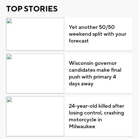
TOP STORIES
Yet another 50/50
weekend split with your
forecast
Wisconsin governor
candidates make final
push with primary 4
days away
24-year-old killed after
losing control, crashing
motorcycle in
Milwaukee