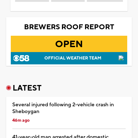
BREWERS ROOF REPORT
OPEN
OFFICIAL WEATHER TEAM
LATEST
Several injured following 2-vehicle crash in
Sheboygan
46m ago
41-year-old man arrested after domestic