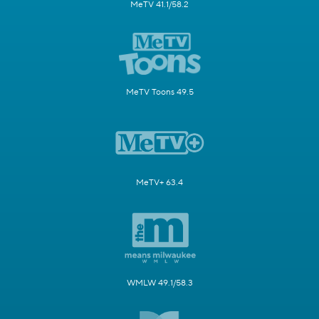
MeTV 41.1/58.2
MeTV Toons 49.5
MeTV+ 63.4
WMLW 49.1/58.3