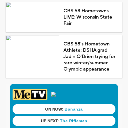
CBS 58 Hometowns
LIVE: Wisconsin State
Fair
CBS 58's Hometown
Athlete: DSHA grad
Jadin O'Brien trying for
rare winter/summer
Olympic appearance