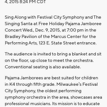
4, 2015 8:24 PM CDT
Sing Along with Festival City Symphony and The
Singing Santa at Free Holiday Pajama Jamboree
Concert Wed., Dec. 9, 2015, at 7:00 pm in the
Bradley Pavilion of the Marcus Center for the
Performing Arts, 123 E. State Street entrance.
The audience is invited to bring a blanket and sit
on the floor, up close to meet the orchestra.
Conventional seating is also available.
Pajama Jamborees are best suited for children
in K4 through fifth grade. Milwaukee¹s Festival
City Symphony, the oldest performing
symphony orchestra in the area, showcases area
professional musicians. Its mission is to educate