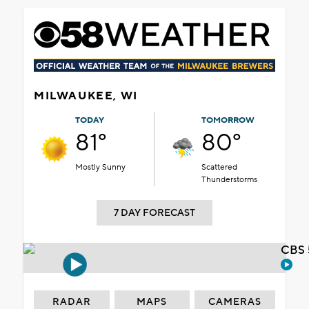
MILWAUKEE, WI
TODAY
TOMORROW
81°
80°
Mostly Sunny
Scattered
Thunderstorms
7 DAY FORECAST
CBS 
RADAR
MAPS
CAMERAS