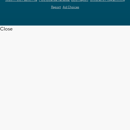
Report
Ad Choices
Close