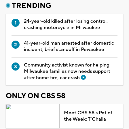
TRENDING
24-year-old killed after losing control,
crashing motorcycle in Milwaukee
41-year-old man arrested after domestic
incident, brief standoff in Pewaukee
Community activist known for helping
Milwaukee families now needs support
after home fire, car crash
ONLY ON CBS 58
Meet CBS 58's Pet of
the Week: T'Challa