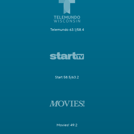
Telemundo 63.1/58.4
Start 58.5/63.2
Movies! 49.2