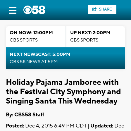
SHARE
ON NOW: 12:00PM
UP NEXT: 2:00PM
CBS SPORTS
CBS SPORTS
NEXT NEWSCAST: 5:00PM
CBS 58 NEWS AT 5PM
Holiday Pajama Jamboree with
the Festival City Symphony and
Singing Santa This Wednesday
By: CBS58 Staff
Posted:
Dec 4, 2015 6:49 PM CDT |
Updated:
Dec