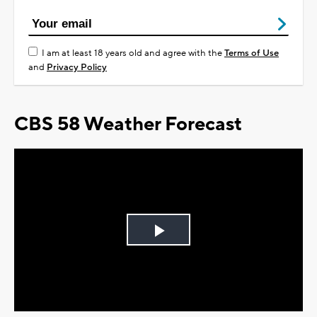
I am at least 18 years old and agree with the
Terms of Use
and
Privacy Policy
CBS 58 Weather Forecast
Play
Video