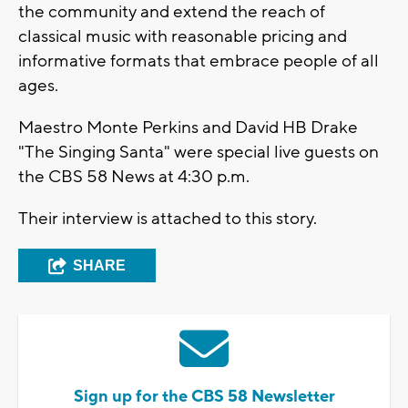
the community and extend the reach of
classical music with reasonable pricing and
informative formats that embrace people of all
ages.
Maestro Monte Perkins and David HB Drake
"The Singing Santa" were special live guests on
the CBS 58 News at 4:30 p.m.
Their interview is attached to this story.
SHARE
Sign up for the CBS 58 Newsletter