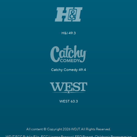
H&I 49.3
Catchy Comedy 49.4
WEST 63.3
All content © Copyright 2026 WDJT. All Rights Reserved.
WDJT FCC Public File
FCC License Renewal
EEO Report
Children's Programming