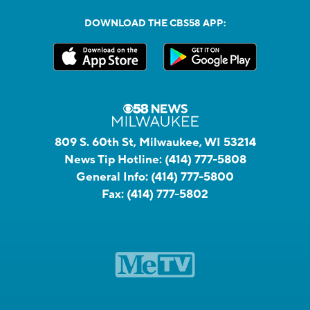
DOWNLOAD THE CBS58 APP:
809 S. 60th St, Milwaukee, WI 53214
News Tip Hotline:
(414) 777-5808
General Info:
(414) 777-5800
Fax:
(414) 777-5802