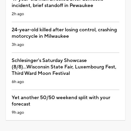
incident, brief standoff in Pewaukee
2h ago
24-year-old killed after losing control, crashing
motorcycle in Milwaukee
3h ago
Schlesinger's Saturday Showcase
(8/8)...Wisconsin State Fair, Luxembourg Fest,
Third Ward Moon Festival
6h ago
Yet another 50/50 weekend split with your
forecast
9h ago