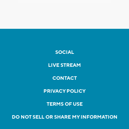
SOCIAL
LIVE STREAM
CONTACT
PRIVACY POLICY
TERMS OF USE
DO NOT SELL OR SHARE MY INFORMATION