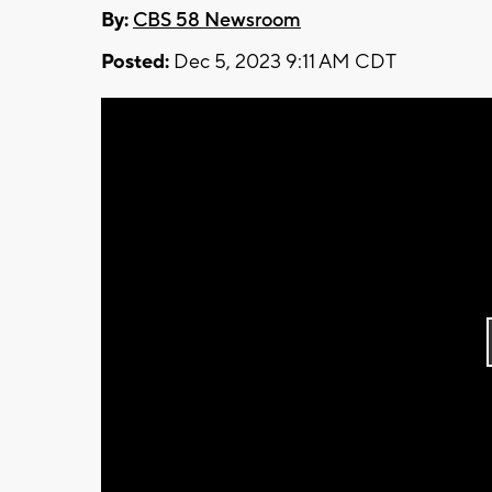
By:
CBS 58 Newsroom
Posted:
Dec 5, 2023 9:11 AM CDT