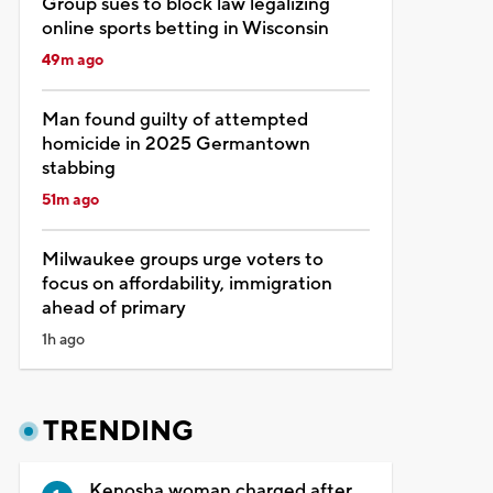
Group sues to block law legalizing
online sports betting in Wisconsin
49m ago
Man found guilty of attempted
homicide in 2025 Germantown
stabbing
51m ago
Milwaukee groups urge voters to
focus on affordability, immigration
ahead of primary
1h ago
TRENDING
Kenosha woman charged after