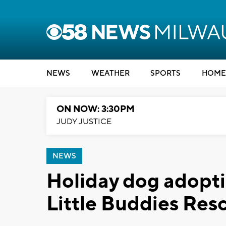
NEWS
WEATHER
SPORTS
HOME
ON NOW: 3:30PM
JUDY JUSTICE
NEWS
Holiday dog adopti
Little Buddies Res