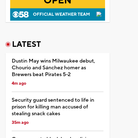
OPEN
OFFICIAL WEATHER TEAM
LATEST
Dustin May wins Milwaukee debut,
Chourio and Sánchez homer as
Brewers beat Pirates 5-2
4m ago
Security guard sentenced to life in
prison for killing man accused of
stealing snack cakes
35m ago