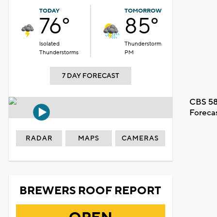
TODAY
TOMORROW
76°
85°
Isolated
Thunderstorm
Thunderstorms
PM
7 DAY FORECAST
CBS 58
Foreca
RADAR
MAPS
CAMERAS
BREWERS ROOF REPORT