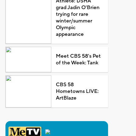
Athlete: DSHA
grad Jadin O'Brien
trying for rare
winter/summer
Olympic
appearance
Meet CBS 58's Pet
of the Week: Tank
CBS 58
Hometowns LIVE:
ArtBlaze