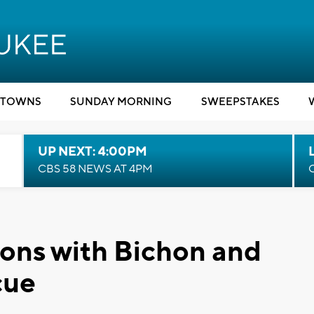
TOWNS
SUNDAY MORNING
SWEEPSTAKES
UP NEXT: 4:00PM
CBS 58 NEWS AT 4PM
ons with Bichon and
cue