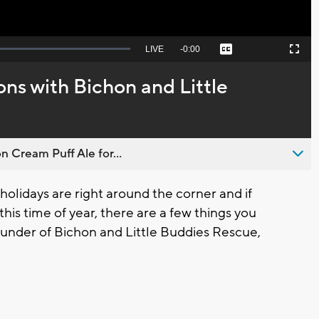
Seek
LIVE
Remaining
-
0:00
Captions
Picture-
Fullscreen
to
in-
live,
Picture
currently
Time
ns with Bichon and Little
behind
live
n Cream Puff Ale for...
idays are right around the corner and if
his time of year, there are a few things you
under of Bichon and Little Buddies Rescue,