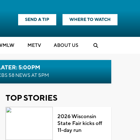
SEND A TIP
WHERE TO WATCH
WMLW
M
E
TV
ABOUT US
LATER: 5:00PM
CBS 58 NEWS AT 5PM
TOP STORIES
2026 Wisconsin
State Fair kicks off
11-day run