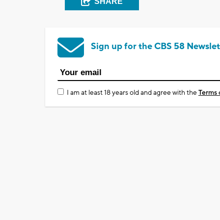
SHARE
Sign up for the CBS 58 Newslet
I am at least 18 years old and agree with the
Terms 