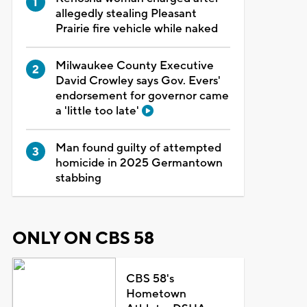
allegedly stealing Pleasant
Prairie fire vehicle while naked
Milwaukee County Executive
David Crowley says Gov. Evers'
endorsement for governor came
a 'little too late'
Man found guilty of attempted
homicide in 2025 Germantown
stabbing
ONLY ON CBS 58
CBS 58's
Hometown