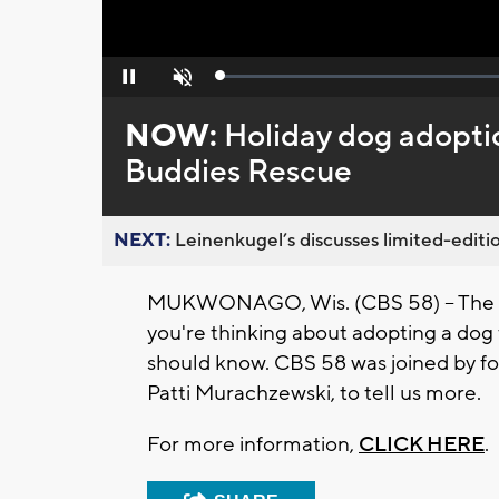
Loaded
:
Pause
Unmute
0%
NOW:
Holiday dog adoptio
Buddies Rescue
NEXT:
Leinenkugel’s discusses limited-editio
MUKWONAGO, Wis. (CBS 58) -- The hol
you're thinking about adopting a dog t
should know. CBS 58 was joined by fo
Patti Murachzewski, to tell us more.
For more information,
CLICK HERE
.