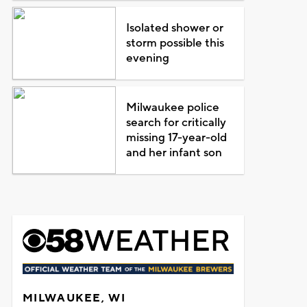
Isolated shower or
storm possible this
evening
Milwaukee police
search for critically
missing 17-year-old
and her infant son
MILWAUKEE, WI