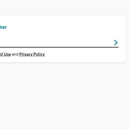
ter
of Use
and
Privacy Policy