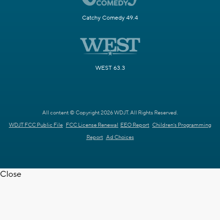
Catchy Comedy 49.4
WEST 63.3
All content © Copyright 2026 WDJT. All Rights Reserved.
WDJT FCC Public File
FCC License Renewal
EEO Report
Children's Programming
Report
Ad Choices
Close