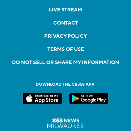
LIVE STREAM
CONTACT
PRIVACY POLICY
TERMS OF USE
DO NOT SELL OR SHARE MY INFORMATION
DOWNLOAD THE CBS58 APP: