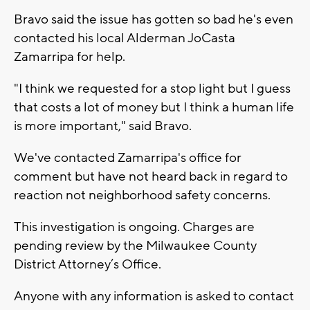
Bravo said the issue has gotten so bad he's even
contacted his local Alderman JoCasta
Zamarripa for help.
"I think we requested for a stop light but I guess
that costs a lot of money but I think a human life
is more important," said Bravo.
We've contacted Zamarripa's office for
comment but have not heard back in regard to
reaction not neighborhood safety concerns.
This investigation is ongoing. Charges are
pending review by the Milwaukee County
District Attorney’s Office.
Anyone with any information is asked to contact