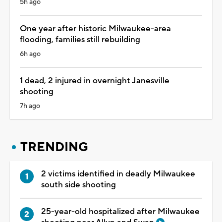
5h ago
One year after historic Milwaukee-area
flooding, families still rebuilding
6h ago
1 dead, 2 injured in overnight Janesville
shooting
7h ago
TRENDING
2 victims identified in deadly Milwaukee
south side shooting
25-year-old hospitalized after Milwaukee