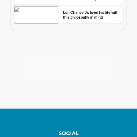
SOCIAL