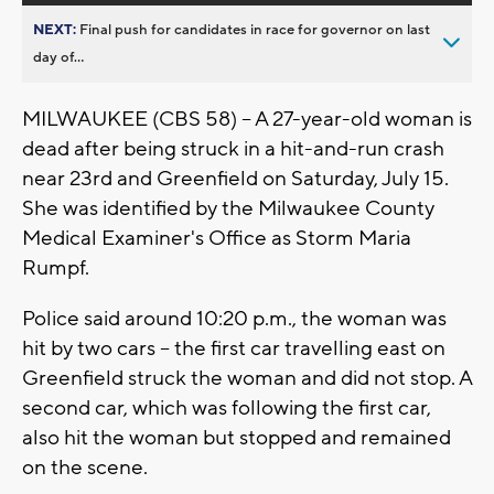
NEXT:
Final push for candidates in race for governor on last
day of...
MILWAUKEE (CBS 58) -- A 27-year-old woman is
dead after being struck in a hit-and-run crash
near 23rd and Greenfield on Saturday, July 15.
She was identified by the Milwaukee County
Medical Examiner's Office as Storm Maria
Rumpf.
Police said around 10:20 p.m., the woman was
hit by two cars -- the first car travelling east on
Greenfield struck the woman and did not stop. A
second car, which was following the first car,
also hit the woman but stopped and remained
on the scene.