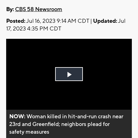
By:
CBS 58 Newsroom
Posted:
Jul 16, 2023 9:14 AM CDT |
Updated:
Jul
17, 2023 4:35 PM CDT
Play
Video
NOW:
Woman killed in hit-and-run crash near
23rd and Greenfield; neighbors plead for
safety measures