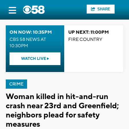
SHARE
ON NOW: 10:35PM
UP NEXT: 11:00PM
CBS 58 NEWS AT
FIRE COUNTRY
10:30PM
WATCH LIVE
CRIME
Woman killed in hit-and-run
crash near 23rd and Greenfield;
neighbors plead for safety
measures