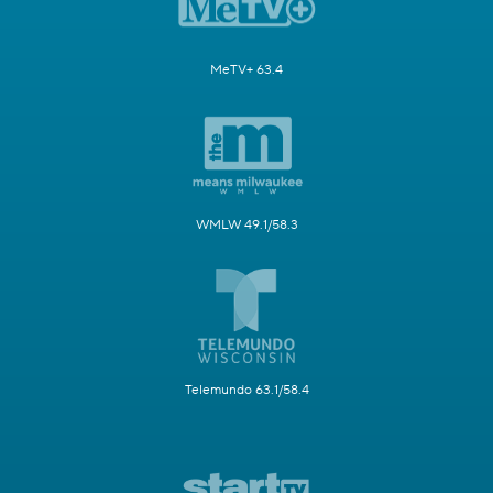
MeTV+ 63.4
WMLW 49.1/58.3
Telemundo 63.1/58.4