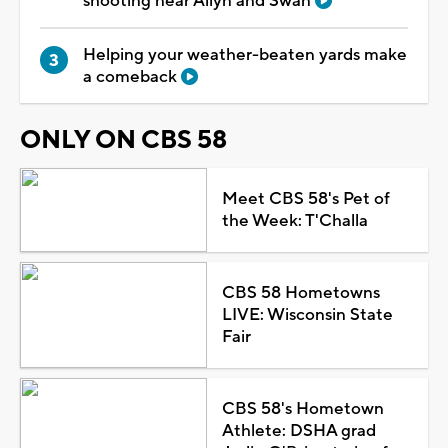
shooting near Allyn and Swan
Helping your weather-beaten yards make
a comeback
ONLY ON CBS 58
Meet CBS 58's Pet of
the Week: T'Challa
CBS 58 Hometowns
LIVE: Wisconsin State
Fair
CBS 58's Hometown
Athlete: DSHA grad