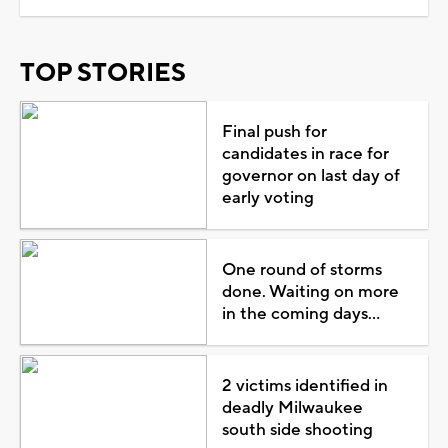
TOP STORIES
Final push for
candidates in race for
governor on last day of
early voting
One round of storms
done. Waiting on more
in the coming days...
2 victims identified in
deadly Milwaukee
south side shooting