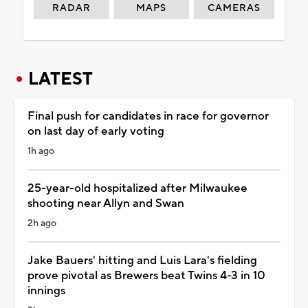
RADAR
MAPS
CAMERAS
LATEST
Final push for candidates in race for governor
on last day of early voting
1h ago
25-year-old hospitalized after Milwaukee
shooting near Allyn and Swan
2h ago
Jake Bauers' hitting and Luis Lara's fielding
prove pivotal as Brewers beat Twins 4-3 in 10
innings