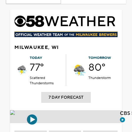
MILWAUKEE, WI
TODAY
TOMORROW
77°
80°
Scattered
Thunderstorm
Thunderstorms
7 DAY FORECAST
CBS 