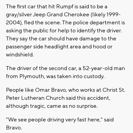
The first car that hit Rumpf is said to be a
gray/silver Jeep Grand Cherokee (likely 1999-
2004), fled the scene. The police department is
asking the public for help to identify the driver.
They say the car should have damage to the
passenger side headlight area and hood or
windshield.
The driver of the second car, a 52-year-old man
from Plymouth, was taken into custody.
People like Omar Bravo, who works at Christ St.
Peter Lutheran Church said this accident,
although tragic, came as no surprise.
"We see people driving very fast here," said
Bravo.