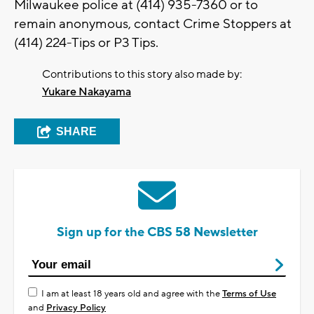
Milwaukee police at (414) 935-7360 or to
remain anonymous, contact Crime Stoppers at
(414) 224-Tips or P3 Tips.
Contributions to this story also made by:
Yukare Nakayama
SHARE
Sign up for the CBS 58 Newsletter
I am at least 18 years old and agree with the
Terms of Use
and
Privacy Policy