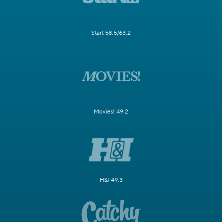
Start 58.5/63.2
Movies! 49.2
H&I 49.3