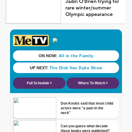
Jadin O'Brien trying for
rare winter/summer
Olympic appearance