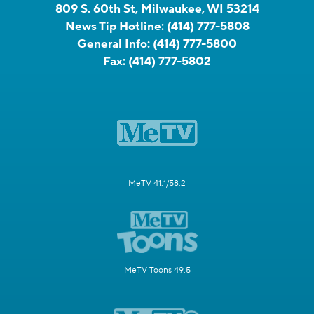
809 S. 60th St, Milwaukee, WI 53214
News Tip Hotline:
(414) 777-5808
General Info:
(414) 777-5800
Fax:
(414) 777-5802
MeTV 41.1/58.2
MeTV Toons 49.5