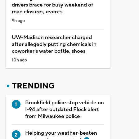
drivers brace for busy weekend of
road closures, events
9h ago
UW-Madison researcher charged
after allegedly putting chemicals in
coworker's water bottle, shoes
10h ago
TRENDING
Brookfield police stop vehicle on
I-94 after outdated Flock alert
from Milwaukee police
Helping your weather-beaten