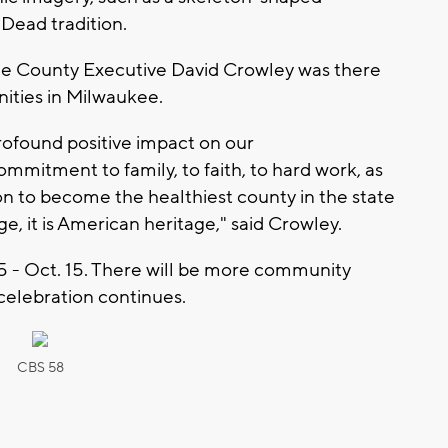
 Dead tradition.
 County Executive David Crowley was there
ities in Milwaukee.
rofound positive impact on our
itment to family, to faith, to hard work, as
ion to become the healthiest county in the state
e, it is American heritage," said Crowley.
5 - Oct. 15. There will be more community
celebration continues.
CBS 58