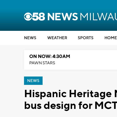
NEWS
WEATHER
SPORTS
HOME
ON NOW: 4:30AM
PAWN STARS
NEWS
Hispanic Heritage 
bus design for MC