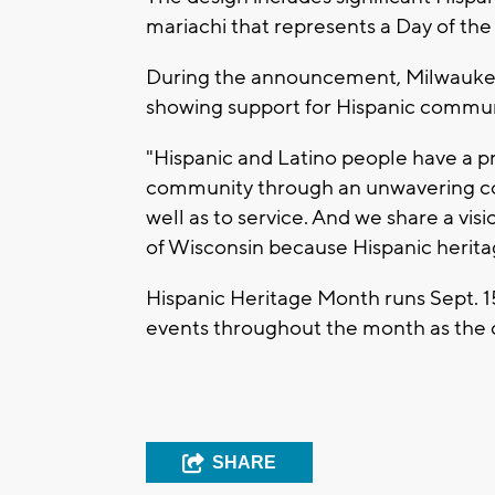
mariachi that represents a Day of the
During the announcement, Milwaukee
showing support for Hispanic commun
"Hispanic and Latino people have a p
community through an unwavering comm
well as to service. And we share a vis
of Wisconsin because Hispanic heritag
Hispanic Heritage Month runs Sept. 1
events throughout the month as the 
SHARE