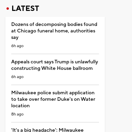
LATEST
Dozens of decomposing bodies found
at Chicago funeral home, authorities
say
6h ago
Appeals court says Trump is unlawfully
constructing White House ballroom
6h ago
Milwaukee police submit application
to take over former Duke's on Water
location
8h ago
'It's a big headache': Milwaukee