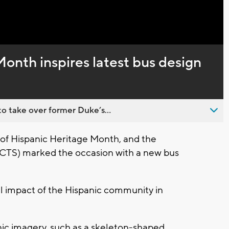
Captions
onth inspires latest bus design
o take over former Duke’s...
 of Hispanic Heritage Month, and the
CTS) marked the occasion with a new bus
al impact of the Hispanic community in
nic imagery, such as a skeleton-shaped