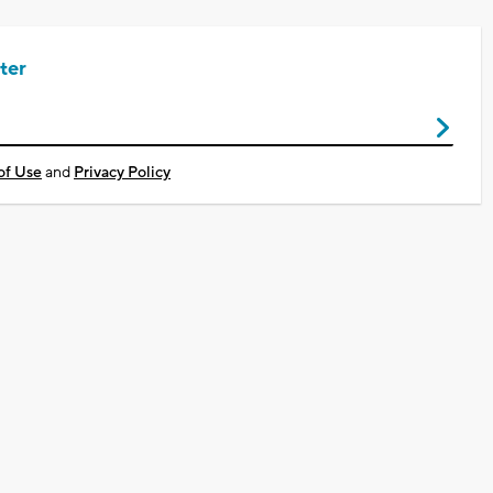
ter
of Use
and
Privacy Policy