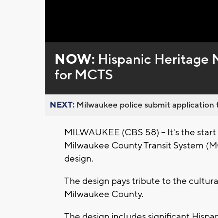
Loaded
:
Unmute
0%
NOW:
Hispanic Heritage M
for MCTS
NEXT:
Milwaukee police submit application t
MILWAUKEE (CBS 58) -- It's the start
Milwaukee County Transit System (M
design.
The design pays tribute to the cultur
Milwaukee County.
The design includes significant Hispa