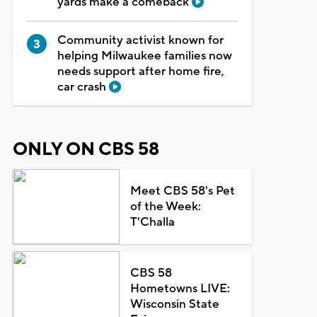
yards make a comeback
Community activist known for
helping Milwaukee families now
needs support after home fire,
car crash
ONLY ON CBS 58
Meet CBS 58's Pet
of the Week:
T'Challa
CBS 58
Hometowns LIVE:
Wisconsin State