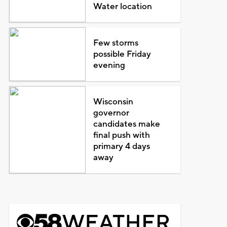
Water location
Few storms
possible Friday
evening
Wisconsin
governor
candidates make
final push with
primary 4 days
away