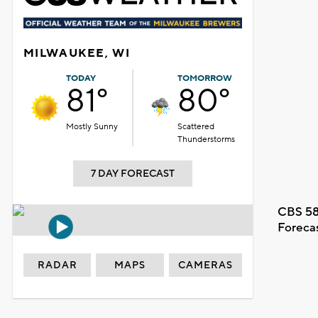
MILWAUKEE, WI
TODAY
TOMORROW
81°
80°
Mostly Sunny
Scattered
Thunderstorms
7 DAY FORECAST
CBS 58
Foreca
RADAR
MAPS
CAMERAS