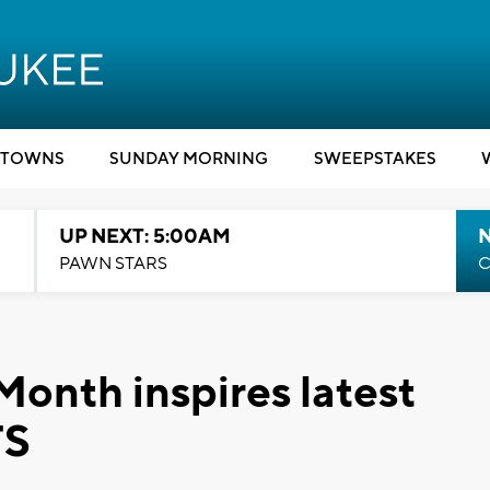
TOWNS
SUNDAY MORNING
SWEEPSTAKES
UP NEXT: 5:00AM
PAWN STARS
C
Month inspires latest
TS