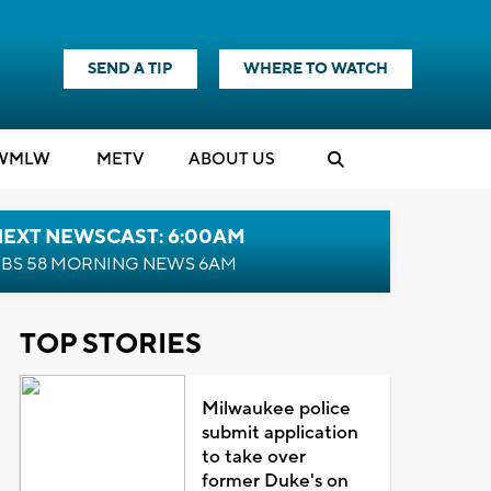
SEND A TIP
WHERE TO WATCH
WMLW
M
E
TV
ABOUT US
NEXT NEWSCAST: 6:00AM
BS 58 MORNING NEWS 6AM
TOP STORIES
Milwaukee police
submit application
to take over
former Duke's on