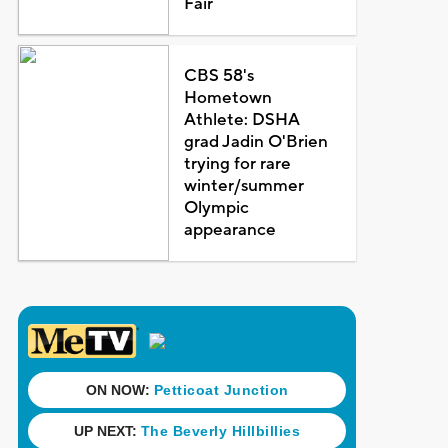
Fair
CBS 58's
Hometown
Athlete: DSHA
grad Jadin O'Brien
trying for rare
winter/summer
Olympic
appearance