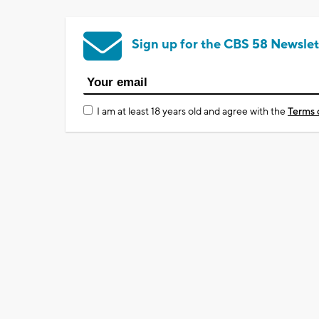
Sign up for the CBS 58 Newslet
I am at least 18 years old and agree with the
Terms 