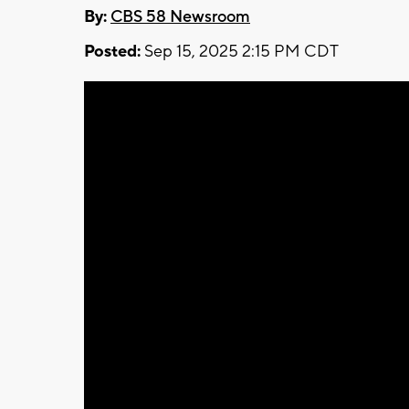
By:
CBS 58 Newsroom
Posted:
Sep 15, 2025 2:15 PM CDT