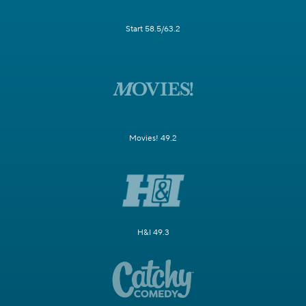
Start 58.5/63.2
Movies! 49.2
H&I 49.3