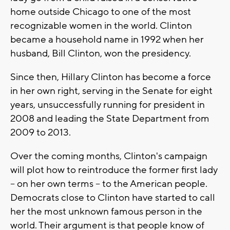
home outside Chicago to one of the most
recognizable women in the world. Clinton
became a household name in 1992 when her
husband, Bill Clinton, won the presidency.
Since then, Hillary Clinton has become a force
in her own right, serving in the Senate for eight
years, unsuccessfully running for president in
2008 and leading the State Department from
2009 to 2013.
Over the coming months, Clinton's campaign
will plot how to reintroduce the former first lady
-- on her own terms -- to the American people.
Democrats close to Clinton have started to call
her the most unknown famous person in the
world. Their argument is that people know of