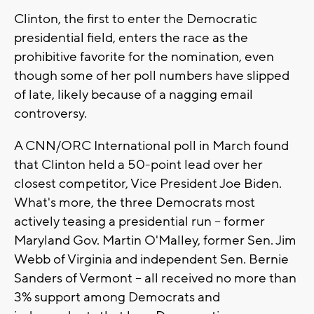
Clinton, the first to enter the Democratic
presidential field, enters the race as the
prohibitive favorite for the nomination, even
though some of her poll numbers have slipped
of late, likely because of a nagging email
controversy.
A CNN/ORC International poll in March found
that Clinton held a 50-point lead over her
closest competitor, Vice President Joe Biden.
What's more, the three Democrats most
actively teasing a presidential run -- former
Maryland Gov. Martin O'Malley, former Sen. Jim
Webb of Virginia and independent Sen. Bernie
Sanders of Vermont -- all received no more than
3% support among Democrats and