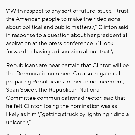
\"With respect to any sort of future issues, I trust
the American people to make their decisions
about political and public matters,\" Clinton said
in response to a question about her presidential
aspiration at the press conference. \"I look
forward to having a discussion about that.\"
Republicans are near certain that Clinton will be
the Democratic nominee. On a surrogate call
preparing Republicans for her announcement,
Sean Spicer, the Republican National
Committee communications director, said that
he felt Clinton losing the nomination was as
likely as him \"getting struck by lightning riding a
unicorn.\"