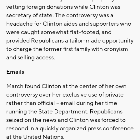
vetting foreign donations while Clinton was
secretary of state. The controversy was a
headache for Clinton aides and supporters who
were caught somewhat flat-footed, and
provided Republicans a tailor-made opportunity
to charge the former first family with cronyism
and selling access.
Emails
March found Clinton at the center of her own
controversy over her exclusive use of private --
rather than official -- email during her time
running the State Department. Republicans
seized on the news and Clinton was forced to
respond in a quickly organized press conference
at the United Nations.