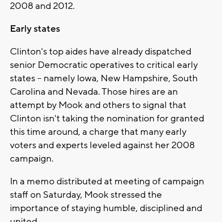
2008 and 2012.
Early states
Clinton's top aides have already dispatched
senior Democratic operatives to critical early
states -- namely Iowa, New Hampshire, South
Carolina and Nevada. Those hires are an
attempt by Mook and others to signal that
Clinton isn't taking the nomination for granted
this time around, a charge that many early
voters and experts leveled against her 2008
campaign.
In a memo distributed at meeting of campaign
staff on Saturday, Mook stressed the
importance of staying humble, disciplined and
united.