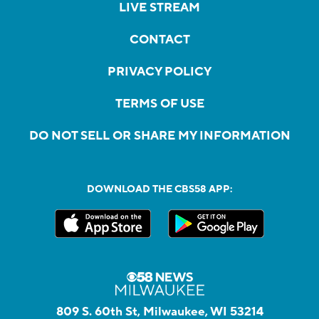
LIVE STREAM
CONTACT
PRIVACY POLICY
TERMS OF USE
DO NOT SELL OR SHARE MY INFORMATION
DOWNLOAD THE CBS58 APP:
809 S. 60th St, Milwaukee, WI 53214