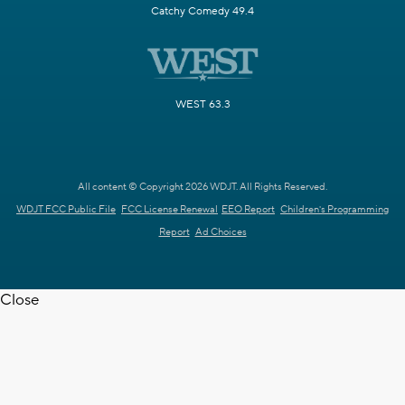
Catchy Comedy 49.4
WEST 63.3
All content © Copyright 2026 WDJT. All Rights Reserved.
WDJT FCC Public File
FCC License Renewal
EEO Report
Children's Programming
Report
Ad Choices
Close