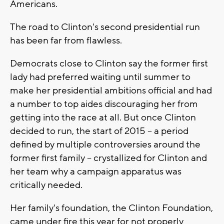
Americans.
The road to Clinton's second presidential run
has been far from flawless.
Democrats close to Clinton say the former first
lady had preferred waiting until summer to
make her presidential ambitions official and had
a number to top aides discouraging her from
getting into the race at all. But once Clinton
decided to run, the start of 2015 -- a period
defined by multiple controversies around the
former first family -- crystallized for Clinton and
her team why a campaign apparatus was
critically needed.
Her family's foundation, the Clinton Foundation,
came under fire this year for not properly