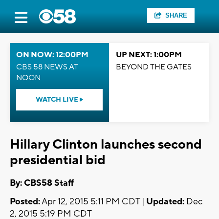
SHARE
ON NOW: 12:00PM
UP NEXT: 1:00PM
CBS 58 NEWS AT
BEYOND THE GATES
NOON
WATCH LIVE
Hillary Clinton launches second
presidential bid
By: CBS58 Staff
Posted:
Apr 12, 2015 5:11 PM CDT |
Updated:
Dec
2, 2015 5:19 PM CDT