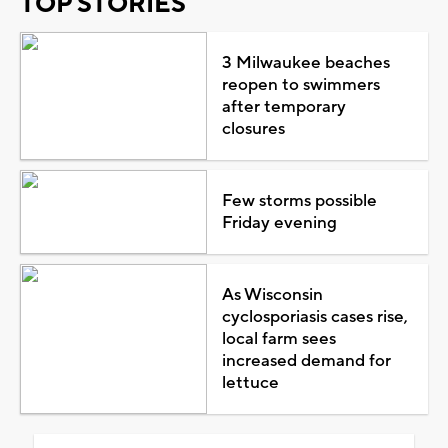
TOP STORIES
3 Milwaukee beaches
reopen to swimmers
after temporary
closures
Few storms possible
Friday evening
As Wisconsin
cyclosporiasis cases rise,
local farm sees
increased demand for
lettuce