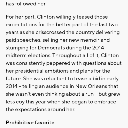
has followed her.
For her part, Clinton willingly teased those
expectations for the better part of the last two
years as she crisscrossed the country delivering
paid speeches, selling her new memoir and
stumping for Democrats during the 2014
midterm elections. Throughout all of it, Clinton
was consistently peppered with questions about
her presidential ambitions and plans for the
future. She was reluctant to tease a bid in early
2014 -- telling an audience in New Orleans that
she wasn't even thinking about a run -- but grew
less coy this year when she began to embrace
the expectations around her.
Prohibitive favorite