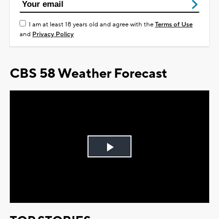
I am at least 18 years old and agree with the
Terms of Use
and
Privacy Policy
CBS 58 Weather Forecast
Play
Video