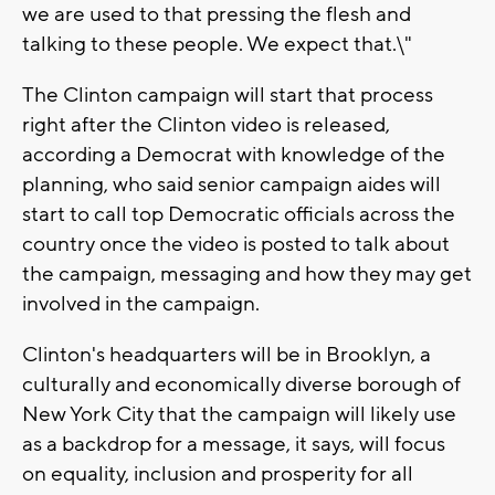
we are used to that pressing the flesh and
talking to these people. We expect that.\"
The Clinton campaign will start that process
right after the Clinton video is released,
according a Democrat with knowledge of the
planning, who said senior campaign aides will
start to call top Democratic officials across the
country once the video is posted to talk about
the campaign, messaging and how they may get
involved in the campaign.
Clinton's headquarters will be in Brooklyn, a
culturally and economically diverse borough of
New York City that the campaign will likely use
as a backdrop for a message, it says, will focus
on equality, inclusion and prosperity for all