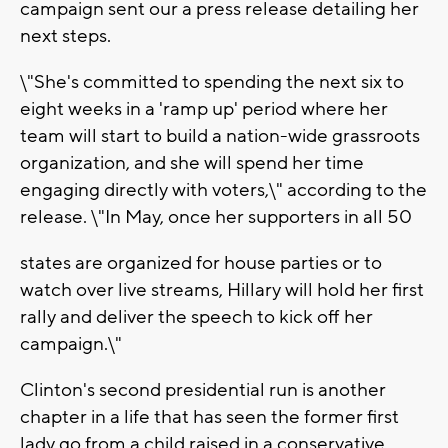
campaign sent our a press release detailing her
next steps.
\"She's committed to spending the next six to
eight weeks in a 'ramp up' period where her
team will start to build a nation-wide grassroots
organization, and she will spend her time
engaging directly with voters,\" according to the
release. \"In May, once her supporters in all 50
states are organized for house parties or to
watch over live streams, Hillary will hold her first
rally and deliver the speech to kick off her
campaign.\"
Clinton's second presidential run is another
chapter in a life that has seen the former first
lady go from a child raised in a conservative