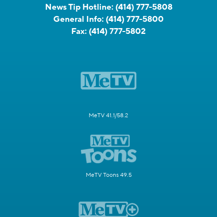
News Tip Hotline:
(414) 777-5808
General Info:
(414) 777-5800
Fax:
(414) 777-5802
MeTV 41.1/58.2
MeTV Toons 49.5