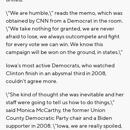
\"We are humble,\" reads the memo, which was
obtained by CNN from a Democrat in the room.
\"We take nothing for granted, we are never
afraid to lose, we always outcompete and fight
for every vote we can win. We know this
campaign will be won on the ground, in states.\"
Iowa's most active Democrats, who watched
Clinton finish in an abysmal third in 2008,
couldn't agree more.
\"She kind of thought she was inevitable and her
staff were going to tell us how to do things,\"
said Monica McCarthy, the former Union
County Democratic Party chair and a Biden
supporter in 2008. \"Iowa, we are really spoiled,