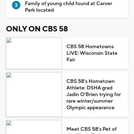
Family of young child found at Carver
Park located
ONLY ON CBS 58
CBS 58 Hometowns
LIVE: Wisconsin State
Fair
CBS 58's Hometown
Athlete: DSHA grad
Jadin O'Brien trying for
rare winter/summer
Olympic appearance
Meet CBS 58's Pet of