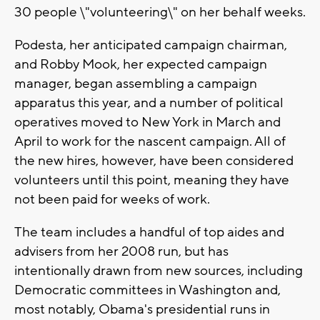
30 people \"volunteering\" on her behalf weeks.
Podesta, her anticipated campaign chairman,
and Robby Mook, her expected campaign
manager, began assembling a campaign
apparatus this year, and a number of political
operatives moved to New York in March and
April to work for the nascent campaign. All of
the new hires, however, have been considered
volunteers until this point, meaning they have
not been paid for weeks of work.
The team includes a handful of top aides and
advisers from her 2008 run, but has
intentionally drawn from new sources, including
Democratic committees in Washington and,
most notably, Obama's presidential runs in