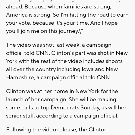
ahead. Because when families are strong,
America is strong. So I'm hitting the road to earn
your vote, because it's your time. And I hope
you'll join me on this journey.\"
The video was shot last week, a campaign
official told CNN. Clinton's part was shot in New
York with the rest of the video includes shoots
all over the country including Iowa and New
Hampshire, a campaign official told CNN.
Clinton was at her home in New York for the
launch of her campaign. She will be making
some calls to top Democrats Sunday, as will her
senior staff, according to a campaign official.
Following the video release, the Clinton