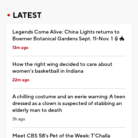
LATEST
Legends Come Alive: China Lights returns to
Boerner Botanical Gardens Sept. 11-Nov. 1 🏮🐲
13m ago
How the right wing decided to care about
women’s basketball in Indiana
22m ago
A chilling costume and an eerie warning: A teen
dressed as a clown is suspected of stabbing an
elderly man to death
3h ago
Meet CBS 58's Pet of the Week: T'Challa