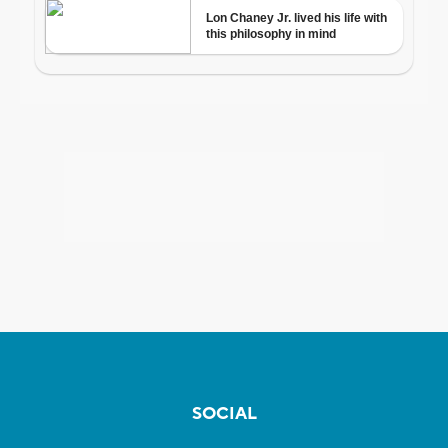
SOCIAL