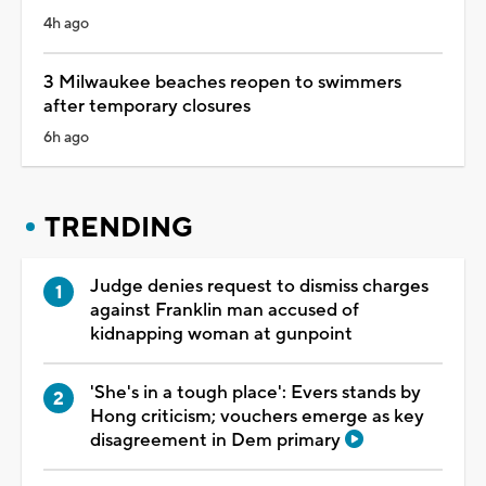
4h ago
3 Milwaukee beaches reopen to swimmers
after temporary closures
6h ago
TRENDING
Judge denies request to dismiss charges
against Franklin man accused of
kidnapping woman at gunpoint
'She's in a tough place': Evers stands by
Hong criticism; vouchers emerge as key
disagreement in Dem primary