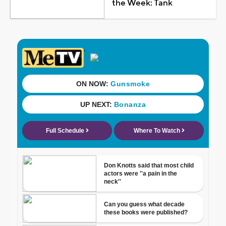
the Week: Tank