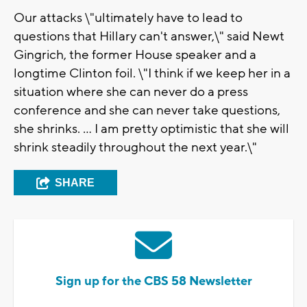
Our attacks \"ultimately have to lead to
questions that Hillary can't answer,\" said Newt
Gingrich, the former House speaker and a
longtime Clinton foil. \"I think if we keep her in a
situation where she can never do a press
conference and she can never take questions,
she shrinks. ... I am pretty optimistic that she will
shrink steadily throughout the next year.\"
SHARE
Sign up for the CBS 58 Newsletter