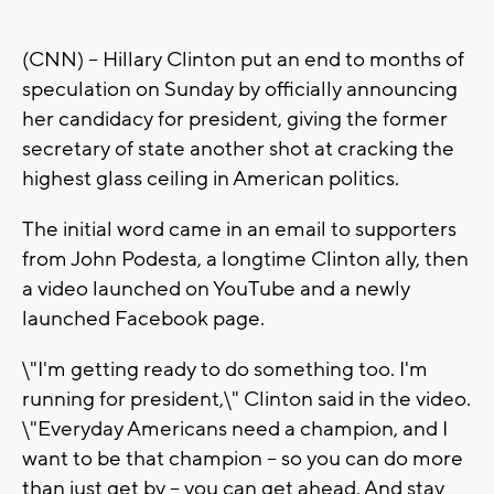
(CNN) -- Hillary Clinton put an end to months of
speculation on Sunday by officially announcing
her candidacy for president, giving the former
secretary of state another shot at cracking the
highest glass ceiling in American politics.
The initial word came in an email to supporters
from John Podesta, a longtime Clinton ally, then
a video launched on YouTube and a newly
launched Facebook page.
\"I'm getting ready to do something too. I'm
running for president,\" Clinton said in the video.
\"Everyday Americans need a champion, and I
want to be that champion -- so you can do more
than just get by -- you can get ahead. And stay