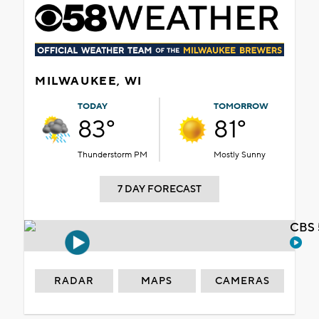
MILWAUKEE, WI
TODAY
TOMORROW
83°
81°
Thunderstorm PM
Mostly Sunny
7 DAY FORECAST
CBS 
RADAR
MAPS
CAMERAS