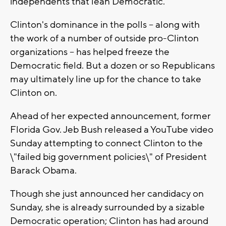
independents that lean Democratic.
Clinton's dominance in the polls -- along with
the work of a number of outside pro-Clinton
organizations -- has helped freeze the
Democratic field. But a dozen or so Republicans
may ultimately line up for the chance to take
Clinton on.
Ahead of her expected announcement, former
Florida Gov. Jeb Bush released a YouTube video
Sunday attempting to connect Clinton to the
\"failed big government policies\" of President
Barack Obama.
Though she just announced her candidacy on
Sunday, she is already surrounded by a sizable
Democratic operation; Clinton has had around