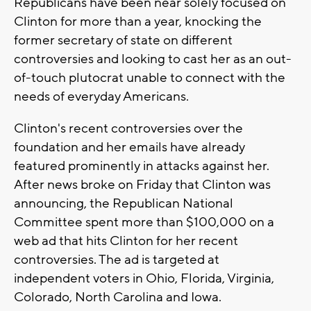
Republicans have been near solely focused on
Clinton for more than a year, knocking the
former secretary of state on different
controversies and looking to cast her as an out-
of-touch plutocrat unable to connect with the
needs of everyday Americans.
Clinton's recent controversies over the
foundation and her emails have already
featured prominently in attacks against her.
After news broke on Friday that Clinton was
announcing, the Republican National
Committee spent more than $100,000 on a
web ad that hits Clinton for her recent
controversies. The ad is targeted at
independent voters in Ohio, Florida, Virginia,
Colorado, North Carolina and Iowa.