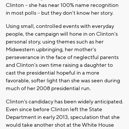
Clinton -- she has near 100% name recognition
in most polls -- but they don't know her story.
Using small, controlled events with everyday
people, the campaign will hone in on Clinton's
personal story, using themes such as her
Midwestern upbringing, her mother's
perseverance in the face of neglectful parents
and Clinton's own time raising a daughter to
cast the presidential hopeful in a more
favorable, softer light than she was seen during
much of her 2008 presidential run.
Clinton's candidacy has been widely anticipated.
Even since before Clinton left the State
Department in early 2013, speculation that she
would take another shot at the White House