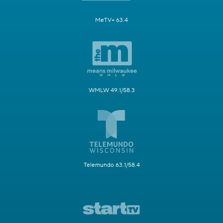
MeTV+ 63.4
WMLW 49.1/58.3
Telemundo 63.1/58.4