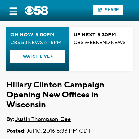
SHARE
ON NOW: 5:00PM
UP NEXT: 5:30PM
CBS 58 NEWS AT 5PM
CBS WEEKEND NEWS
WATCH LIVE
Hillary Clinton Campaign
Opening New Offices in
Wisconsin
By:
Justin Thompson-Gee
Posted:
Jul 10, 2016 8:38 PM CDT