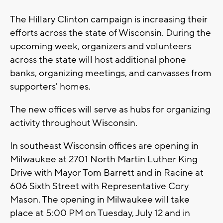
The Hillary Clinton campaign is increasing their
efforts across the state of Wisconsin. During the
upcoming week, organizers and volunteers
across the state will host additional phone
banks, organizing meetings, and canvasses from
supporters' homes.
The new offices will serve as hubs for organizing
activity throughout Wisconsin.
In southeast Wisconsin offices are opening in
Milwaukee at 2701 North Martin Luther King
Drive with Mayor Tom Barrett and in Racine at
606 Sixth Street with Representative Cory
Mason. The opening in Milwaukee will take
place at 5:00 PM on Tuesday, July 12 and in