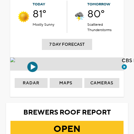
TODAY
TOMORROW
81°
80°
Mostly Sunny
Scattered
Thunderstorms
7 DAY FORECAST
CBS 
RADAR
MAPS
CAMERAS
BREWERS ROOF REPORT
OPEN