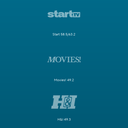
Start 58.5/63.2
Movies! 49.2
H&I 49.3