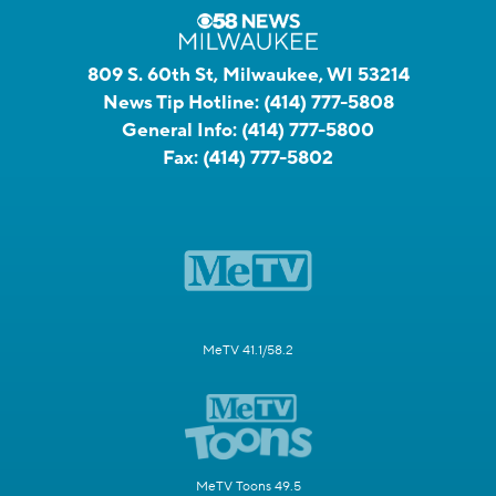
809 S. 60th St, Milwaukee, WI 53214
News Tip Hotline:
(414) 777-5808
General Info:
(414) 777-5800
Fax:
(414) 777-5802
MeTV 41.1/58.2
MeTV Toons 49.5