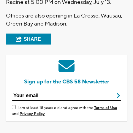
Racine at 5:00 PM on Wednesday, July 13.
Offices are also opening in La Crosse, Wausau,
Green Bay and Madison.
SHARE
Sign up for the CBS 58 Newsletter
I am at least 18 years old and agree with the
Terms of Use
and
Privacy Policy