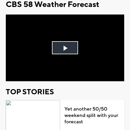
CBS 58 Weather Forecast
Play
Video
TOP STORIES
Yet another 50/50
weekend split with your
forecast