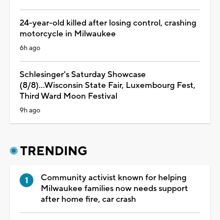
24-year-old killed after losing control, crashing
motorcycle in Milwaukee
6h ago
Schlesinger's Saturday Showcase
(8/8)...Wisconsin State Fair, Luxembourg Fest,
Third Ward Moon Festival
9h ago
TRENDING
Community activist known for helping
Milwaukee families now needs support
after home fire, car crash