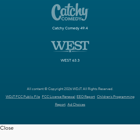
Catchy Comedy 49.4
WEST 63.3
All content © Copyright 2026 WDJT. All Rights Reserved.
WDJT FCC Public File
FCC License Renewal
EEO Report
Children's Programming
Report
Ad Choices
Close