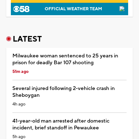
OFFICIAL WEATHER TEAM
LATEST
Milwaukee woman sentenced to 25 years in
prison for deadly Bar 107 shooting
51m ago
Several injured following 2-vehicle crash in
Sheboygan
4h ago
41-year-old man arrested after domestic
incident, brief standoff in Pewaukee
5h ago