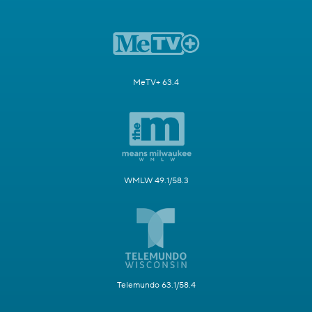
MeTV+ 63.4
WMLW 49.1/58.3
Telemundo 63.1/58.4