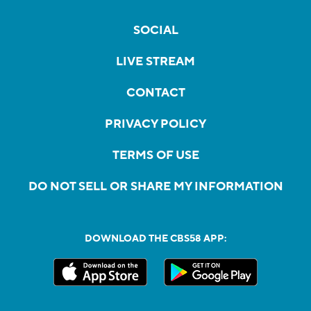
SOCIAL
LIVE STREAM
CONTACT
PRIVACY POLICY
TERMS OF USE
DO NOT SELL OR SHARE MY INFORMATION
DOWNLOAD THE CBS58 APP: