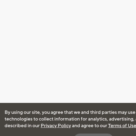
By using our site, you agree that we and third parties may use
technologies to collect information for analytics, advertising
described in our
Privacy Policy
and agree to our
Terms of Us