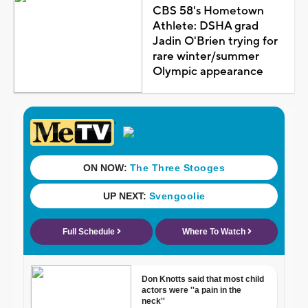
CBS 58's Hometown
Athlete: DSHA grad
Jadin O'Brien trying for
rare winter/summer
Olympic appearance