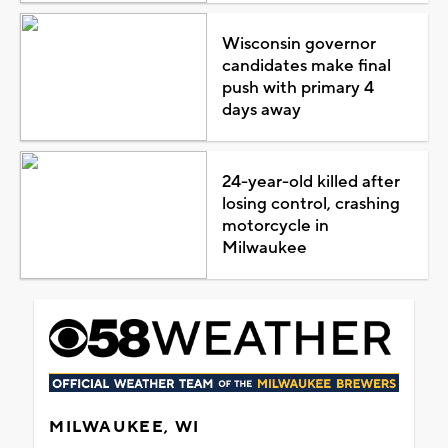
Wisconsin governor
candidates make final
push with primary 4
days away
24-year-old killed after
losing control, crashing
motorcycle in
Milwaukee
MILWAUKEE, WI