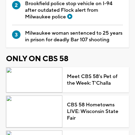
Brookfield police stop vehicle on I-94
after outdated Flock alert from
Milwaukee police
Milwaukee woman sentenced to 25 years
in prison for deadly Bar 107 shooting
ONLY ON CBS 58
Meet CBS 58's Pet of
the Week: T'Challa
CBS 58 Hometowns
LIVE: Wisconsin State
Fair