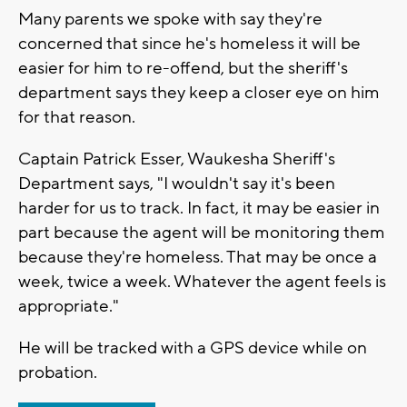
Many parents we spoke with say they're
concerned that since he's homeless it will be
easier for him to re-offend, but the sheriff's
department says they keep a closer eye on him
for that reason.
Captain Patrick Esser, Waukesha Sheriff's
Department says, "I wouldn't say it's been
harder for us to track. In fact, it may be easier in
part because the agent will be monitoring them
because they're homeless. That may be once a
week, twice a week. Whatever the agent feels is
appropriate."
He will be tracked with a GPS device while on
probation.