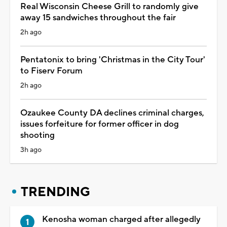
Real Wisconsin Cheese Grill to randomly give
away 15 sandwiches throughout the fair
2h ago
Pentatonix to bring 'Christmas in the City Tour'
to Fiserv Forum
2h ago
Ozaukee County DA declines criminal charges,
issues forfeiture for former officer in dog
shooting
3h ago
TRENDING
Kenosha woman charged after allegedly