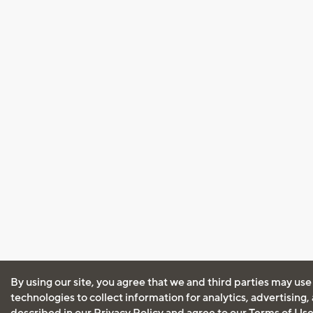
By using our site, you agree that we and third parties may use
technologies to collect information for analytics, advertising