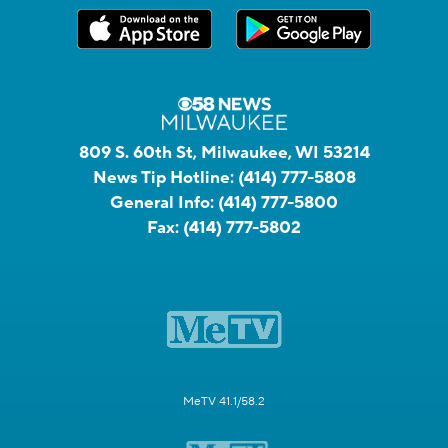
809 S. 60th St, Milwaukee, WI 53214
News Tip Hotline:
(414) 777-5808
General Info:
(414) 777-5800
Fax:
(414) 777-5802
MeTV 41.1/58.2