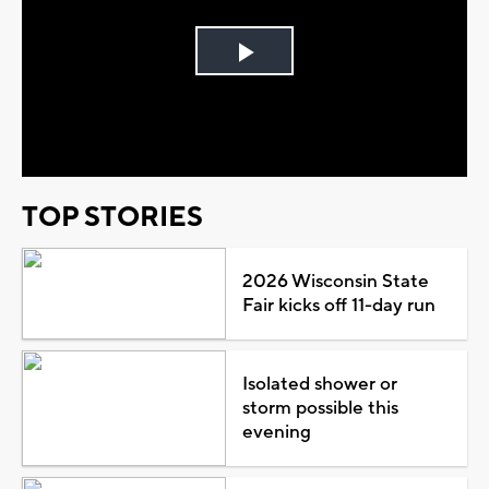
Play
Video
TOP STORIES
2026 Wisconsin State
Fair kicks off 11-day run
Isolated shower or
storm possible this
evening