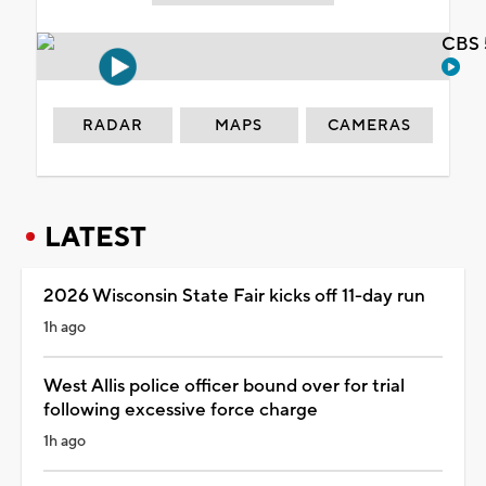
CBS 
RADAR
MAPS
CAMERAS
LATEST
2026 Wisconsin State Fair kicks off 11-day run
1h ago
West Allis police officer bound over for trial
following excessive force charge
1h ago