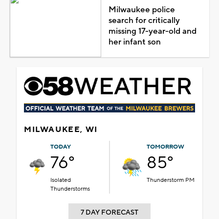
Milwaukee police
search for critically
missing 17-year-old and
her infant son
MILWAUKEE, WI
TODAY
TOMORROW
76°
85°
Isolated
Thunderstorm PM
Thunderstorms
7 DAY FORECAST