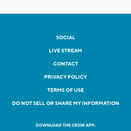
SOCIAL
LIVE STREAM
CONTACT
PRIVACY POLICY
TERMS OF USE
DO NOT SELL OR SHARE MY INFORMATION
DOWNLOAD THE CBS58 APP: