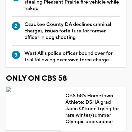
stealing Pleasant Prairie fire vehicle while
naked
Ozaukee County DA declines criminal
charges, issues forfeiture for former
officer in dog shooting
West Allis police officer bound over for
trial following excessive force charge
ONLY ON CBS 58
CBS 58's Hometown
Athlete: DSHA grad
Jadin O'Brien trying for
rare winter/summer
Olympic appearance