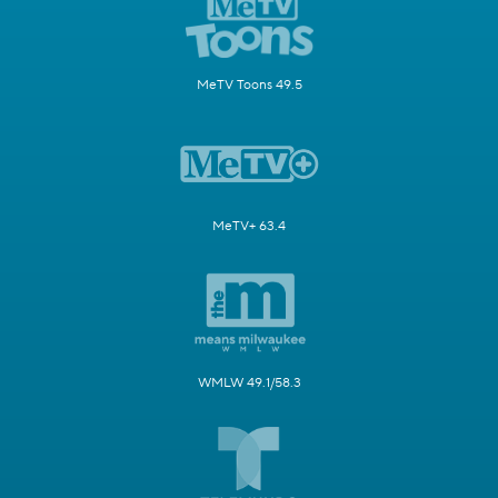
MeTV Toons 49.5
MeTV+ 63.4
WMLW 49.1/58.3