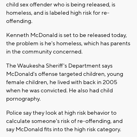
child sex offender who is being released, is
homeless, and is labeled high risk for re-
offending.
Kenneth McDonald is set to be released today,
the problem is he's homeless, which has parents
in the community concerned.
The Waukesha Sheriff's Department says
McDonald's offense targeted children, young
female children, he lived with back in 2005
when he was convicted. He also had child
pornography.
Police say they look at high risk behavior to
calculate someone's risk of re-offending, and
say McDonald fits into the high risk category.