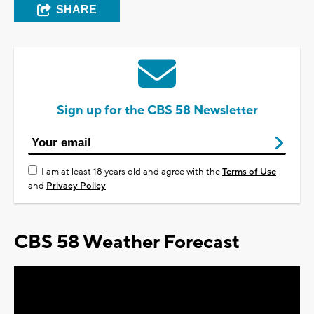
SHARE
Sign up for the CBS 58 Newsletter
I am at least 18 years old and agree with the
Terms of Use
and
Privacy Policy
CBS 58 Weather Forecast