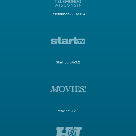
Telemundo 63.1/58.4
Start 58.5/63.2
Movies! 49.2