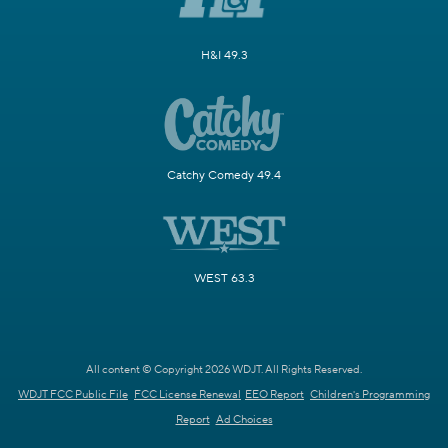
H&I 49.3
Catchy Comedy 49.4
WEST 63.3
All content © Copyright 2026 WDJT. All Rights Reserved.
WDJT FCC Public File
FCC License Renewal
EEO Report
Children's Programming
Report
Ad Choices