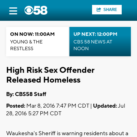
SHARE
ON NOW: 11:00AM
UP NEXT: 12:00PM
YOUNG & THE
CBS 58 NEWS AT
RESTLESS
NOON
High Risk Sex Offender
Released Homeless
By: CBS58 Staff
Posted:
Mar 8, 2016 7:47 PM CDT |
Updated:
Jul
28, 2016 5:27 PM CDT
Waukesha's Sheriff is warning residents about a