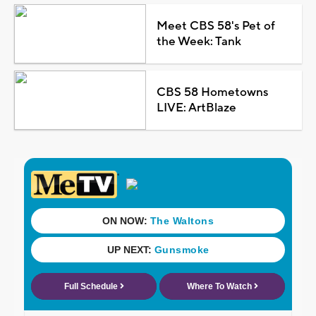
Meet CBS 58's Pet of
the Week: Tank
CBS 58 Hometowns
LIVE: ArtBlaze