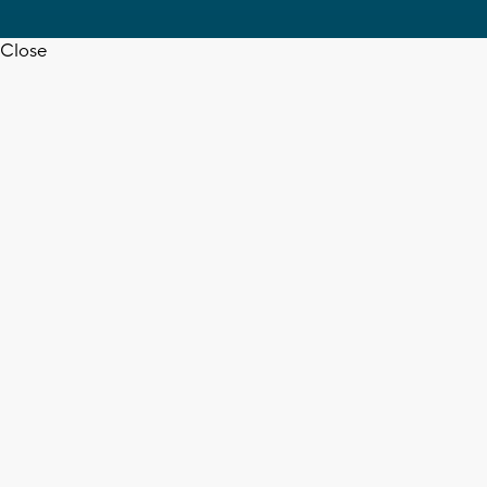
Close