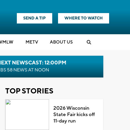
SEND A TIP
WHERE TO WATCH
WMLW
M
E
TV
ABOUT US
NEXT NEWSCAST: 12:00PM
BS 58 NEWS AT NOON
TOP STORIES
2026 Wisconsin
State Fair kicks off
11-day run