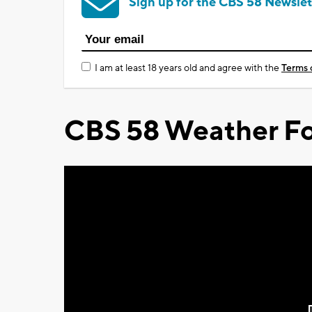
Sign up for the CBS 58 Newslet
I am at least 18 years old and agree with the
Terms 
CBS 58 Weather Fo