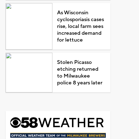
As Wisconsin
cyclosporiasis cases
rise, local farm sees
increased demand
for lettuce
Stolen Picasso
etching returned
to Milwaukee
police 8 years later