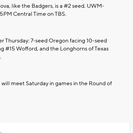
anova, like the Badgers, is a #2 seed. UWM-
8:25PM Central Time on TBS.
er Thursday: 7-seed Oregon facing 10-seed
g #15 Wofford, and the Longhorns of Texas
.
 will meet Saturday in games in the Round of
.