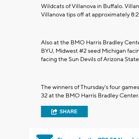
Wildcats of Villanova in Buffalo. Vill
Villanova tips off at approximately 
Also at the BMO Harris Bradley Cent
BYU, Midwest #2 seed Michigan facin
facing the Sun Devils of Arizona State
The winners of Thursday's four games
32 at the BMO Harris Bradley Center
SHARE