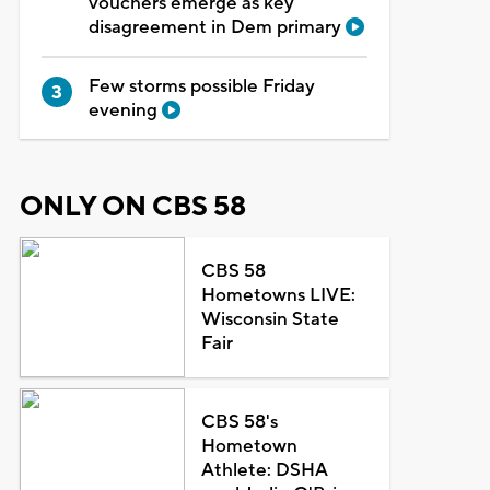
vouchers emerge as key
disagreement in Dem primary
Few storms possible Friday
evening
ONLY ON CBS 58
CBS 58
Hometowns LIVE:
Wisconsin State
Fair
CBS 58's
Hometown
Athlete: DSHA