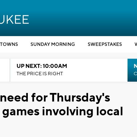
TOWNS
SUNDAY MORNING
SWEEPSTAKES
UP NEXT: 10:00AM
THE PRICE IS RIGHT
C
 need for Thursday's
ames involving local