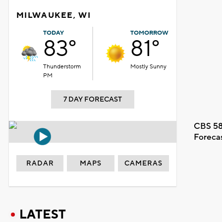
MILWAUKEE, WI
TODAY
TOMORROW
83°
81°
Thunderstorm
Mostly Sunny
PM
7 DAY FORECAST
CBS 58
Foreca
RADAR
MAPS
CAMERAS
LATEST