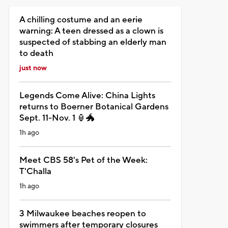
A chilling costume and an eerie
warning: A teen dressed as a clown is
suspected of stabbing an elderly man
to death
just now
Legends Come Alive: China Lights
returns to Boerner Botanical Gardens
Sept. 11-Nov. 1 🏮🐲
1h ago
Meet CBS 58's Pet of the Week:
T'Challa
1h ago
3 Milwaukee beaches reopen to
swimmers after temporary closures