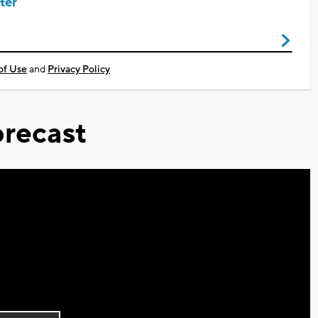
ter
of Use
and
Privacy Policy
recast