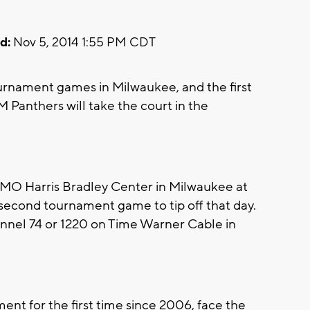
d:
Nov 5, 2014 1:55 PM CDT
ournament games in Milwaukee, and the first
Panthers will take the court in the
BMO Harris Bradley Center in Milwaukee at
 second tournament game to tip off that day.
nnel 74 or 1220 on Time Warner Cable in
nt for the first time since 2006, face the