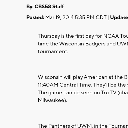
By: CBS58 Staff
Posted:
Mar 19, 2014 5:35 PM CDT |
Update
Thursday is the first day for NCAA T
time the Wisconsin Badgers and UWM 
tournament.
Wisconsin will play American at the 
11:40AM Central Time. They'll be the
The game can be seen on Tru TV (cha
Milwaukee).
The Panthers of UWM, in the Tourname