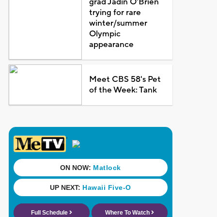
grad Jadin O'Brien
trying for rare
winter/summer
Olympic
appearance
Meet CBS 58's Pet
of the Week: Tank