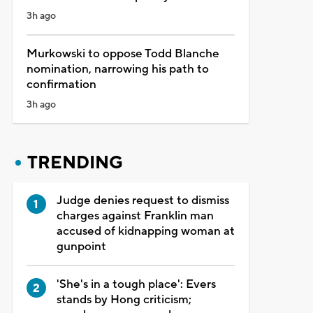
3h ago
Murkowski to oppose Todd Blanche
nomination, narrowing his path to
confirmation
3h ago
TRENDING
Judge denies request to dismiss
charges against Franklin man
accused of kidnapping woman at
gunpoint
'She's in a tough place': Evers
stands by Hong criticism;