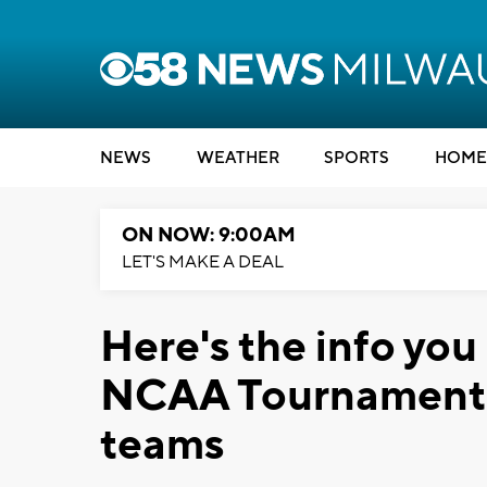
NEWS
WEATHER
SPORTS
HOME
ON NOW: 9:00AM
LET'S MAKE A DEAL
Here's the info you
NCAA Tournament g
teams