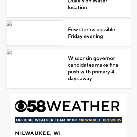
Duke's on Water
location
Few storms possible
Friday evening
Wisconsin governor
candidates make final
push with primary 4
days away
MILWAUKEE, WI