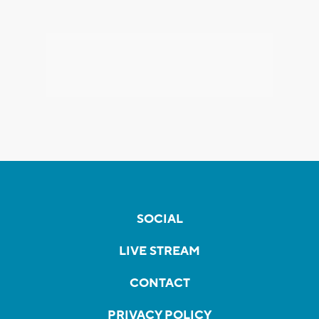
SOCIAL
LIVE STREAM
CONTACT
PRIVACY POLICY