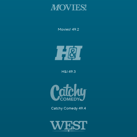
Movies! 49.2
H&I 49.3
Catchy Comedy 49.4