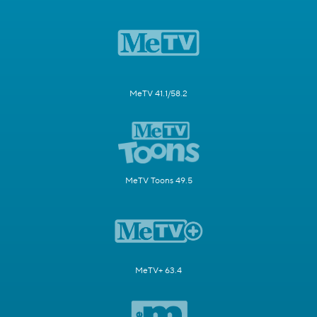
MeTV 41.1/58.2
MeTV Toons 49.5
MeTV+ 63.4