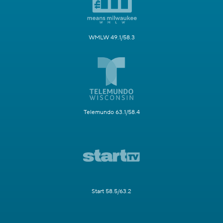
WMLW 49.1/58.3
Telemundo 63.1/58.4
Start 58.5/63.2