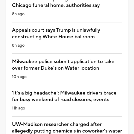
Chicago funeral home, authorities say
8h ago
Appeals court says Trump is unlawfully
constructing White House ballroom
8h ago
Milwaukee police submit application to take
over former Duke's on Water location
10h ago
'It's a big headache': Milwaukee drivers brace
for busy weekend of road closures, events
11h ago
UW-Madison researcher charged after
allegedly putting chemicals in coworker's water