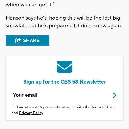
when we can get it.”
Hanson says he’s hoping this will be the last big
snowfall, but he’s prepared if it does snow again.
SHARE
Sign up for the CBS 58 Newsletter
I am at least 18 years old and agree with the
Terms of Use
and
Privacy Policy