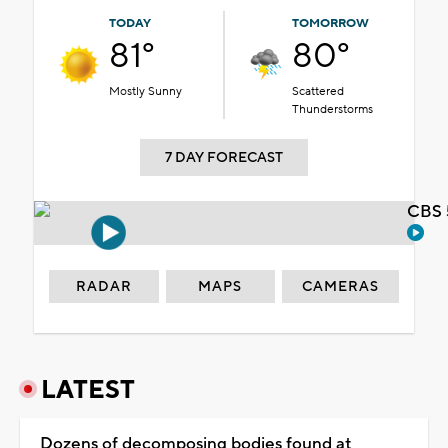
TODAY
TOMORROW
81°
80°
Mostly Sunny
Scattered
Thunderstorms
7 DAY FORECAST
CBS 
RADAR
MAPS
CAMERAS
LATEST
Dozens of decomposing bodies found at