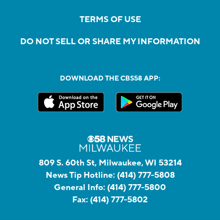
TERMS OF USE
DO NOT SELL OR SHARE MY INFORMATION
DOWNLOAD THE CBS58 APP:
809 S. 60th St, Milwaukee, WI 53214
News Tip Hotline:
(414) 777-5808
General Info:
(414) 777-5800
Fax:
(414) 777-5802