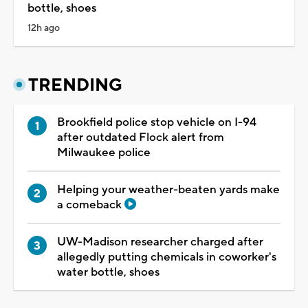
bottle, shoes
12h ago
TRENDING
Brookfield police stop vehicle on I-94
after outdated Flock alert from
Milwaukee police
Helping your weather-beaten yards make
a comeback
UW-Madison researcher charged after
allegedly putting chemicals in coworker's
water bottle, shoes