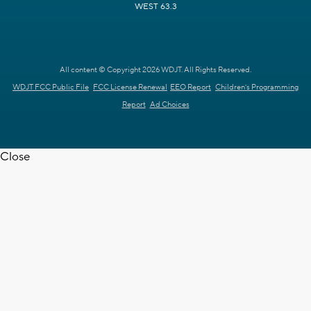
WEST 63.3
All content © Copyright 2026 WDJT. All Rights Reserved.
WDJT FCC Public File
FCC License Renewal
EEO Report
Children's Programming
Report
Ad Choices
Close