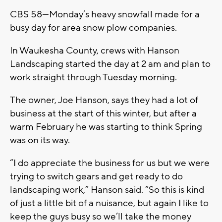
CBS 58—Monday’s heavy snowfall made for a
busy day for area snow plow companies.
In Waukesha County, crews with Hanson
Landscaping started the day at 2 am and plan to
work straight through Tuesday morning.
The owner, Joe Hanson, says they had a lot of
business at the start of this winter, but after a
warm February he was starting to think Spring
was on its way.
“I do appreciate the business for us but we were
trying to switch gears and get ready to do
landscaping work,” Hanson said. “So this is kind
of just a little bit of a nuisance, but again I like to
keep the guys busy so we’ll take the money