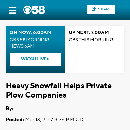
SHARE
ON NOW: 6:00AM
UP NEXT: 7:00AM
CBS 58 MORNING
CBS THIS MORNING
NEWS 6AM
WATCH LIVE
Heavy Snowfall Helps Private
Plow Companies
By:
Posted:
Mar 13, 2017 8:28 PM CDT