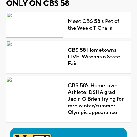
ONLY ON CBS 58
Meet CBS 58's Pet of
the Week: T'Challa
CBS 58 Hometowns
LIVE: Wisconsin State
Fair
CBS 58's Hometown
Athlete: DSHA grad
Jadin O'Brien trying for
rare winter/summer
Olympic appearance