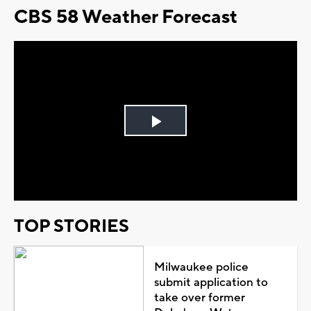
CBS 58 Weather Forecast
Play
Video
TOP STORIES
Milwaukee police
submit application to
take over former