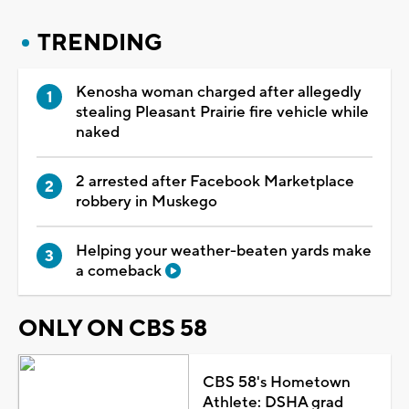
TRENDING
Kenosha woman charged after allegedly
stealing Pleasant Prairie fire vehicle while
naked
2 arrested after Facebook Marketplace
robbery in Muskego
Helping your weather-beaten yards make
a comeback
ONLY ON CBS 58
CBS 58's Hometown
Athlete: DSHA grad