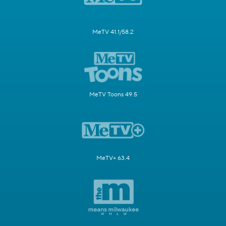
MeTV 41.1/58.2
MeTV Toons 49.5
MeTV+ 63.4