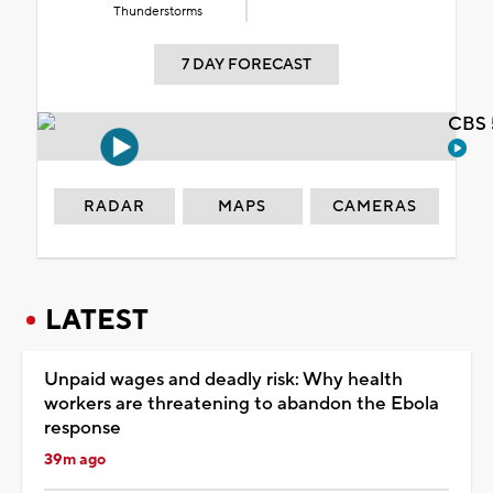
Thunderstorms
7 DAY FORECAST
CBS 
RADAR
MAPS
CAMERAS
LATEST
Unpaid wages and deadly risk: Why health
workers are threatening to abandon the Ebola
response
39m ago