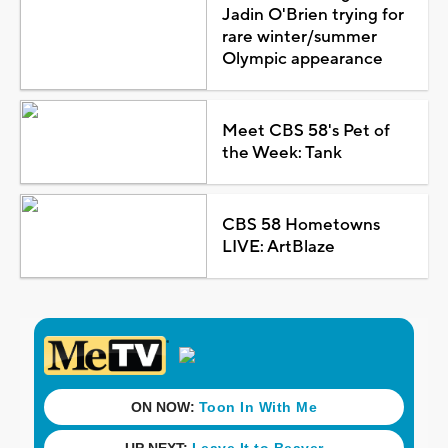
Jadin O'Brien trying for
rare winter/summer
Olympic appearance
Meet CBS 58's Pet of
the Week: Tank
CBS 58 Hometowns
LIVE: ArtBlaze