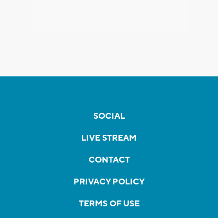
SOCIAL
LIVE STREAM
CONTACT
PRIVACY POLICY
TERMS OF USE