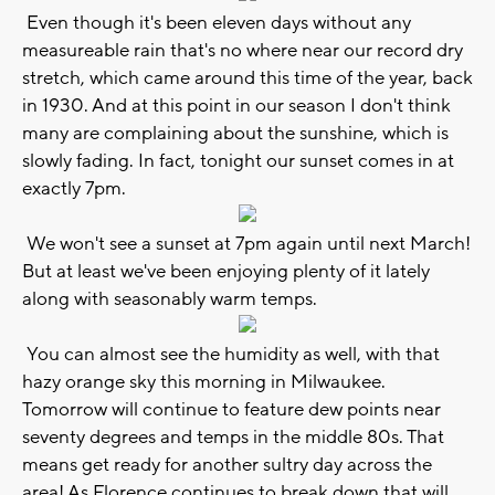
Even though it's been eleven days without any
measureable rain that's no where near our record dry
stretch, which came around this time of the year, back
in 1930. And at this point in our season I don't think
many are complaining about the sunshine, which is
slowly fading. In fact, tonight our sunset comes in at
exactly 7pm.
We won't see a sunset at 7pm again until next March!
But at least we've been enjoying plenty of it lately
along with seasonably warm temps.
You can almost see the humidity as well, with that
hazy orange sky this morning in Milwaukee.
Tomorrow will continue to feature dew points near
seventy degrees and temps in the middle 80s. That
means get ready for another sultry day across the
area! As Florence continues to break down that will