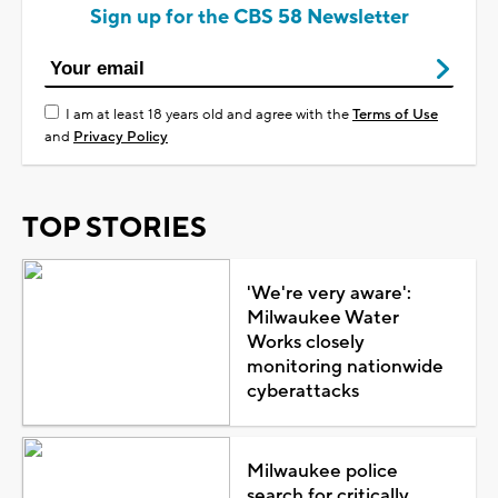
Sign up for the CBS 58 Newsletter
I am at least 18 years old and agree with the
Terms of Use
and
Privacy Policy
TOP STORIES
'We're very aware':
Milwaukee Water
Works closely
monitoring nationwide
cyberattacks
Milwaukee police
search for critically