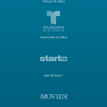
WMLW 49.1/58.3
Telemundo 63.1/58.4
Start 58.5/63.2