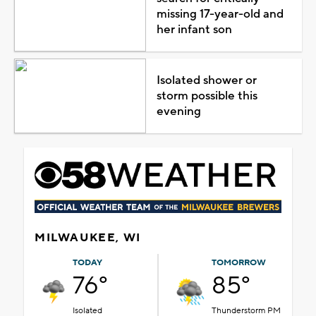
missing 17-year-old and
her infant son
Isolated shower or
storm possible this
evening
MILWAUKEE, WI
TODAY
TOMORROW
76°
85°
Isolated
Thunderstorm PM