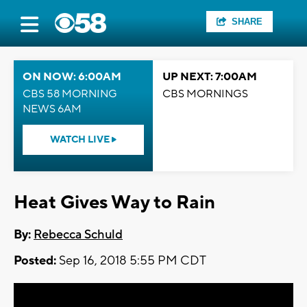
SHARE
ON NOW: 6:00AM
UP NEXT: 7:00AM
CBS 58 MORNING
CBS MORNINGS
NEWS 6AM
WATCH LIVE
Heat Gives Way to Rain
By:
Rebecca Schuld
Posted:
Sep 16, 2018 5:55 PM CDT