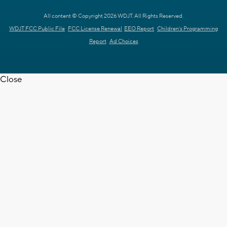
All content © Copyright 2026 WDJT. All Rights Reserved.
WDJT FCC Public File
FCC License Renewal
EEO Report
Children's Programming
Report
Ad Choices
Close