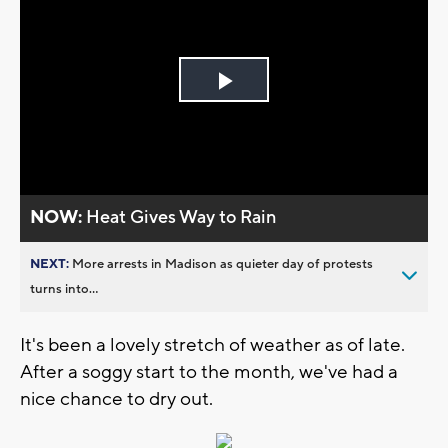
Play
Video
NOW:
Heat Gives Way to Rain
NEXT:
More arrests in Madison as quieter day of protests
turns into...
It's been a lovely stretch of weather as of late.
After a soggy start to the month, we've had a
nice chance to dry out.