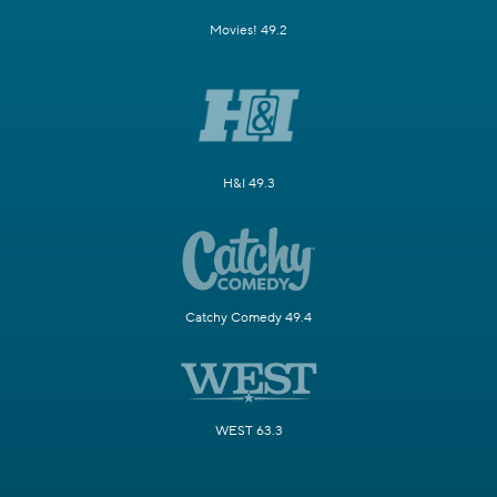
Movies! 49.2
H&I 49.3
Catchy Comedy 49.4
WEST 63.3