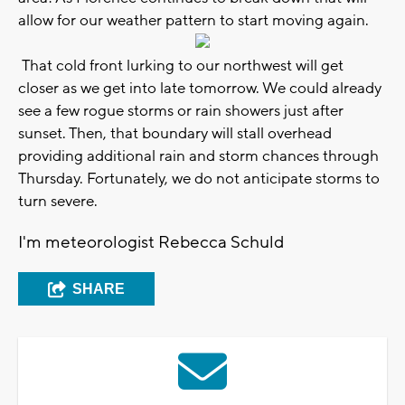
allow for our weather pattern to start moving again.
That cold front lurking to our northwest will get
closer as we get into late tomorrow. We could already
see a few rogue storms or rain showers just after
sunset. Then, that boundary will stall overhead
providing additional rain and storm chances through
Thursday. Fortunately, we do not anticipate storms to
turn severe.
I'm meteorologist Rebecca Schuld
SHARE