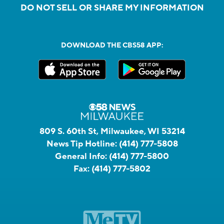
DO NOT SELL OR SHARE MY INFORMATION
DOWNLOAD THE CBS58 APP:
809 S. 60th St, Milwaukee, WI 53214
News Tip Hotline:
(414) 777-5808
General Info:
(414) 777-5800
Fax:
(414) 777-5802