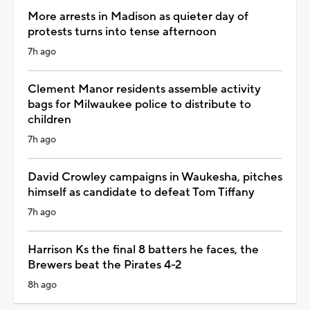
More arrests in Madison as quieter day of
protests turns into tense afternoon
7h ago
Clement Manor residents assemble activity
bags for Milwaukee police to distribute to
children
7h ago
David Crowley campaigns in Waukesha, pitches
himself as candidate to defeat Tom Tiffany
7h ago
Harrison Ks the final 8 batters he faces, the
Brewers beat the Pirates 4-2
8h ago