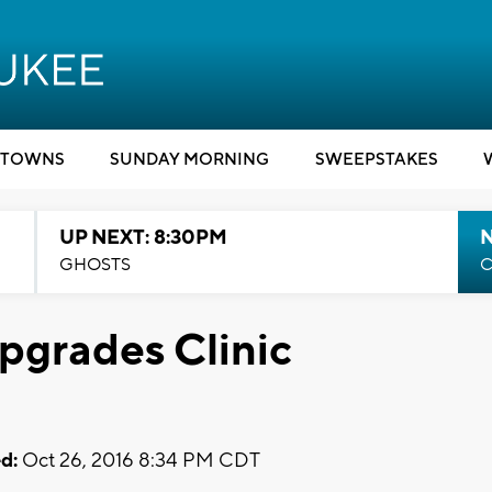
TOWNS
SUNDAY MORNING
SWEEPSTAKES
UP NEXT: 8:30PM
GHOSTS
C
grades Clinic
d:
Oct 26, 2016 8:34 PM CDT