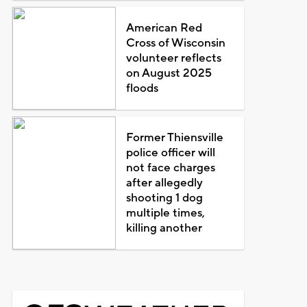
American Red
Cross of Wisconsin
volunteer reflects
on August 2025
floods
Former Thiensville
police officer will
not face charges
after allegedly
shooting 1 dog
multiple times,
killing another