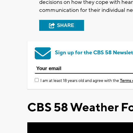
decisions on how they cope with hear
communication for their individual ne
SHARE
Sign up for the CBS 58 Newslet
I am at least 18 years old and agree with the
Terms 
CBS 58 Weather Fo