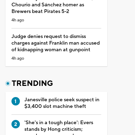
Chourio and Sánchez homer as
Brewers beat Pirates 5-2
4h ago
Judge denies request to dismiss
charges against Franklin man accused
of kidnapping woman at gunpoint
4h ago
TRENDING
Janesville police seek suspect in
$3,400 slot machine theft
'She's in a tough place': Evers
stands by Hong criticism;