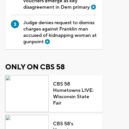
vouchers emerge as key
disagreement in Dem primary
Judge denies request to dismiss
charges against Franklin man
accused of kidnapping woman at
gunpoint
ONLY ON CBS 58
CBS 58
Hometowns LIVE:
Wisconsin State
Fair
CBS 58's