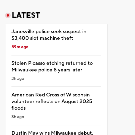
LATEST
Janesville police seek suspect in
$3,400 slot machine theft
59m ago
Stolen Picasso etching returned to
Milwaukee police 8 years later
3h ago
American Red Cross of Wisconsin
volunteer reflects on August 2025
floods
3h ago
Dustin May wins Milwaukee debut,