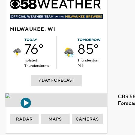
MILWAUKEE, WI
TODAY
TOMORROW
76°
85°
Isolated
Thunderstorm
Thunderstorms
PM
7 DAY FORECAST
CBS 58
Foreca
RADAR
MAPS
CAMERAS