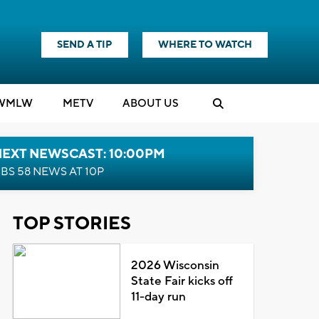
SEND A TIP
WHERE TO WATCH
WMLW
M
E
TV
ABOUT US
NEXT NEWSCAST: 10:00PM
BS 58 NEWS AT 10P
TOP STORIES
2026 Wisconsin
State Fair kicks off
11-day run