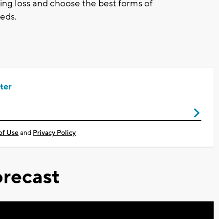
ing loss and choose the best forms of
eds.
ter
of Use
and
Privacy Policy
recast