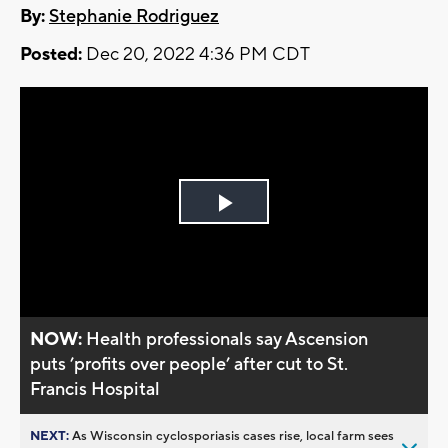
By:
Stephanie Rodriguez
Posted:
Dec 20, 2022 4:36 PM CDT
Play
Video
NOW:
Health professionals say Ascension
puts ’profits over people’ after cut to St.
Francis Hospital
NEXT:
As Wisconsin cyclosporiasis cases rise, local farm sees