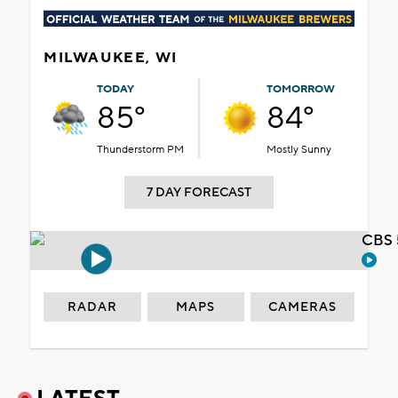
MILWAUKEE, WI
TODAY
TOMORROW
85°
84°
Thunderstorm PM
Mostly Sunny
7 DAY FORECAST
CBS 
RADAR
MAPS
CAMERAS