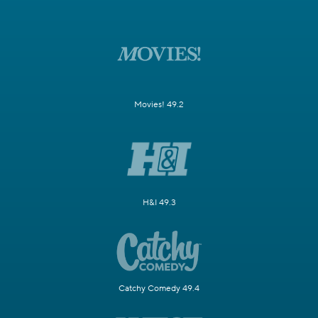
Movies! 49.2
H&I 49.3
Catchy Comedy 49.4