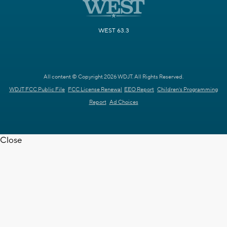
WEST 63.3
All content © Copyright 2026 WDJT. All Rights Reserved.
WDJT FCC Public File
FCC License Renewal
EEO Report
Children's Programming
Report
Ad Choices
Close