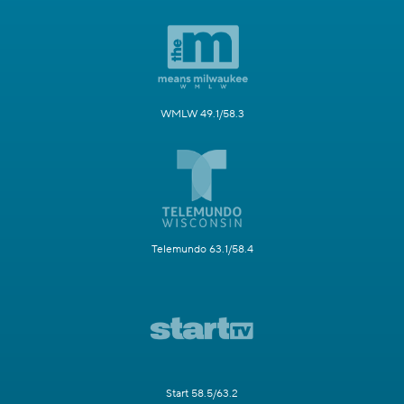
WMLW 49.1/58.3
Telemundo 63.1/58.4
Start 58.5/63.2