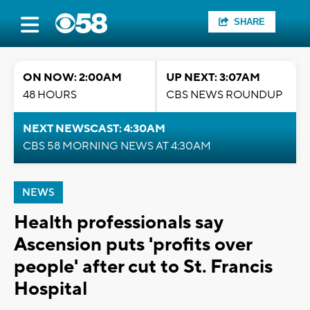
SHARE
ON NOW: 2:00AM
UP NEXT: 3:07AM
48 HOURS
CBS NEWS ROUNDUP
NEXT NEWSCAST: 4:30AM
CBS 58 MORNING NEWS AT 4:30AM
NEWS
Health professionals say
Ascension puts 'profits over
people' after cut to St. Francis
Hospital