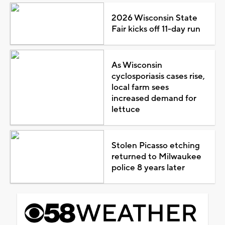
2026 Wisconsin State
Fair kicks off 11-day run
As Wisconsin
cyclosporiasis cases rise,
local farm sees
increased demand for
lettuce
Stolen Picasso etching
returned to Milwaukee
police 8 years later