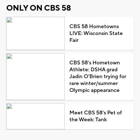
ONLY ON CBS 58
CBS 58 Hometowns
LIVE: Wisconsin State
Fair
CBS 58's Hometown
Athlete: DSHA grad
Jadin O'Brien trying for
rare winter/summer
Olympic appearance
Meet CBS 58's Pet of
the Week: Tank