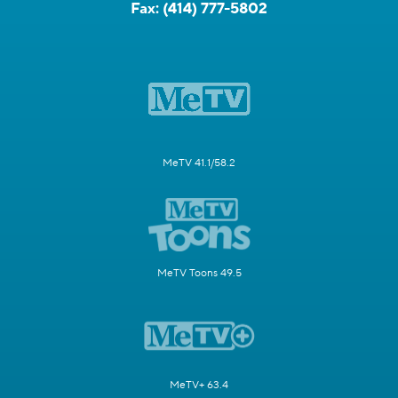
Fax:
(414) 777-5802
MeTV 41.1/58.2
MeTV Toons 49.5
MeTV+ 63.4