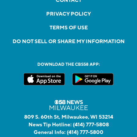
CONTACT
PRIVACY POLICY
TERMS OF USE
DO NOT SELL OR SHARE MY INFORMATION
DOWNLOAD THE CBS58 APP:
809 S. 60th St, Milwaukee, WI 53214
News Tip Hotline:
(414) 777-5808
General Info:
(414) 777-5800