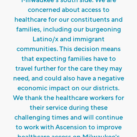
concerned about access to
healthcare for our constituents and
families, including our burgeoning
Latino/x and immigrant
communities. This decision means
that expecting families have to
travel further for the care they may
need, and could also have a negative
economic impact on our districts.
We thank the healthcare workers for
their service during these
challenging times and will continue
to work with Ascension to improve
healthcare access on Milwaukee's