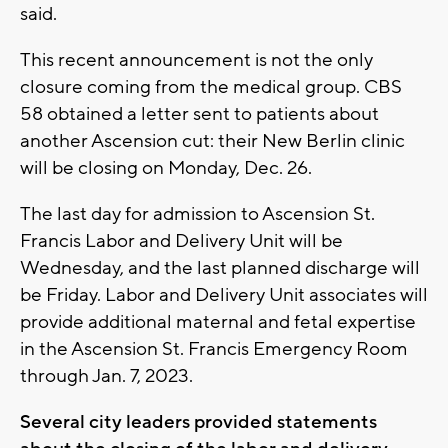
said.
This recent announcement is not the only
closure coming from the medical group. CBS
58 obtained a letter sent to patients about
another Ascension cut: their New Berlin clinic
will be closing on Monday, Dec. 26.
The last day for admission to Ascension St.
Francis Labor and Delivery Unit will be
Wednesday, and the last planned discharge will
be Friday. Labor and Delivery Unit associates will
provide additional maternal and fetal expertise
in the Ascension St. Francis Emergency Room
through Jan. 7, 2023.
Several city leaders provided statements