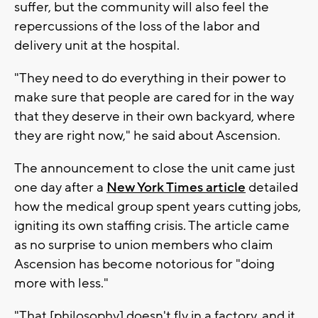
suffer, but the community will also feel the
repercussions of the loss of the labor and
delivery unit at the hospital.
"They need to do everything in their power to
make sure that people are cared for in the way
that they deserve in their own backyard, where
they are right now," he said about Ascension.
The announcement to close the unit came just
one day after a
New York Times article
detailed
how the medical group spent years cutting jobs,
igniting its own staffing crisis. The article came
as no surprise to union members who claim
Ascension has become notorious for "doing
more with less."
"That [philosophy] doesn't fly in a factory, and it