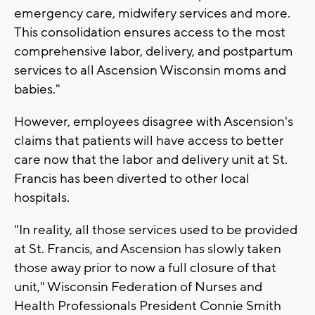
emergency care, midwifery services and more.
This consolidation ensures access to the most
comprehensive labor, delivery, and postpartum
services to all Ascension Wisconsin moms and
babies."
However, employees disagree with Ascension's
claims that patients will have access to better
care now that the labor and delivery unit at St.
Francis has been diverted to other local
hospitals.
"In reality, all those services used to be provided
at St. Francis, and Ascension has slowly taken
those away prior to now a full closure of that
unit," Wisconsin Federation of Nurses and
Health Professionals President Connie Smith