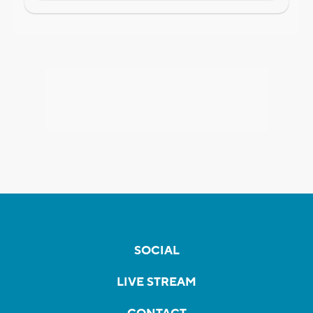
SOCIAL
LIVE STREAM