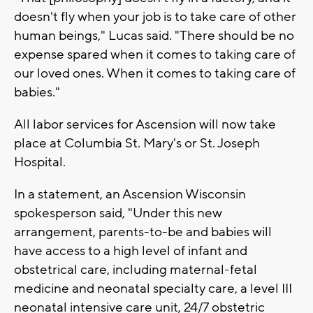
doesn't fly when your job is to take care of other
human beings," Lucas said. "There should be no
expense spared when it comes to taking care of
our loved ones. When it comes to taking care of
babies."
All labor services for Ascension will now take
place at Columbia St. Mary's or St. Joseph
Hospital.
In a statement, an Ascension Wisconsin
spokesperson said, "Under this new
arrangement, parents-to-be and babies will
have access to a high level of infant and
obstetrical care, including maternal-fetal
medicine and neonatal specialty care, a level III
neonatal intensive care unit, 24/7 obstetric