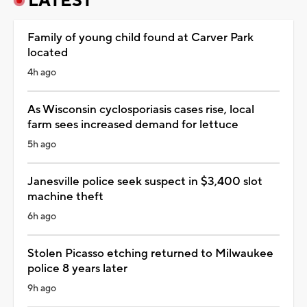
LATEST
Family of young child found at Carver Park
located
4h ago
As Wisconsin cyclosporiasis cases rise, local
farm sees increased demand for lettuce
5h ago
Janesville police seek suspect in $3,400 slot
machine theft
6h ago
Stolen Picasso etching returned to Milwaukee
police 8 years later
9h ago