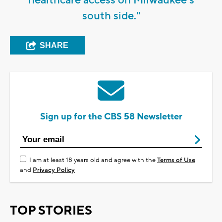
south side."
SHARE
Sign up for the CBS 58 Newsletter
I am at least 18 years old and agree with the
Terms of Use
and
Privacy Policy
TOP STORIES