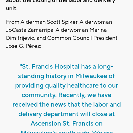
about the closing of the labor and delivery
unit.
From Alderman Scott Spiker, Alderwoman
JoCasta Zamarripa, Alderwoman Marina
Dimitrijevic, and Common Council President
José G. Pérez:
"St. Francis Hospital has a long-
standing history in Milwaukee of
providing quality healthcare to our
community. Recently, we have
received the news that the labor and
delivery department will close at
Ascension St. Francis on
Milwaukee's south side. We are