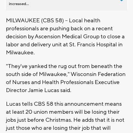
increased...
MILWAUKEE (CBS 58) -- Local health
professionals are pushing back on a recent
decision by Ascension Medical Group to close a
labor and delivery unit at St. Francis Hospital in
Milwaukee.
"They've yanked the rug out from beneath the
south side of Milwaukee," Wisconsin Federation
of Nurses and Health Professionals Executive
Director Jamie Lucas said.
Lucas tells CBS 58 this announcement means
at least 20 union members will be losing their
jobs just before Christmas. He adds that it is not
just those who are losing their job that will