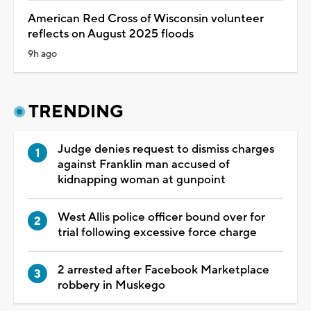
American Red Cross of Wisconsin volunteer
reflects on August 2025 floods
9h ago
TRENDING
Judge denies request to dismiss charges
against Franklin man accused of
kidnapping woman at gunpoint
West Allis police officer bound over for
trial following excessive force charge
2 arrested after Facebook Marketplace
robbery in Muskego