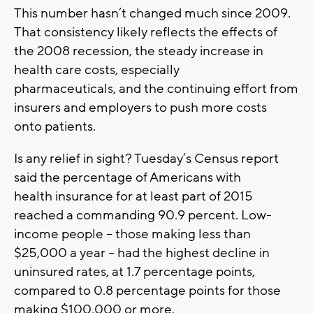
This number hasn’t changed much since 2009.
That consistency likely reflects the effects of
the 2008 recession, the steady increase in
health care costs, especially
pharmaceuticals, and the continuing effort from
insurers and employers to push more costs
onto patients.
Is any relief in sight? Tuesday’s Census report
said the percentage of Americans with
health insurance for at least part of 2015
reached a commanding 90.9 percent. Low-
income people -- those making less than
$25,000 a year -- had the highest decline in
uninsured rates, at 1.7 percentage points,
compared to 0.8 percentage points for those
making $100,000 or more.