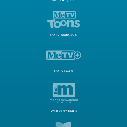
MeTV 41.1/58.2
MeTV Toons 49.5
MeTV+ 63.4
WMLW 49.1/58.3