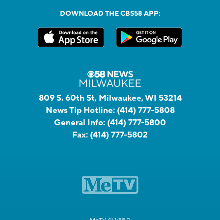
DOWNLOAD THE CBS58 APP:
809 S. 60th St, Milwaukee, WI 53214
News Tip Hotline:
(414) 777-5808
General Info:
(414) 777-5800
Fax:
(414) 777-5802