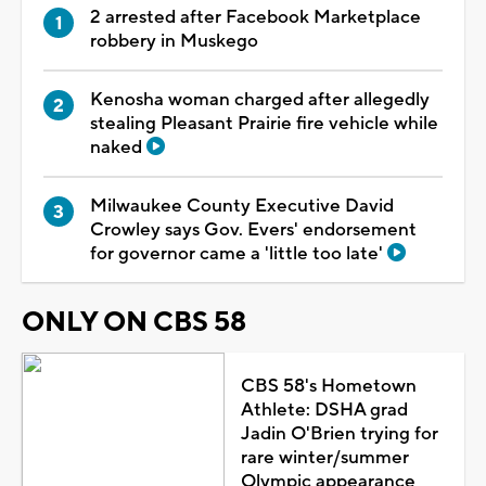
2 arrested after Facebook Marketplace
robbery in Muskego
Kenosha woman charged after allegedly
stealing Pleasant Prairie fire vehicle while
naked
Milwaukee County Executive David
Crowley says Gov. Evers' endorsement
for governor came a 'little too late'
ONLY ON CBS 58
CBS 58's Hometown
Athlete: DSHA grad
Jadin O'Brien trying for
rare winter/summer
Olympic appearance