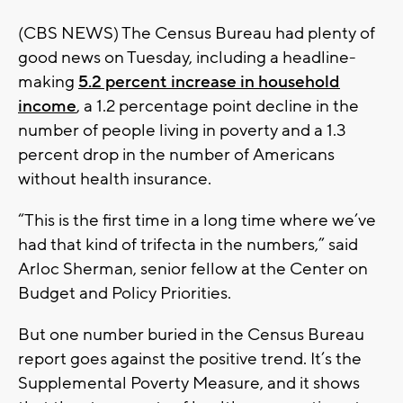
(CBS NEWS) The Census Bureau had plenty of
good news on Tuesday, including a headline-
making
5.2 percent increase in household
income
, a 1.2 percentage point decline in the
number of people living in poverty and a 1.3
percent drop in the number of Americans
without health insurance.
“This is the first time in a long time where we’ve
had that kind of trifecta in the numbers,” said
Arloc Sherman, senior fellow at the Center on
Budget and Policy Priorities.
But one number buried in the Census Bureau
report goes against the positive trend. It’s the
Supplemental Poverty Measure, and it shows