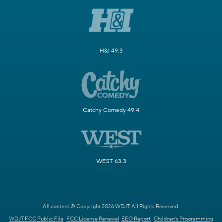
H&I 49.3
Catchy Comedy 49.4
WEST 63.3
All content © Copyright 2026 WDJT. All Rights Reserved.
WDJT FCC Public File
FCC License Renewal
EEO Report
Children's Programming