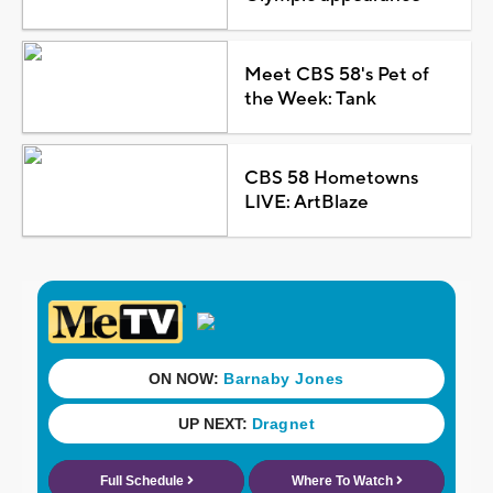
Meet CBS 58's Pet of
the Week: Tank
CBS 58 Hometowns
LIVE: ArtBlaze