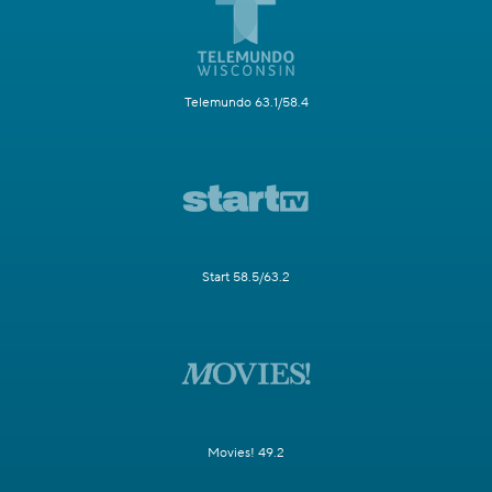
Telemundo 63.1/58.4
Start 58.5/63.2
Movies! 49.2