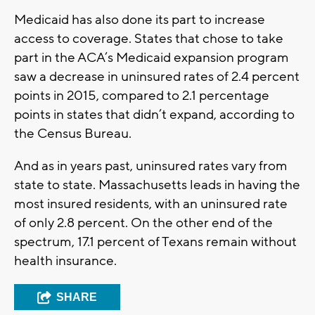
Medicaid has also done its part to increase
access to coverage. States that chose to take
part in the ACA’s Medicaid expansion program
saw a decrease in uninsured rates of 2.4 percent
points in 2015, compared to 2.1 percentage
points in states that didn’t expand, according to
the Census Bureau.
And as in years past, uninsured rates vary from
state to state. Massachusetts leads in having the
most insured residents, with an uninsured rate
of only 2.8 percent. On the other end of the
spectrum, 17.1 percent of Texans remain without
health insurance.
SHARE