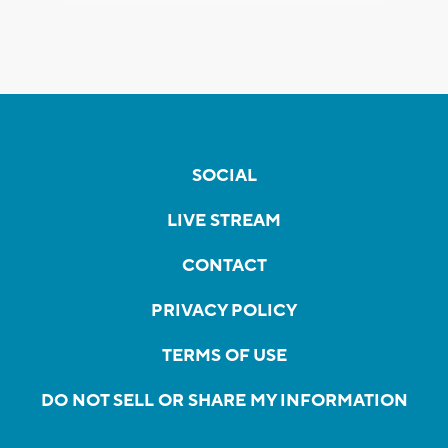
SOCIAL
LIVE STREAM
CONTACT
PRIVACY POLICY
TERMS OF USE
DO NOT SELL OR SHARE MY INFORMATION