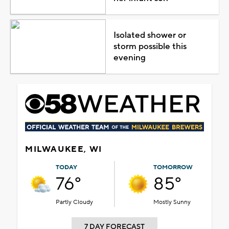
Isolated shower or
storm possible this
evening
MILWAUKEE, WI
TODAY
TOMORROW
76°
85°
Partly Cloudy
Mostly Sunny
7 DAY FORECAST