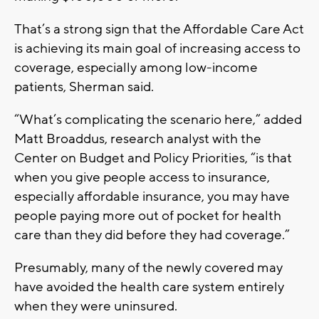
That’s a strong sign that the Affordable Care Act
is achieving its main goal of increasing access to
coverage, especially among low-income
patients, Sherman said.
“What’s complicating the scenario here,” added
Matt Broaddus, research analyst with the
Center on Budget and Policy Priorities, “is that
when you give people access to insurance,
especially affordable insurance, you may have
people paying more out of pocket for health
care than they did before they had coverage.”
Presumably, many of the newly covered may
have avoided the health care system entirely
when they were uninsured.