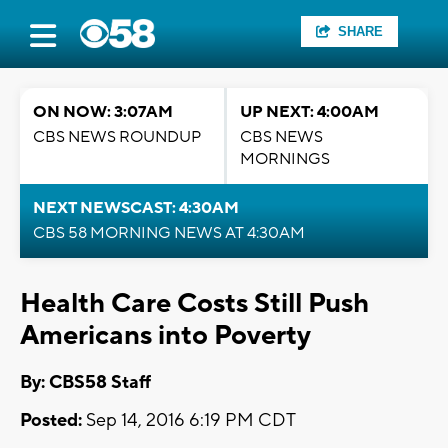
SHARE
ON NOW: 3:07AM
UP NEXT: 4:00AM
CBS NEWS ROUNDUP
CBS NEWS
MORNINGS
NEXT NEWSCAST: 4:30AM
CBS 58 MORNING NEWS AT 4:30AM
Health Care Costs Still Push
Americans into Poverty
By: CBS58 Staff
Posted:
Sep 14, 2016 6:19 PM CDT