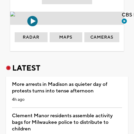
CBS 
RADAR
MAPS
CAMERAS
LATEST
More arrests in Madison as quieter day of
protests turns into tense afternoon
4h ago
Clement Manor residents assemble activity
bags for Milwaukee police to distribute to
children