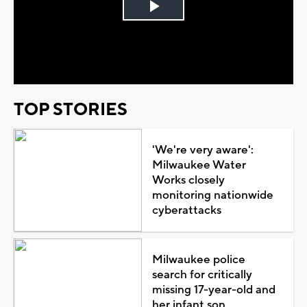
Play
Video
TOP STORIES
'We're very aware':
Milwaukee Water
Works closely
monitoring nationwide
cyberattacks
Milwaukee police
search for critically
missing 17-year-old and
her infant son