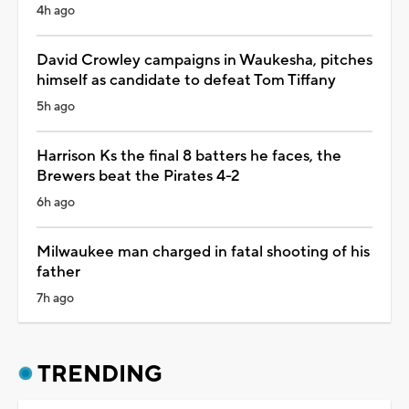
4h ago
David Crowley campaigns in Waukesha, pitches
himself as candidate to defeat Tom Tiffany
5h ago
Harrison Ks the final 8 batters he faces, the
Brewers beat the Pirates 4-2
6h ago
Milwaukee man charged in fatal shooting of his
father
7h ago
TRENDING