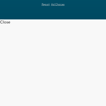
Report
Ad Choices
Close