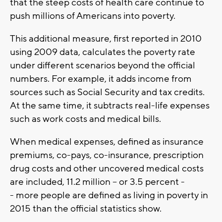
that the steep costs of health care continue to
push millions of Americans into poverty.
This additional measure, first reported in 2010
using 2009 data, calculates the poverty rate
under different scenarios beyond the official
numbers. For example, it adds income from
sources such as Social Security and tax credits.
At the same time, it subtracts real-life expenses
such as work costs and medical bills.
When medical expenses, defined as insurance
premiums, co-pays, co-insurance, prescription
drug costs and other uncovered medical costs
are included, 11.2 million -- or 3.5 percent -
- more people are defined as living in poverty in
2015 than the official statistics show.