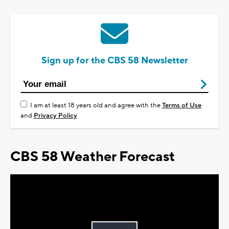
Sign up for the CBS 58 Newsletter
I am at least 18 years old and agree with the
Terms of Use
and
Privacy Policy
CBS 58 Weather Forecast