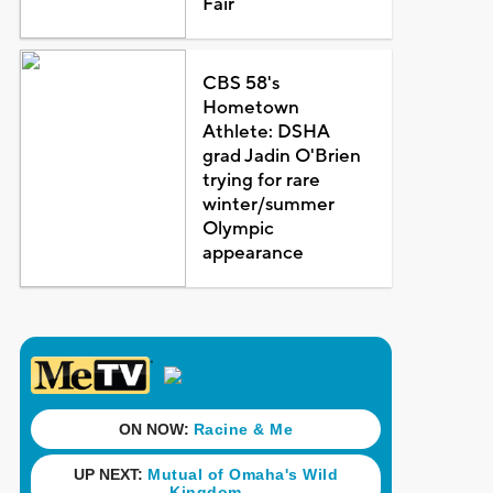
Fair
CBS 58's
Hometown
Athlete: DSHA
grad Jadin O'Brien
trying for rare
winter/summer
Olympic
appearance