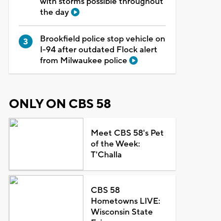
with storms possible throughout
the day
Brookfield police stop vehicle on
I-94 after outdated Flock alert
from Milwaukee police
ONLY ON CBS 58
Meet CBS 58's Pet
of the Week:
T'Challa
CBS 58
Hometowns LIVE:
Wisconsin State