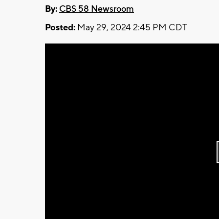
By:
CBS 58 Newsroom
Posted:
May 29, 2024 2:45 PM CDT