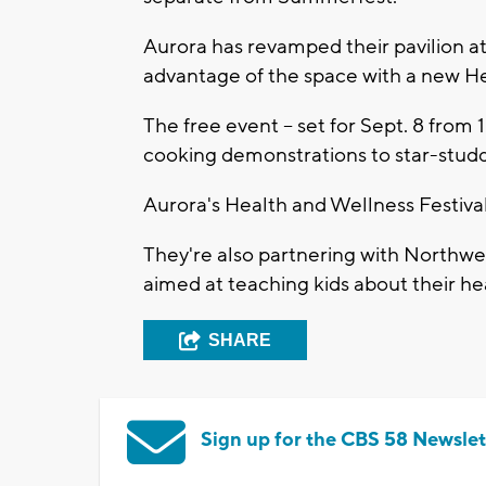
Aurora has revamped their pavilion at
advantage of the space with a new He
The free event -- set for Sept. 8 from 
cooking demonstrations to star-stud
Aurora's Health and Wellness Festival 
They're also partnering with Northwes
aimed at teaching kids about their he
SHARE
Sign up for the CBS 58 Newslet