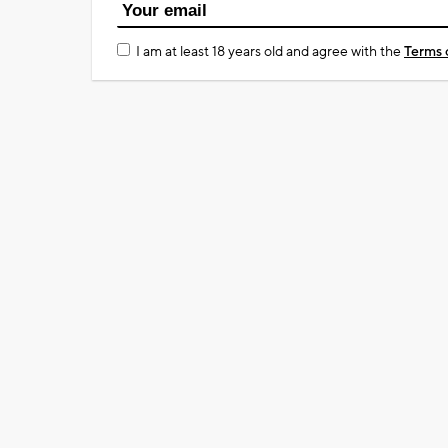
I am at least 18 years old and agree with the
Terms 