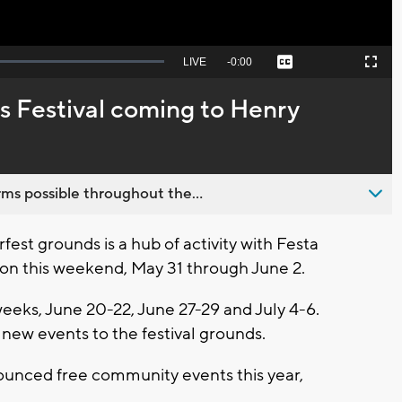
Seek
LIVE
Remaining
-
0:00
Captions
Picture-
Fullscreen
to
in-
live,
Picture
currently
Time
s Festival coming to Henry
behind
live
ms possible throughout the...
t grounds is a hub of activity with Festa
eason this weekend, May 31 through June 2.
weeks, June 20-22, June 27-29 and July 4-6.
 new events to the festival grounds.
unced free community events this year,