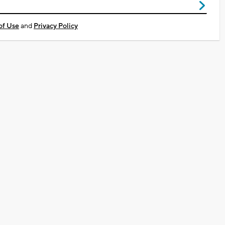
of Use
and
Privacy Policy