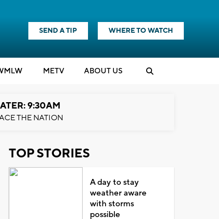
SEND A TIP
WHERE TO WATCH
WMLW
M
E
TV
ABOUT US
ATER: 9:30AM
ACE THE NATION
TOP STORIES
A day to stay
weather aware
with storms
possible