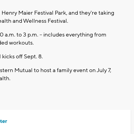
 Henry Maier Festival Park, and they're taking
alth and Wellness Festival.
10 a.m. to 3 p.m. -- includes everything from
ded workouts.
kicks off Sept. 8.
tern Mutual to host a family event on July 7,
alth.
ter