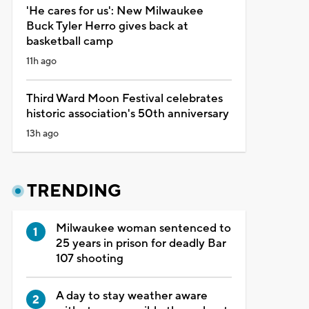
'He cares for us': New Milwaukee
Buck Tyler Herro gives back at
basketball camp
11h ago
Third Ward Moon Festival celebrates
historic association's 50th anniversary
13h ago
TRENDING
Milwaukee woman sentenced to
25 years in prison for deadly Bar
107 shooting
A day to stay weather aware