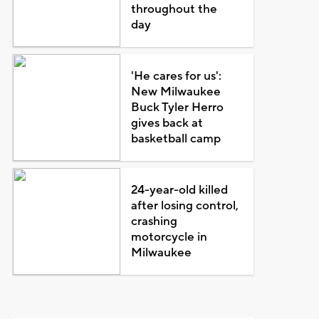
throughout the
day
'He cares for us':
New Milwaukee
Buck Tyler Herro
gives back at
basketball camp
24-year-old killed
after losing control,
crashing
motorcycle in
Milwaukee