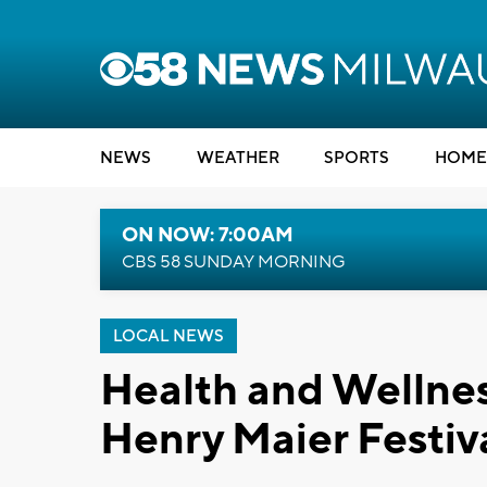
NEWS
WEATHER
SPORTS
HOME
ON NOW: 7:00AM
CBS 58 SUNDAY MORNING
LOCAL NEWS
Health and Wellnes
Henry Maier Festiv