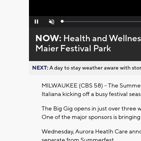
Loaded
:
Pause
Unmute
0%
NOW:
Health and Wellnes
Maier Festival Park
NEXT:
A day to stay weather aware with stor
MILWAUKEE (CBS 58) -- The Summerfes
Italiana kicking off a busy festival s
The Big Gig opens in just over three 
One of the major sponsors is bringing
Wednesday, Aurora Heatlh Care anno
separate from Summerfest.