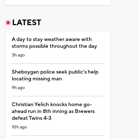
LATEST
A day to stay weather aware with
storms possible throughout the day
3h ago
Sheboygan police seek public's help
locating missing man
9h ago
Christian Yelich knocks home go-
ahead run in 8th inning as Brewers
defeat Twins 4-3
10h ago