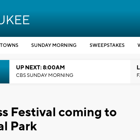
TOWNS
SUNDAY MORNING
SWEEPSTAKES
UP NEXT: 8:00AM
L
CBS SUNDAY MORNING
F
s Festival coming to
al Park