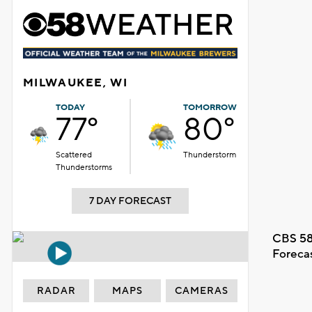
MILWAUKEE, WI
TODAY
TOMORROW
77°
80°
Scattered
Thunderstorm
Thunderstorms
7 DAY FORECAST
CBS 58
Foreca
RADAR
MAPS
CAMERAS