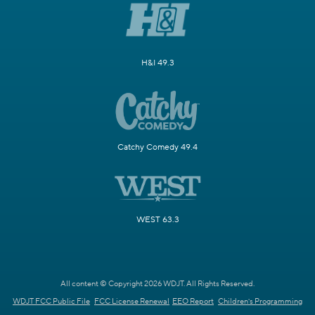
H&I 49.3
Catchy Comedy 49.4
WEST 63.3
All content © Copyright 2026 WDJT. All Rights Reserved.
WDJT FCC Public File
FCC License Renewal
EEO Report
Children's Programming