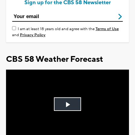
Sign up for the CBS 58 Newsletter
I am at least 18 years old and agree with the
Terms of Use
and
Privacy Policy
CBS 58 Weather Forecast
Play
Video