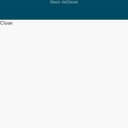
Report
Ad Choices
Close