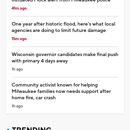
41m ago
One year after historic flood, here's what local
agencies are doing to limit future damage
15m ago
Wisconsin governor candidates make final push
with primary 4 days away
1h ago
Community activist known for helping
Milwaukee families now needs support after
home fire, car crash
1h ago