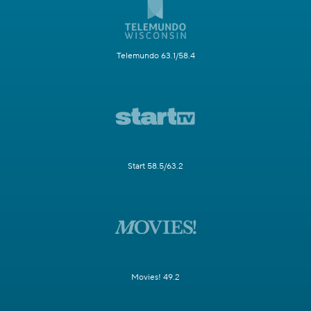
Telemundo 63.1/58.4
Start 58.5/63.2
Movies! 49.2