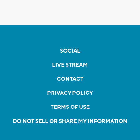
SOCIAL
LIVE STREAM
CONTACT
PRIVACY POLICY
TERMS OF USE
DO NOT SELL OR SHARE MY INFORMATION