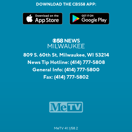
DOWNLOAD THE CBS58 APP:
809 S. 60th St, Milwaukee, WI 53214
News Tip Hotline:
(414) 777-5808
General Info:
(414) 777-5800
Fax:
(414) 777-5802
MeTV 41.1/58.2