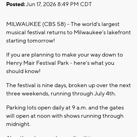
Posted:
Jun 17, 2026 8:49 PM CDT
MILWAUKEE (CBS 58) -- The world's largest
musical festival returns to Milwaukee's lakefront
starting tomorrow!
If you are planning to make your way down to
Henry Mair Festival Park - here's what you
should know!
The festival is nine days, broken up over the next
three weekends, running through July 4th.
Parking lots open daily at 9 a.m. and the gates
will open at noon with shows running through
midnight.