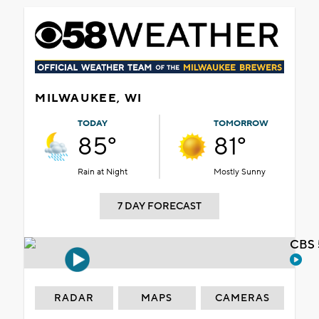
MILWAUKEE, WI
TODAY
TOMORROW
85°
81°
Rain at Night
Mostly Sunny
7 DAY FORECAST
CBS 
RADAR
MAPS
CAMERAS