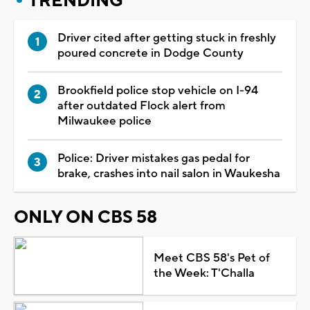
TRENDING
Driver cited after getting stuck in freshly
poured concrete in Dodge County
Brookfield police stop vehicle on I-94
after outdated Flock alert from
Milwaukee police
Police: Driver mistakes gas pedal for
brake, crashes into nail salon in Waukesha
ONLY ON CBS 58
Meet CBS 58's Pet of
the Week: T'Challa