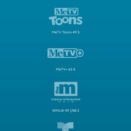
MeTV Toons 49.5
MeTV+ 63.4
WMLW 49.1/58.3