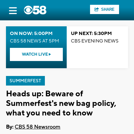
SHARE
ON NOW: 5:00PM
UP NEXT: 5:30PM
CBS 58 NEWS AT 5PM
CBS EVENING NEWS
WATCH LIVE
SUMMERFEST
Heads up: Beware of
Summerfest's new bag policy,
what you need to know
By:
CBS 58 Newsroom