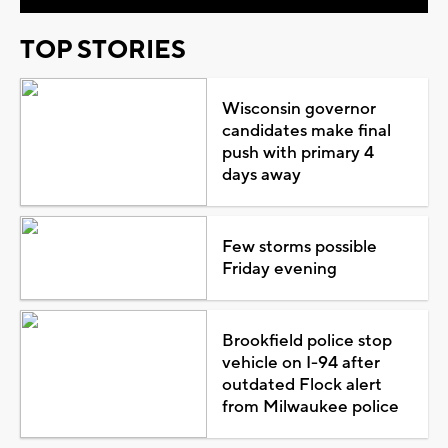
TOP STORIES
Wisconsin governor
candidates make final
push with primary 4
days away
Few storms possible
Friday evening
Brookfield police stop
vehicle on I-94 after
outdated Flock alert
from Milwaukee police