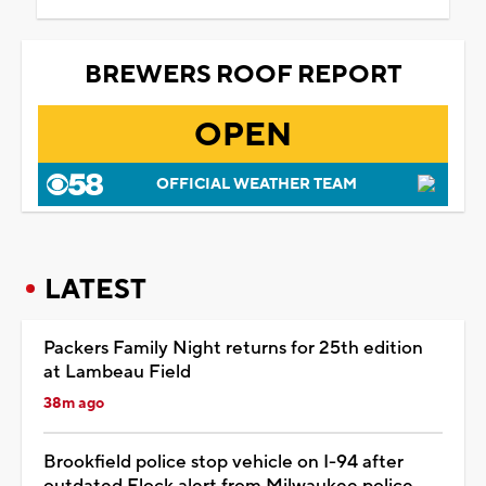
BREWERS ROOF REPORT
OPEN
OFFICIAL WEATHER TEAM
LATEST
Packers Family Night returns for 25th edition
at Lambeau Field
38m ago
Brookfield police stop vehicle on I-94 after
outdated Flock alert from Milwaukee police