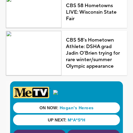
CBS 58 Hometowns
LIVE: Wisconsin State
Fair
CBS 58's Hometown
Athlete: DSHA grad
Jadin O'Brien trying for
rare winter/summer
Olympic appearance