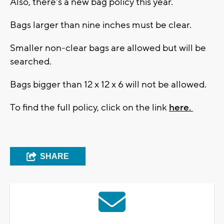
Also, there's a new bag policy this year.
Bags larger than nine inches must be clear.
Smaller non-clear bags are allowed but will be
searched.
Bags bigger than 12 x 12 x 6 will not be allowed.
To find the full policy, click on the link
here.
SHARE