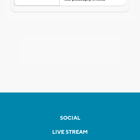
SOCIAL
LIVE STREAM