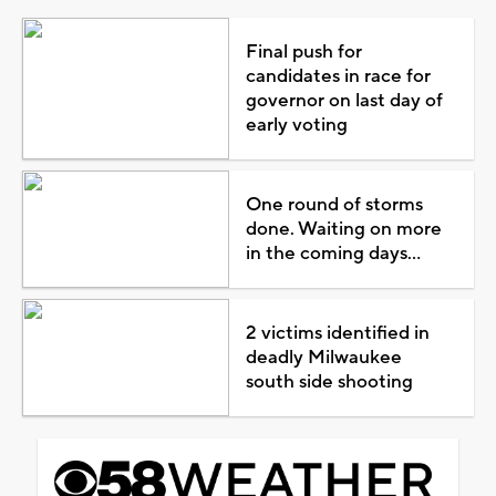
Final push for
candidates in race for
governor on last day of
early voting
One round of storms
done. Waiting on more
in the coming days...
2 victims identified in
deadly Milwaukee
south side shooting