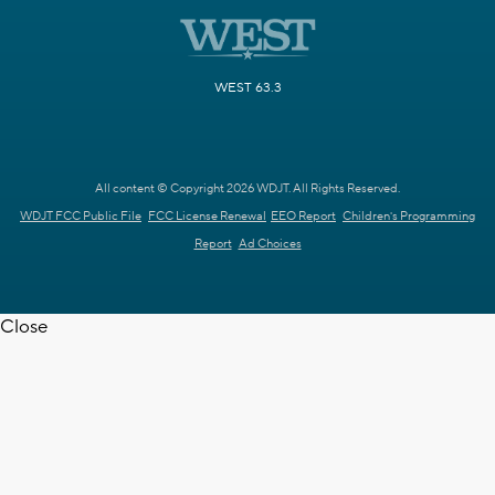
WEST 63.3
All content © Copyright 2026 WDJT. All Rights Reserved.
WDJT FCC Public File
FCC License Renewal
EEO Report
Children's Programming
Report
Ad Choices
Close