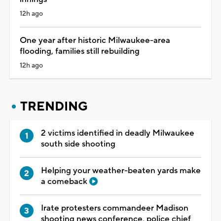
12h ago
One year after historic Milwaukee-area
flooding, families still rebuilding
12h ago
TRENDING
2 victims identified in deadly Milwaukee
south side shooting
Helping your weather-beaten yards make
a comeback
Irate protesters commandeer Madison
shooting news conference, police chief