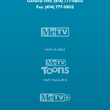
General Info:
(414) 777-5800
Fax:
(414) 777-5802
MeTV 41.1/58.2
MeTV Toons 49.5