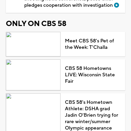
pledges cooperation with investigation
ONLY ON CBS 58
Meet CBS 58's Pet of
the Week: T'Challa
CBS 58 Hometowns
LIVE: Wisconsin State
Fair
CBS 58's Hometown
Athlete: DSHA grad
Jadin O'Brien trying for
rare winter/summer
Olympic appearance