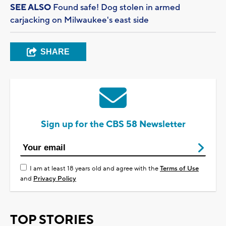
SEE ALSO
Found safe! Dog stolen in armed
carjacking on Milwaukee's east side
SHARE
Sign up for the CBS 58 Newsletter
I am at least 18 years old and agree with the
Terms of Use
and
Privacy Policy
TOP STORIES