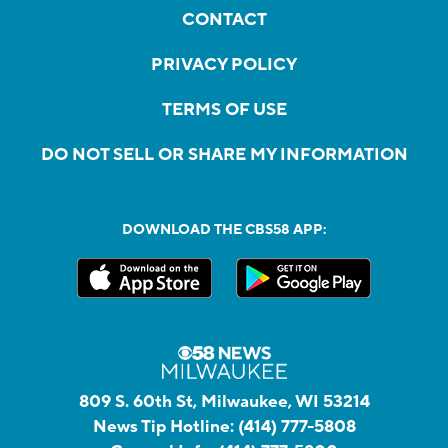
CONTACT
PRIVACY POLICY
TERMS OF USE
DO NOT SELL OR SHARE MY INFORMATION
DOWNLOAD THE CBS58 APP:
809 S. 60th St, Milwaukee, WI 53214
News Tip Hotline:
(414) 777-5808