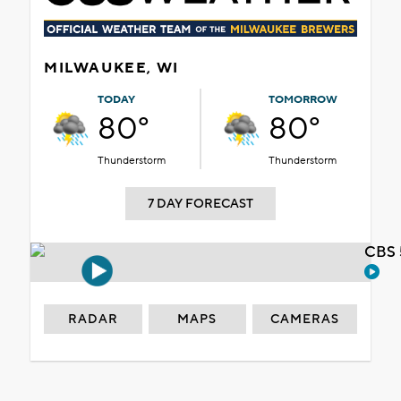
MILWAUKEE, WI
TODAY
TOMORROW
80°
80°
Thunderstorm
Thunderstorm
7 DAY FORECAST
CBS 
RADAR
MAPS
CAMERAS