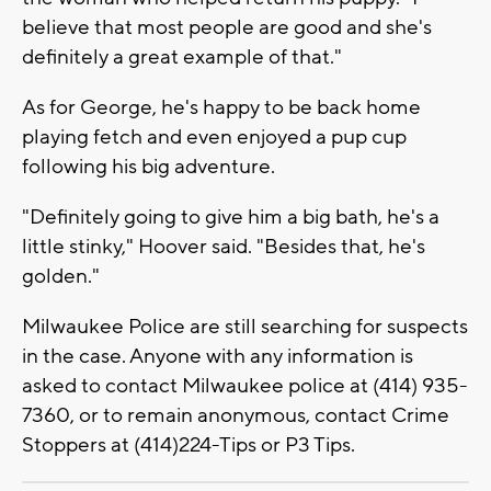
believe that most people are good and she's
definitely a great example of that."
As for George, he's happy to be back home
playing fetch and even enjoyed a pup cup
following his big adventure.
"Definitely going to give him a big bath, he's a
little stinky," Hoover said. "Besides that, he's
golden."
Milwaukee Police are still searching for suspects
in the case. Anyone with any information is
asked to contact Milwaukee police at (414) 935-
7360, or to remain anonymous, contact Crime
Stoppers at (414)224-Tips or P3 Tips.