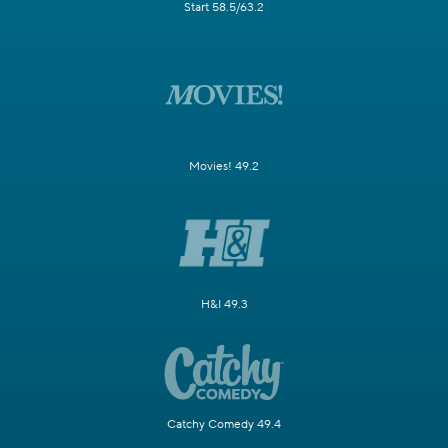
Start 58.5/63.2
Movies! 49.2
H&I 49.3
Catchy Comedy 49.4