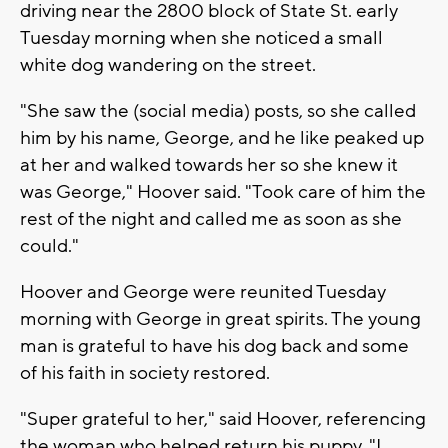
driving near the 2800 block of State St. early
Tuesday morning when she noticed a small
white dog wandering on the street.
"She saw the (social media) posts, so she called
him by his name, George, and he like peaked up
at her and walked towards her so she knew it
was George," Hoover said. "Took care of him the
rest of the night and called me as soon as she
could."
Hoover and George were reunited Tuesday
morning with George in great spirits. The young
man is grateful to have his dog back and some
of his faith in society restored.
"Super grateful to her," said Hoover, referencing
the woman who helped return his puppy. "I