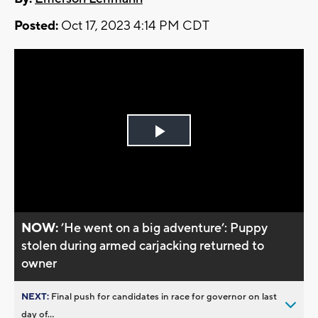
Posted:
Oct 17, 2023 4:14 PM CDT
Play
Video
NOW:
’He went on a big adventure’: Puppy
stolen during armed carjacking returned to
owner
NEXT:
Final push for candidates in race for governor on last
day of...