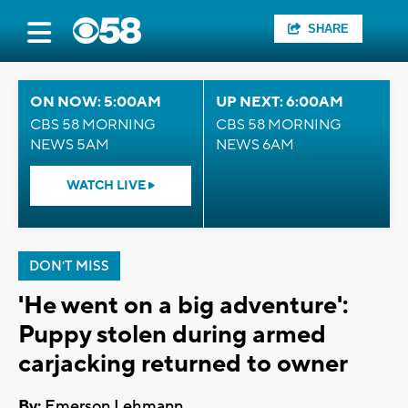
SHARE
ON NOW: 5:00AM
UP NEXT: 6:00AM
CBS 58 MORNING
CBS 58 MORNING
NEWS 5AM
NEWS 6AM
WATCH LIVE
DON'T MISS
'He went on a big adventure':
Puppy stolen during armed
carjacking returned to owner
By:
Emerson Lehmann