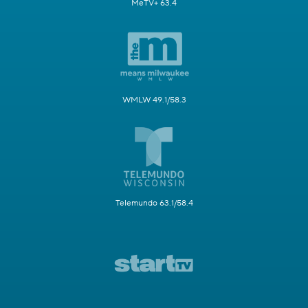
MeTV+ 63.4
WMLW 49.1/58.3
Telemundo 63.1/58.4