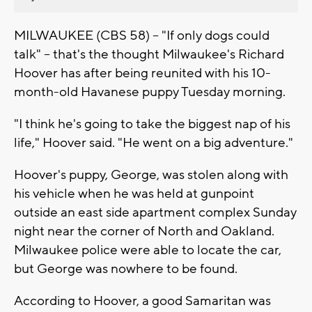
MILWAUKEE (CBS 58) -- "If only dogs could
talk" -- that's the thought Milwaukee's Richard
Hoover has after being reunited with his 10-
month-old Havanese puppy Tuesday morning.
"I think he's going to take the biggest nap of his
life," Hoover said. "He went on a big adventure."
Hoover's puppy, George, was stolen along with
his vehicle when he was held at gunpoint
outside an east side apartment complex Sunday
night near the corner of North and Oakland.
Milwaukee police were able to locate the car,
but George was nowhere to be found.
According to Hoover, a good Samaritan was