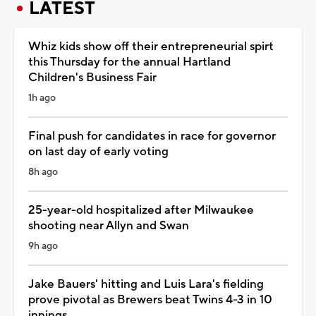
LATEST
Whiz kids show off their entrepreneurial spirt
this Thursday for the annual Hartland
Children's Business Fair
1h ago
Final push for candidates in race for governor
on last day of early voting
8h ago
25-year-old hospitalized after Milwaukee
shooting near Allyn and Swan
9h ago
Jake Bauers' hitting and Luis Lara's fielding
prove pivotal as Brewers beat Twins 4-3 in 10
innings