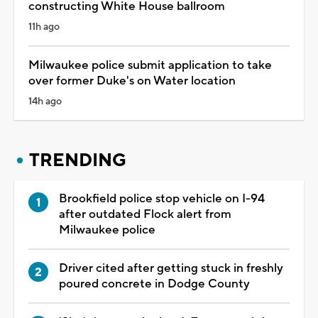
constructing White House ballroom
11h ago
Milwaukee police submit application to take
over former Duke's on Water location
14h ago
TRENDING
Brookfield police stop vehicle on I-94
after outdated Flock alert from
Milwaukee police
Driver cited after getting stuck in freshly
poured concrete in Dodge County