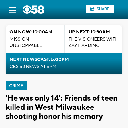
SHARE
ON NOW: 10:00AM
UP NEXT: 10:30AM
MISSION
THE VISIONEERS WITH
UNSTOPPABLE
ZAY HARDING
NEXT NEWSCAST: 5:00PM
CBS 58 NEWS AT 5PM
CRIME
'He was only 14': Friends of teen
killed in West Milwaukee
shooting honor his memory