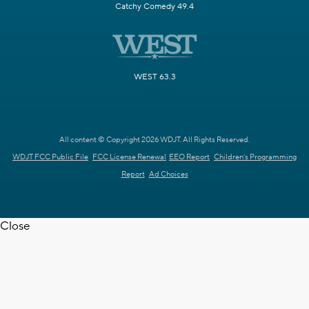
Catchy Comedy 49.4
WEST 63.3
All content © Copyright 2026 WDJT. All Rights Reserved.
WDJT FCC Public File
FCC License Renewal
EEO Report
Children's Programming
Report
Ad Choices
Close