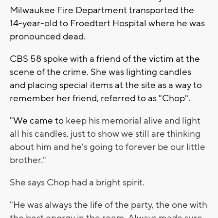
Milwaukee Fire Department transported the
14-year-old to Froedtert Hospital where he was
pronounced dead.
CBS 58 spoke with a friend of the victim at the
scene of the crime. She was lighting candles
and placing special items at the site as a way to
remember her friend, referred to as "Chop".
"We came to
keep his memorial alive and light
all his candles, just to show we still are thinking
about him and he's going to forever be our little
brother."
She says Chop had a bright spirit.
"
He was always the life of the party, the one with
the best energy in the room. Always made sure