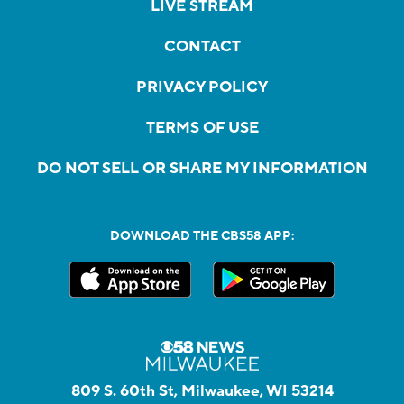
LIVE STREAM
CONTACT
PRIVACY POLICY
TERMS OF USE
DO NOT SELL OR SHARE MY INFORMATION
DOWNLOAD THE CBS58 APP:
809 S. 60th St, Milwaukee, WI 53214