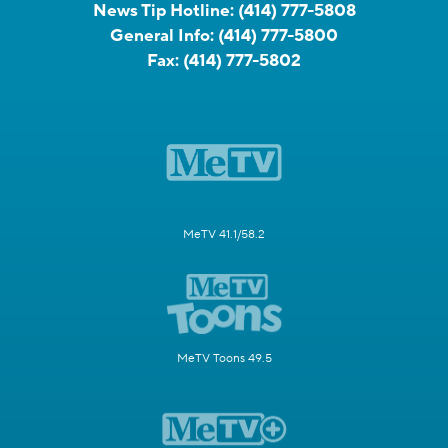
News Tip Hotline:
(414) 777-5808
General Info:
(414) 777-5800
Fax:
(414) 777-5802
MeTV 41.1/58.2
MeTV Toons 49.5