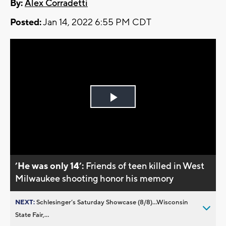
By:
Alex Corradetti
Posted:
Jan 14, 2022 6:55 PM CDT
Play
Video
’He was only 14’:
Friends of teen killed in West
Milwaukee shooting honor his memory
NEXT:
Schlesinger’s Saturday Showcase (8/8)...Wisconsin
State Fair,...