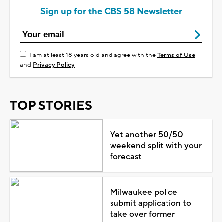
Sign up for the CBS 58 Newsletter
I am at least 18 years old and agree with the
Terms of Use
and
Privacy Policy
TOP STORIES
Yet another 50/50
weekend split with your
forecast
Milwaukee police
submit application to
take over former