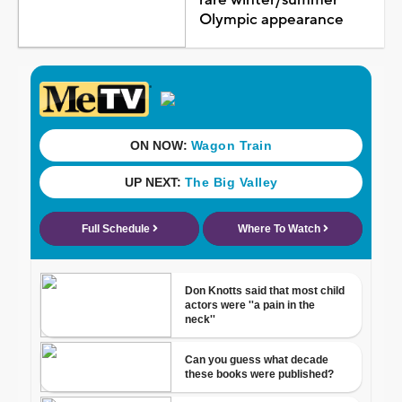
Olympic appearance