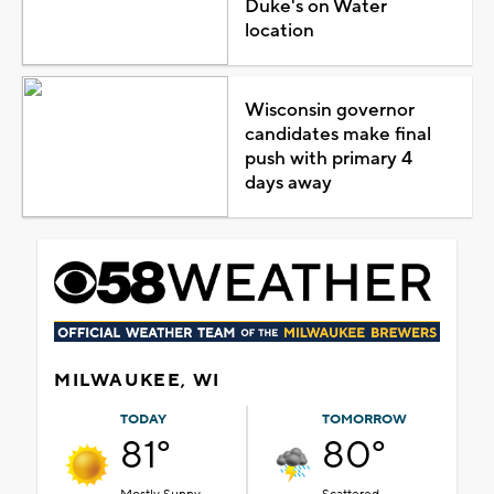
Duke's on Water
location
Wisconsin governor
candidates make final
push with primary 4
days away
MILWAUKEE, WI
TODAY
TOMORROW
81°
80°