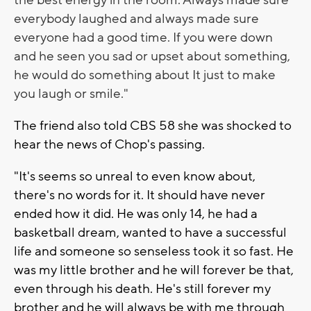
everybody laughed and always made sure
everyone had a good time.
If you were down
and he seen you sad or upset about something,
he would do something about It just to make
you laugh or smile."
The friend also told CBS 58 she was shocked to
hear the news of Chop's passing.
"It's seems so unreal to even know about,
there's no words for it. It should have never
ended how it did. He was only 14, he had a
basketball dream, wanted to have a successful
life and someone so senseless took it so fast. He
was my little brother and he will forever be that,
even through his death. He's still forever my
brother and he will always be with me through