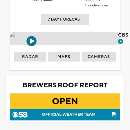
Mostly Sunny
Scattered
Thunderstorms
7 DAY FORECAST
CBS 
RADAR
MAPS
CAMERAS
BREWERS ROOF REPORT
OPEN
OFFICIAL WEATHER TEAM