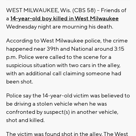
WEST MILWAUKEE, Wis. (CBS 58) -- Friends of
a
14-year-old boy killed in West Milwaukee
Wednesday night are mourning his death.
According to West Milwaukee police, the crime
happened near 39th and National around 3:15
p.m. Police were called to the scene for a
suspicious situation with two cars in the alley,
with an additional call claiming someone had
been shot.
Police say the 14-year-old victim was believed to
be driving a stolen vehicle when he was
confronted by suspect(s) in another vehicle,
shot and killed.
The victim was found shot in the alley. The West