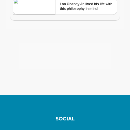
SOCIAL