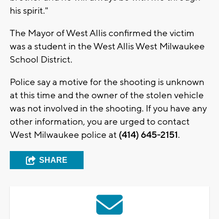
his spirit."
The Mayor of West Allis confirmed the victim
was a student in the West Allis West Milwaukee
School District.
Police say a motive for the shooting is unknown
at this time and the owner of the stolen vehicle
was not involved in the shooting. If you have any
other information, you are urged to contact
West Milwaukee police at
(414) 645-2151
.
SHARE