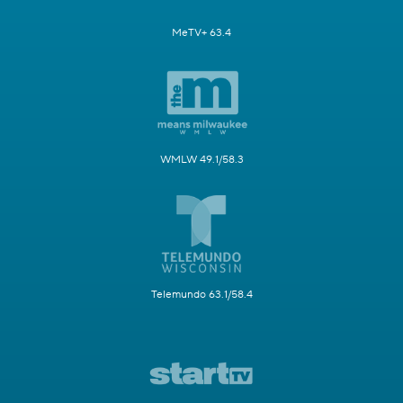
MeTV+ 63.4
WMLW 49.1/58.3
Telemundo 63.1/58.4