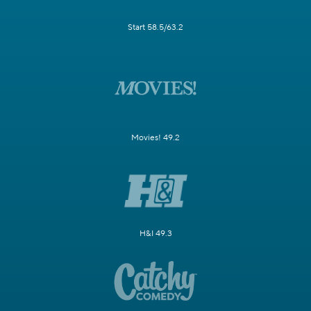
Start 58.5/63.2
Movies! 49.2
H&I 49.3