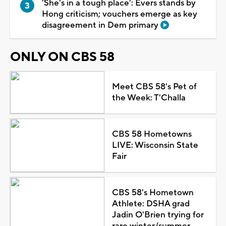
'She's in a tough place': Evers stands by
Hong criticism; vouchers emerge as key
disagreement in Dem primary
ONLY ON CBS 58
Meet CBS 58's Pet of
the Week: T'Challa
CBS 58 Hometowns
LIVE: Wisconsin State
Fair
CBS 58's Hometown
Athlete: DSHA grad
Jadin O'Brien trying for
rare winter/summer