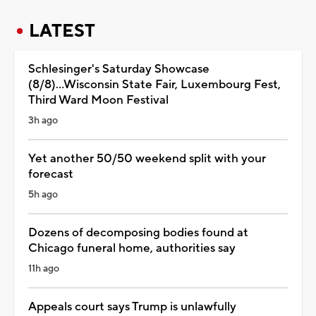
LATEST
Schlesinger's Saturday Showcase
(8/8)...Wisconsin State Fair, Luxembourg Fest,
Third Ward Moon Festival
3h ago
Yet another 50/50 weekend split with your
forecast
5h ago
Dozens of decomposing bodies found at
Chicago funeral home, authorities say
11h ago
Appeals court says Trump is unlawfully