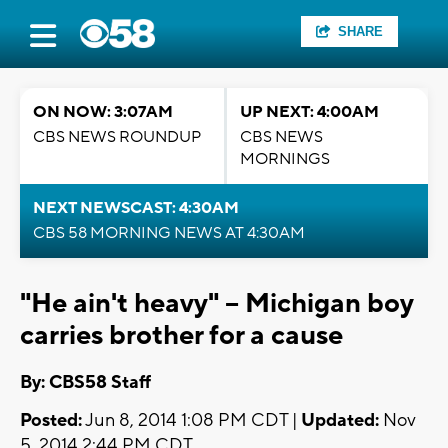
SHARE
ON NOW: 3:07AM
UP NEXT: 4:00AM
CBS NEWS ROUNDUP
CBS NEWS
MORNINGS
NEXT NEWSCAST: 4:30AM
CBS 58 MORNING NEWS AT 4:30AM
"He ain't heavy" -- Michigan boy
carries brother for a cause
By: CBS58 Staff
Posted:
Jun 8, 2014 1:08 PM CDT |
Updated:
Nov
5, 2014 2:44 PM CDT