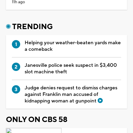
11h ago
TRENDING
Helping your weather-beaten yards make
a comeback
Janesville police seek suspect in $3,400
slot machine theft
Judge denies request to dismiss charges
against Franklin man accused of
kidnapping woman at gunpoint
ONLY ON CBS 58