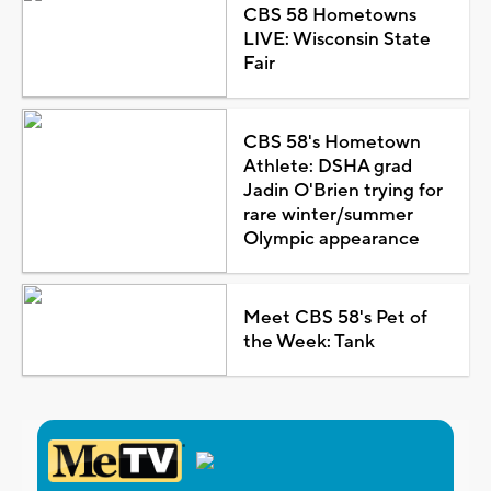
CBS 58 Hometowns
LIVE: Wisconsin State
Fair
CBS 58's Hometown
Athlete: DSHA grad
Jadin O'Brien trying for
rare winter/summer
Olympic appearance
Meet CBS 58's Pet of
the Week: Tank