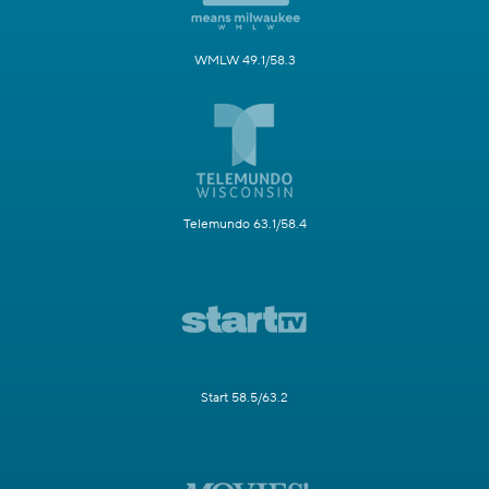
WMLW 49.1/58.3
Telemundo 63.1/58.4
Start 58.5/63.2