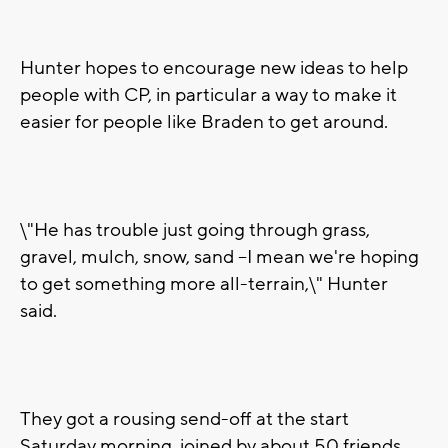
Hunter hopes to encourage new ideas to help
people with CP, in particular a way to make it
easier for people like Braden to get around.
\"He has trouble just going through grass,
gravel, mulch, snow, sand --I mean we're hoping
to get something more all-terrain,\" Hunter
said.
They got a rousing send-off at the start
Saturday morning, joined by about 50 friends