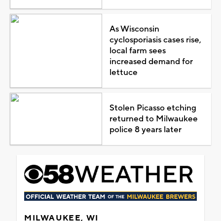
As Wisconsin
cyclosporiasis cases rise,
local farm sees
increased demand for
lettuce
Stolen Picasso etching
returned to Milwaukee
police 8 years later
MILWAUKEE, WI