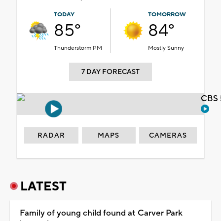
TODAY
TOMORROW
85°
84°
Thunderstorm PM
Mostly Sunny
7 DAY FORECAST
CBS 
RADAR
MAPS
CAMERAS
LATEST
Family of young child found at Carver Park