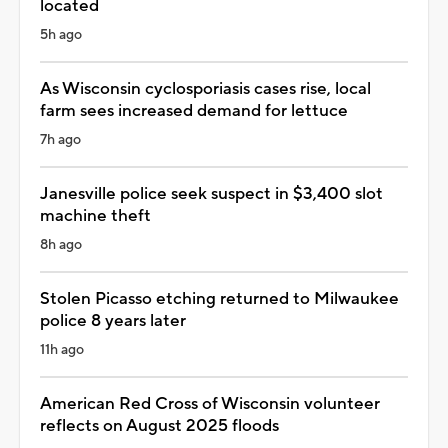
located
5h ago
As Wisconsin cyclosporiasis cases rise, local
farm sees increased demand for lettuce
7h ago
Janesville police seek suspect in $3,400 slot
machine theft
8h ago
Stolen Picasso etching returned to Milwaukee
police 8 years later
11h ago
American Red Cross of Wisconsin volunteer
reflects on August 2025 floods