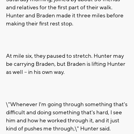
and relatives for the first part of their walk.
Hunter and Braden made it three miles before
making their first rest stop.
At mile six, they paused to stretch. Hunter may
be carrying Braden, but Braden is lifting Hunter
as well -- in his own way.
\"Whenever I'm going through something that's
difficult and doing something that's hard, I see
him and how he worked through it, and it just
kind of pushes me through,\" Hunter said.