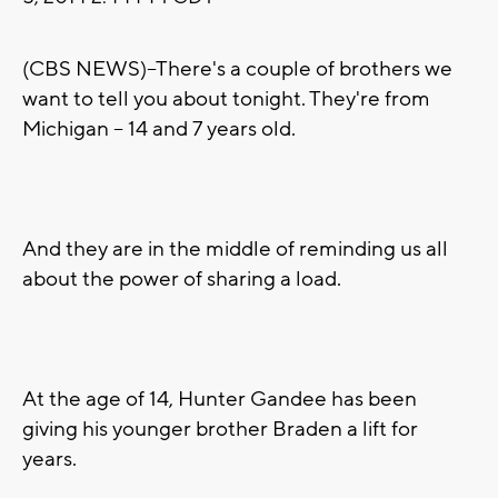
(CBS NEWS)--There's a couple of brothers we
want to tell you about tonight. They're from
Michigan -- 14 and 7 years old.
And they are in the middle of reminding us all
about the power of sharing a load.
At the age of 14, Hunter Gandee has been
giving his younger brother Braden a lift for
years.