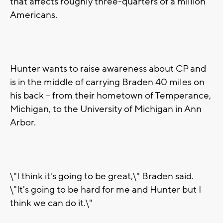
that affects roughly three-quarters of a million
Americans.
Hunter wants to raise awareness about CP and
is in the middle of carrying Braden 40 miles on
his back -- from their hometown of Temperance,
Michigan, to the University of Michigan in Ann
Arbor.
\"I think it's going to be great,\" Braden said.
\"It's going to be hard for me and Hunter but I
think we can do it.\"