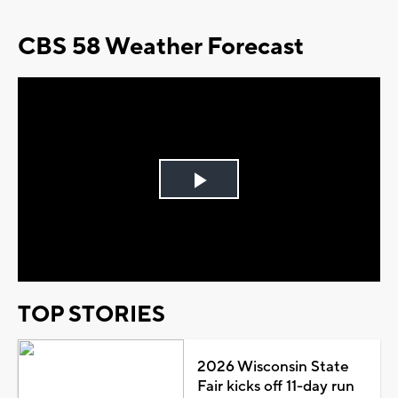
CBS 58 Weather Forecast
Play
Video
TOP STORIES
2026 Wisconsin State
Fair kicks off 11-day run