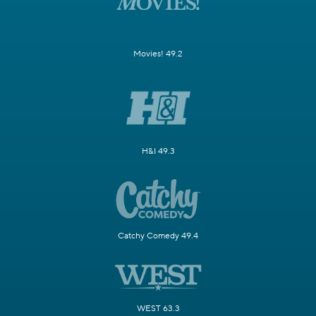
Movies! 49.2
H&I 49.3
Catchy Comedy 49.4
WEST 63.3