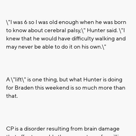
\"I was 6 so I was old enough when he was born
to know about cerebral palsy,\" Hunter said. \"I
knew that he would have difficulty walking and
may never be able to do it on his own.\"
A \"lift\" is one thing, but what Hunter is doing
for Braden this weekend is so much more than
that.
CP is a disorder resulting from brain damage