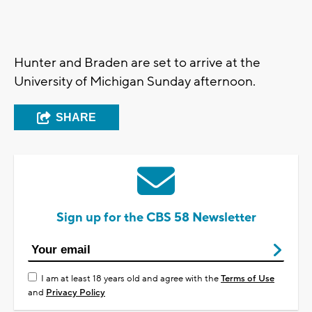
Hunter and Braden are set to arrive at the
University of Michigan Sunday afternoon.
SHARE
Sign up for the CBS 58 Newsletter
I am at least 18 years old and agree with the
Terms of Use
and
Privacy Policy