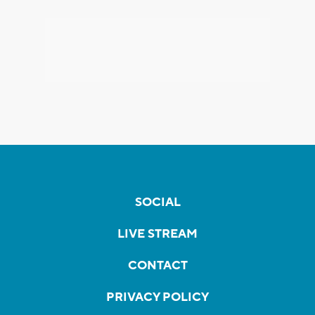
SOCIAL
LIVE STREAM
CONTACT
PRIVACY POLICY