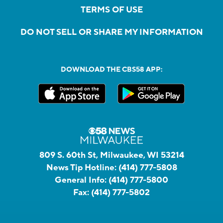
TERMS OF USE
DO NOT SELL OR SHARE MY INFORMATION
DOWNLOAD THE CBS58 APP:
809 S. 60th St, Milwaukee, WI 53214
News Tip Hotline:
(414) 777-5808
General Info:
(414) 777-5800
Fax:
(414) 777-5802