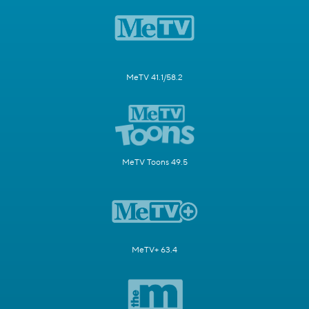
MeTV 41.1/58.2
MeTV Toons 49.5
MeTV+ 63.4