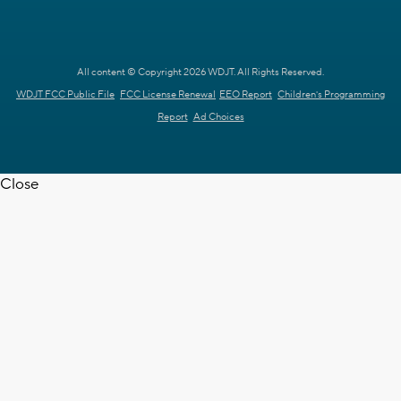
All content © Copyright 2026 WDJT. All Rights Reserved.
WDJT FCC Public File
FCC License Renewal
EEO Report
Children's Programming
Report
Ad Choices
Close