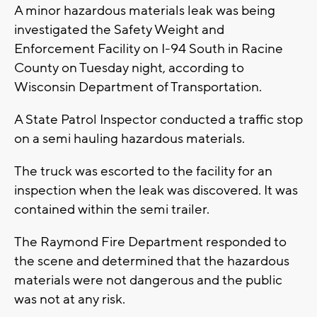
A minor hazardous materials leak was being
investigated the Safety Weight and
Enforcement Facility on I-94 South in Racine
County on Tuesday night, according to
Wisconsin Department of Transportation.
A State Patrol Inspector conducted a traffic stop
on a semi hauling hazardous materials.
The truck was escorted to the facility for an
inspection when the leak was discovered. It was
contained within the semi trailer.
The Raymond Fire Department responded to
the scene and determined that the hazardous
materials were not dangerous and the public
was not at any risk.