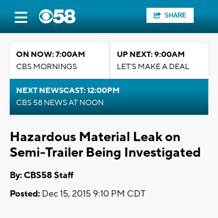
SHARE
ON NOW: 7:00AM
UP NEXT: 9:00AM
CBS MORNINGS
LET'S MAKE A DEAL
NEXT NEWSCAST: 12:00PM
CBS 58 NEWS AT NOON
Hazardous Material Leak on
Semi-Trailer Being Investigated
By: CBS58 Staff
Posted:
Dec 15, 2015 9:10 PM CDT