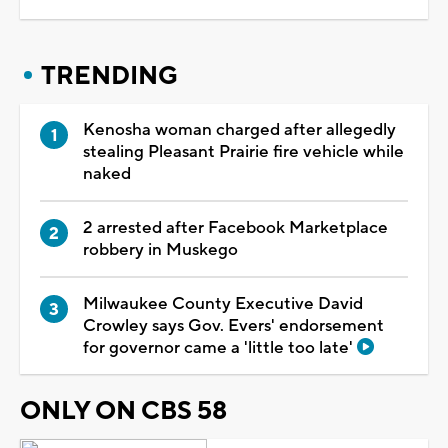
TRENDING
Kenosha woman charged after allegedly
stealing Pleasant Prairie fire vehicle while
naked
2 arrested after Facebook Marketplace
robbery in Muskego
Milwaukee County Executive David
Crowley says Gov. Evers' endorsement
for governor came a 'little too late'
ONLY ON CBS 58