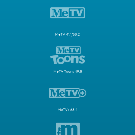
MeTV 41.1/58.2
MeTV Toons 49.5
MeTV+ 63.4