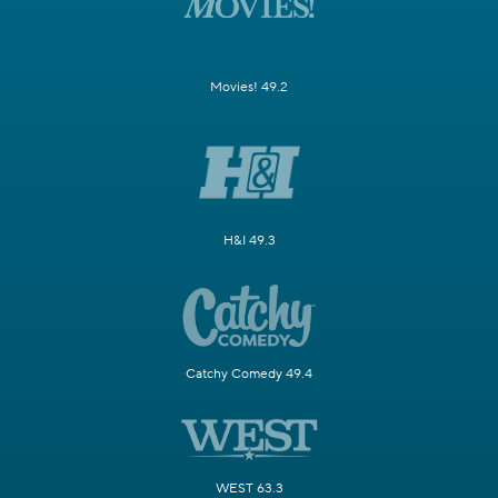
Movies! 49.2
H&I 49.3
Catchy Comedy 49.4
WEST 63.3