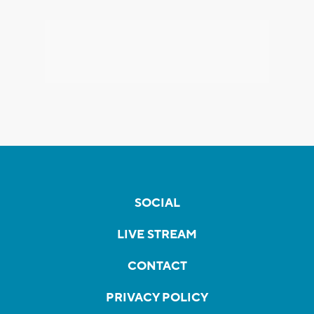
SOCIAL
LIVE STREAM
CONTACT
PRIVACY POLICY