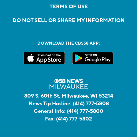
TERMS OF USE
DO NOT SELL OR SHARE MY INFORMATION
DOWNLOAD THE CBS58 APP:
809 S. 60th St, Milwaukee, WI 53214
News Tip Hotline:
(414) 777-5808
General Info:
(414) 777-5800
Fax:
(414) 777-5802