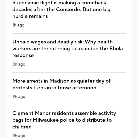
Supersonic flight is making a comeback
decades after the Concorde. But one big
hurdle remains
1h ago
Unpaid wages and deadly risk: Why health
workers are threatening to abandon the Ebola
response
3h ago
More arrests in Madison as quieter day of
protests turns into tense afternoon
9h ago
Clement Manor residents assemble activity
bags for Milwaukee police to distribute to
children
9h ago