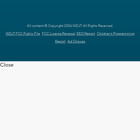
All content © Copyright 2026 WDJT. All Rights Reserved.
WDJT FCC Public File
FCC License Renewal
EEO Report
Children's Programming
Report
Ad Choices
Close