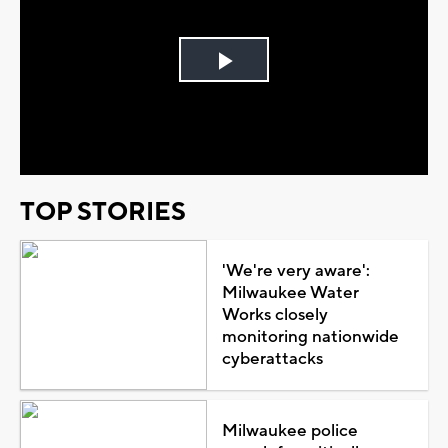
Play
Video
TOP STORIES
'We're very aware':
Milwaukee Water
Works closely
monitoring nationwide
cyberattacks
Milwaukee police