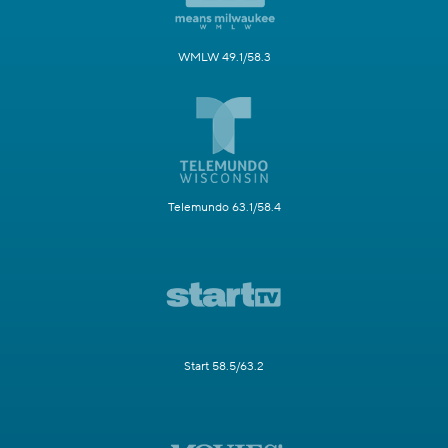
WMLW 49.1/58.3
Telemundo 63.1/58.4
Start 58.5/63.2