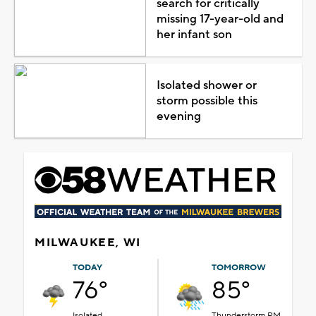
search for critically
missing 17-year-old and
her infant son
Isolated shower or
storm possible this
evening
MILWAUKEE, WI
TODAY
TOMORROW
76°
85°
Isolated
Thunderstorm PM