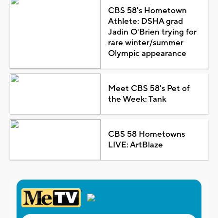
CBS 58's Hometown
Athlete: DSHA grad
Jadin O'Brien trying for
rare winter/summer
Olympic appearance
Meet CBS 58's Pet of
the Week: Tank
CBS 58 Hometowns
LIVE: ArtBlaze