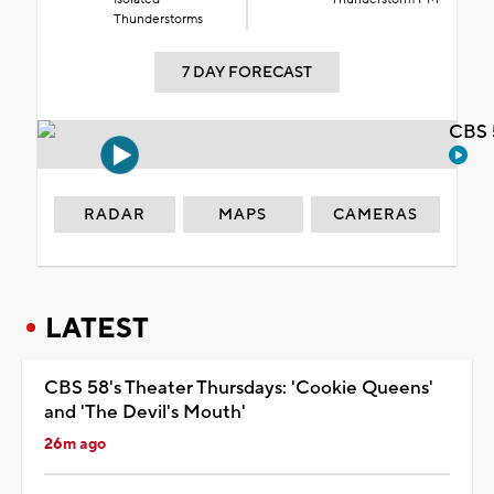
Thunderstorms
7 DAY FORECAST
CBS 
RADAR
MAPS
CAMERAS
LATEST
CBS 58's Theater Thursdays: 'Cookie Queens'
and 'The Devil's Mouth'
26m ago