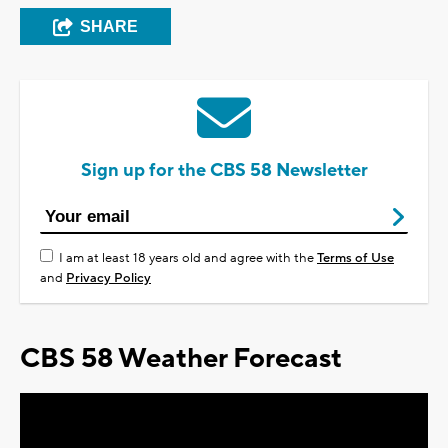
SHARE
Sign up for the CBS 58 Newsletter
I am at least 18 years old and agree with the
Terms of Use
and
Privacy Policy
CBS 58 Weather Forecast