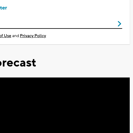
ter
of Use
and
Privacy Policy
recast