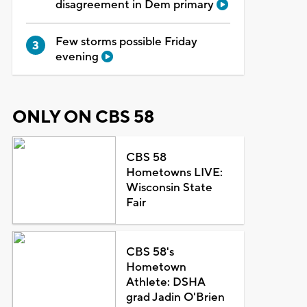
disagreement in Dem primary
Few storms possible Friday
evening
ONLY ON CBS 58
CBS 58
Hometowns LIVE:
Wisconsin State
Fair
CBS 58's
Hometown
Athlete: DSHA
grad Jadin O'Brien