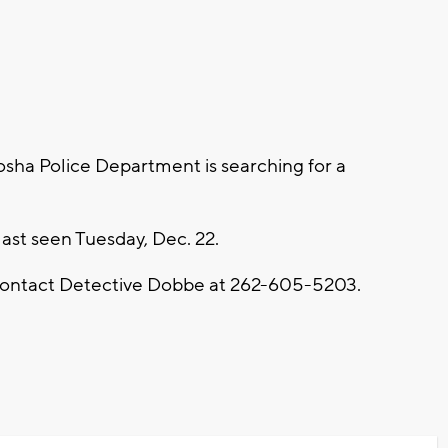
sha Police Department is searching for a
last seen Tuesday, Dec. 22.
 contact Detective Dobbe at 262-605-5203.