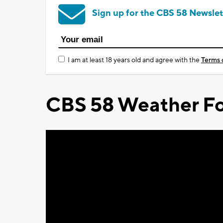
Sign up for the CBS 58 Newslet
I am at least 18 years old and agree with the
Terms 
CBS 58 Weather Fo