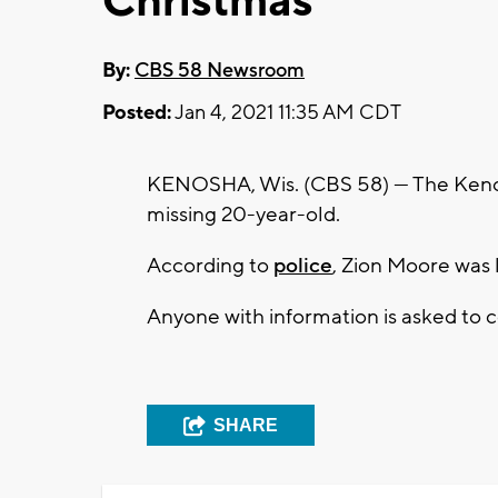
Christmas
By:
CBS 58 Newsroom
Posted:
Jan 4, 2021 11:35 AM CDT
KENOSHA, Wis. (CBS 58) --- The Keno
missing 20-year-old.
According to
police
, Zion Moore was 
Anyone with information is asked to
SHARE