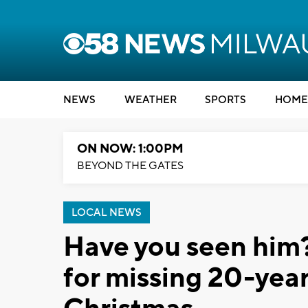
NEWS
WEATHER
SPORTS
HOME
ON NOW: 1:00PM
BEYOND THE GATES
LOCAL NEWS
Have you seen him?
for missing 20-year