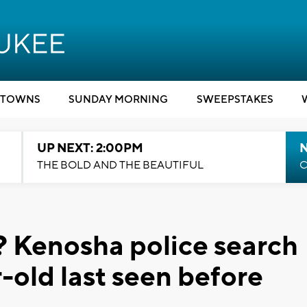
TOWNS
SUNDAY MORNING
SWEEPSTAKES
UP NEXT: 2:00PM
THE BOLD AND THE BEAUTIFUL
C
 Kenosha police search
-old last seen before