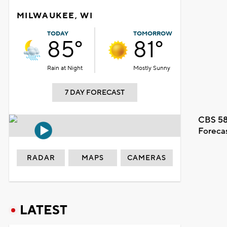
MILWAUKEE, WI
TODAY
TOMORROW
85°
81°
Rain at Night
Mostly Sunny
7 DAY FORECAST
CBS 58
Foreca
RADAR
MAPS
CAMERAS
LATEST