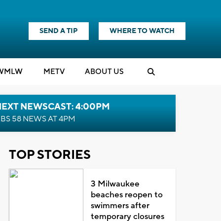
SEND A TIP
WHERE TO WATCH
WMLW
M
E
TV
ABOUT US
NEXT NEWSCAST: 4:00PM
BS 58 NEWS AT 4PM
TOP STORIES
3 Milwaukee
beaches reopen to
swimmers after
temporary closures