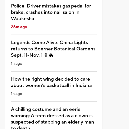
Police: Driver mistakes gas pedal for
brake, crashes into nail salon in
Waukesha
26m ago
Legends Come Alive: China Lights
returns to Boerner Botanical Gardens
Sept. 11-Nov. 1 🏮🐲
1h ago
How the right wing decided to care
about women’s basketball in Indiana
1h ago
A chilling costume and an eerie
warning: A teen dressed as a clown is
suspected of stabbing an elderly man
to death