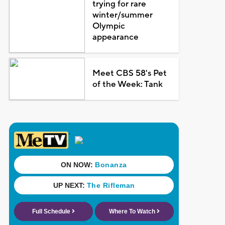
trying for rare
winter/summer
Olympic
appearance
Meet CBS 58's Pet
of the Week: Tank