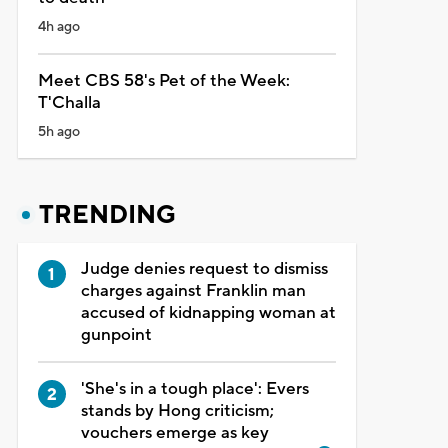
4h ago
Meet CBS 58's Pet of the Week:
T'Challa
5h ago
TRENDING
Judge denies request to dismiss
charges against Franklin man
accused of kidnapping woman at
gunpoint
'She's in a tough place': Evers
stands by Hong criticism;
vouchers emerge as key