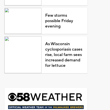
Few storms
possible Friday
evening
As Wisconsin
cyclosporiasis cases
rise, local farm sees
increased demand
for lettuce