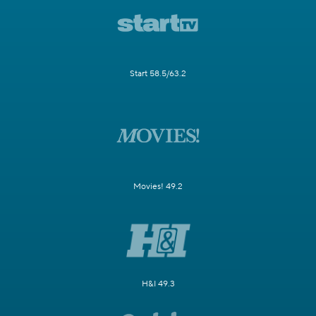
Start 58.5/63.2
Movies! 49.2
H&I 49.3