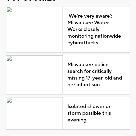
'We're very aware':
Milwaukee Water
Works closely
monitoring nationwide
cyberattacks
Milwaukee police
search for critically
missing 17-year-old and
her infant son
Isolated shower or
storm possible this
evening