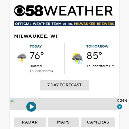
MILWAUKEE, WI
TODAY
TOMORROW
76°
85°
Isolated
Thunderstorm PM
Thunderstorms
7 DAY FORECAST
CBS 
RADAR
MAPS
CAMERAS