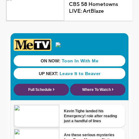
CBS 58 Hometowns
LIVE: ArtBlaze