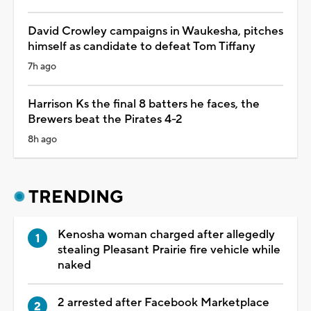
David Crowley campaigns in Waukesha, pitches
himself as candidate to defeat Tom Tiffany
7h ago
Harrison Ks the final 8 batters he faces, the
Brewers beat the Pirates 4-2
8h ago
TRENDING
Kenosha woman charged after allegedly
stealing Pleasant Prairie fire vehicle while
naked
2 arrested after Facebook Marketplace