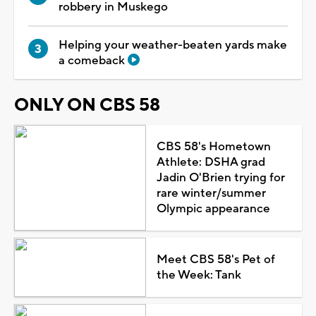
robbery in Muskego
Helping your weather-beaten yards make
a comeback
ONLY ON CBS 58
CBS 58's Hometown
Athlete: DSHA grad
Jadin O'Brien trying for
rare winter/summer
Olympic appearance
Meet CBS 58's Pet of
the Week: Tank