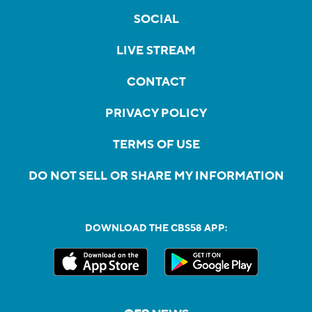
SOCIAL
LIVE STREAM
CONTACT
PRIVACY POLICY
TERMS OF USE
DO NOT SELL OR SHARE MY INFORMATION
DOWNLOAD THE CBS58 APP: