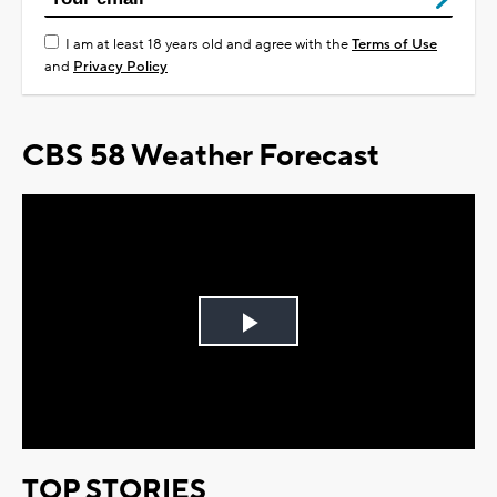
I am at least 18 years old and agree with the
Terms of Use
and
Privacy Policy
CBS 58 Weather Forecast
Play
Video
TOP STORIES