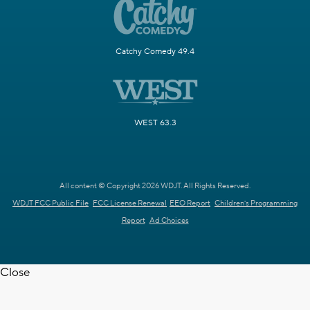
Catchy Comedy 49.4
WEST 63.3
All content © Copyright 2026 WDJT. All Rights Reserved.
WDJT FCC Public File
FCC License Renewal
EEO Report
Children's Programming
Report
Ad Choices
Close