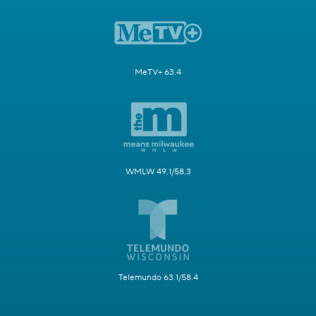
MeTV+ 63.4
WMLW 49.1/58.3
Telemundo 63.1/58.4