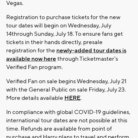
Vegas.
Registration to purchase tickets for the new
tour dates will begin on Wednesday, July
14through Sunday, July 18. To ensure fans get
tickets in their hands directly, presale
registration for the
newly-added tour dates is
available now here
through Ticketmaster’s
Verified Fan program.
Verified Fan on sale begins Wednesday, July 21
with the General Public on sale Friday, July 23.
More details available
HERE
.
In compliance with global COVID-19 guidelines,
international tour dates are not possible at this
time. Refunds are available from point of
purchase and Harry plans to travel and perform