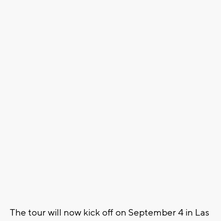
The tour will now kick off on September 4 in Las