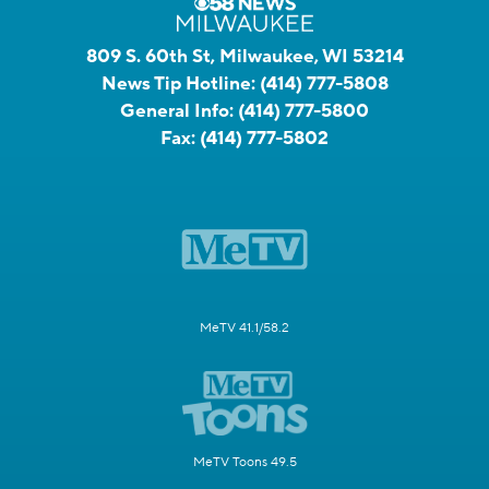
809 S. 60th St, Milwaukee, WI 53214
News Tip Hotline:
(414) 777-5808
General Info:
(414) 777-5800
Fax:
(414) 777-5802
MeTV 41.1/58.2
MeTV Toons 49.5