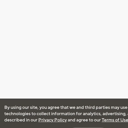
By using our site, you agree that we and third parties may use
technologies to collect information for analytics, advertising
described in our
Privacy Policy
and agree to our
Terms of Us