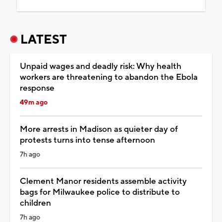
LATEST
Unpaid wages and deadly risk: Why health
workers are threatening to abandon the Ebola
response
49m ago
More arrests in Madison as quieter day of
protests turns into tense afternoon
7h ago
Clement Manor residents assemble activity
bags for Milwaukee police to distribute to
children
7h ago