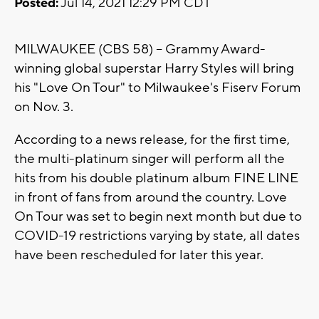
Posted:
Jul 14, 2021 12:29 PM CDT
MILWAUKEE (CBS 58) -- Grammy Award-
winning global superstar Harry Styles will bring
his "Love On Tour" to Milwaukee's Fiserv Forum
on Nov. 3.
According to a news release, for the first time,
the multi-platinum singer will perform all the
hits from his double platinum album FINE LINE
in front of fans from around the country. Love
On Tour was set to begin next month but due to
COVID-19 restrictions varying by state, all dates
have been rescheduled for later this year.