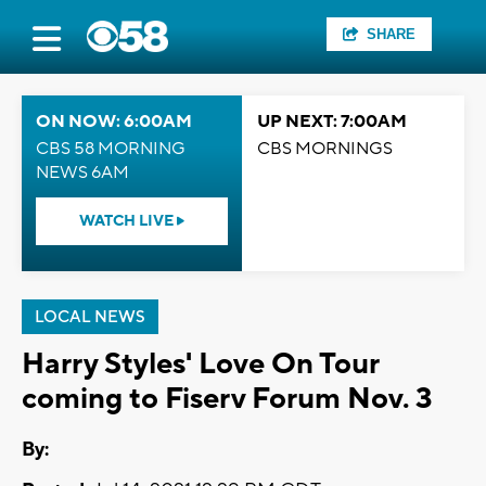
SHARE
ON NOW: 6:00AM
UP NEXT: 7:00AM
CBS 58 MORNING
CBS MORNINGS
NEWS 6AM
WATCH LIVE
LOCAL NEWS
Harry Styles' Love On Tour
coming to Fiserv Forum Nov. 3
By: