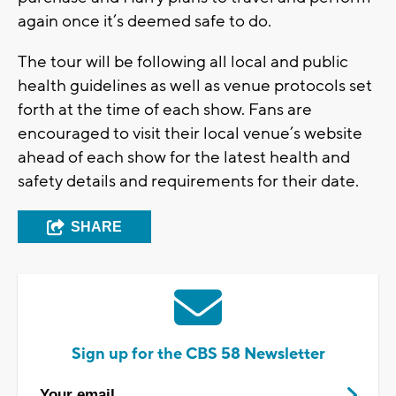
again once it’s deemed safe to do.
The tour will be following all local and public
health guidelines as well as venue protocols set
forth at the time of each show. Fans are
encouraged to visit their local venue’s website
ahead of each show for the latest health and
safety details and requirements for their date.
SHARE
Sign up for the CBS 58 Newsletter