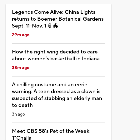
Legends Come Alive: China Lights
returns to Boerner Botanical Gardens
Sept. 11-Nov. 1 🏮🐲
29m ago
How the right wing decided to care
about women’s basketball in Indiana
38m ago
A chilling costume and an eerie
warning: A teen dressed as a clown is
suspected of stabbing an elderly man
to death
3h ago
Meet CBS 58's Pet of the Week:
T'Challa