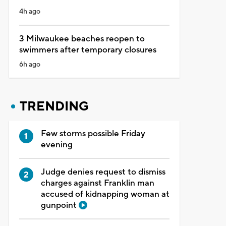
4h ago
3 Milwaukee beaches reopen to
swimmers after temporary closures
6h ago
TRENDING
Few storms possible Friday
evening
Judge denies request to dismiss
charges against Franklin man
accused of kidnapping woman at
gunpoint