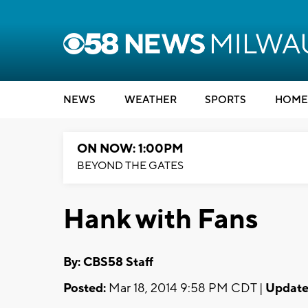
NEWS
WEATHER
SPORTS
HOME
ON NOW: 1:00PM
BEYOND THE GATES
Hank with Fans
By: CBS58 Staff
Posted:
Mar 18, 2014 9:58 PM CDT |
Update