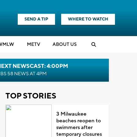
SEND A TIP
WHERE TO WATCH
WMLW
M
E
TV
ABOUT US
NEXT NEWSCAST: 4:00PM
BS 58 NEWS AT 4PM
TOP STORIES
3 Milwaukee
beaches reopen to
swimmers after
temporary closures