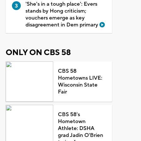
'She's in a tough place': Evers
stands by Hong criticism;
vouchers emerge as key
disagreement in Dem primary
ONLY ON CBS 58
CBS 58
Hometowns LIVE:
Wisconsin State
Fair
CBS 58's
Hometown
Athlete: DSHA
grad Jadin O'Brien