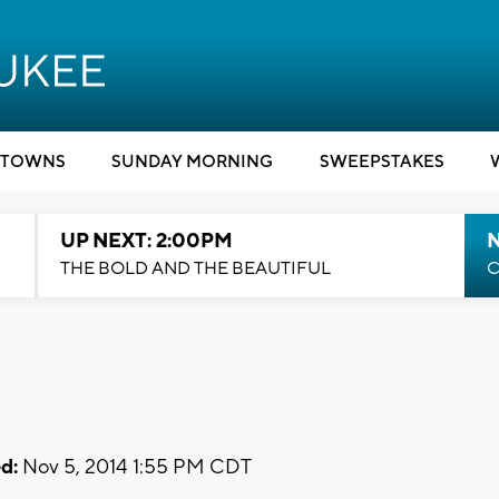
TOWNS
SUNDAY MORNING
SWEEPSTAKES
UP NEXT: 2:00PM
THE BOLD AND THE BEAUTIFUL
C
d:
Nov 5, 2014 1:55 PM CDT