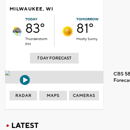
MILWAUKEE, WI
TODAY
TOMORROW
83°
81°
Thunderstorm
Mostly Sunny
PM
7 DAY FORECAST
CBS 58
Foreca
RADAR
MAPS
CAMERAS
LATEST