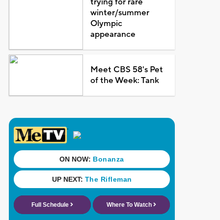
trying for rare
winter/summer
Olympic
appearance
Meet CBS 58's Pet
of the Week: Tank