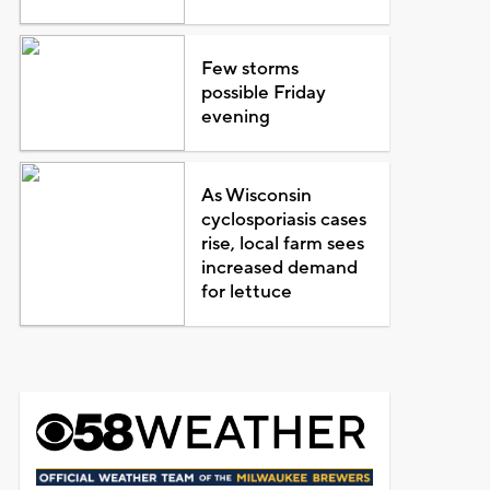
Few storms
possible Friday
evening
As Wisconsin
cyclosporiasis cases
rise, local farm sees
increased demand
for lettuce