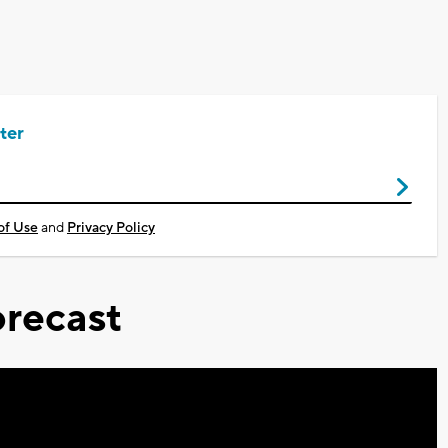
ter
of Use
and
Privacy Policy
recast