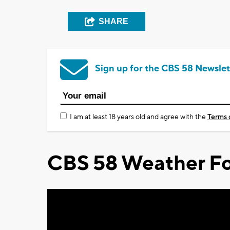
SHARE
Sign up for the CBS 58 Newslet
I am at least 18 years old and agree with the
Terms 
CBS 58 Weather Fo