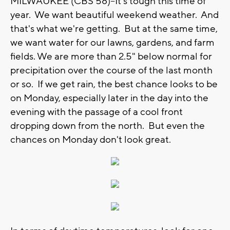
MILWAUKEE (CBS 58)--It's tough this time of
year. We want beautiful weekend weather. And
that's what we're getting. But at the same time,
we want water for our lawns, gardens, and farm
fields. We are more than 2.5" below normal for
precipitation over the course of the last month
or so. If we get rain, the best chance looks to be
on Monday, especially later in the day into the
evening with the passage of a cool front
dropping down from the north. But even the
chances on Monday don't look great.