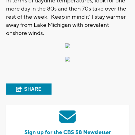
In terms of daytime temperatures, look for one
more day in the 80s and then 70s take over the
rest of the week. Keep in mind it'll stay warmer
away from Lake Michigan with prevalent
onshore winds.
SHARE
Sign up for the CBS 58 Newsletter