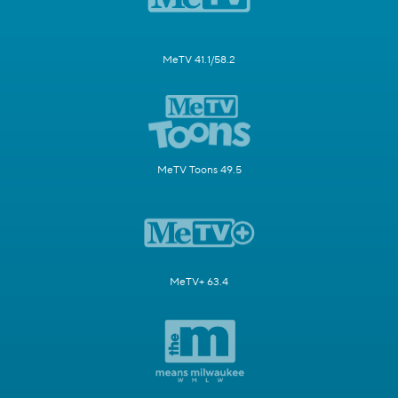
MeTV 41.1/58.2
MeTV Toons 49.5
MeTV+ 63.4