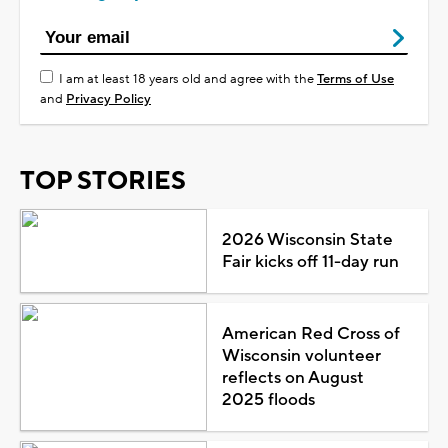
I am at least 18 years old and agree with the
Terms of Use
and
Privacy Policy
TOP STORIES
2026 Wisconsin State
Fair kicks off 11-day run
American Red Cross of
Wisconsin volunteer
reflects on August
2025 floods