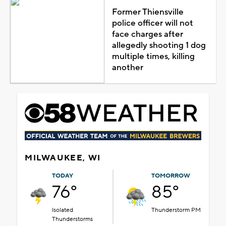
Former Thiensville
police officer will not
face charges after
allegedly shooting 1 dog
multiple times, killing
another
MILWAUKEE, WI
TODAY
TOMORROW
76°
85°
Isolated
Thunderstorm PM
Thunderstorms