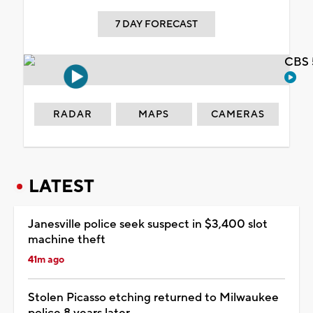
7 DAY FORECAST
CBS 
RADAR
MAPS
CAMERAS
LATEST
Janesville police seek suspect in $3,400 slot
machine theft
41m ago
Stolen Picasso etching returned to Milwaukee
police 8 years later