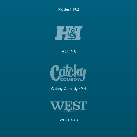
Movies! 49.2
H&I 49.3
Catchy Comedy 49.4
WEST 63.3