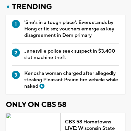
TRENDING
'She's in a tough place': Evers stands by
Hong criticism; vouchers emerge as key
disagreement in Dem primary
Janesville police seek suspect in $3,400
slot machine theft
Kenosha woman charged after allegedly
stealing Pleasant Prairie fire vehicle while
naked
ONLY ON CBS 58
CBS 58 Hometowns
LIVE: Wisconsin State