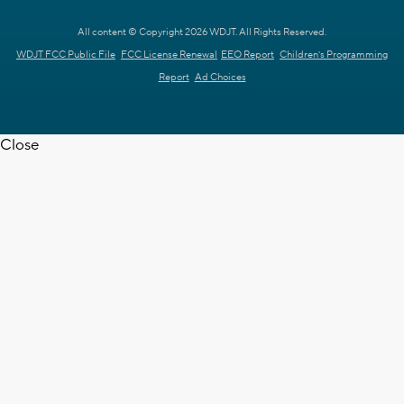
All content © Copyright 2026 WDJT. All Rights Reserved.
WDJT FCC Public File
FCC License Renewal
EEO Report
Children's Programming
Report
Ad Choices
Close