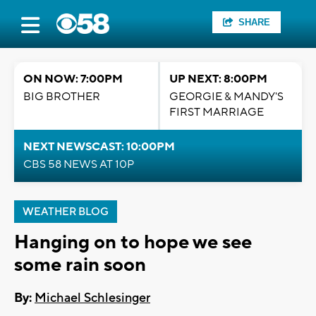
SHARE
ON NOW: 7:00PM
UP NEXT: 8:00PM
BIG BROTHER
GEORGIE & MANDY'S
FIRST MARRIAGE
NEXT NEWSCAST: 10:00PM
CBS 58 NEWS AT 10P
WEATHER BLOG
Hanging on to hope we see
some rain soon
By:
Michael Schlesinger