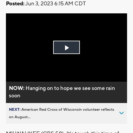
Posted:
Jun 3, 2023 6:15 AM CDT
Play
Video
NOW:
Hanging on to hope we see some rain
soon
NEXT:
American Red Cross of Wisconsin volunteer reflects
on August...