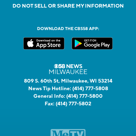
DO NOT SELL OR SHARE MY INFORMATION
DOWNLOAD THE CBS58 APP:
809 S. 60th St, Milwaukee, WI 53214
News Tip Hotline:
(414) 777-5808
General Info:
(414) 777-5800
Fax:
(414) 777-5802