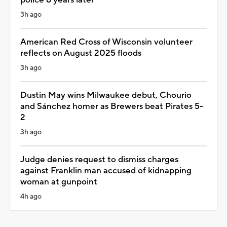
3h ago
American Red Cross of Wisconsin volunteer
reflects on August 2025 floods
3h ago
Dustin May wins Milwaukee debut, Chourio
and Sánchez homer as Brewers beat Pirates 5-
2
3h ago
Judge denies request to dismiss charges
against Franklin man accused of kidnapping
woman at gunpoint
4h ago