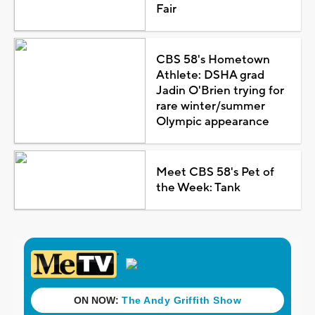
Fair
CBS 58's Hometown
Athlete: DSHA grad
Jadin O'Brien trying for
rare winter/summer
Olympic appearance
Meet CBS 58's Pet of
the Week: Tank