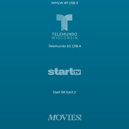
WMLW 49.1/58.3
Telemundo 63.1/58.4
Start 58.5/63.2