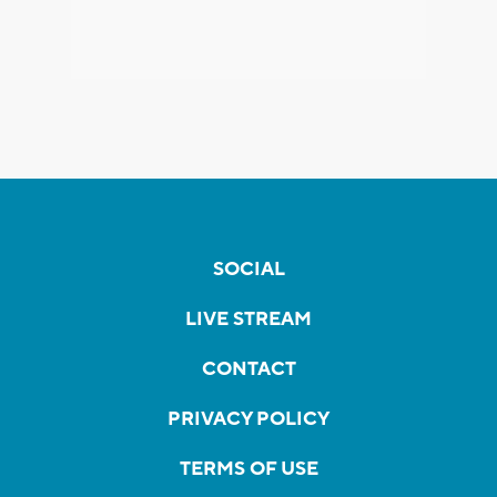
SOCIAL
LIVE STREAM
CONTACT
PRIVACY POLICY
TERMS OF USE