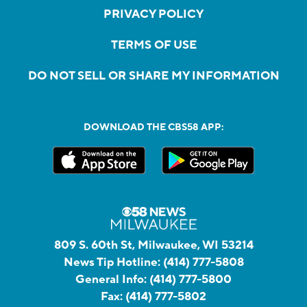
PRIVACY POLICY
TERMS OF USE
DO NOT SELL OR SHARE MY INFORMATION
DOWNLOAD THE CBS58 APP:
809 S. 60th St, Milwaukee, WI 53214
News Tip Hotline:
(414) 777-5808
General Info:
(414) 777-5800
Fax:
(414) 777-5802