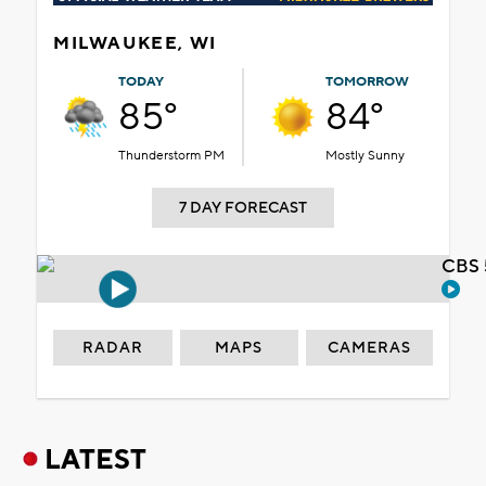
MILWAUKEE, WI
TODAY
TOMORROW
85°
84°
Thunderstorm PM
Mostly Sunny
7 DAY FORECAST
CBS 
RADAR
MAPS
CAMERAS
LATEST