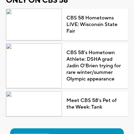
ONLY ON CBS 58
CBS 58 Hometowns
LIVE: Wisconsin State
Fair
CBS 58's Hometown
Athlete: DSHA grad
Jadin O'Brien trying for
rare winter/summer
Olympic appearance
Meet CBS 58's Pet of
the Week: Tank