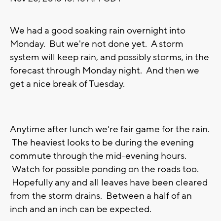
We had a good soaking rain overnight into
Monday. But we're not done yet. A storm
system will keep rain, and possibly storms, in the
forecast through Monday night. And then we
get a nice break of Tuesday.
Anytime after lunch we're fair game for the rain.
The heaviest looks to be during the evening
commute through the mid-evening hours.
Watch for possible ponding on the roads too.
Hopefully any and all leaves have been cleared
from the storm drains. Between a half of an
inch and an inch can be expected.