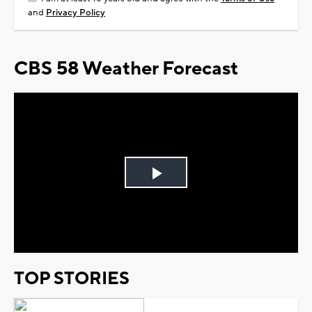
and
Privacy Policy
CBS 58 Weather Forecast
Play
Video
TOP STORIES