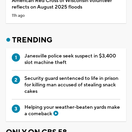
American Red Cross of Wisconsin volunteer
reflects on August 2025 floods
11h ago
TRENDING
Janesville police seek suspect in $3,400
slot machine theft
Security guard sentenced to life in prison
for killing man accused of stealing snack
cakes
Helping your weather-beaten yards make
a comeback