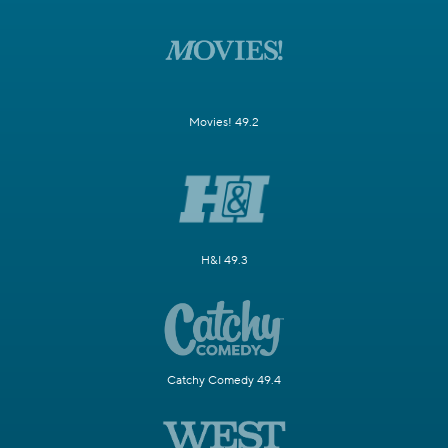
Movies! 49.2
H&I 49.3
Catchy Comedy 49.4