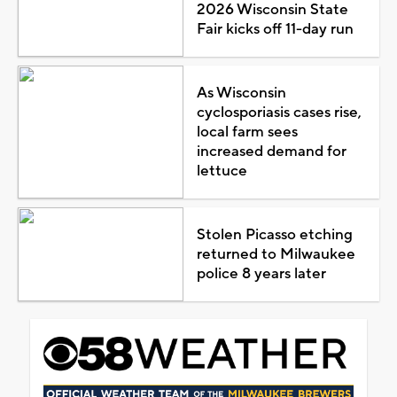
2026 Wisconsin State
Fair kicks off 11-day run
As Wisconsin
cyclosporiasis cases rise,
local farm sees
increased demand for
lettuce
Stolen Picasso etching
returned to Milwaukee
police 8 years later