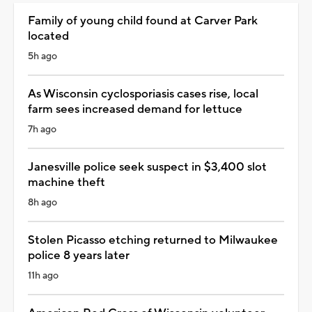
Family of young child found at Carver Park
located
5h ago
As Wisconsin cyclosporiasis cases rise, local
farm sees increased demand for lettuce
7h ago
Janesville police seek suspect in $3,400 slot
machine theft
8h ago
Stolen Picasso etching returned to Milwaukee
police 8 years later
11h ago