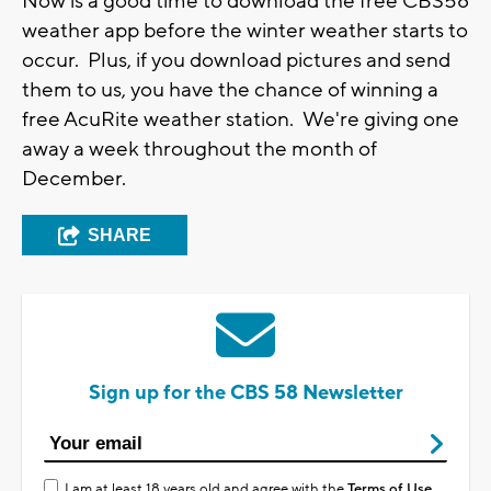
Now is a good time to download the free CBS58
weather app before the winter weather starts to
occur. Plus, if you download pictures and send
them to us, you have the chance of winning a
free AcuRite weather station. We're giving one
away a week throughout the month of
December.
SHARE
Sign up for the CBS 58 Newsletter
I am at least 18 years old and agree with the
Terms of Use