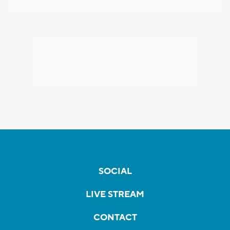
SOCIAL
LIVE STREAM
CONTACT