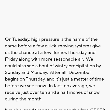
On Tuesday, high pressure is the name of the
game before a few quick-moving systems give
us the chance at a few flurries Thursday and
Friday along with more seasonable air. We
could also see a bout of wintry precipitation by
Sunday and Monday. After all, December
begins on Thursday, and it's just a matter of time
before we see snow. In fact, on average, we
receive just over ten and a half inches of snow
during the month.