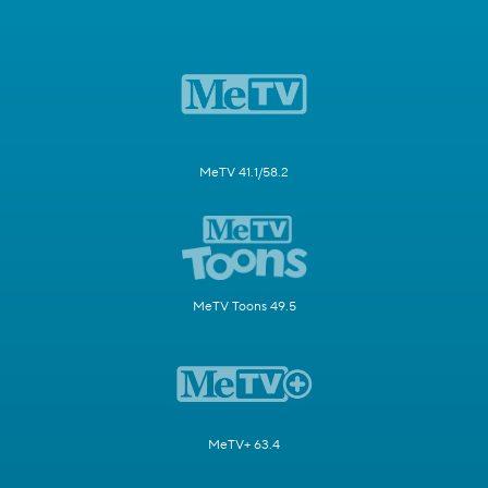
MeTV 41.1/58.2
MeTV Toons 49.5
MeTV+ 63.4