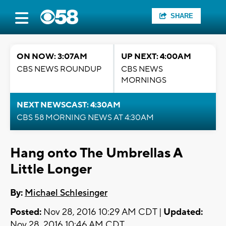
SHARE
ON NOW: 3:07AM
UP NEXT: 4:00AM
CBS NEWS ROUNDUP
CBS NEWS
MORNINGS
NEXT NEWSCAST: 4:30AM
CBS 58 MORNING NEWS AT 4:30AM
Hang onto The Umbrellas A
Little Longer
By:
Michael Schlesinger
Posted:
Nov 28, 2016 10:29 AM CDT |
Updated:
Nov 28, 2016 10:46 AM CDT