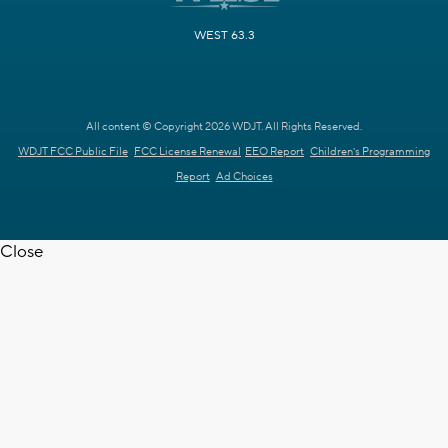
WEST 63.3
All content © Copyright 2026 WDJT. All Rights Reserved.
WDJT FCC Public File
FCC License Renewal
EEO Report
Children's Programming
Report
Ad Choices
Close