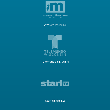
WMLW 49.1/58.3
Telemundo 63.1/58.4
Start 58.5/63.2