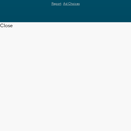
Report
Ad Choices
Close