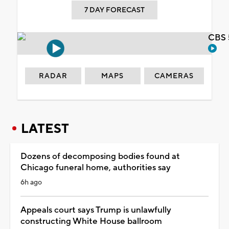
7 DAY FORECAST
CBS 
RADAR
MAPS
CAMERAS
LATEST
Dozens of decomposing bodies found at
Chicago funeral home, authorities say
6h ago
Appeals court says Trump is unlawfully
constructing White House ballroom