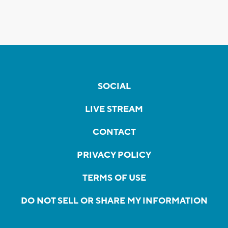
SOCIAL
LIVE STREAM
CONTACT
PRIVACY POLICY
TERMS OF USE
DO NOT SELL OR SHARE MY INFORMATION