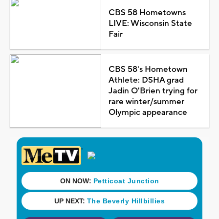
CBS 58 Hometowns
LIVE: Wisconsin State
Fair
CBS 58's Hometown
Athlete: DSHA grad
Jadin O'Brien trying for
rare winter/summer
Olympic appearance