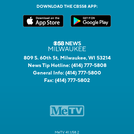
DOWNLOAD THE CBS58 APP:
809 S. 60th St, Milwaukee, WI 53214
News Tip Hotline:
(414) 777-5808
General Info:
(414) 777-5800
Fax:
(414) 777-5802
MeTV 41.1/58.2