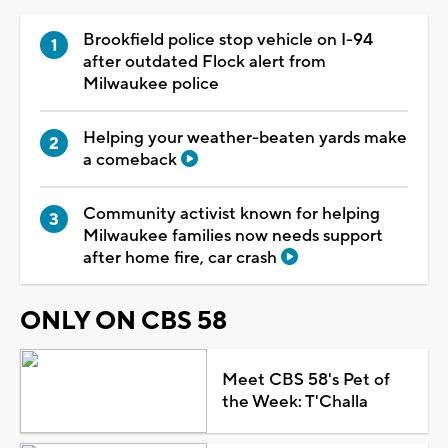
Brookfield police stop vehicle on I-94
after outdated Flock alert from
Milwaukee police
Helping your weather-beaten yards make
a comeback
Community activist known for helping
Milwaukee families now needs support
after home fire, car crash
ONLY ON CBS 58
Meet CBS 58's Pet of
the Week: T'Challa