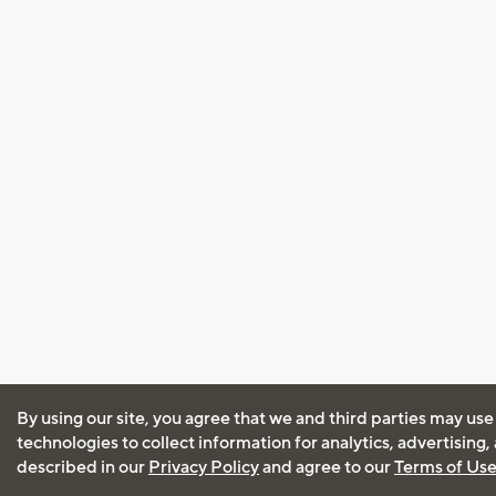
By using our site, you agree that we and third parties may use
technologies to collect information for analytics, advertising
described in our
Privacy Policy
and agree to our
Terms of Us