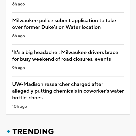
6h ago
Milwaukee police submit application to take
over former Duke's on Water location
8h ago
'It's a big headache': Milwaukee drivers brace
for busy weekend of road closures, events
9h ago
UW-Madison researcher charged after
allegedly putting chemicals in coworker's water
bottle, shoes
10h ago
TRENDING