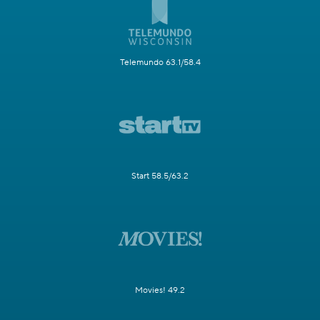
Telemundo 63.1/58.4
Start 58.5/63.2
Movies! 49.2