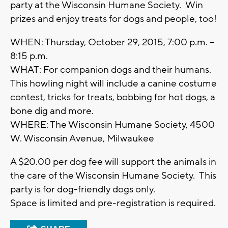
party at the Wisconsin Humane Society. Win
prizes and enjoy treats for dogs and people, too!
WHEN: Thursday, October 29, 2015, 7:00 p.m. –
8:15 p.m.
WHAT: For companion dogs and their humans.
This howling night will include a canine costume
contest, tricks for treats, bobbing for hot dogs, a
bone dig and more.
WHERE: The Wisconsin Humane Society, 4500
W. Wisconsin Avenue, Milwaukee
A $20.00 per dog fee will support the animals in
the care of the Wisconsin Humane Society. This
party is for dog-friendly dogs only.
Space is limited and pre-registration is required.