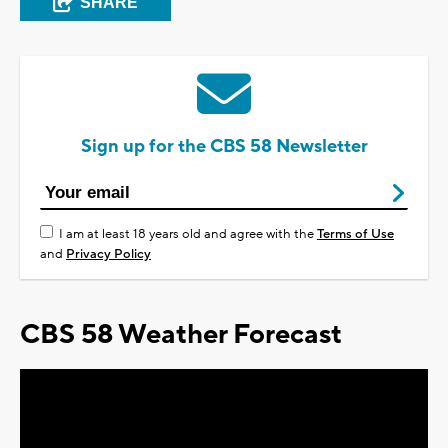
SHARE
Sign up for the CBS 58 Newsletter
I am at least 18 years old and agree with the
Terms of Use
and
Privacy Policy
CBS 58 Weather Forecast