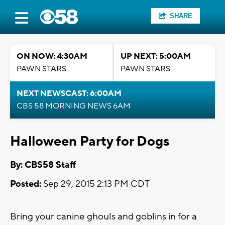
SHARE
ON NOW: 4:30AM
UP NEXT: 5:00AM
PAWN STARS
PAWN STARS
NEXT NEWSCAST: 6:00AM
CBS 58 MORNING NEWS 6AM
Halloween Party for Dogs
By: CBS58 Staff
Posted:
Sep 29, 2015 2:13 PM CDT
Bring your canine ghouls and goblins in for a