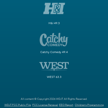
H&I 49.3
Catchy Comedy 49.4
WEST 63.3
All content © Copyright 2026 WDJT. All Rights Reserved.
WDJT FCC Public File
FCC License Renewal
EEO Report
Children's Programming