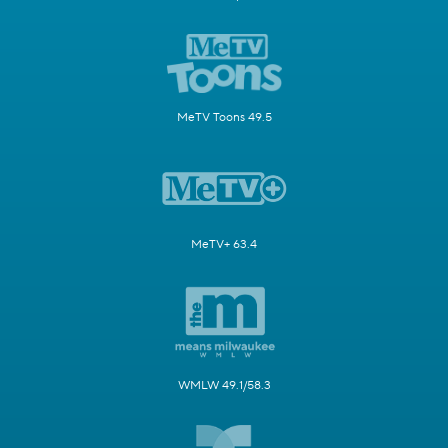
MeTV Toons 49.5
MeTV+ 63.4
WMLW 49.1/58.3