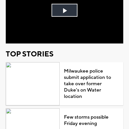
Play
Video
TOP STORIES
Milwaukee police
submit application to
take over former
Duke's on Water
location
Few storms possible
Friday evening