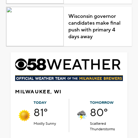
Wisconsin governor
candidates make final
push with primary 4
days away
MILWAUKEE, WI
TODAY
TOMORROW
81°
80°
Mostly Sunny
Scattered
Thunderstorms