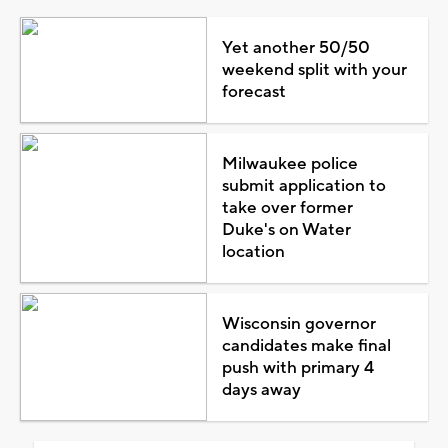
Yet another 50/50
weekend split with your
forecast
Milwaukee police
submit application to
take over former
Duke's on Water
location
Wisconsin governor
candidates make final
push with primary 4
days away