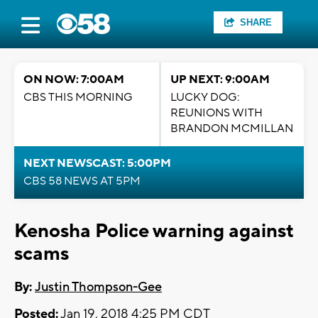
SHARE
ON NOW: 7:00AM
UP NEXT: 9:00AM
CBS THIS MORNING
LUCKY DOG:
REUNIONS WITH
BRANDON MCMILLAN
NEXT NEWSCAST: 5:00PM
CBS 58 NEWS AT 5PM
Kenosha Police warning against
scams
By:
Justin Thompson-Gee
Posted:
Jan 19, 2018 4:25 PM CDT