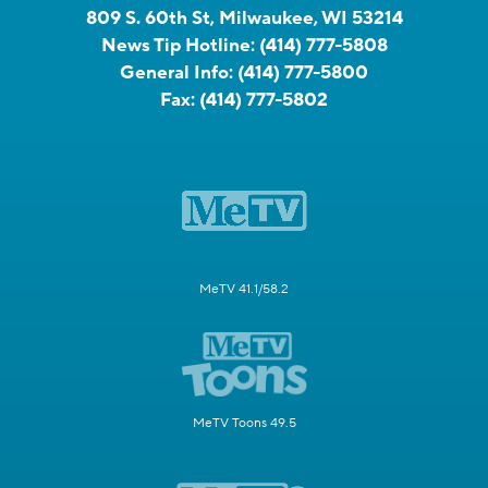
809 S. 60th St, Milwaukee, WI 53214
News Tip Hotline:
(414) 777-5808
General Info:
(414) 777-5800
Fax:
(414) 777-5802
MeTV 41.1/58.2
MeTV Toons 49.5