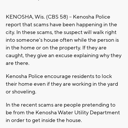
KENOSHA, Wis. (CBS 58) -- Kenosha Police
report that scams have been happening in the
city. In these scams, the suspect will walk right
into someone's house often while the person is
in the home or on the property. If they are
caught, they give an excuse explaining why they
are there.
Kenosha Police encourage residents to lock
their home even if they are working in the yard
or shoveling.
In the recent scams are people pretending to
be from the Kenosha Water Utility Department
in order to get inside the house.