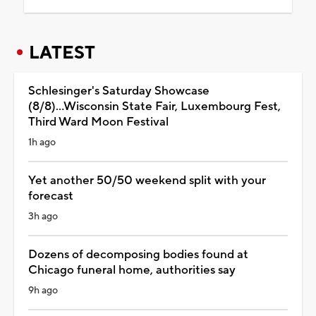
LATEST
Schlesinger's Saturday Showcase
(8/8)...Wisconsin State Fair, Luxembourg Fest,
Third Ward Moon Festival
1h ago
Yet another 50/50 weekend split with your
forecast
3h ago
Dozens of decomposing bodies found at
Chicago funeral home, authorities say
9h ago