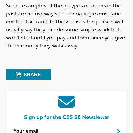
Some examples of these types of scams in the
past are a driveway seal or coating excuse and
contractor fraud. In these cases the person will
usually say they can do some simple work but
won't start until you pay and then once you give
them money they walk away.
SHARE
Sign up for the CBS 58 Newsletter