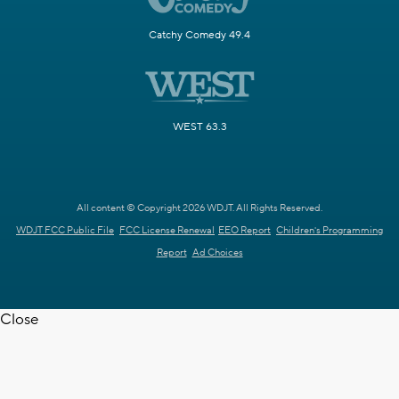
Catchy Comedy 49.4
WEST 63.3
All content © Copyright 2026 WDJT. All Rights Reserved.
WDJT FCC Public File
FCC License Renewal
EEO Report
Children's Programming
Report
Ad Choices
Close