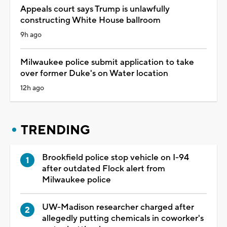
Appeals court says Trump is unlawfully
constructing White House ballroom
9h ago
Milwaukee police submit application to take
over former Duke's on Water location
12h ago
TRENDING
Brookfield police stop vehicle on I-94
after outdated Flock alert from
Milwaukee police
UW-Madison researcher charged after
allegedly putting chemicals in coworker's