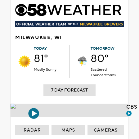
MILWAUKEE, WI
TODAY
TOMORROW
81°
80°
Mostly Sunny
Scattered
Thunderstorms
7 DAY FORECAST
CBS 
RADAR
MAPS
CAMERAS