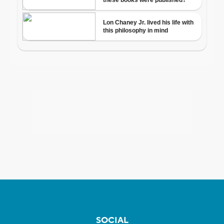
SOCIAL