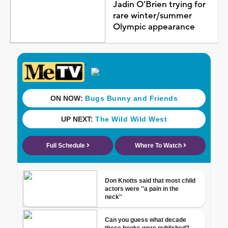
Jadin O'Brien trying for
rare winter/summer
Olympic appearance