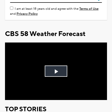
I am at least 18 years old and agree with the
Terms of Use
and
Privacy Policy
CBS 58 Weather Forecast
Play
Video
TOP STORIES