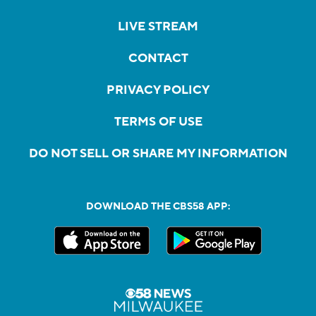
LIVE STREAM
CONTACT
PRIVACY POLICY
TERMS OF USE
DO NOT SELL OR SHARE MY INFORMATION
DOWNLOAD THE CBS58 APP: