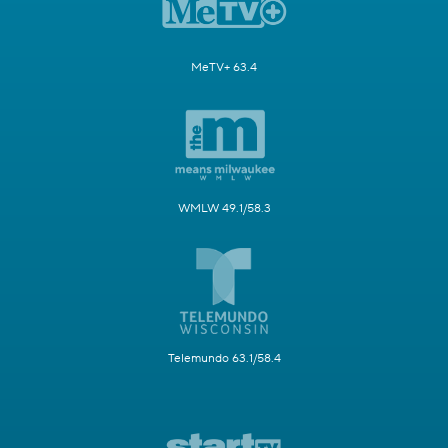
MeTV+ 63.4
WMLW 49.1/58.3
Telemundo 63.1/58.4