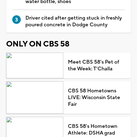
water bottle, shoes
Driver cited after getting stuck in freshly
poured concrete in Dodge County
ONLY ON CBS 58
Meet CBS 58's Pet of
the Week: T'Challa
CBS 58 Hometowns
LIVE: Wisconsin State
Fair
CBS 58's Hometown
Athlete: DSHA grad