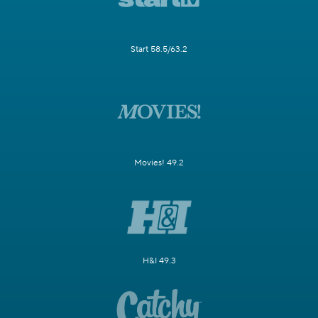
Start 58.5/63.2
Movies! 49.2
H&I 49.3