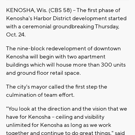
KENOSHA, Wis. (CBS 58) -- The first phase of
Kenosha's Harbor District development started
with a ceremonial groundbreaking Thursday,
Oct. 24.
The nine-block redevelopment of downtown
Kenosha will begin with two apartment
buildings which will house more than 300 units
and ground floor retail space.
The city's mayor called the first step the
culmination of team effort.
"You look at the direction and the vision that we
have for Kenosha -- ceiling and visibility
unlimited for Kenosha as long as we work
together and continue to do great things," said