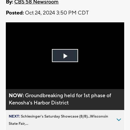
By:
CBS 58 Newsroom
Posted:
Oct 24, 2024 3:50 PM CDT
Play
Video
NOW:
Groundbreaking held for 1st phase of
Kenosha’s Harbor District
NEXT:
Schlesinger’s Saturday Showcase (8/8)...Wisconsin
State Fair,...