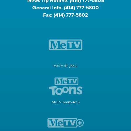
News Tip Hotline:
(414) 777-5808
General Info:
(414) 777-5800
Fax:
(414) 777-5802
MeTV 41.1/58.2
MeTV Toons 49.5