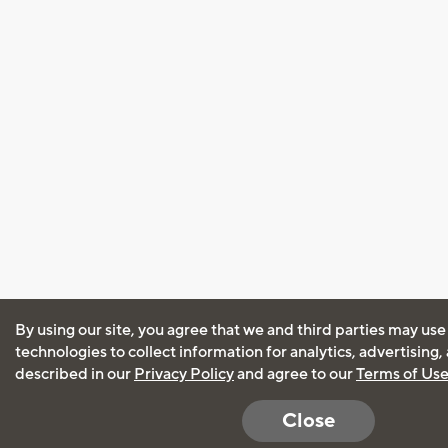
By using our site, you agree that we and third parties may use
technologies to collect information for analytics, advertising
described in our
Privacy Policy
and agree to our
Terms of Us
Close