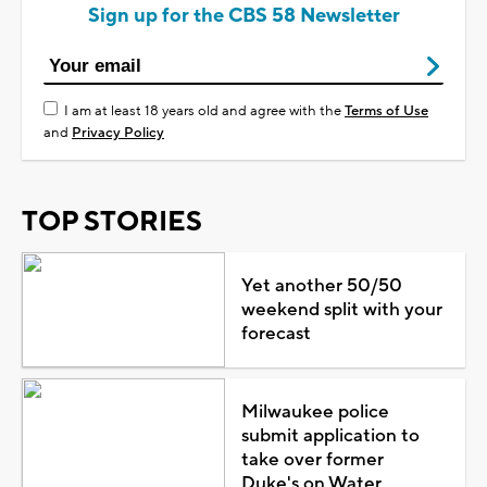
Sign up for the CBS 58 Newsletter
I am at least 18 years old and agree with the
Terms of Use
and
Privacy Policy
TOP STORIES
Yet another 50/50
weekend split with your
forecast
Milwaukee police
submit application to
take over former
Duke's on Water