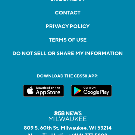
CONTACT
PRIVACY POLICY
TERMS OF USE
DO NOT SELL OR SHARE MY INFORMATION
DOWNLOAD THE CBS58 APP:
809 S. 60th St, Milwaukee, WI 53214