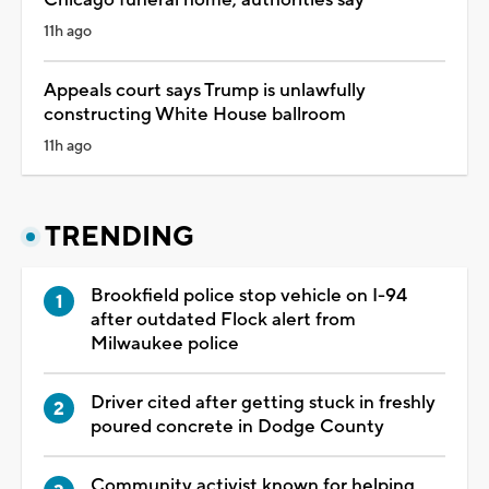
11h ago
Appeals court says Trump is unlawfully
constructing White House ballroom
11h ago
TRENDING
Brookfield police stop vehicle on I-94
after outdated Flock alert from
Milwaukee police
Driver cited after getting stuck in freshly
poured concrete in Dodge County
Community activist known for helping