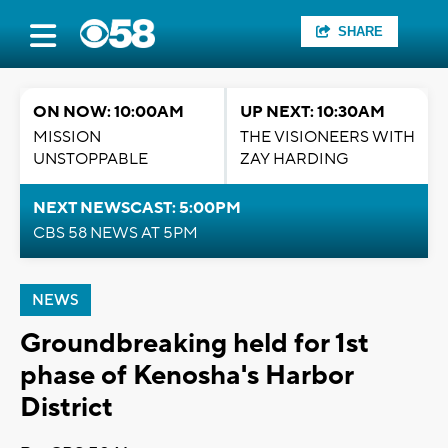
SHARE
ON NOW: 10:00AM
UP NEXT: 10:30AM
MISSION
THE VISIONEERS WITH
UNSTOPPABLE
ZAY HARDING
NEXT NEWSCAST: 5:00PM
CBS 58 NEWS AT 5PM
NEWS
Groundbreaking held for 1st
phase of Kenosha's Harbor
District