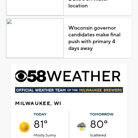
location
Wisconsin governor
candidates make final
push with primary 4
days away
MILWAUKEE, WI
TODAY
TOMORROW
81°
80°
Mostly Sunny
Scattered