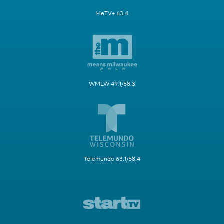
MeTV+ 63.4
WMLW 49.1/58.3
Telemundo 63.1/58.4