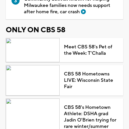
Milwaukee families now needs support
after home fire, car crash
ONLY ON CBS 58
Meet CBS 58's Pet of
the Week: T'Challa
CBS 58 Hometowns
LIVE: Wisconsin State
Fair
CBS 58's Hometown
Athlete: DSHA grad
Jadin O'Brien trying for
rare winter/summer