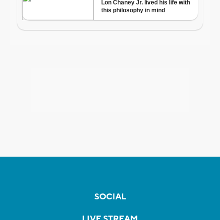
SOCIAL
LIVE STREAM