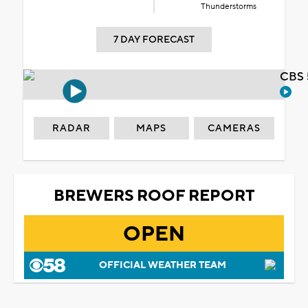
Thunderstorms
7 DAY FORECAST
CBS 
RADAR
MAPS
CAMERAS
BREWERS ROOF REPORT
OPEN
OFFICIAL WEATHER TEAM