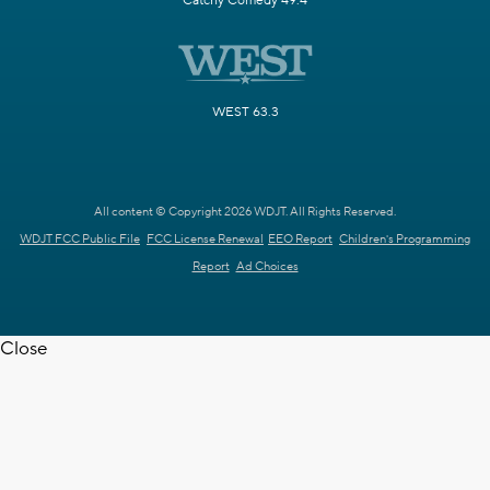
Catchy Comedy 49.4
WEST 63.3
All content © Copyright 2026 WDJT. All Rights Reserved.
WDJT FCC Public File
FCC License Renewal
EEO Report
Children's Programming
Report
Ad Choices
Close