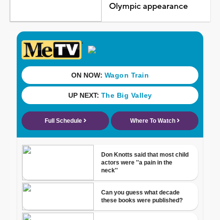
Olympic appearance