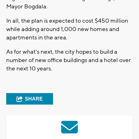
Mayor Bogdala.
In all, the plan is expected to cost $450 million
while adding around 1,000 new homes and
apartments in the area.
As for what's next, the city hopes to build a
number of new office buildings and a hotel over
the next 10 years.
SHARE