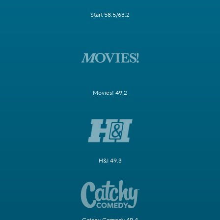
Start 58.5/63.2
Movies! 49.2
H&I 49.3