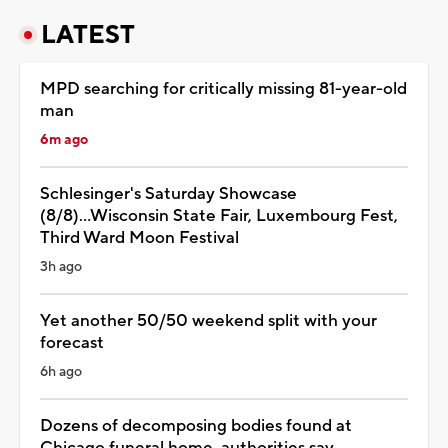
LATEST
MPD searching for critically missing 81-year-old
man
6m ago
Schlesinger's Saturday Showcase
(8/8)...Wisconsin State Fair, Luxembourg Fest,
Third Ward Moon Festival
3h ago
Yet another 50/50 weekend split with your
forecast
6h ago
Dozens of decomposing bodies found at
Chicago funeral home, authorities say