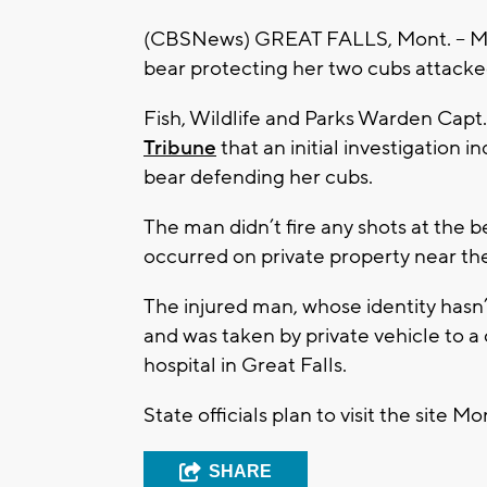
(CBSNews) GREAT FALLS, Mont. -- Mont
bear protecting her two cubs attacked
Fish, Wildlife and Parks Warden Capt.
Tribune
that an initial investigation i
bear defending her cubs.
The man didn’t fire any shots at the be
occurred on private property near th
The injured man, whose identity hasn’
and was taken by private vehicle to a 
hospital in Great Falls.
State officials plan to visit the site M
SHARE