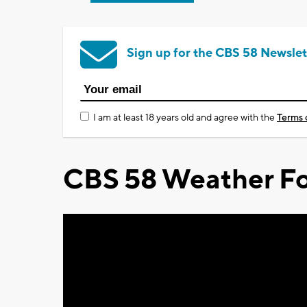
Sign up for the CBS 58 Newslet
I am at least 18 years old and agree with the
Terms 
CBS 58 Weather Fo