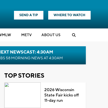
SEND A TIP
WHERE TO WATCH
WMLW
M
E
TV
ABOUT US
NEXT NEWSCAST: 4:30AM
BS 58 MORNING NEWS AT 4:30AM
TOP STORIES
2026 Wisconsin
State Fair kicks off
11-day run