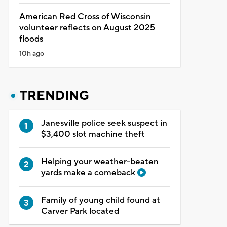
American Red Cross of Wisconsin
volunteer reflects on August 2025
floods
10h ago
TRENDING
Janesville police seek suspect in
$3,400 slot machine theft
Helping your weather-beaten
yards make a comeback
Family of young child found at
Carver Park located