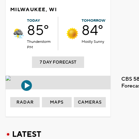
MILWAUKEE, WI
TODAY
TOMORROW
85°
84°
Thunderstorm
Mostly Sunny
PM
7 DAY FORECAST
CBS 58
Foreca
RADAR
MAPS
CAMERAS
LATEST