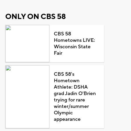
ONLY ON CBS 58
CBS 58
Hometowns LIVE:
Wisconsin State
Fair
CBS 58's
Hometown
Athlete: DSHA
grad Jadin O'Brien
trying for rare
winter/summer
Olympic
appearance