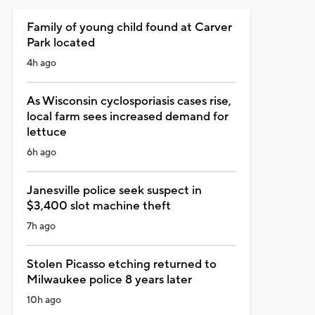
Family of young child found at Carver
Park located
4h ago
As Wisconsin cyclosporiasis cases rise,
local farm sees increased demand for
lettuce
6h ago
Janesville police seek suspect in
$3,400 slot machine theft
7h ago
Stolen Picasso etching returned to
Milwaukee police 8 years later
10h ago