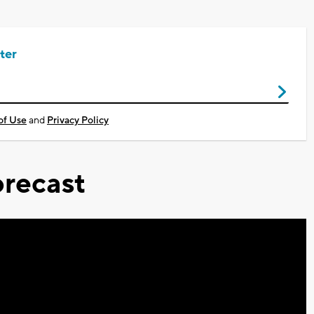
ter
of Use
and
Privacy Policy
recast