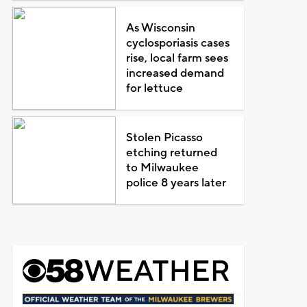
As Wisconsin
cyclosporiasis cases
rise, local farm sees
increased demand
for lettuce
Stolen Picasso
etching returned
to Milwaukee
police 8 years later