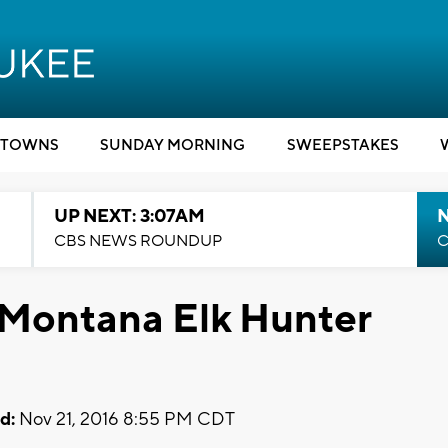
TOWNS
SUNDAY MORNING
SWEEPSTAKES
UP NEXT: 3:07AM
CBS NEWS ROUNDUP
C
 Montana Elk Hunter
d:
Nov 21, 2016 8:55 PM CDT