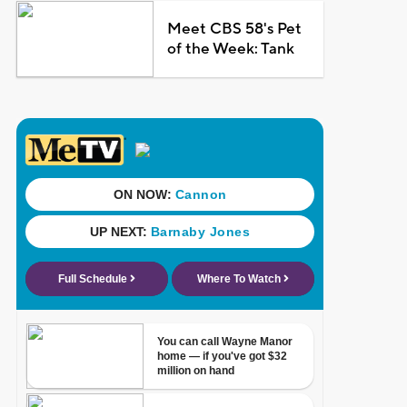
Meet CBS 58's Pet
of the Week: Tank