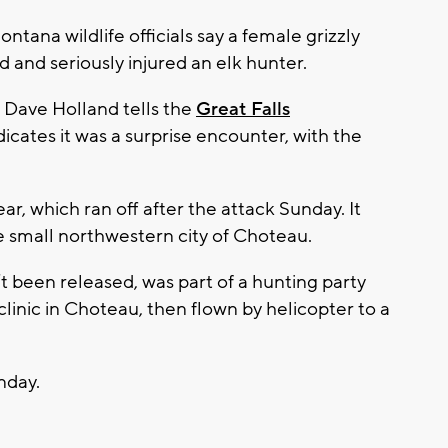
ana wildlife officials say a female grizzly
 and seriously injured an elk hunter.
 Dave Holland tells the
Great Falls
ndicates it was a surprise encounter, with the
ar, which ran off after the attack Sunday. It
e small northwestern city of Choteau.
t been released, was part of a hunting party
clinic in Choteau, then flown by helicopter to a
onday.