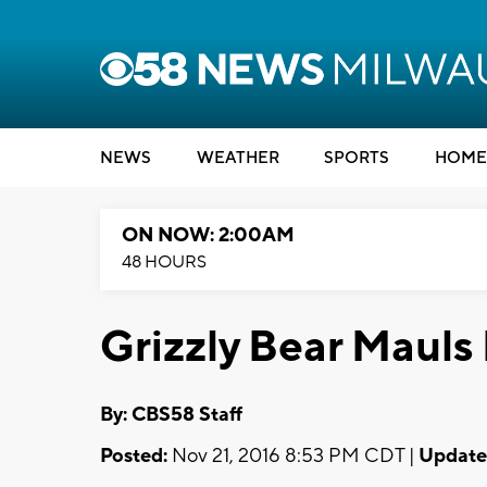
NEWS
WEATHER
SPORTS
HOME
ON NOW: 2:00AM
48 HOURS
Grizzly Bear Mauls
By: CBS58 Staff
Posted:
Nov 21, 2016 8:53 PM CDT |
Update