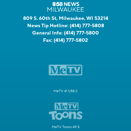
809 S. 60th St, Milwaukee, WI 53214
News Tip Hotline:
(414) 777-5808
General Info:
(414) 777-5800
Fax:
(414) 777-5802
MeTV 41.1/58.2
MeTV Toons 49.5