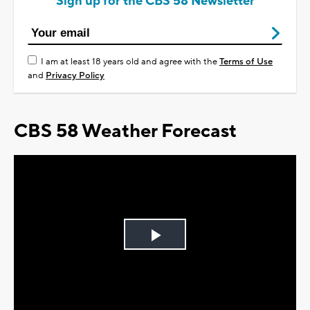
Sign up for the CBS 58 Newsletter
I am at least 18 years old and agree with the
Terms of Use
and
Privacy Policy
CBS 58 Weather Forecast
Play
Video