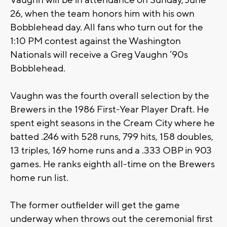
Vaughn will be in attendance on Sunday, June
26, when the team honors him with his own
Bobblehead day. All fans who turn out for the
1:10 PM contest against the Washington
Nationals will receive a Greg Vaughn ‘90s
Bobblehead.
Vaughn was the fourth overall selection by the
Brewers in the 1986 First-Year Player Draft. He
spent eight seasons in the Cream City where he
batted .246 with 528 runs, 799 hits, 158 doubles,
13 triples, 169 home runs and a .333 OBP in 903
games. He ranks eighth all-time on the Brewers
home run list.
The former outfielder will get the game
underway when throws out the ceremonial first