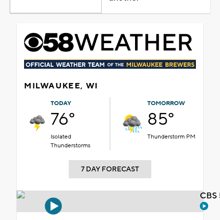
MILWAUKEE, WI
TODAY
TOMORROW
76°
85°
Isolated
Thunderstorm PM
Thunderstorms
7 DAY FORECAST
CBS 