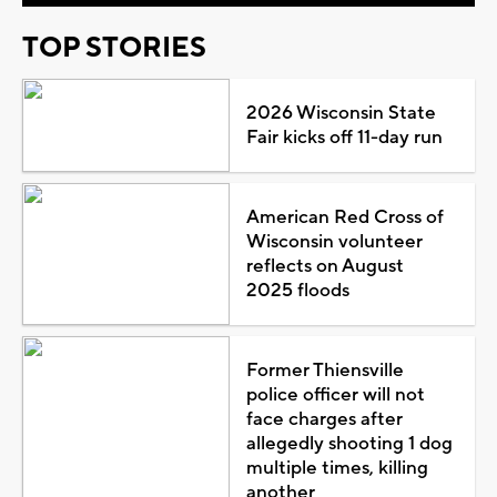
TOP STORIES
2026 Wisconsin State
Fair kicks off 11-day run
American Red Cross of
Wisconsin volunteer
reflects on August
2025 floods
Former Thiensville
police officer will not
face charges after
allegedly shooting 1 dog
multiple times, killing
another