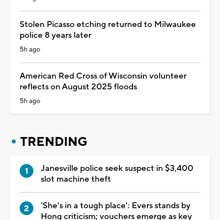
Stolen Picasso etching returned to Milwaukee
police 8 years later
5h ago
American Red Cross of Wisconsin volunteer
reflects on August 2025 floods
5h ago
TRENDING
Janesville police seek suspect in $3,400
slot machine theft
'She's in a tough place': Evers stands by
Hong criticism; vouchers emerge as key