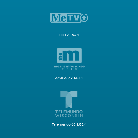
MeTV+ 63.4
WMLW 49.1/58.3
Telemundo 63.1/58.4