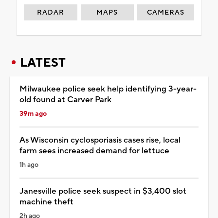
RADAR
MAPS
CAMERAS
LATEST
Milwaukee police seek help identifying 3-year-
old found at Carver Park
39m ago
As Wisconsin cyclosporiasis cases rise, local
farm sees increased demand for lettuce
1h ago
Janesville police seek suspect in $3,400 slot
machine theft
2h ago