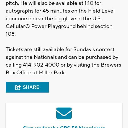
pitch. He will also be available at 1:10 for
autographs for 45 minutes on the Field Level
concourse near the big glove in the U.S.
Cellular® Power Playground behind section
108.
Tickets are still available for Sunday’s contest
against the Nationals and can be purchased by
calling 414-902-4000 or by visiting the Brewers
Box Office at Miller Park.
SHARE