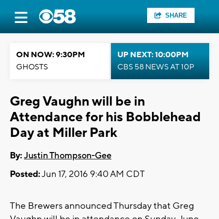
SHARE
ON NOW: 9:30PM
UP NEXT: 10:00PM
GHOSTS
CBS 58 NEWS AT 10P
Greg Vaughn will be in
Attendance for his Bobblehead
Day at Miller Park
By:
Justin Thompson-Gee
Posted:
Jun 17, 2016 9:40 AM CDT
The Brewers announced Thursday that Greg