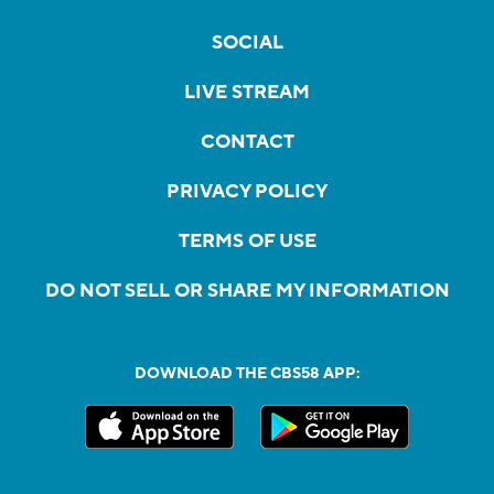
SOCIAL
LIVE STREAM
CONTACT
PRIVACY POLICY
TERMS OF USE
DO NOT SELL OR SHARE MY INFORMATION
DOWNLOAD THE CBS58 APP: