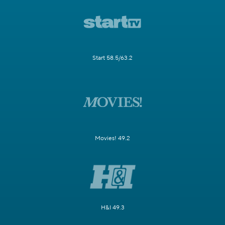
Start 58.5/63.2
Movies! 49.2
H&I 49.3