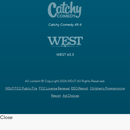
Catchy Comedy 49.4
WEST 63.3
All content © Copyright 2026 WDJT. All Rights Reserved.
WDJT FCC Public File
FCC License Renewal
EEO Report
Children's Programming
Report
Ad Choices
Close