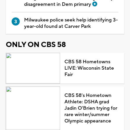
disagreement in Dem primary
Milwaukee police seek help identifying 3-
year-old found at Carver Park
ONLY ON CBS 58
CBS 58 Hometowns
LIVE: Wisconsin State
Fair
CBS 58's Hometown
Athlete: DSHA grad
Jadin O'Brien trying for
rare winter/summer
Olympic appearance