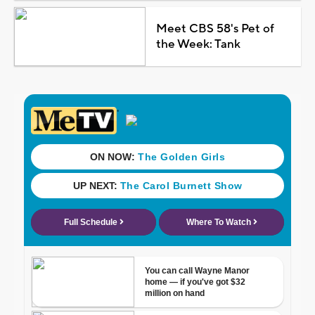
Meet CBS 58's Pet of
the Week: Tank