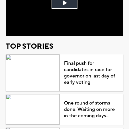
Play
Video
TOP STORIES
Final push for
candidates in race for
governor on last day of
early voting
One round of storms
done. Waiting on more
in the coming days...