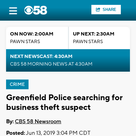
SHARE
ON NOW: 2:00AM
UP NEXT: 2:30AM
PAWN STARS
PAWN STARS
NEXT NEWSCAST: 4:30AM
CBS 58 MORNING NEWS AT 4:30AM
CRIME
Greenfield Police searching for
business theft suspect
By:
CBS 58 Newsroom
Posted:
Jun 13, 2019 3:04 PM CDT