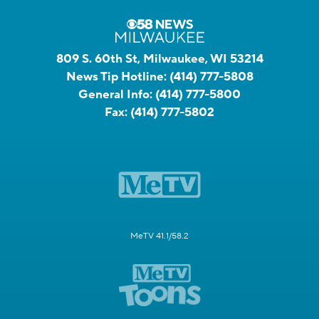
809 S. 60th St, Milwaukee, WI 53214
News Tip Hotline:
(414) 777-5808
General Info:
(414) 777-5800
Fax:
(414) 777-5802
MeTV 41.1/58.2