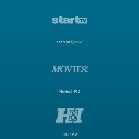
Start 58.5/63.2
Movies! 49.2
H&I 49.3