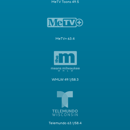
MeTV Toons 49.5
MeTV+ 63.4
WMLW 49.1/58.3
Telemundo 63.1/58.4