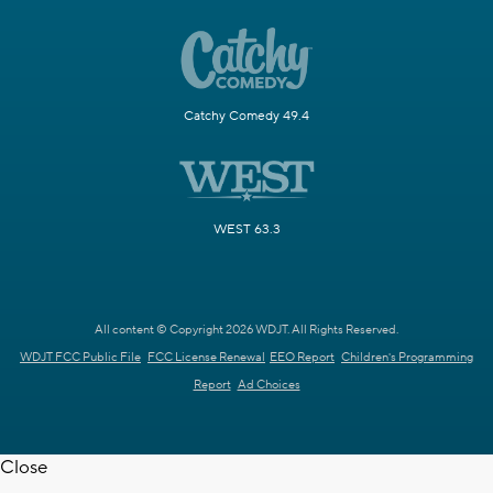
Catchy Comedy 49.4
WEST 63.3
All content © Copyright 2026 WDJT. All Rights Reserved.
WDJT FCC Public File
FCC License Renewal
EEO Report
Children's Programming
Report
Ad Choices
Close