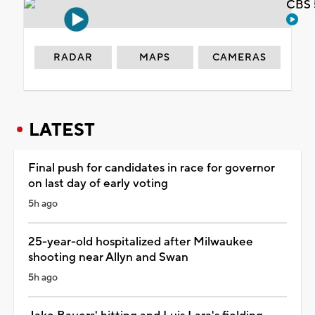
CBS 
RADAR
MAPS
CAMERAS
LATEST
Final push for candidates in race for governor
on last day of early voting
5h ago
25-year-old hospitalized after Milwaukee
shooting near Allyn and Swan
5h ago