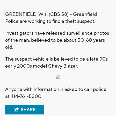
GREENFIELD, Wis. (CBS 58) -- Greenfield
Police are working to find a theft suspect.
Investigators have released surveillance photos
of the man, believed to be about 50-60 years
old.
The suspect vehicle is believed to be a late 90s-
early 2000s model Chevy Blazer.
Anyone with information is asked to call police
at 414-761-5300.
SHARE