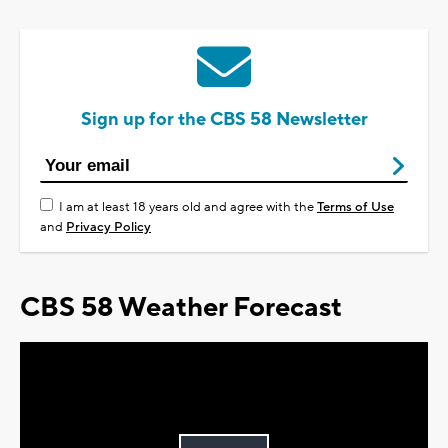
Sign up for the CBS 58 Newsletter
I am at least 18 years old and agree with the
Terms of Use
and
Privacy Policy
CBS 58 Weather Forecast