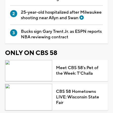
25-year-old hospitalized after Milwaukee
shooting near Allyn and Swan
Bucks sign Gary Trent Jr. as ESPN reports
NBA reviewing contract
ONLY ON CBS 58
Meet CBS 58's Pet of
the Week: T'Challa
CBS 58 Hometowns
LIVE: Wisconsin State
Fair