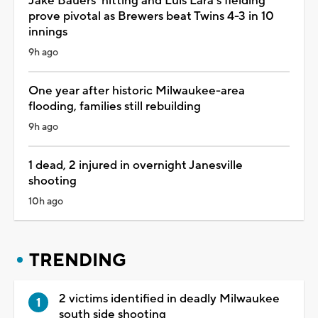
Jake Bauers' hitting and Luis Lara's fielding
prove pivotal as Brewers beat Twins 4-3 in 10
innings
9h ago
One year after historic Milwaukee-area
flooding, families still rebuilding
9h ago
1 dead, 2 injured in overnight Janesville
shooting
10h ago
TRENDING
2 victims identified in deadly Milwaukee
south side shooting