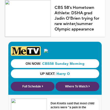
CBS 58's Hometown
Athlete: DSHA grad
Jadin O'Brien trying for
rare winter/summer
Olympic appearance