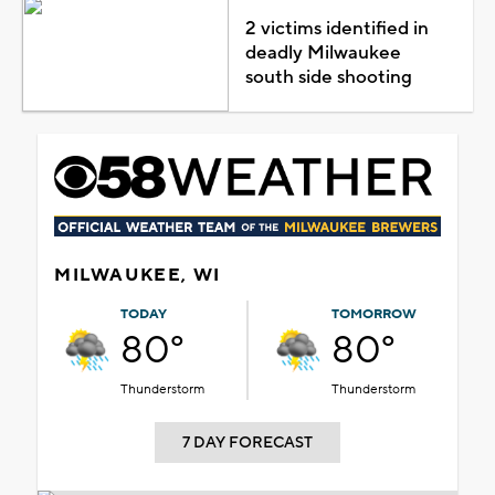
2 victims identified in
deadly Milwaukee
south side shooting
MILWAUKEE, WI
TODAY
TOMORROW
80°
80°
Thunderstorm
Thunderstorm
7 DAY FORECAST