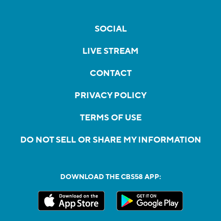
SOCIAL
LIVE STREAM
CONTACT
PRIVACY POLICY
TERMS OF USE
DO NOT SELL OR SHARE MY INFORMATION
DOWNLOAD THE CBS58 APP: