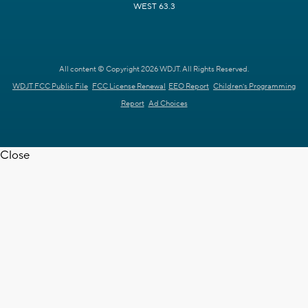
WEST 63.3
All content © Copyright 2026 WDJT. All Rights Reserved.
WDJT FCC Public File
FCC License Renewal
EEO Report
Children's Programming
Report
Ad Choices
Close