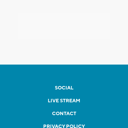
SOCIAL
LIVE STREAM
CONTACT
PRIVACY POLICY