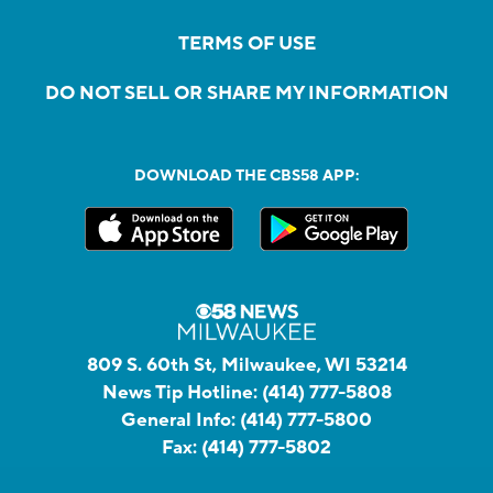
TERMS OF USE
DO NOT SELL OR SHARE MY INFORMATION
DOWNLOAD THE CBS58 APP:
809 S. 60th St, Milwaukee, WI 53214
News Tip Hotline:
(414) 777-5808
General Info:
(414) 777-5800
Fax:
(414) 777-5802