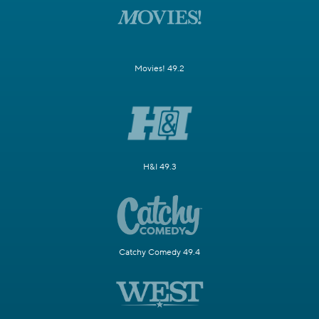
Movies! 49.2
H&I 49.3
Catchy Comedy 49.4