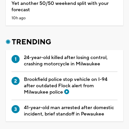
Yet another 50/50 weekend split with your
forecast
10h ago
TRENDING
24-year-old killed after losing control,
crashing motorcycle in Milwaukee
Brookfield police stop vehicle on I-94
after outdated Flock alert from
Milwaukee police
41-year-old man arrested after domestic
incident, brief standoff in Pewaukee