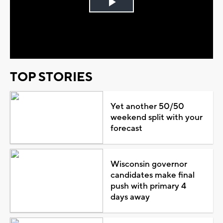
Play
Video
TOP STORIES
Yet another 50/50
weekend split with your
forecast
Wisconsin governor
candidates make final
push with primary 4
days away