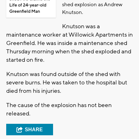
shed explosion as Andrew
Life of 24-year-old
Greenfield Man
Knutson.
Knutson was a
maintenance worker at Willowick Apartments in
Greenfield. He was inside a maintenance shed
Thursday morning when the shed exploded and
started on fire.
Knutson was found outside of the shed with
severe burns. He was taken to the hospital but
died from his injuries.
The cause of the explosion has not been
released.
SHARE