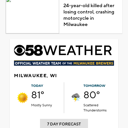
24-year-old killed after
losing control, crashing
motorcycle in
Milwaukee
MILWAUKEE, WI
TODAY
TOMORROW
81°
80°
Mostly Sunny
Scattered
Thunderstorms
7 DAY FORECAST