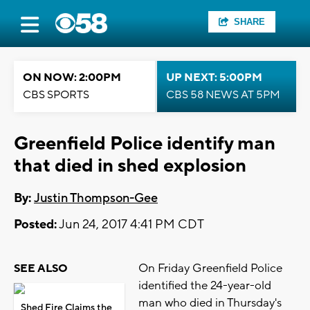
SHARE
ON NOW: 2:00PM
UP NEXT: 5:00PM
CBS SPORTS
CBS 58 NEWS AT 5PM
Greenfield Police identify man
that died in shed explosion
By:
Justin Thompson-Gee
Posted:
Jun 24, 2017 4:41 PM CDT
On Friday Greenfield Police
SEE ALSO
identified the 24-year-old
man who died in Thursday's
Shed Fire Claims the