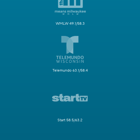
WMLW 49.1/58.3
Telemundo 63.1/58.4
Start 58.5/63.2