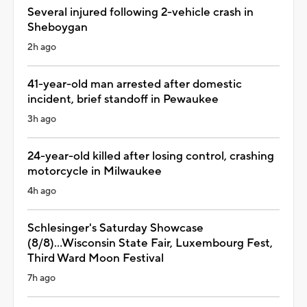
Several injured following 2-vehicle crash in
Sheboygan
2h ago
41-year-old man arrested after domestic
incident, brief standoff in Pewaukee
3h ago
24-year-old killed after losing control, crashing
motorcycle in Milwaukee
4h ago
Schlesinger's Saturday Showcase
(8/8)...Wisconsin State Fair, Luxembourg Fest,
Third Ward Moon Festival
7h ago