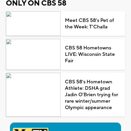
ONLY ON CBS 58
Meet CBS 58's Pet of
the Week: T'Challa
CBS 58 Hometowns
LIVE: Wisconsin State
Fair
CBS 58's Hometown
Athlete: DSHA grad
Jadin O'Brien trying for
rare winter/summer
Olympic appearance