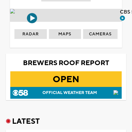
CBS 
RADAR
MAPS
CAMERAS
BREWERS ROOF REPORT
OPEN
OFFICIAL WEATHER TEAM
LATEST