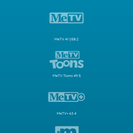
MeTV 41.1/58.2
MeTV Toons 49.5
MeTV+ 63.4