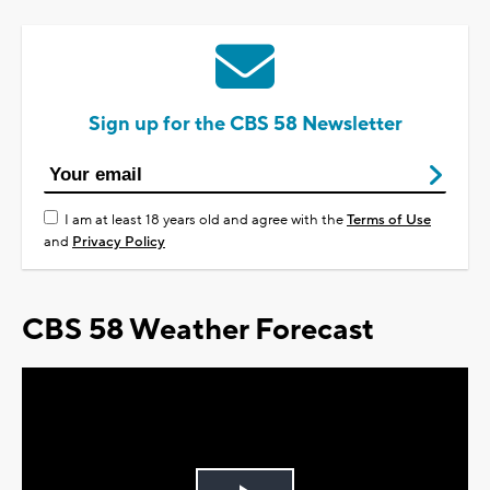
Sign up for the CBS 58 Newsletter
I am at least 18 years old and agree with the
Terms of Use
and
Privacy Policy
CBS 58 Weather Forecast