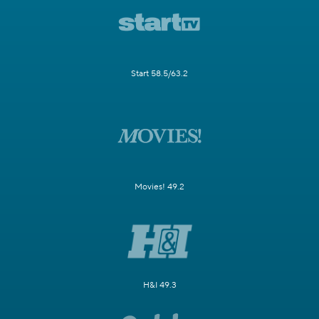
Start 58.5/63.2
Movies! 49.2
H&I 49.3