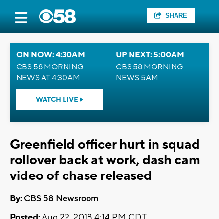
SHARE
ON NOW: 4:30AM
UP NEXT: 5:00AM
CBS 58 MORNING
CBS 58 MORNING
NEWS AT 4:30AM
NEWS 5AM
WATCH LIVE
Greenfield officer hurt in squad
rollover back at work, dash cam
video of chase released
By:
CBS 58 Newsroom
Posted:
Aug 22, 2018 4:14 PM CDT