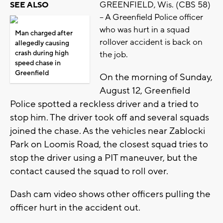
GREENFIELD, Wis. (CBS 58)
SEE ALSO
-- A Greenfield Police officer
who was hurt in a squad
Man charged after
rollover accident is back on
allegedly causing
crash during high
the job.
speed chase in
Greenfield
On the morning of Sunday,
August 12, Greenfield
Police spotted a reckless driver and a tried to
stop him. The driver took off and several squads
joined the chase. As the vehicles near Zablocki
Park on Loomis Road, the closest squad tries to
stop the driver using a PIT maneuver, but the
contact caused the squad to roll over.
Dash cam video shows other officers pulling the
officer hurt in the accident out.