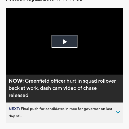
Play
Video
NOW:
Greenfield officer hurt in squad rollover
back at work, dash cam video of chase
released
NEXT:
Final push for candidates in race for governor on last
day of...