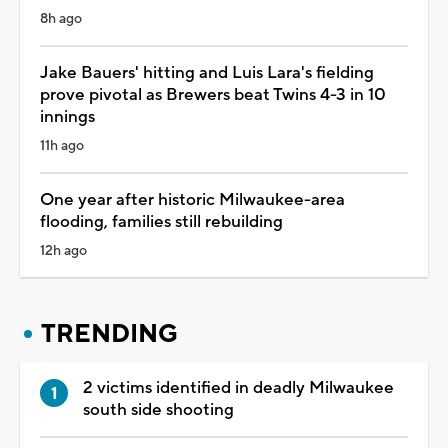
8h ago
Jake Bauers' hitting and Luis Lara's fielding
prove pivotal as Brewers beat Twins 4-3 in 10
innings
11h ago
One year after historic Milwaukee-area
flooding, families still rebuilding
12h ago
TRENDING
2 victims identified in deadly Milwaukee
south side shooting