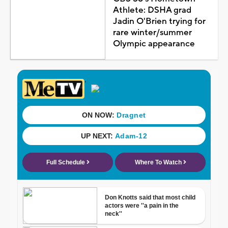
Athlete: DSHA grad
Jadin O'Brien trying for
rare winter/summer
Olympic appearance