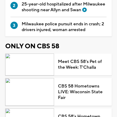
25-year-old hospitalized after Milwaukee
shooting near Allyn and Swan
Milwaukee police pursuit ends in crash; 2
drivers injured, woman arrested
ONLY ON CBS 58
Meet CBS 58's Pet of
the Week: T'Challa
CBS 58 Hometowns
LIVE: Wisconsin State
Fair
CBS 58's Hometown