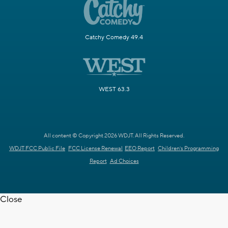
Catchy Comedy 49.4
WEST 63.3
All content © Copyright 2026 WDJT. All Rights Reserved.
WDJT FCC Public File
FCC License Renewal
EEO Report
Children's Programming
Report
Ad Choices
Close