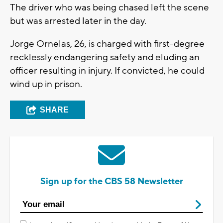
The driver who was being chased left the scene
but was arrested later in the day.
Jorge Ornelas, 26, is charged with first-degree
recklessly endangering safety and eluding an
officer resulting in injury. If convicted, he could
wind up in prison.
SHARE
Sign up for the CBS 58 Newsletter