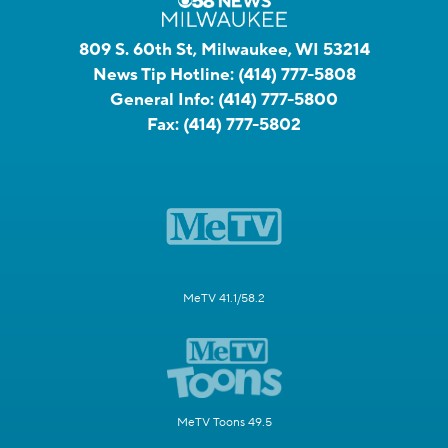
809 S. 60th St, Milwaukee, WI 53214
News Tip Hotline:
(414) 777-5808
General Info:
(414) 777-5800
Fax:
(414) 777-5802
MeTV 41.1/58.2
MeTV Toons 49.5