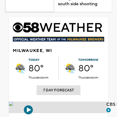
south side shooting
MILWAUKEE, WI
TODAY
TOMORROW
80°
80°
Thunderstorm
Thunderstorm
7 DAY FORECAST
CBS 