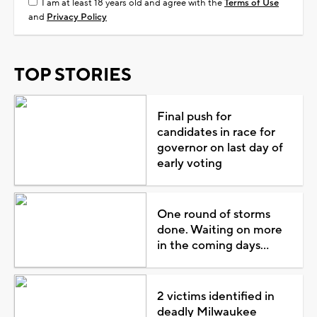
I am at least 18 years old and agree with the
Terms of Use
and
Privacy Policy
TOP STORIES
Final push for
candidates in race for
governor on last day of
early voting
One round of storms
done. Waiting on more
in the coming days...
2 victims identified in
deadly Milwaukee