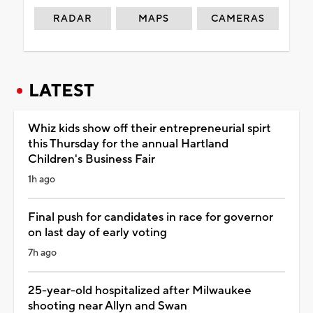
RADAR
MAPS
CAMERAS
LATEST
Whiz kids show off their entrepreneurial spirt
this Thursday for the annual Hartland
Children's Business Fair
1h ago
Final push for candidates in race for governor
on last day of early voting
7h ago
25-year-old hospitalized after Milwaukee
shooting near Allyn and Swan