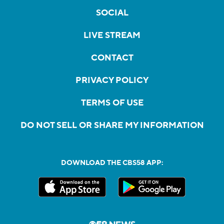
SOCIAL
LIVE STREAM
CONTACT
PRIVACY POLICY
TERMS OF USE
DO NOT SELL OR SHARE MY INFORMATION
DOWNLOAD THE CBS58 APP: