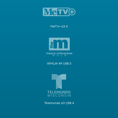
MeTV+ 63.4
WMLW 49.1/58.3
Telemundo 63.1/58.4