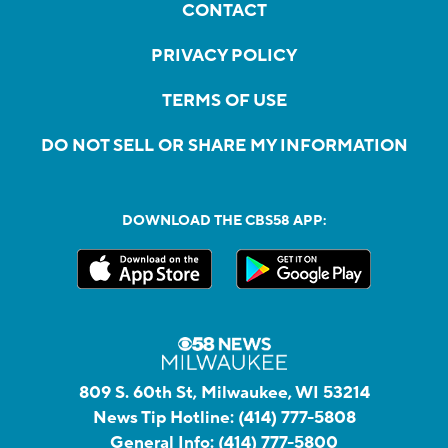
CONTACT
PRIVACY POLICY
TERMS OF USE
DO NOT SELL OR SHARE MY INFORMATION
DOWNLOAD THE CBS58 APP:
809 S. 60th St, Milwaukee, WI 53214
News Tip Hotline:
(414) 777-5808
General Info:
(414) 777-5800