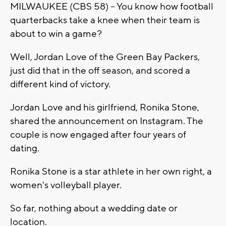
MILWAUKEE (CBS 58) -- You know how football
quarterbacks take a knee when their team is
about to win a game?
Well, Jordan Love of the Green Bay Packers,
just did that in the off season, and scored a
different kind of victory.
Jordan Love and his girlfriend, Ronika Stone,
shared the announcement on Instagram. The
couple is now engaged after four years of
dating.
Ronika Stone is a star athlete in her own right, a
women's volleyball player.
So far, nothing about a wedding date or
location.