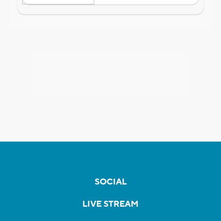
SOCIAL
LIVE STREAM