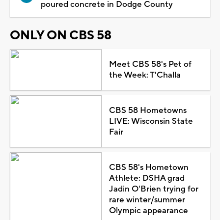
poured concrete in Dodge County
ONLY ON CBS 58
Meet CBS 58's Pet of
the Week: T'Challa
CBS 58 Hometowns
LIVE: Wisconsin State
Fair
CBS 58's Hometown
Athlete: DSHA grad
Jadin O'Brien trying for
rare winter/summer
Olympic appearance