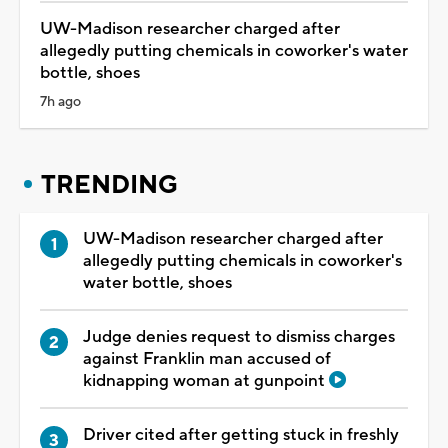
UW-Madison researcher charged after
allegedly putting chemicals in coworker's water
bottle, shoes
7h ago
TRENDING
UW-Madison researcher charged after
allegedly putting chemicals in coworker's
water bottle, shoes
Judge denies request to dismiss charges
against Franklin man accused of
kidnapping woman at gunpoint
Driver cited after getting stuck in freshly