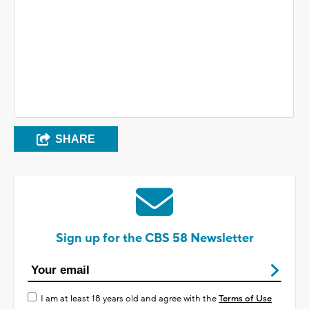
SHARE
Sign up for the CBS 58 Newsletter
I am at least 18 years old and agree with the
Terms of Use