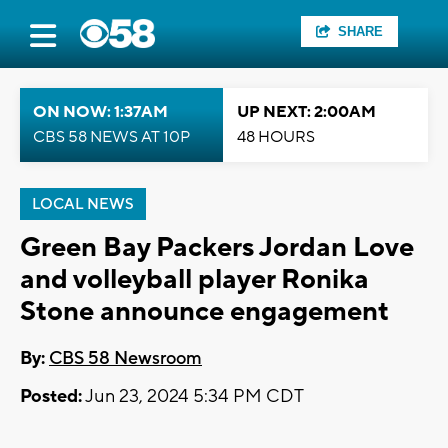
SHARE
ON NOW: 1:37AM
UP NEXT: 2:00AM
CBS 58 NEWS AT 10P
48 HOURS
LOCAL NEWS
Green Bay Packers Jordan Love
and volleyball player Ronika
Stone announce engagement
By:
CBS 58 Newsroom
Posted:
Jun 23, 2024 5:34 PM CDT