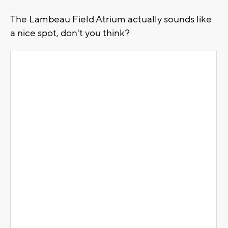
The Lambeau Field Atrium actually sounds like
a nice spot, don't you think?