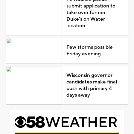
submit application to
take over former
Duke's on Water
location
Few storms possible
Friday evening
Wisconsin governor
candidates make final
push with primary 4
days away