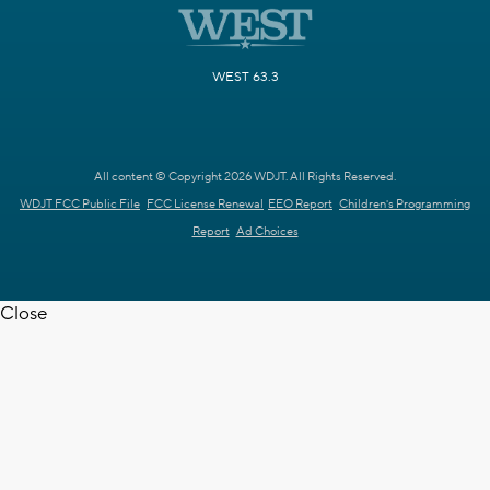
WEST 63.3
All content © Copyright 2026 WDJT. All Rights Reserved.
WDJT FCC Public File
FCC License Renewal
EEO Report
Children's Programming
Report
Ad Choices
Close