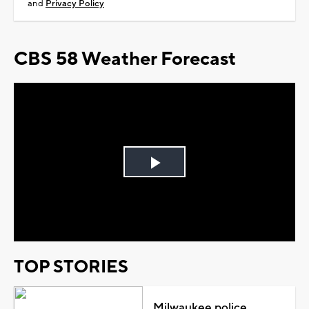
and
Privacy Policy
CBS 58 Weather Forecast
Play
Video
TOP STORIES
Milwaukee police