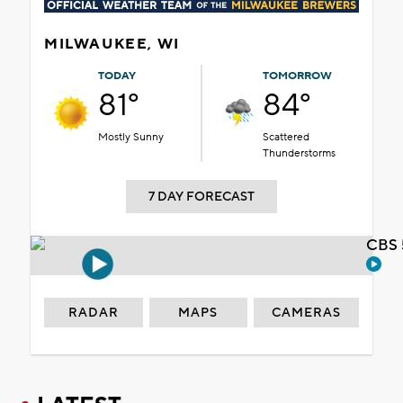
MILWAUKEE, WI
TODAY
TOMORROW
81°
84°
Mostly Sunny
Scattered
Thunderstorms
7 DAY FORECAST
CBS 
RADAR
MAPS
CAMERAS