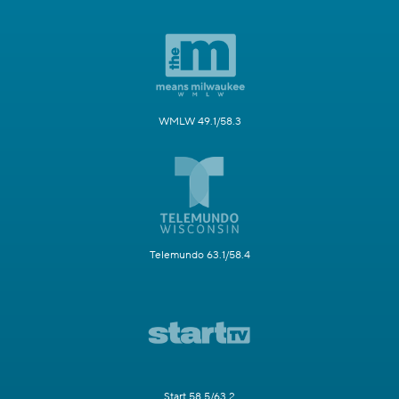
WMLW 49.1/58.3
Telemundo 63.1/58.4
Start 58.5/63.2