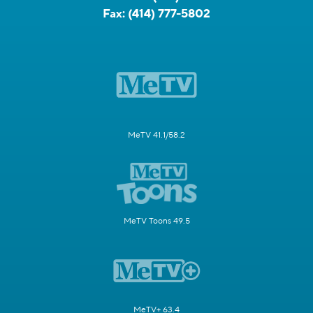
Fax:
(414) 777-5802
MeTV 41.1/58.2
MeTV Toons 49.5
MeTV+ 63.4