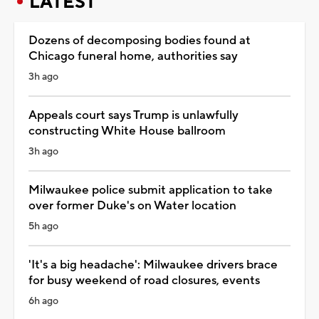
LATEST
Dozens of decomposing bodies found at
Chicago funeral home, authorities say
3h ago
Appeals court says Trump is unlawfully
constructing White House ballroom
3h ago
Milwaukee police submit application to take
over former Duke's on Water location
5h ago
'It's a big headache': Milwaukee drivers brace
for busy weekend of road closures, events
6h ago