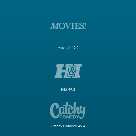
Movies! 49.2
H&I 49.3
Catchy Comedy 49.4