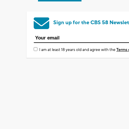
Sign up for the CBS 58 Newslet
I am at least 18 years old and agree with the
Terms 