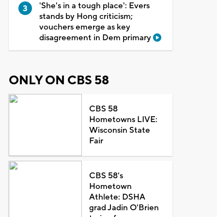
'She's in a tough place': Evers
stands by Hong criticism;
vouchers emerge as key
disagreement in Dem primary
ONLY ON CBS 58
CBS 58
Hometowns LIVE:
Wisconsin State
Fair
CBS 58's
Hometown
Athlete: DSHA
grad Jadin O'Brien