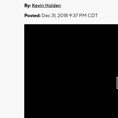
By:
Kevin Holden
Posted:
Dec 31, 2018 9:37 PM CDT