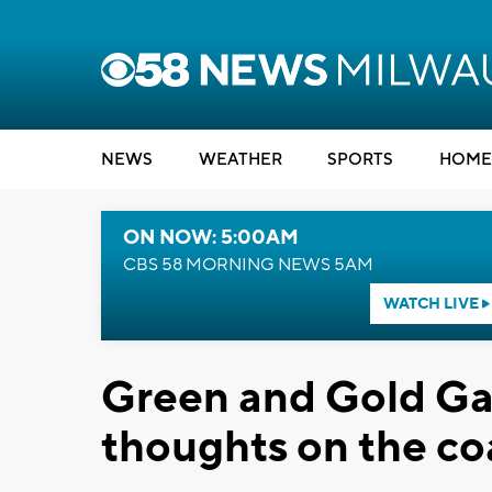
NEWS
WEATHER
SPORTS
HOME
ON NOW: 5:00AM
CBS 58 MORNING NEWS 5AM
WATCH LIVE
Green and Gold Ga
thoughts on the co