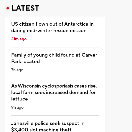
LATEST
US citizen flown out of Antarctica in
daring mid-winter rescue mission
21m ago
Family of young child found at Carver
Park located
7h ago
As Wisconsin cyclosporiasis cases rise,
local farm sees increased demand for
lettuce
9h ago
Janesville police seek suspect in
$3,400 slot machine theft