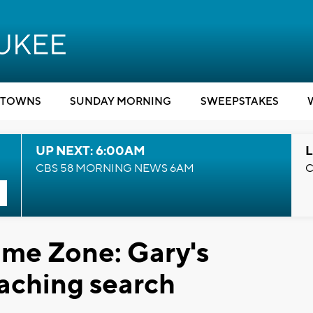
TOWNS
SUNDAY MORNING
SWEEPSTAKES
UP NEXT: 6:00AM
L
CBS 58 MORNING NEWS 6AM
C
me Zone: Gary's
aching search