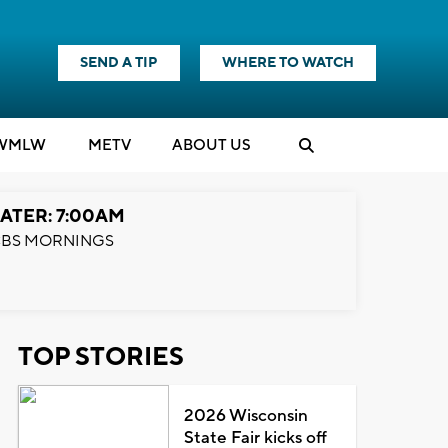
SEND A TIP
WHERE TO WATCH
WMLW
M
E
TV
ABOUT US
ATER: 7:00AM
BS MORNINGS
TOP STORIES
2026 Wisconsin
State Fair kicks off