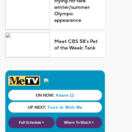
trying for rare
winter/summer
Olympic
appearance
Meet CBS 58's Pet
of the Week: Tank