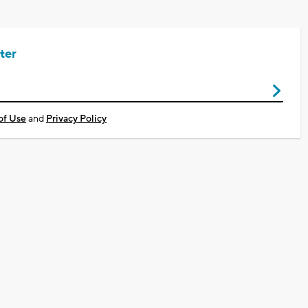
ter
of Use
and
Privacy Policy