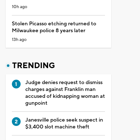
10h ago
Stolen Picasso etching returned to
Milwaukee police 8 years later
13h ago
TRENDING
Judge denies request to dismiss
charges against Franklin man
accused of kidnapping woman at
gunpoint
Janesville police seek suspect in
$3,400 slot machine theft