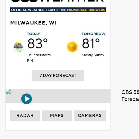
MILWAUKEE, WI
TODAY
TOMORROW
83°
81°
Thunderstorm
Mostly Sunny
PM
7 DAY FORECAST
CBS 58
Foreca
RADAR
MAPS
CAMERAS