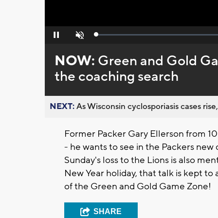
Loaded
:
Pause
Unmute
0%
NOW:
Green and Gold Ga
the coaching search
NEXT:
As Wisconsin cyclosporiasis cases rise,
Former Packer Gary Ellerson from 1
- he wants to see in the Packers new 
Sunday's loss to the Lions is also ment
New Year holiday, that talk is kept to
of the Green and Gold Game Zone!
SHARE