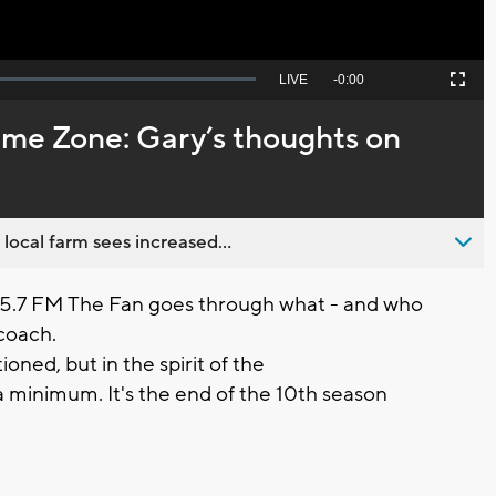
Seek
LIVE
Remaining
-
0:00
Picture-
Fullscreen
to
in-
live,
Picture
currently
Time
me Zone: Gary’s thoughts on
behind
live
 local farm sees increased...
05.7 FM The Fan goes through what - and who
coach.
ioned, but in the spirit of the
 a minimum. It's the end of the 10th season