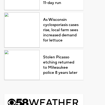
11-day run
As Wisconsin
cyclosporiasis cases
rise, local farm sees
increased demand
for lettuce
Stolen Picasso
etching returned
to Milwaukee
police 8 years later