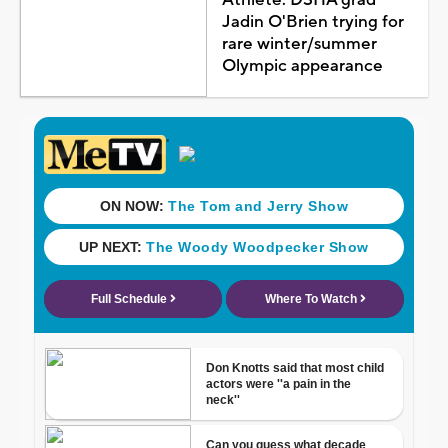
Jadin O'Brien trying for
rare winter/summer
Olympic appearance