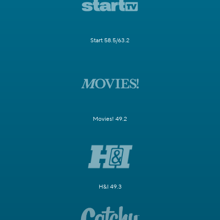
Start 58.5/63.2
Movies! 49.2
H&I 49.3