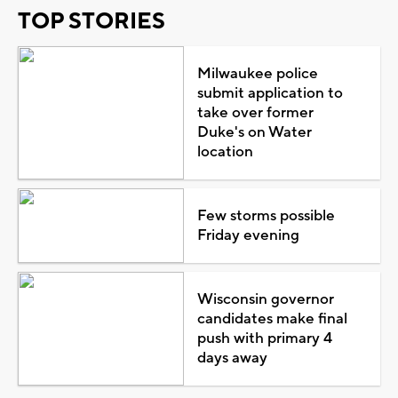
TOP STORIES
Milwaukee police
submit application to
take over former
Duke's on Water
location
Few storms possible
Friday evening
Wisconsin governor
candidates make final
push with primary 4
days away