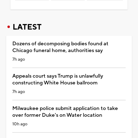
LATEST
Dozens of decomposing bodies found at
Chicago funeral home, authorities say
7h ago
Appeals court says Trump is unlawfully
constructing White House ballroom
7h ago
Milwaukee police submit application to take
over former Duke's on Water location
10h ago