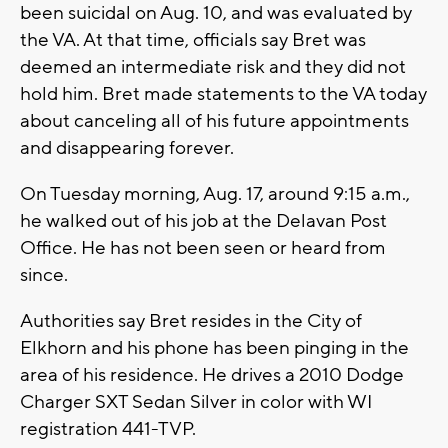
been suicidal on Aug. 10, and was evaluated by
the VA. At that time, officials say Bret was
deemed an intermediate risk and they did not
hold him. Bret made statements to the VA today
about canceling all of his future appointments
and disappearing forever.
On Tuesday morning, Aug. 17, around 9:15 a.m.,
he walked out of his job at the Delavan Post
Office. He has not been seen or heard from
since.
Authorities say Bret resides in the City of
Elkhorn and his phone has been pinging in the
area of his residence. He drives a 2010 Dodge
Charger SXT Sedan Silver in color with WI
registration 441-TVP.