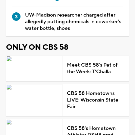
UW-Madison researcher charged after
allegedly putting chemicals in coworker's
water bottle, shoes
ONLY ON CBS 58
Meet CBS 58's Pet of
the Week: T'Challa
CBS 58 Hometowns
LIVE: Wisconsin State
Fair
CBS 58's Hometown
Athlete: DSHA grad