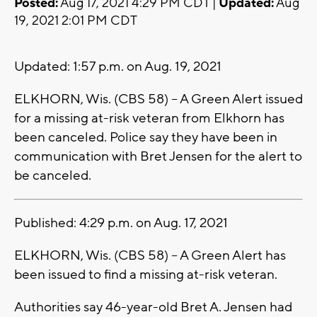
Posted:
Aug 17, 2021 4:29 PM CDT |
Updated:
Aug
19, 2021 2:01 PM CDT
Updated: 1:57 p.m. on Aug. 19, 2021
ELKHORN, Wis. (CBS 58) -- A Green Alert issued
for a missing at-risk veteran from Elkhorn has
been canceled. Police say they have been in
communication with Bret Jensen for the alert to
be canceled.
Published: 4:29 p.m. on Aug. 17, 2021
ELKHORN, Wis. (CBS 58) -- A Green Alert has
been issued to find a missing at-risk veteran.
Authorities say 46-year-old Bret A. Jensen had