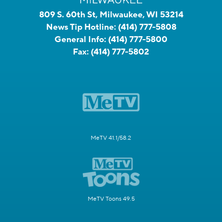
809 S. 60th St, Milwaukee, WI 53214
News Tip Hotline:
(414) 777-5808
General Info:
(414) 777-5800
Fax:
(414) 777-5802
MeTV 41.1/58.2
MeTV Toons 49.5