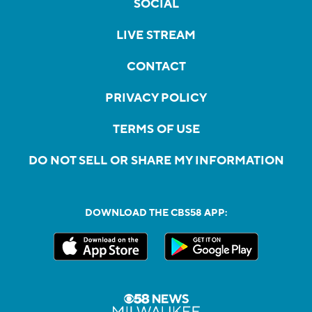
SOCIAL
LIVE STREAM
CONTACT
PRIVACY POLICY
TERMS OF USE
DO NOT SELL OR SHARE MY INFORMATION
DOWNLOAD THE CBS58 APP: