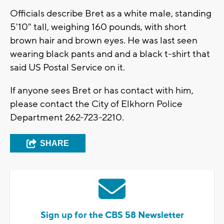
Officials describe Bret as a white male, standing
5'10" tall, weighing 160 pounds, with short
brown hair and brown eyes. He was last seen
wearing black pants and and a black t-shirt that
said US Postal Service on it.
If anyone sees Bret or has contact with him,
please contact the City of Elkhorn Police
Department 262-723-2210.
SHARE
Sign up for the CBS 58 Newsletter