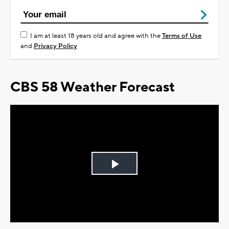
I am at least 18 years old and agree with the
Terms of Use
and
Privacy Policy
CBS 58 Weather Forecast
Play
Video