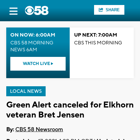
SHARE
ON NOW: 6:00AM
UP NEXT: 7:00AM
CBS 58 MORNING
CBS THIS MORNING
NEWS 6AM
WATCH LIVE
LOCAL NEWS
Green Alert canceled for Elkhorn
veteran Bret Jensen
By:
CBS 58 Newsroom