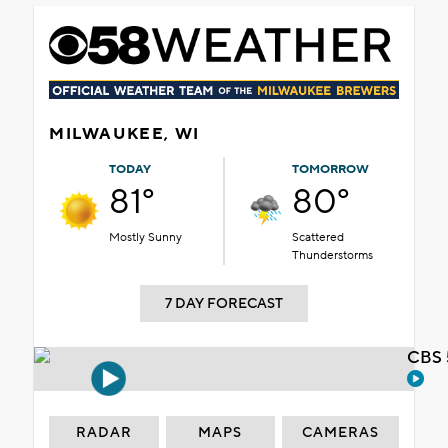
MILWAUKEE, WI
TODAY
TOMORROW
81°
80°
Mostly Sunny
Scattered
Thunderstorms
7 DAY FORECAST
CBS 
RADAR
MAPS
CAMERAS