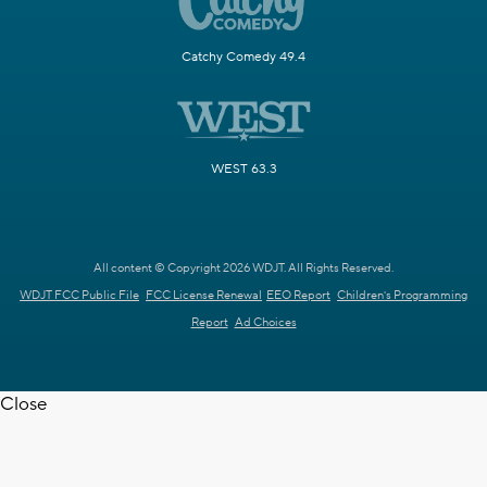
Catchy Comedy 49.4
WEST 63.3
All content © Copyright 2026 WDJT. All Rights Reserved.
WDJT FCC Public File
FCC License Renewal
EEO Report
Children's Programming
Report
Ad Choices
Close