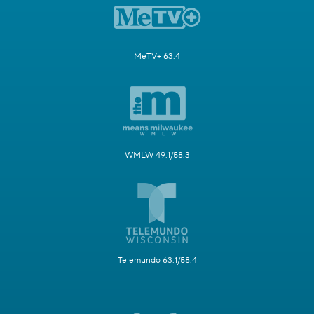
MeTV+ 63.4
WMLW 49.1/58.3
Telemundo 63.1/58.4