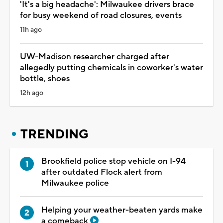
'It's a big headache': Milwaukee drivers brace
for busy weekend of road closures, events
11h ago
UW-Madison researcher charged after
allegedly putting chemicals in coworker's water
bottle, shoes
12h ago
TRENDING
Brookfield police stop vehicle on I-94
after outdated Flock alert from
Milwaukee police
Helping your weather-beaten yards make
a comeback