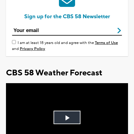
Sign up for the CBS 58 Newsletter
I am at least 18 years old and agree with the
Terms of Use
and
Privacy Policy
CBS 58 Weather Forecast
Play