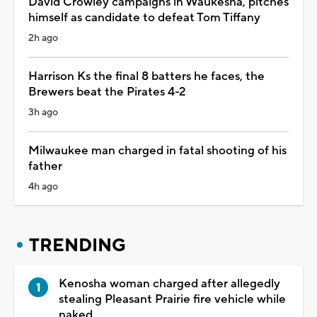
David Crowley campaigns in Waukesha, pitches
himself as candidate to defeat Tom Tiffany
2h ago
Harrison Ks the final 8 batters he faces, the
Brewers beat the Pirates 4-2
3h ago
Milwaukee man charged in fatal shooting of his
father
4h ago
TRENDING
Kenosha woman charged after allegedly
stealing Pleasant Prairie fire vehicle while
naked