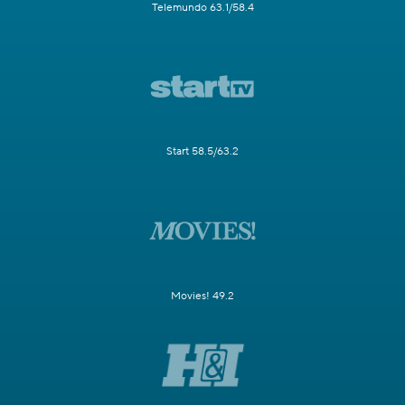
Telemundo 63.1/58.4
Start 58.5/63.2
Movies! 49.2