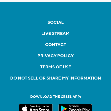
SOCIAL
LIVE STREAM
CONTACT
PRIVACY POLICY
TERMS OF USE
DO NOT SELL OR SHARE MY INFORMATION
DOWNLOAD THE CBS58 APP: