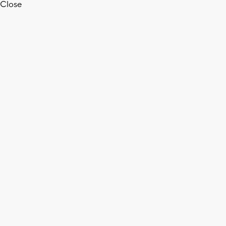
Close