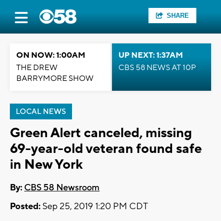
SHARE
ON NOW: 1:00AM
UP NEXT: 1:37AM
THE DREW
CBS 58 NEWS AT 10P
BARRYMORE SHOW
LOCAL NEWS
Green Alert canceled, missing
69-year-old veteran found safe
in New York
By:
CBS 58 Newsroom
Posted:
Sep 25, 2019 1:20 PM CDT