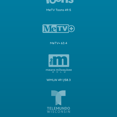
MeTV Toons 49.5
MeTV+ 63.4
WMLW 49.1/58.3