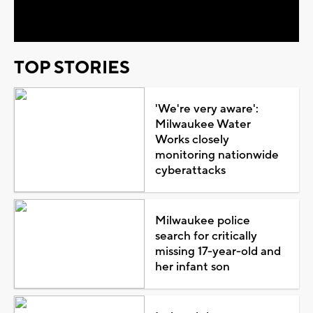
Video
TOP STORIES
'We're very aware':
Milwaukee Water
Works closely
monitoring nationwide
cyberattacks
Milwaukee police
search for critically
missing 17-year-old and
her infant son