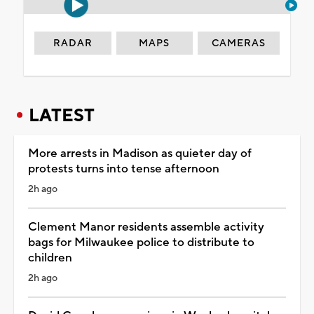
RADAR
MAPS
CAMERAS
LATEST
More arrests in Madison as quieter day of
protests turns into tense afternoon
2h ago
Clement Manor residents assemble activity
bags for Milwaukee police to distribute to
children
2h ago