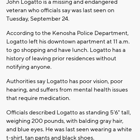
John Logatto is a missing and endangered
veteran who officials say was last seen on
Tuesday, September 24.
According to the Kenosha Police Department,
Logatto left his downtown apartment at 11 a.m.
to go shopping and have lunch. Logatto has a
history of leaving prior residences without
notifying anyone.
Authorities say Logatto has poor vision, poor
hearing, and suffers from mental health issues
that require medication.
Officials described Logatto as standing 5'6" tall,
weighing 200 pounds, with balding gray hair,
and blue eyes. He was last seen wearing a white
t-shirt, tan pants and black shoes.