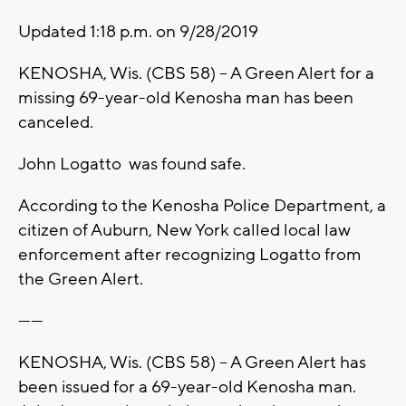
Updated 1:18 p.m. on 9/28/2019
KENOSHA, Wis. (CBS 58) -- A Green Alert for a
missing 69-year-old Kenosha man has been
canceled.
John Logatto was found safe.
According to the Kenosha Police Department, a
citizen of Auburn, New York called local law
enforcement after recognizing Logatto from
the Green Alert.
------
KENOSHA, Wis. (CBS 58) -- A Green Alert has
been issued for a 69-year-old Kenosha man.