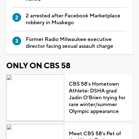
2 arrested after Facebook Marketplace
robbery in Muskego
Former Radio Milwaukee executive
director facing sexual assault charge
ONLY ON CBS 58
CBS 58's Hometown
Athlete: DSHA grad
Jadin O'Brien trying for
rare winter/summer
Olympic appearance
Meet CBS 58's Pet of