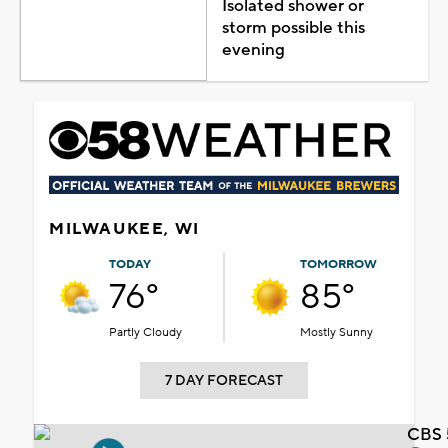
Isolated shower or
storm possible this
evening
MILWAUKEE, WI
TODAY
TOMORROW
76°
85°
Partly Cloudy
Mostly Sunny
7 DAY FORECAST
CBS 