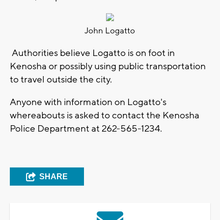
John Logatto
Authorities believe Logatto is on foot in
Kenosha or possibly using public transportation
to travel outside the city.
Anyone with information on Logatto's
whereabouts is asked to contact the Kenosha
Police Department at 262-565-1234.
SHARE