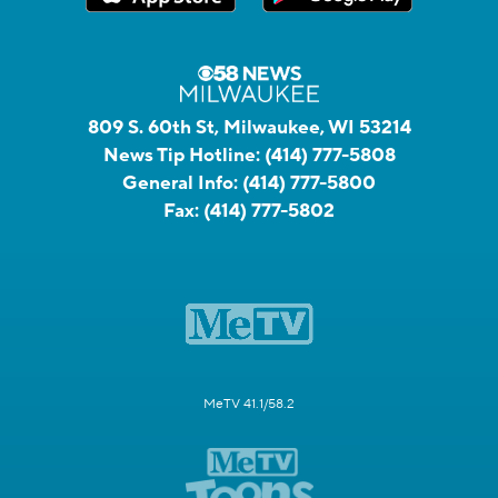
809 S. 60th St, Milwaukee, WI 53214
News Tip Hotline:
(414) 777-5808
General Info:
(414) 777-5800
Fax:
(414) 777-5802
MeTV 41.1/58.2