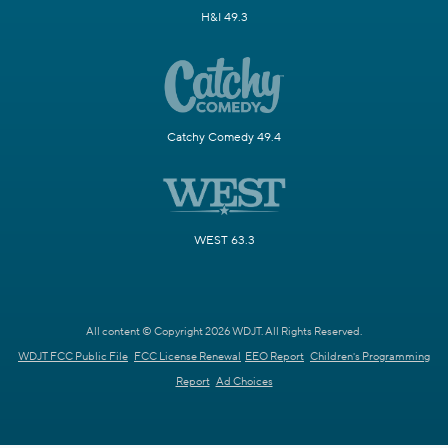
H&I 49.3
Catchy Comedy 49.4
WEST 63.3
All content © Copyright 2026 WDJT. All Rights Reserved.
WDJT FCC Public File
FCC License Renewal
EEO Report
Children's Programming
Report
Ad Choices