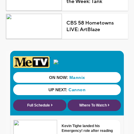
the Week: Tank
CBS 58 Hometowns
LIVE: ArtBlaze