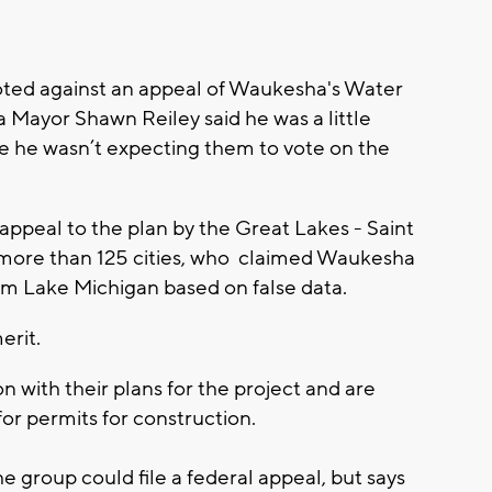
ted against an appeal of Waukesha's Water
 Mayor Shawn Reiley said he was a little
se he wasn’t expecting them to vote on the
appeal to the plan by the Great Lakes - Saint
of more than 125 cities, who claimed Waukesha
om Lake Michigan based on false data.
erit.
 with their plans for the project and are
 for permits for construction.
e group could file a federal appeal, but says