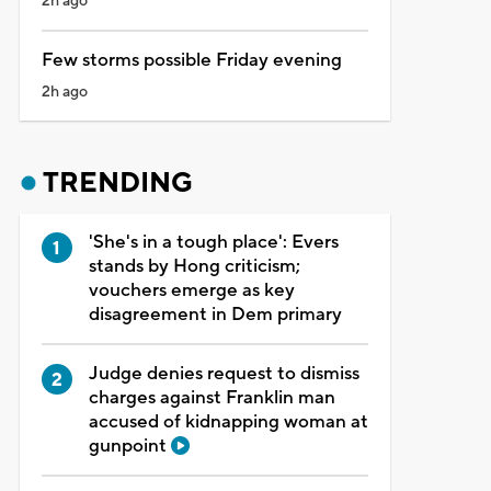
2h ago
Few storms possible Friday evening
2h ago
TRENDING
'She's in a tough place': Evers
stands by Hong criticism;
vouchers emerge as key
disagreement in Dem primary
Judge denies request to dismiss
charges against Franklin man
accused of kidnapping woman at
gunpoint