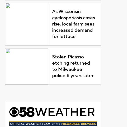
As Wisconsin
cyclosporiasis cases
rise, local farm sees
increased demand
for lettuce
Stolen Picasso
etching returned
to Milwaukee
police 8 years later