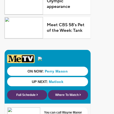
Olympic
appearance
Meet CBS 58's Pet
of the Week: Tank