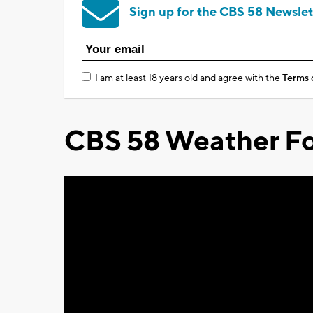
Sign up for the CBS 58 Newslet
I am at least 18 years old and agree with the
Terms 
CBS 58 Weather Fo