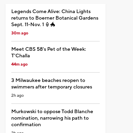
Legends Come Alive: China Lights
returns to Boerner Botanical Gardens
Sept. 11-Nov. 1 🏮🐲
30m ago
Meet CBS 58's Pet of the Week:
T'Challa
44m ago
3 Milwaukee beaches reopen to
swimmers after temporary closures
2h ago
Murkowski to oppose Todd Blanche
nomination, narrowing his path to
confirmation