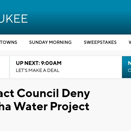
TOWNS
SUNDAY MORNING
SWEEPSTAKES
UP NEXT: 9:00AM
LET'S MAKE A DEAL
C
ct Council Deny
a Water Project