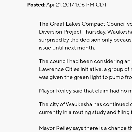
Posted:
Apr 21, 2017 1:06 PM CDT
The Great Lakes Compact Council vo
Diversion Project Thursday. Waukesha
surprised by the decision only becau
issue until next month.
The council had been considering an 
Lawrence Cities Initiative, a group 
was given the green light to pump fr
Mayor Reiley said that claim had no m
The city of Waukesha has continued on
currently in a routing study and filing
Mayor Reiley says there is a chance th