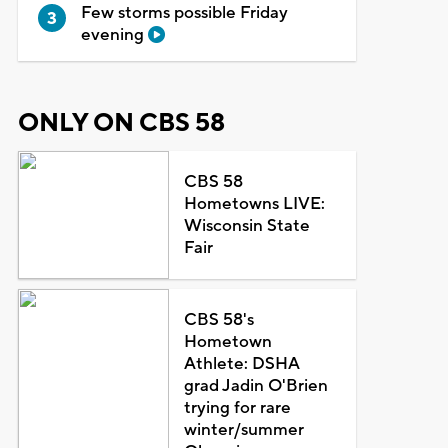
Few storms possible Friday
evening
ONLY ON CBS 58
CBS 58
Hometowns LIVE:
Wisconsin State
Fair
CBS 58's
Hometown
Athlete: DSHA
grad Jadin O'Brien
trying for rare
winter/summer