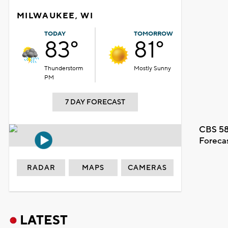
MILWAUKEE, WI
TODAY
TOMORROW
83°
81°
Thunderstorm
Mostly Sunny
PM
7 DAY FORECAST
CBS 58
Foreca
RADAR
MAPS
CAMERAS
LATEST