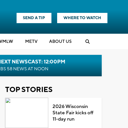
SEND A TIP
WHERE TO WATCH
WMLW
M
E
TV
ABOUT US
NEXT NEWSCAST: 12:00PM
BS 58 NEWS AT NOON
TOP STORIES
2026 Wisconsin
State Fair kicks off
11-day run