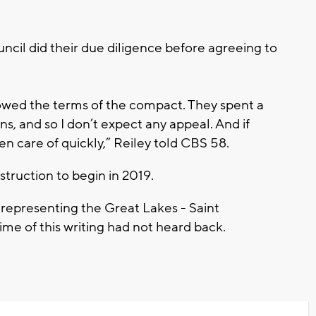
uncil did their due diligence before agreeing to
llowed the terms of the compact. They spent a
ons, and so I don’t expect any appeal. And if
aken care of quickly,” Reiley told CBS 58.
struction to begin in 2019.
 representing the Great Lakes - Saint
time of this writing had not heard back.