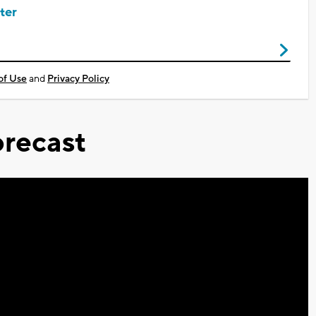
ter
of Use
and
Privacy Policy
recast