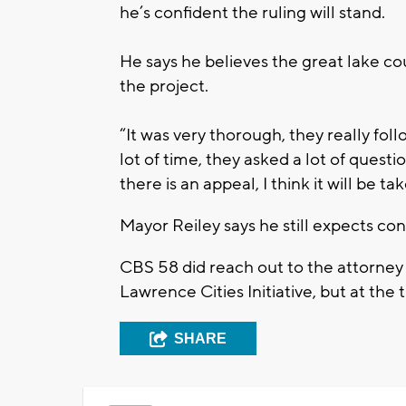
he’s confident the ruling will stand.
He says he believes the great lake co
the project.
“It was very thorough, they really fo
lot of time, they asked a lot of questi
there is an appeal, I think it will be t
Mayor Reiley says he still expects con
CBS 58 did reach out to the attorney
Lawrence Cities Initiative, but at the 
SHARE