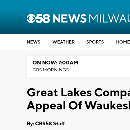
NEWS
WEATHER
SPORTS
HOME
ON NOW: 7:00AM
CBS MORNINGS
Great Lakes Compa
Appeal Of Waukesh
By: CBS58 Staff