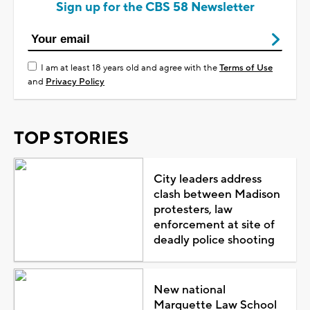
Sign up for the CBS 58 Newsletter
I am at least 18 years old and agree with the
Terms of Use
and
Privacy Policy
TOP STORIES
City leaders address
clash between Madison
protesters, law
enforcement at site of
deadly police shooting
New national
Marquette Law School