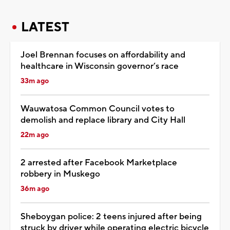
LATEST
Joel Brennan focuses on affordability and
healthcare in Wisconsin governor’s race
33m ago
Wauwatosa Common Council votes to
demolish and replace library and City Hall
22m ago
2 arrested after Facebook Marketplace
robbery in Muskego
36m ago
Sheboygan police: 2 teens injured after being
struck by driver while operating electric bicycle