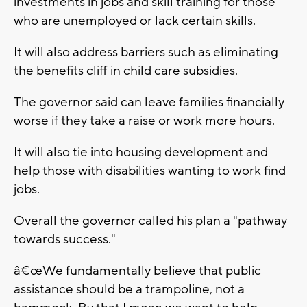
investments in jobs and skill training for those
who are unemployed or lack certain skills.
It will also address barriers such as eliminating
the benefits cliff in child care subsidies.
The governor said can leave families financially
worse if they take a raise or work more hours.
It will also tie into housing development and
help those with disabilities wanting to work find
jobs.
Overall the governor called his plan a "pathway
towards success."
â€œWe fundamentally believe that public
assistance should be a trampoline, not a