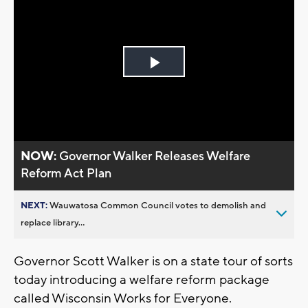
Play
Video
NOW:
Governor Walker Releases Welfare
Reform Act Plan
NEXT:
Wauwatosa Common Council votes to demolish and
replace library...
Governor Scott Walker is on a state tour of sorts
today introducing a welfare reform package
called Wisconsin Works for Everyone.