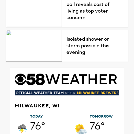
poll reveals cost of
living as top voter
concern
Isolated shower or
storm possible this
evening
MILWAUKEE, WI
TODAY
TOMORROW
76°
76°