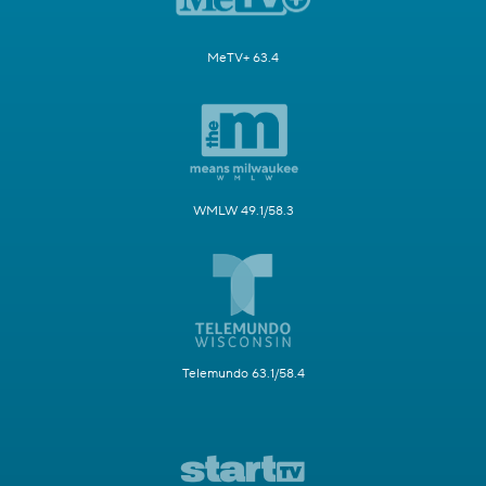
MeTV+ 63.4
WMLW 49.1/58.3
Telemundo 63.1/58.4