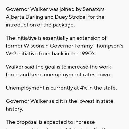
Governor Walker was joined by Senators
Alberta Darling and Duey Strobel for the
introduction of the package.
The initiative is essentially an extension of
former Wisconsin Governor Tommy Thompson's
W-2 initiative from back in the 1990's.
Walker said the goal is to increase the work
force and keep unemployment rates down.
Unemployment is currently at 4% in the state.
Governor Walker said it is the lowest in state
history.
The proposal is expected to increase