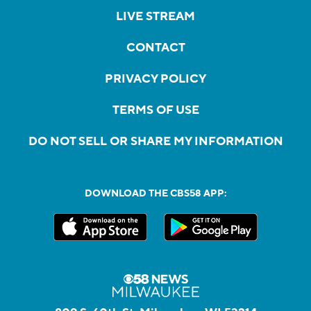
LIVE STREAM
CONTACT
PRIVACY POLICY
TERMS OF USE
DO NOT SELL OR SHARE MY INFORMATION
DOWNLOAD THE CBS58 APP: