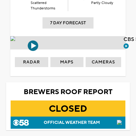
Scattered
Partly Cloudy
Thunderstorms
7 DAY FORECAST
CBS 
RADAR
MAPS
CAMERAS
BREWERS ROOF REPORT
CLOSED
OFFICIAL WEATHER TEAM