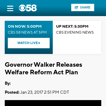
SHARE
ON NOW: 5:00PM
UP NEXT: 5:30PM
CBS 58 NEWS AT 5PM
CBS EVENING NEWS
WATCH LIVE
Governor Walker Releases
Welfare Reform Act Plan
By:
Posted:
Jan 23, 2017 2:51 PM CDT