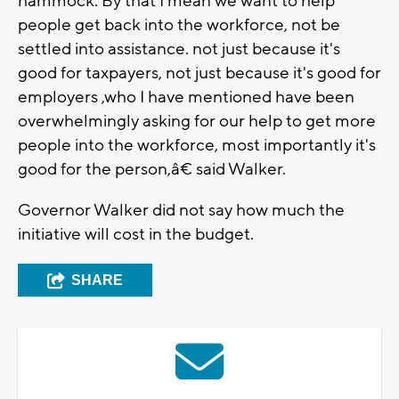
hammock. By that I mean we want to help
people get back into the workforce, not be
settled into assistance. not just because it's
good for taxpayers, not just because it's good for
employers ,who I have mentioned have been
overwhelmingly asking for our help to get more
people into the workforce, most importantly it's
good for the person,â€ said Walker.
Governor Walker did not say how much the
initiative will cost in the budget.
SHARE