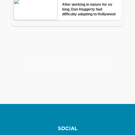
SOCIAL