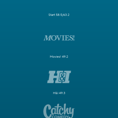
Start 58.5/63.2
Movies! 49.2
H&I 49.3