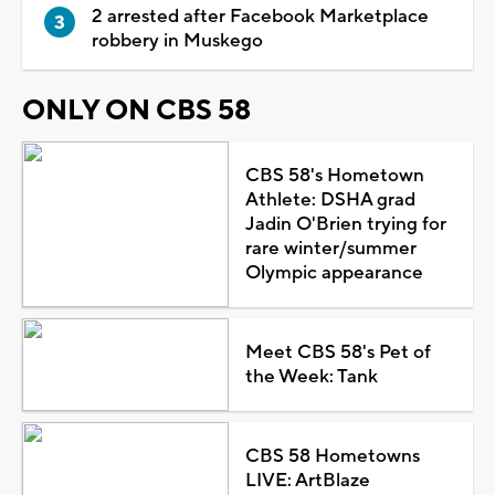
2 arrested after Facebook Marketplace
robbery in Muskego
ONLY ON CBS 58
CBS 58's Hometown
Athlete: DSHA grad
Jadin O'Brien trying for
rare winter/summer
Olympic appearance
Meet CBS 58's Pet of
the Week: Tank
CBS 58 Hometowns
LIVE: ArtBlaze