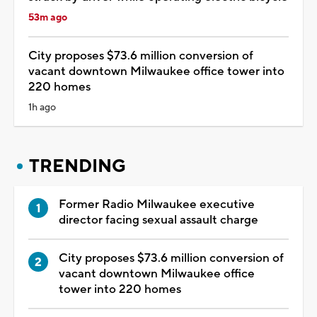
53m ago
City proposes $73.6 million conversion of
vacant downtown Milwaukee office tower into
220 homes
1h ago
TRENDING
Former Radio Milwaukee executive
director facing sexual assault charge
City proposes $73.6 million conversion of
vacant downtown Milwaukee office
tower into 220 homes