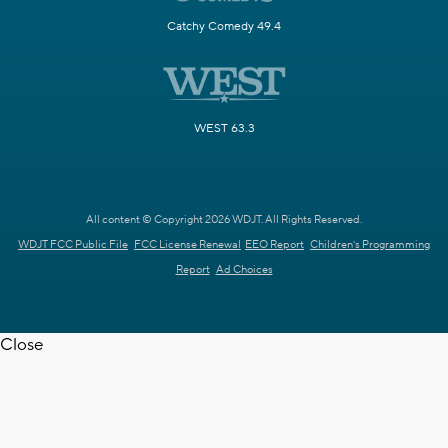
Catchy Comedy 49.4
WEST 63.3
All content © Copyright 2026 WDJT. All Rights Reserved.
WDJT FCC Public File
FCC License Renewal
EEO Report
Children's Programming
Report
Ad Choices
Close