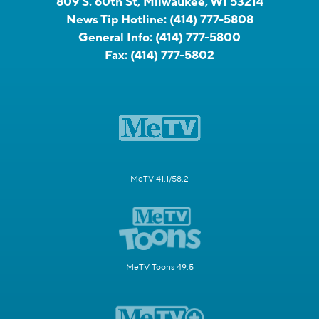
809 S. 60th St, Milwaukee, WI 53214
News Tip Hotline:
(414) 777-5808
General Info:
(414) 777-5800
Fax:
(414) 777-5802
MeTV 41.1/58.2
MeTV Toons 49.5