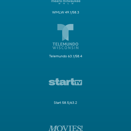
WMLW 49.1/58.3
Telemundo 63.1/58.4
Start 58.5/63.2