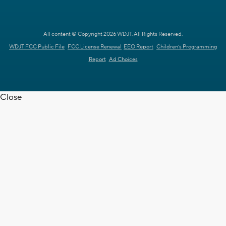
All content © Copyright 2026 WDJT. All Rights Reserved.
WDJT FCC Public File
FCC License Renewal
EEO Report
Children's Programming
Report
Ad Choices
Close