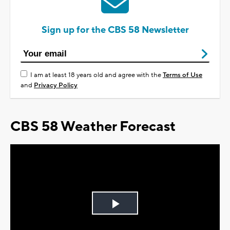
Sign up for the CBS 58 Newsletter
I am at least 18 years old and agree with the
Terms of Use
and
Privacy Policy
CBS 58 Weather Forecast
Play