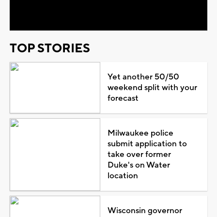
Video
TOP STORIES
Yet another 50/50
weekend split with your
forecast
Milwaukee police
submit application to
take over former
Duke's on Water
location
Wisconsin governor