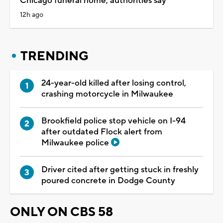
Chicago funeral home, authorities say
12h ago
TRENDING
24-year-old killed after losing control,
crashing motorcycle in Milwaukee
Brookfield police stop vehicle on I-94
after outdated Flock alert from
Milwaukee police
Driver cited after getting stuck in freshly
poured concrete in Dodge County
ONLY ON CBS 58