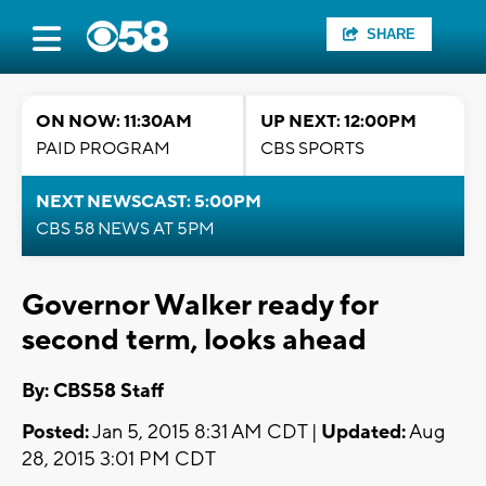
SHARE
ON NOW: 11:30AM
UP NEXT: 12:00PM
PAID PROGRAM
CBS SPORTS
NEXT NEWSCAST: 5:00PM
CBS 58 NEWS AT 5PM
Governor Walker ready for
second term, looks ahead
By: CBS58 Staff
Posted:
Jan 5, 2015 8:31 AM CDT |
Updated:
Aug
28, 2015 3:01 PM CDT