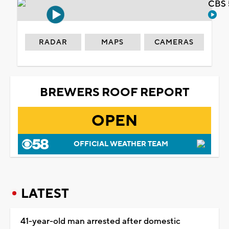
CBS 
RADAR
MAPS
CAMERAS
BREWERS ROOF REPORT
OPEN
OFFICIAL WEATHER TEAM
LATEST
41-year-old man arrested after domestic