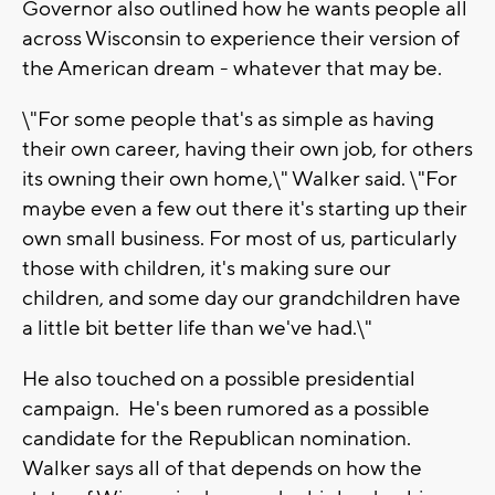
Governor also outlined how he wants people all
across Wisconsin to experience their version of
the American dream - whatever that may be.
\"For some people that's as simple as having
their own career, having their own job, for others
its owning their own home,\" Walker said. \"For
maybe even a few out there it's starting up their
own small business. For most of us, particularly
those with children, it's making sure our
children, and some day our grandchildren have
a little bit better life than we've had.\"
He also touched on a possible presidential
campaign. He's been rumored as a possible
candidate for the Republican nomination.
Walker says all of that depends on how the