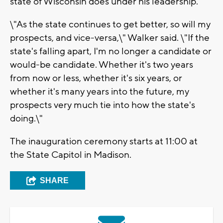
state of Wisconsin does under his leadership.
\"As the state continues to get better, so will my
prospects, and vice-versa,\" Walker said. \"If the
state's falling apart, I'm no longer a candidate or
would-be candidate. Whether it's two years
from now or less, whether it's six years, or
whether it's many years into the future, my
prospects very much tie into how the state's
doing.\"
The inauguration ceremony starts at 11:00 at
the State Capitol in Madison.
SHARE