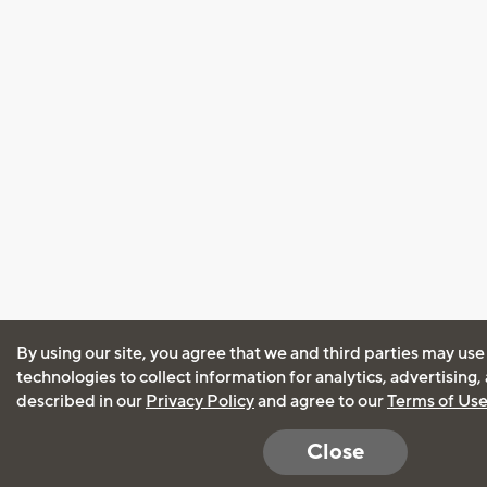
By using our site, you agree that we and third parties may use
technologies to collect information for analytics, advertising
described in our
Privacy Policy
and agree to our
Terms of Us
Close