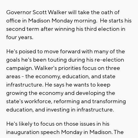
Governor Scott Walker will take the oath of
office in Madison Monday morning. He starts his
second term after winning his third election in
four years.
He's poised to move forward with many of the
goals he's been touting during his re-election
campaign. Walker's priorities focus on three
areas - the economy, education, and state
infrastructure. He says he wants to keep
growing the economy and developing the
state's workforce, reforming and transforming
education, and investing in infrastructure.
He's likely to focus on those issues in his
inauguration speech Monday in Madison. The