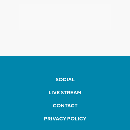
SOCIAL
LIVE STREAM
CONTACT
PRIVACY POLICY