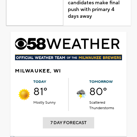
candidates make final
push with primary 4
days away
MILWAUKEE, WI
TODAY
TOMORROW
81°
80°
Mostly Sunny
Scattered
Thunderstorms
7 DAY FORECAST