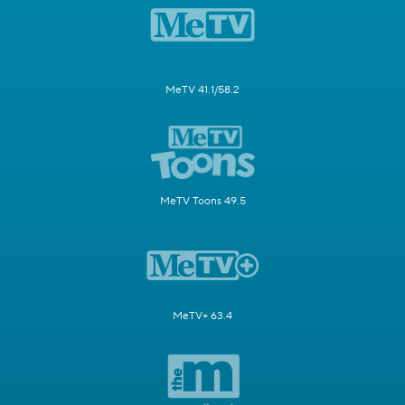
MeTV 41.1/58.2
MeTV Toons 49.5
MeTV+ 63.4