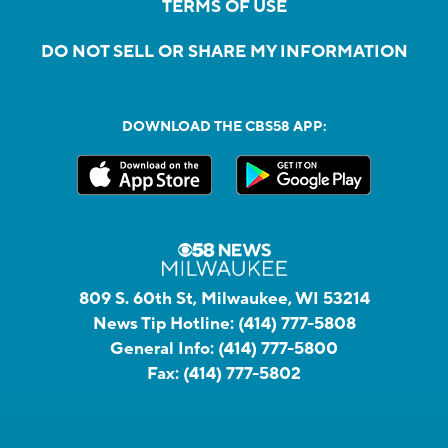
TERMS OF USE
DO NOT SELL OR SHARE MY INFORMATION
DOWNLOAD THE CBS58 APP:
809 S. 60th St, Milwaukee, WI 53214
News Tip Hotline:
(414) 777-5808
General Info:
(414) 777-5800
Fax:
(414) 777-5802