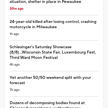
situation, shelter in place in Pewaukee
30m ago
24-year-old killed after losing control, crashing
motorcycle in Milwaukee
1h ago
Schlesinger's Saturday Showcase
(8/8)...Wisconsin State Fair, Luxembourg Fest,
Third Ward Moon Festival
4h ago
Yet another 50/50 weekend split with your
forecast
7h ago
Dozens of decomposing bodies found at