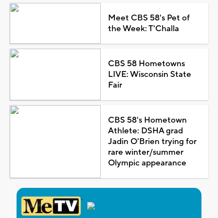
Meet CBS 58's Pet of
the Week: T'Challa
CBS 58 Hometowns
LIVE: Wisconsin State
Fair
CBS 58's Hometown
Athlete: DSHA grad
Jadin O'Brien trying for
rare winter/summer
Olympic appearance