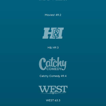
Movies! 49.2
H&I 49.3
Catchy Comedy 49.4
WEST 63.3