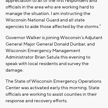
appreciation to all of the first responders and
officials in the area who are working hard to
manage the situation. I am instructing the
Wisconsin National Guard and all state
agencies to aide those affected by the storms.”
Governor Walker is joining Wisconsin’s Adjutant
General Major General Donald Dunbar, and
Wisconsin Emergency Management
Administrator Brian Satula this evening to
speak with local residents and survey the
damage.
The State of Wisconsin Emergency Operations
Center was activated early this morning. State
officials are working to assist counties in their
response and recovery efforts.