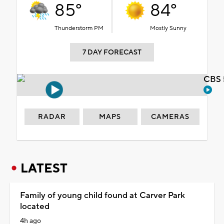
85°
84°
Thunderstorm PM
Mostly Sunny
7 DAY FORECAST
CBS 
RADAR
MAPS
CAMERAS
LATEST
Family of young child found at Carver Park
located
4h ago