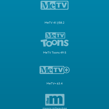
MeTV 41.1/58.2
MeTV Toons 49.5
MeTV+ 63.4