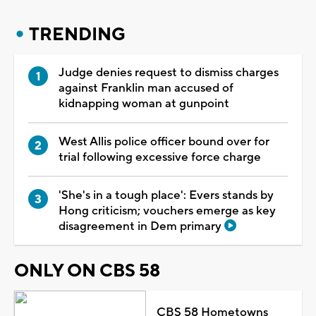
TRENDING
Judge denies request to dismiss charges
against Franklin man accused of
kidnapping woman at gunpoint
West Allis police officer bound over for
trial following excessive force charge
'She's in a tough place': Evers stands by
Hong criticism; vouchers emerge as key
disagreement in Dem primary
ONLY ON CBS 58
CBS 58 Hometowns