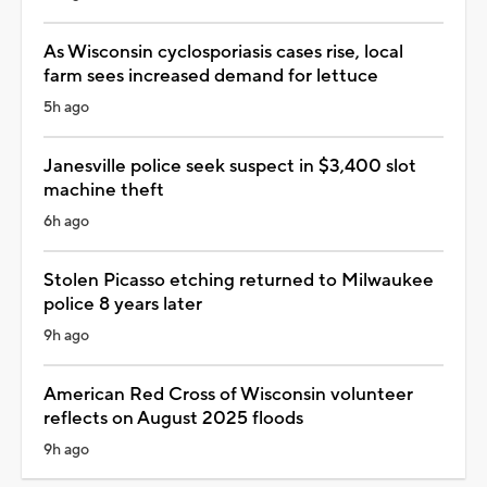
As Wisconsin cyclosporiasis cases rise, local
farm sees increased demand for lettuce
5h ago
Janesville police seek suspect in $3,400 slot
machine theft
6h ago
Stolen Picasso etching returned to Milwaukee
police 8 years later
9h ago
American Red Cross of Wisconsin volunteer
reflects on August 2025 floods
9h ago