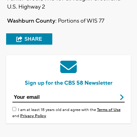
U.S. Highway 2
Washburn County
: Portions of WIS 77
SHARE
Sign up for the CBS 58 Newsletter
I am at least 18 years old and agree with the
Terms of Use
and
Privacy Policy