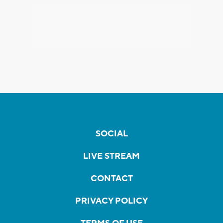
SOCIAL
LIVE STREAM
CONTACT
PRIVACY POLICY