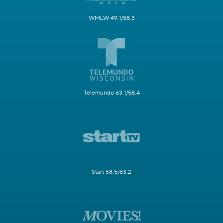
WMLW 49.1/58.3
Telemundo 63.1/58.4
Start 58.5/63.2