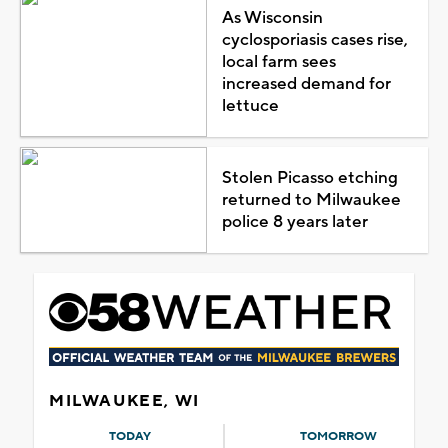
As Wisconsin
cyclosporiasis cases rise,
local farm sees
increased demand for
lettuce
Stolen Picasso etching
returned to Milwaukee
police 8 years later
MILWAUKEE, WI
TODAY
TOMORROW