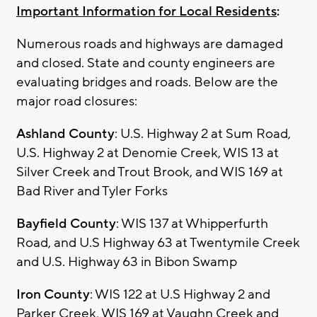
Important Information for Local Residents
:
Numerous roads and highways are damaged
and closed. State and county engineers are
evaluating bridges and roads. Below are the
major road closures:
Ashland County
: U.S. Highway 2 at Sum Road,
U.S. Highway 2 at Denomie Creek, WIS 13 at
Silver Creek and Trout Brook, and WIS 169 at
Bad River and Tyler Forks
Bayfield County
: WIS 137 at Whipperfurth
Road, and U.S Highway 63 at Twentymile Creek
and U.S. Highway 63 in Bibon Swamp
Iron County
: WIS 122 at U.S Highway 2 and
Parker Creek, WIS 169 at Vaughn Creek and