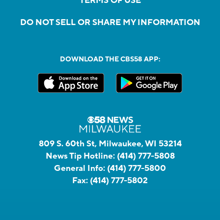
TERMS OF USE
DO NOT SELL OR SHARE MY INFORMATION
DOWNLOAD THE CBS58 APP:
809 S. 60th St, Milwaukee, WI 53214
News Tip Hotline:
(414) 777-5808
General Info:
(414) 777-5800
Fax:
(414) 777-5802