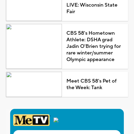
LIVE: Wisconsin State
Fair
CBS 58's Hometown
Athlete: DSHA grad
Jadin O'Brien trying for
rare winter/summer
Olympic appearance
Meet CBS 58's Pet of
the Week: Tank