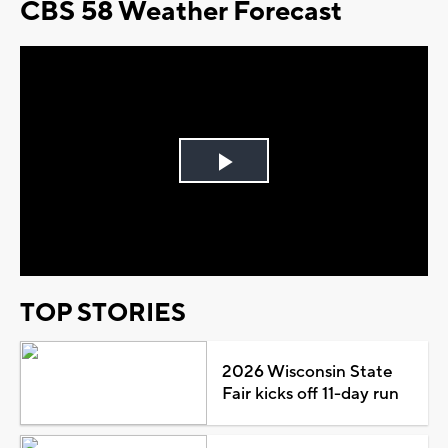
CBS 58 Weather Forecast
Play
Video
TOP STORIES
2026 Wisconsin State
Fair kicks off 11-day run