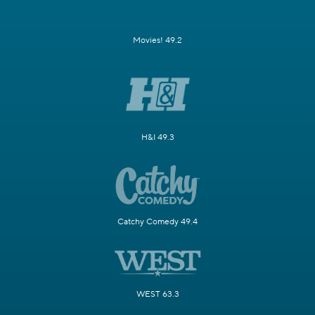
Movies! 49.2
H&I 49.3
Catchy Comedy 49.4
WEST 63.3