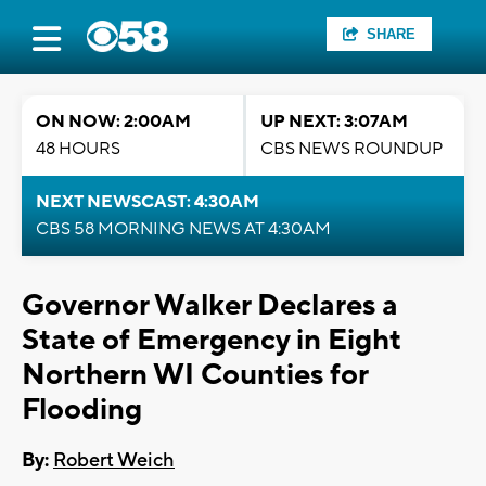
SHARE
ON NOW: 2:00AM
UP NEXT: 3:07AM
48 HOURS
CBS NEWS ROUNDUP
NEXT NEWSCAST: 4:30AM
CBS 58 MORNING NEWS AT 4:30AM
Governor Walker Declares a
State of Emergency in Eight
Northern WI Counties for
Flooding
By:
Robert Weich