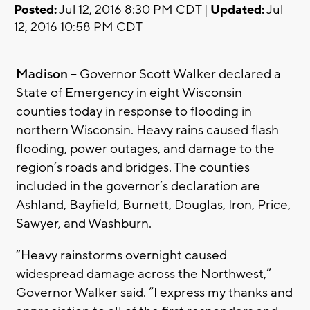
Posted:
Jul 12, 2016 8:30 PM CDT |
Updated:
Jul
12, 2016 10:58 PM CDT
Madison
– Governor Scott Walker declared a
State of Emergency in eight Wisconsin
counties today in response to flooding in
northern Wisconsin. Heavy rains caused flash
flooding, power outages, and damage to the
region’s roads and bridges. The counties
included in the governor’s declaration are
Ashland, Bayfield, Burnett, Douglas, Iron, Price,
Sawyer, and Washburn.
“Heavy rainstorms overnight caused
widespread damage across the Northwest,”
Governor Walker said. “I express my thanks and