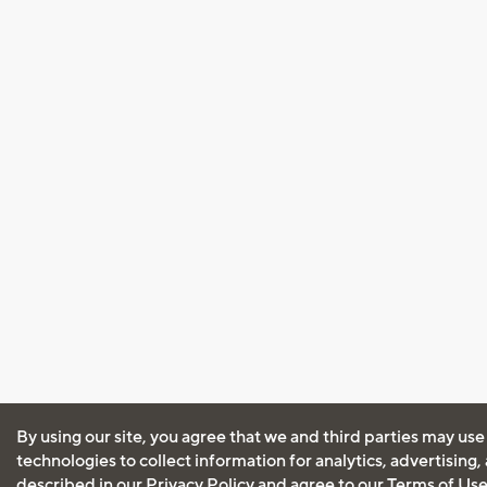
By using our site, you agree that we and third parties may use
technologies to collect information for analytics, advertising
described in our
Privacy Policy
and agree to our
Terms of Us