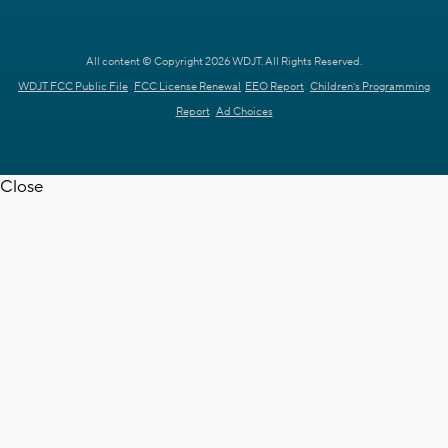
All content © Copyright 2026 WDJT. All Rights Reserved.
WDJT FCC Public File
FCC License Renewal
EEO Report
Children's Programming
Report
Ad Choices
Close