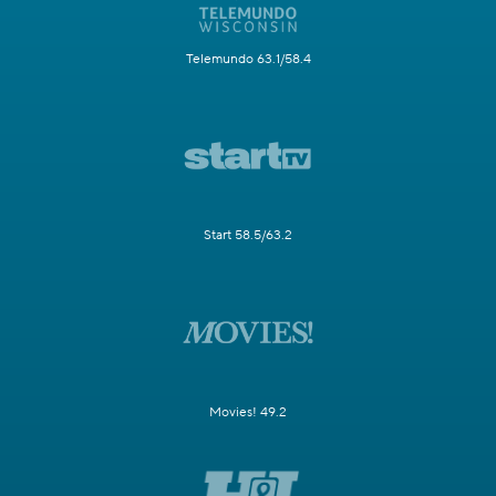
Telemundo 63.1/58.4
Start 58.5/63.2
Movies! 49.2