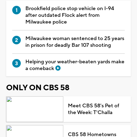
Brookfield police stop vehicle on I-94
after outdated Flock alert from
Milwaukee police
Milwaukee woman sentenced to 25 years
in prison for deadly Bar 107 shooting
Helping your weather-beaten yards make
a comeback
ONLY ON CBS 58
Meet CBS 58's Pet of
the Week: T'Challa
CBS 58 Hometowns