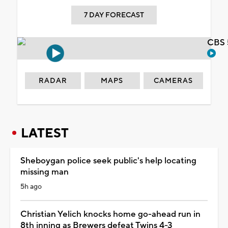
7 DAY FORECAST
CBS 
RADAR
MAPS
CAMERAS
LATEST
Sheboygan police seek public's help locating
missing man
5h ago
Christian Yelich knocks home go-ahead run in
8th inning as Brewers defeat Twins 4-3