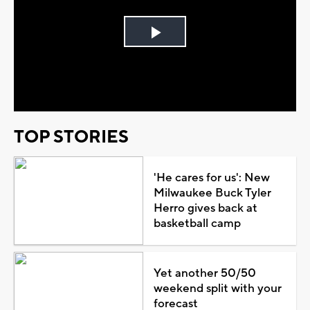
Play
Video
TOP STORIES
'He cares for us': New
Milwaukee Buck Tyler
Herro gives back at
basketball camp
Yet another 50/50
weekend split with your
forecast