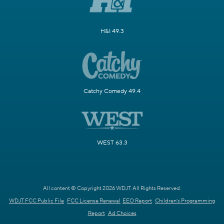
H&I 49.3
Catchy Comedy 49.4
WEST 63.3
All content © Copyright 2026 WDJT. All Rights Reserved.
WDJT FCC Public File
FCC License Renewal
EEO Report
Children's Programming
Report
Ad Choices