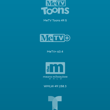
MeTV Toons 49.5
MeTV+ 63.4
WMLW 49.1/58.3