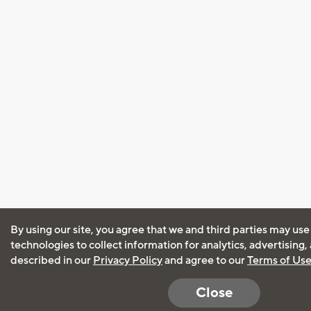
By using our site, you agree that we and third parties may use
technologies to collect information for analytics, advertising
described in our
Privacy Policy
and agree to our
Terms of Us
Close