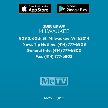
809 S. 60th St, Milwaukee, WI 53214
News Tip Hotline:
(414) 777-5808
General Info:
(414) 777-5800
Fax:
(414) 777-5802
MeTV 41.1/58.2