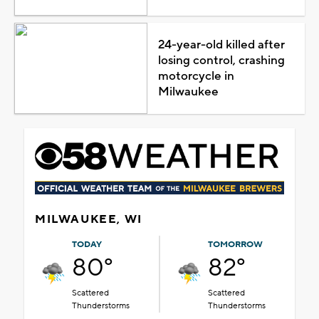
24-year-old killed after
losing control, crashing
motorcycle in
Milwaukee
MILWAUKEE, WI
TODAY
TOMORROW
80°
82°
Scattered
Scattered
Thunderstorms
Thunderstorms