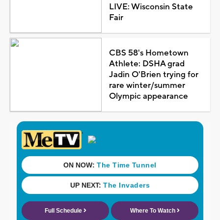
LIVE: Wisconsin State
Fair
CBS 58's Hometown
Athlete: DSHA grad
Jadin O'Brien trying for
rare winter/summer
Olympic appearance