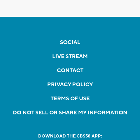
SOCIAL
LIVE STREAM
CONTACT
PRIVACY POLICY
TERMS OF USE
DO NOT SELL OR SHARE MY INFORMATION
DOWNLOAD THE CBS58 APP: