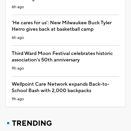
6h ago
'He cares for us': New Milwaukee Buck Tyler
Herro gives back at basketball camp
6h ago
Third Ward Moon Festival celebrates historic
association's 50th anniversary
9h ago
Wellpoint Care Network expands Back-to-
School Bash with 2,000 backpacks
9h ago
TRENDING