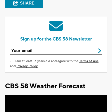
SHARE
Sign up for the CBS 58 Newsletter
I am at least 18 years old and agree with the
Terms of Use
and
Privacy Policy
CBS 58 Weather Forecast