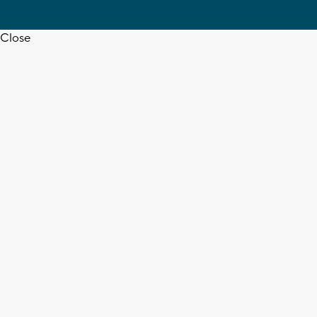
Close