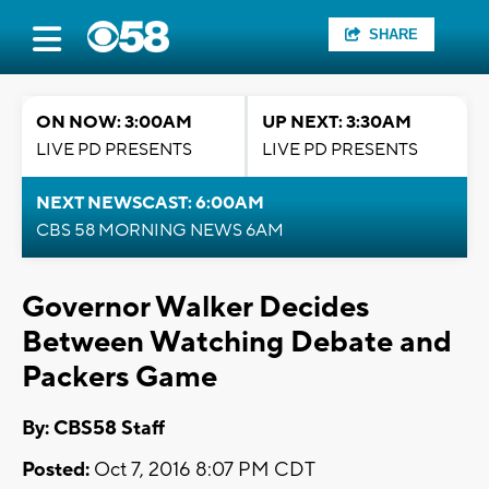
SHARE
ON NOW: 3:00AM
UP NEXT: 3:30AM
LIVE PD PRESENTS
LIVE PD PRESENTS
NEXT NEWSCAST: 6:00AM
CBS 58 MORNING NEWS 6AM
Governor Walker Decides
Between Watching Debate and
Packers Game
By: CBS58 Staff
Posted:
Oct 7, 2016 8:07 PM CDT