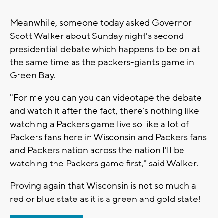
Meanwhile, someone today asked Governor
Scott Walker about Sunday night's second
presidential debate which happens to be on at
the same time as the packers-giants game in
Green Bay.
"For me you can you can videotape the debate
and watch it after the fact, there's nothing like
watching a Packers game live so like a lot of
Packers fans here in Wisconsin and Packers fans
and Packers nation across the nation I'll be
watching the Packers game first,” said Walker.
Proving again that Wisconsin is not so much a
red or blue state as it is a green and gold state!