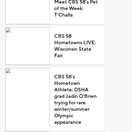
Meet CBS 58's Pet
of the Week:
T'Challa
CBS 58
Hometowns LIVE:
Wisconsin State
Fair
CBS 58's
Hometown
Athlete: DSHA
grad Jadin O'Brien
trying for rare
winter/summer
Olympic
appearance