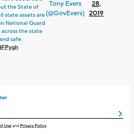
Tony Evers
28,
ut the State of
(@GovEvers)
2019
l state assets are
sin National Guard
 across the state
and safe.
y4FPygh
ter
of Use
and
Privacy Policy