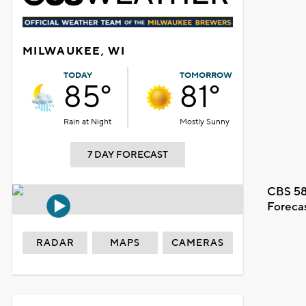
MILWAUKEE, WI
TODAY
TOMORROW
85°
81°
Rain at Night
Mostly Sunny
7 DAY FORECAST
CBS 58
Foreca
RADAR
MAPS
CAMERAS