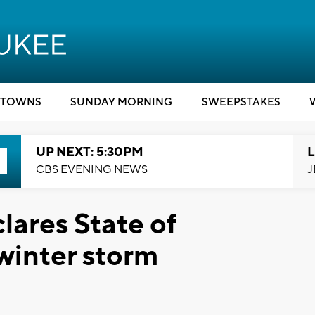
TOWNS
SUNDAY MORNING
SWEEPSTAKES
UP NEXT: 5:30PM
L
CBS EVENING NEWS
J
lares State of
winter storm