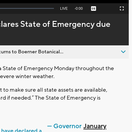
Seek
LIVE
Remaining
-
0:00
Captions
Picture-
Fullscreen
to
in-
live,
Picture
currently
Time
lares State of Emergency due
behind
live
urns to Boerner Botanical...
 a State of Emergency Monday throughout the
severe winter weather.
 to make sure all state assets are available,
rd if needed.” The State of Emergency is
— Governor
January
I have declared a