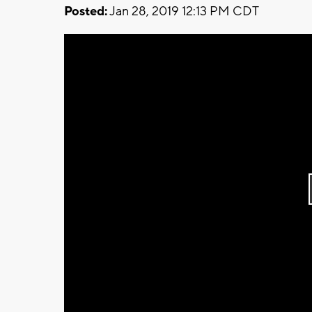
Posted:
Jan 28, 2019 12:13 PM CDT