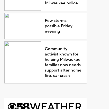
Milwaukee police
Few storms
possible Friday
evening
Community
activist known for
helping Milwaukee
families now needs
support after home
fire, car crash