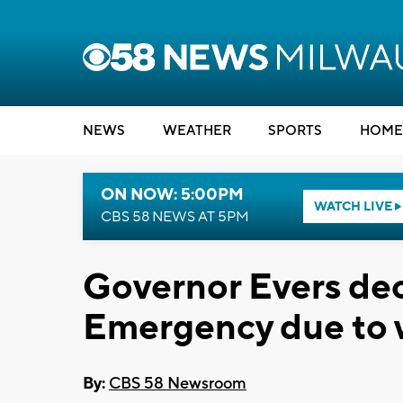
NEWS
WEATHER
SPORTS
HOME
ON NOW: 5:00PM
WATCH LIVE
CBS 58 NEWS AT 5PM
Governor Evers dec
Emergency due to 
By:
CBS 58 Newsroom