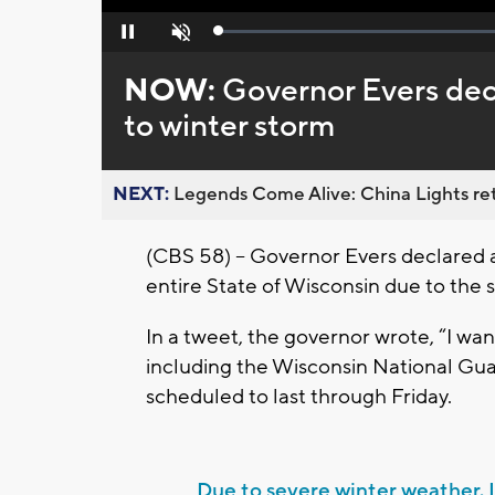
Loaded
:
Pause
Unmute
0%
NOW:
Governor Evers dec
to winter storm
NEXT:
Legends Come Alive: China Lights ret
(CBS 58) – Governor Evers declared
entire State of Wisconsin due to the 
In a tweet, the governor wrote, “I want
including the Wisconsin National Gua
scheduled to last through Friday.
Due to severe winter weather, 