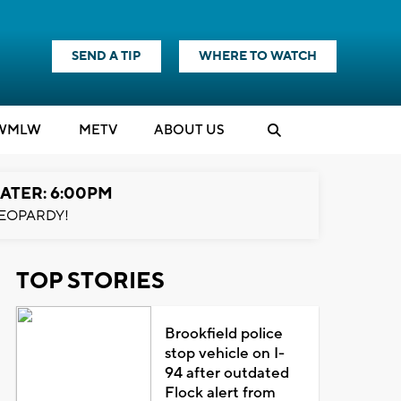
SEND A TIP
WHERE TO WATCH
WMLW
M
E
TV
ABOUT US
ATER: 6:00PM
EOPARDY!
TOP STORIES
Brookfield police
stop vehicle on I-
94 after outdated
Flock alert from