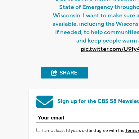
State of Emergency througho
Wisconsin. I want to make sure al
available, including the Wiscon
if needed, to help communities
and keep people warm 
pic.twitter.com/U9f
SHARE
Sign up for the CBS 58 Newslet
I am at least 18 years old and agree with the
Terms 