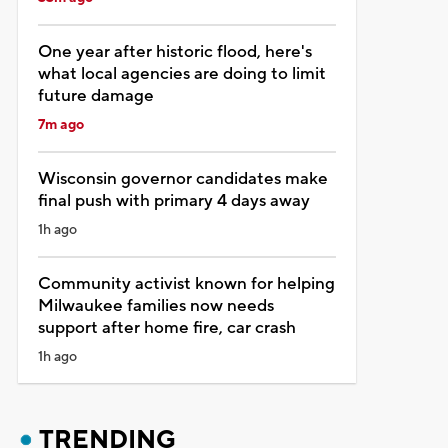
One year after historic flood, here's
what local agencies are doing to limit
future damage
7m ago
Wisconsin governor candidates make
final push with primary 4 days away
1h ago
Community activist known for helping
Milwaukee families now needs
support after home fire, car crash
1h ago
TRENDING