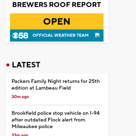
BREWERS ROOF REPORT
OPEN
OFFICIAL WEATHER TEAM
LATEST
Packers Family Night returns for 25th
edition at Lambeau Field
30m ago
Brookfield police stop vehicle on I-94
after outdated Flock alert from
Milwaukee police
33m ago