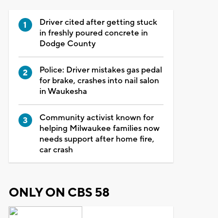
Driver cited after getting stuck
in freshly poured concrete in
Dodge County
Police: Driver mistakes gas pedal
for brake, crashes into nail salon
in Waukesha
Community activist known for
helping Milwaukee families now
needs support after home fire,
car crash
ONLY ON CBS 58