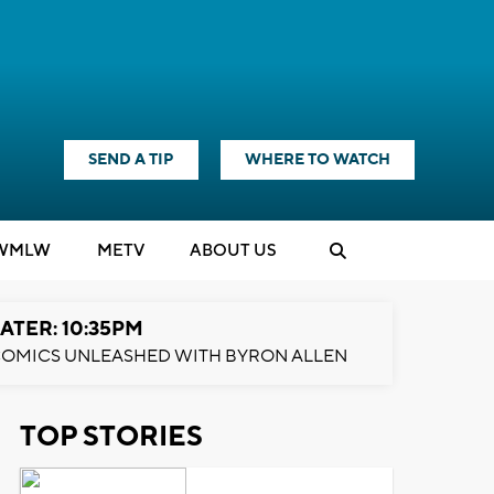
SEND A TIP
WHERE TO WATCH
WMLW
M
E
TV
ABOUT US
ATER: 10:35PM
OMICS UNLEASHED WITH BYRON ALLEN
TOP STORIES