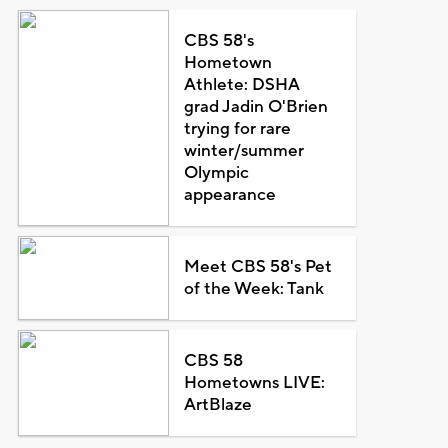
CBS 58's
Hometown
Athlete: DSHA
grad Jadin O'Brien
trying for rare
winter/summer
Olympic
appearance
Meet CBS 58's Pet
of the Week: Tank
CBS 58
Hometowns LIVE:
ArtBlaze