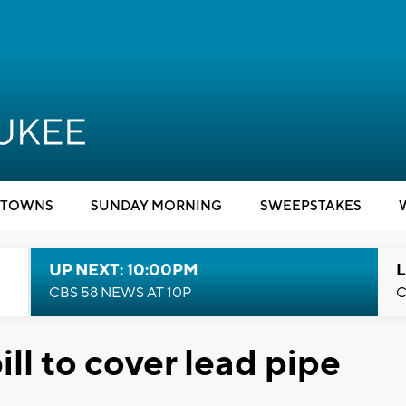
TOWNS
SUNDAY MORNING
SWEEPSTAKES
UP NEXT: 10:00PM
L
CBS 58 NEWS AT 10P
C
ill to cover lead pipe