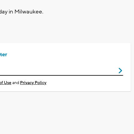
day in Milwaukee.
ter
of Use
and
Privacy Policy