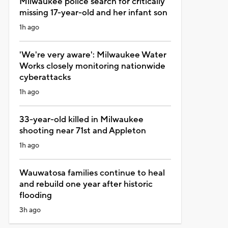
Milwaukee police search for critically
missing 17-year-old and her infant son
1h ago
'We're very aware': Milwaukee Water
Works closely monitoring nationwide
cyberattacks
1h ago
33-year-old killed in Milwaukee
shooting near 71st and Appleton
1h ago
Wauwatosa families continue to heal
and rebuild one year after historic
flooding
3h ago