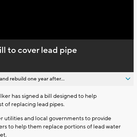
ll to cover lead pipe
nd rebuild one year after...
er has signed a bill designed to help
 of replacing lead pipes.
 utilities and local governments to provide
ers to help them replace portions of lead water
et.