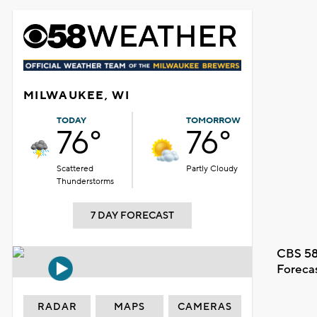
MILWAUKEE, WI
TODAY
TOMORROW
76°
76°
Scattered
Partly Cloudy
Thunderstorms
7 DAY FORECAST
CBS 58
Foreca
RADAR
MAPS
CAMERAS