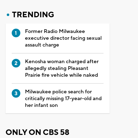
TRENDING
Former Radio Milwaukee
executive director facing sexual
assault charge
Kenosha woman charged after
allegedly stealing Pleasant
Prairie fire vehicle while naked
Milwaukee police search for
critically missing 17-year-old and
her infant son
ONLY ON CBS 58