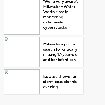
'We're very aware':
Milwaukee Water
Works closely
monitoring
nationwide
cyberattacks
Milwaukee police
search for critically
missing 17-year-old
and her infant son
Isolated shower or
storm possible this
evening