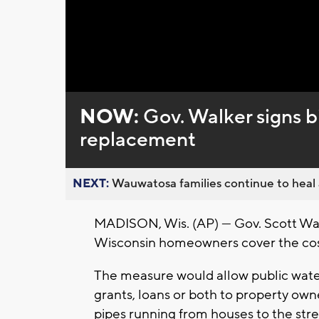
NOW:
Gov. Walker signs bi
replacement
NEXT:
Wauwatosa families continue to heal a
MADISON, Wis. (AP) — Gov. Scott Walk
Wisconsin homeowners cover the cost
The measure would allow public water
grants, loans or both to property own
pipes running from houses to the stre