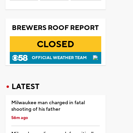
BREWERS ROOF REPORT
CLOSED
OFFICIAL WEATHER TEAM
LATEST
Milwaukee man charged in fatal
shooting of his father
56m ago