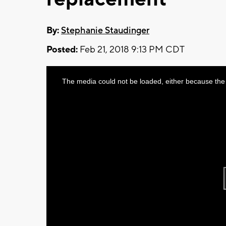
By:
Stephanie Staudinger
Posted:
Feb 21, 2018 9:13 PM CDT
This
The media could not be loaded, either because the 
is
a
modal
window.