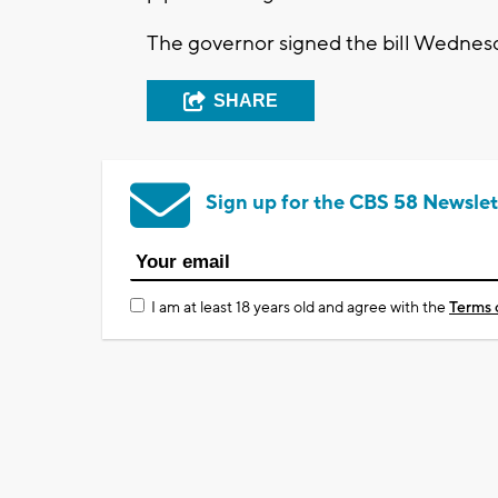
The governor signed the bill Wednes
SHARE
Sign up for the CBS 58 Newslet
I am at least 18 years old and agree with the
Terms 