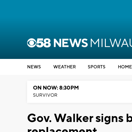
NEWS
WEATHER
SPORTS
HOME
ON NOW: 8:30PM
SURVIVOR
Gov. Walker signs b
replacement