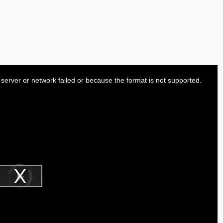
server or network failed or because the format is not supported.
Video
Player
is
Play
loading.
Video