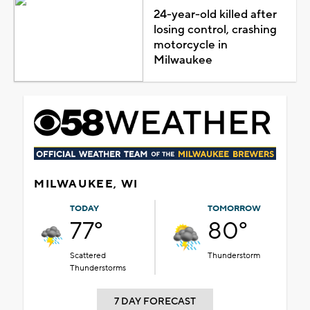
24-year-old killed after
losing control, crashing
motorcycle in
Milwaukee
MILWAUKEE, WI
TODAY
TOMORROW
77°
80°
Scattered
Thunderstorm
Thunderstorms
7 DAY FORECAST