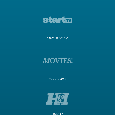
Start 58.5/63.2
Movies! 49.2
H&I 49.3