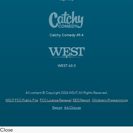
Catchy Comedy 49.4
WEST 63.3
All content © Copyright 2026 WDJT. All Rights Reserved.
WDJT FCC Public File
FCC License Renewal
EEO Report
Children's Programming
Report
Ad Choices
Close