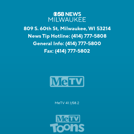
809 S. 60th St, Milwaukee, WI 53214
News Tip Hotline:
(414) 777-5808
General Info:
(414) 777-5800
Fax:
(414) 777-5802
MeTV 41.1/58.2