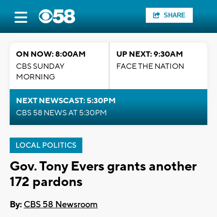
SHARE
ON NOW: 8:00AM
UP NEXT: 9:30AM
CBS SUNDAY
FACE THE NATION
MORNING
NEXT NEWSCAST: 5:30PM
CBS 58 NEWS AT 5:30PM
LOCAL POLITICS
Gov. Tony Evers grants another
172 pardons
By:
CBS 58 Newsroom