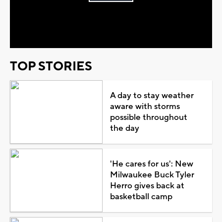
Play
Video
TOP STORIES
A day to stay weather
aware with storms
possible throughout
the day
'He cares for us': New
Milwaukee Buck Tyler
Herro gives back at
basketball camp