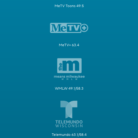
MeTV Toons 49.5
MeTV+ 63.4
WMLW 49.1/58.3
Telemundo 63.1/58.4