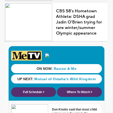
CBS 58's Hometown
Athlete: DSHA grad
Jadin O'Brien trying for
rare winter/summer
Olympic appearance