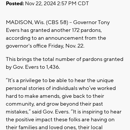
Posted:
Nov 22, 2024 2:57 PM CDT
MADISON, Wis. (CBS 58) -- Governor Tony
Evers has granted another 172 pardons,
according to an announcement from the
governor's office Friday, Nov. 22.
This brings the total number of pardons granted
by Gov. Evers to 1,436.
“It’s a privilege to be able to hear the unique
personal stories of individuals who’ve worked
hard to make amends, give back to their
community, and grow beyond their past
mistakes,” said Gov. Evers. “It is inspiring to hear
the positive impact these folks are having on
their families and loved ones, their local