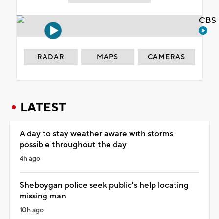
CBS 
RADAR
MAPS
CAMERAS
LATEST
A day to stay weather aware with storms
possible throughout the day
4h ago
Sheboygan police seek public's help locating
missing man
10h ago