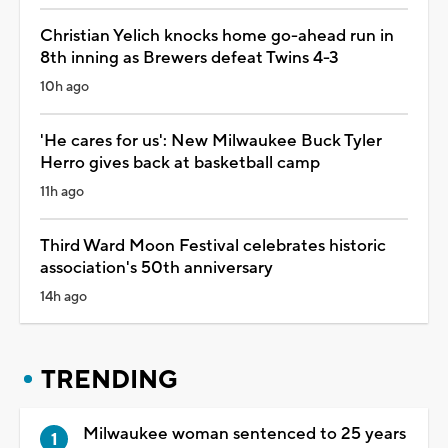
Christian Yelich knocks home go-ahead run in
8th inning as Brewers defeat Twins 4-3
10h ago
'He cares for us': New Milwaukee Buck Tyler
Herro gives back at basketball camp
11h ago
Third Ward Moon Festival celebrates historic
association's 50th anniversary
14h ago
TRENDING
Milwaukee woman sentenced to 25 years