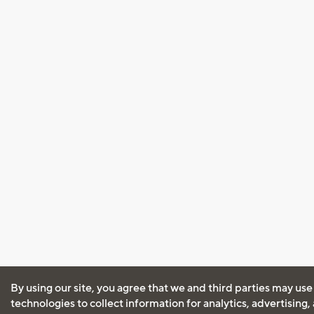
By using our site, you agree that we and third parties may use
technologies to collect information for analytics, advertising