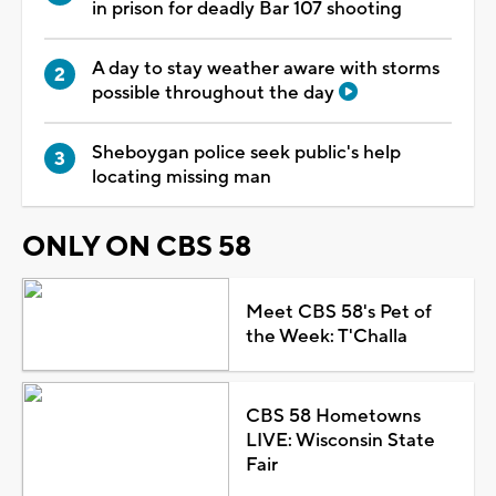
in prison for deadly Bar 107 shooting
A day to stay weather aware with storms
possible throughout the day
Sheboygan police seek public's help
locating missing man
ONLY ON CBS 58
Meet CBS 58's Pet of
the Week: T'Challa
CBS 58 Hometowns
LIVE: Wisconsin State
Fair