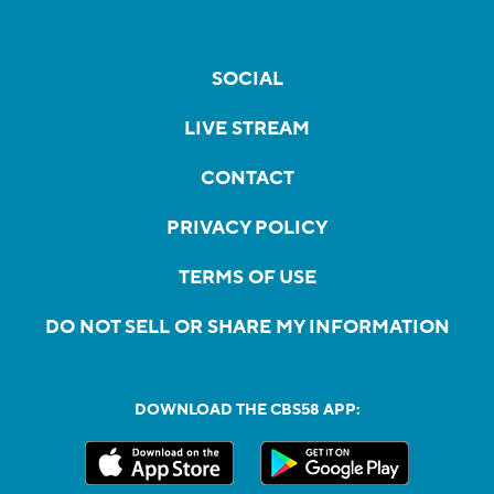
SOCIAL
LIVE STREAM
CONTACT
PRIVACY POLICY
TERMS OF USE
DO NOT SELL OR SHARE MY INFORMATION
DOWNLOAD THE CBS58 APP: