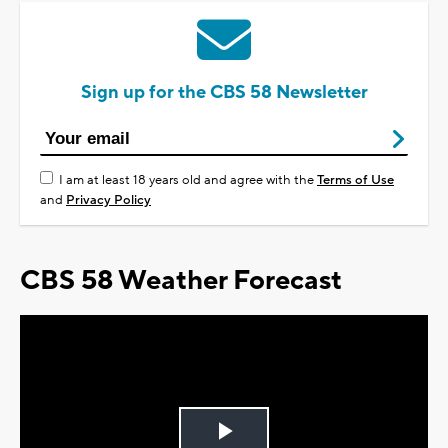
Sign up for the CBS 58 Newsletter
I am at least 18 years old and agree with the
Terms of Use
and
Privacy Policy
CBS 58 Weather Forecast