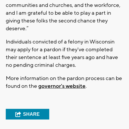
communities and churches, and the workforce,
and I am grateful to be able to play a part in
giving these folks the second chance they
deserve.”
Individuals convicted of a felony in Wisconsin
may apply for a pardon if they've completed
their sentence at least five years ago and have
no pending criminal charges.
More information on the pardon process can be
found on the
governor's website
.
SHARE