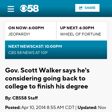
SHARE
ON NOW: 6:00PM
UP NEXT: 6:30PM
JEOPARDY!
WHEEL OF FORTUNE
NEXT NEWSCAST: 10:00PM
CBS 58 NEWS AT 10P
Gov. Scott Walker says he's
considering going back to
college to finish his degree
By: CBS58 Staff
Posted:
Apr 10, 2014 8:55 AM CDT |
Updated:
Nov