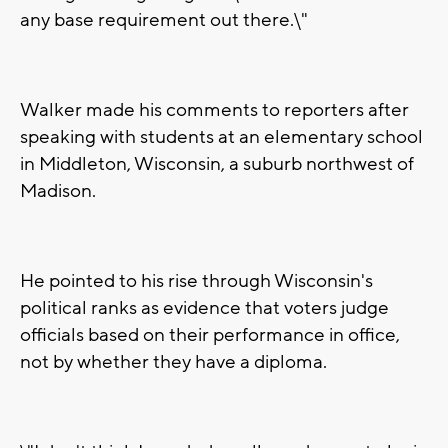
any base requirement out there.\"
Walker made his comments to reporters after
speaking with students at an elementary school
in Middleton, Wisconsin, a suburb northwest of
Madison.
He pointed to his rise through Wisconsin's
political ranks as evidence that voters judge
officials based on their performance in office,
not by whether they have a diploma.