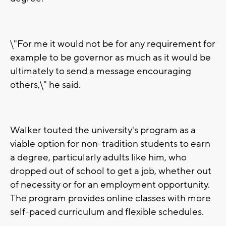
\"For me it would not be for any requirement for
example to be governor as much as it would be
ultimately to send a message encouraging
others,\" he said.
Walker touted the university's program as a
viable option for non-tradition students to earn
a degree, particularly adults like him, who
dropped out of school to get a job, whether out
of necessity or for an employment opportunity.
The program provides online classes with more
self-paced curriculum and flexible schedules.