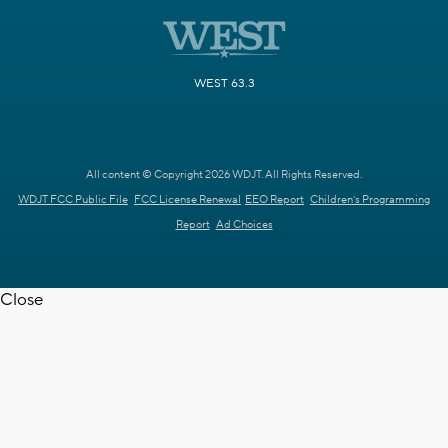
WEST 63.3
All content © Copyright 2026 WDJT. All Rights Reserved.
WDJT FCC Public File
FCC License Renewal
EEO Report
Children's Programming
Report
Ad Choices
Close