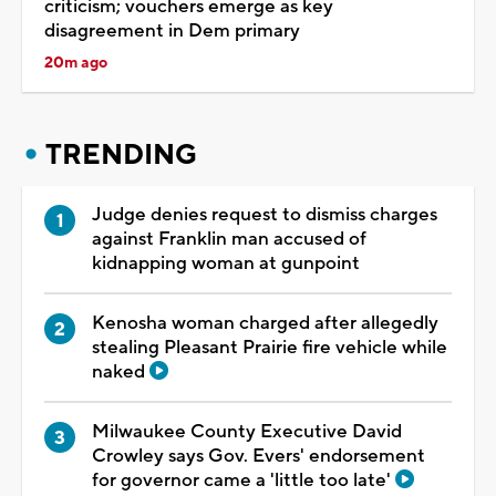
criticism; vouchers emerge as key
disagreement in Dem primary
20m ago
TRENDING
Judge denies request to dismiss charges
against Franklin man accused of
kidnapping woman at gunpoint
Kenosha woman charged after allegedly
stealing Pleasant Prairie fire vehicle while
naked
Milwaukee County Executive David
Crowley says Gov. Evers' endorsement
for governor came a 'little too late'