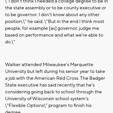
\"I don't think I needed a college degree to be in
the state assembly or to be county executive or
to be governor. I don't know about any other
position,\" he said. \"But in the end I think most
people, for example [as] governor, judge me
based on performance and what we're able to
do.\"
Walker attended Milwaukee's Marquette
University but left during his senior year to take
a job with the American Red Cross. The Badger
State executive has said recently that he's
considering going back to school through the
University of Wisconsin school system's
\"Flexible Options\" program to finish his
degree.