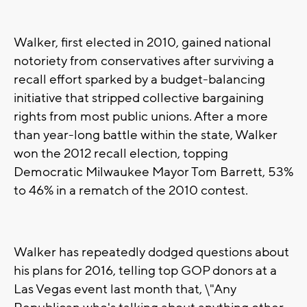
Walker, first elected in 2010, gained national
notoriety from conservatives after surviving a
recall effort sparked by a budget-balancing
initiative that stripped collective bargaining
rights from most public unions. After a more
than year-long battle within the state, Walker
won the 2012 recall election, topping
Democratic Milwaukee Mayor Tom Barrett, 53%
to 46% in a rematch of the 2010 contest.
Walker has repeatedly dodged questions about
his plans for 2016, telling top GOP donors at a
Las Vegas event last month that, \"Any