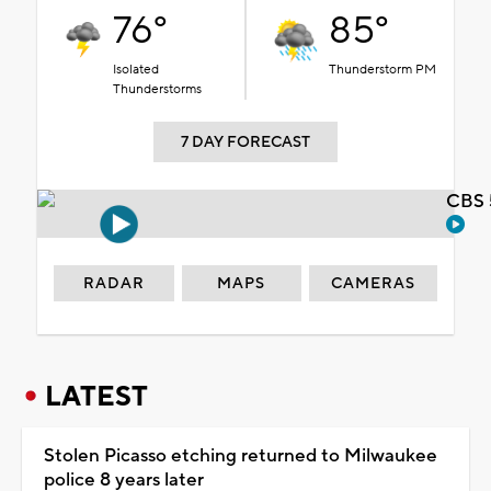
76°
85°
Isolated
Thunderstorm PM
Thunderstorms
7 DAY FORECAST
CBS 
RADAR
MAPS
CAMERAS
LATEST
Stolen Picasso etching returned to Milwaukee
police 8 years later