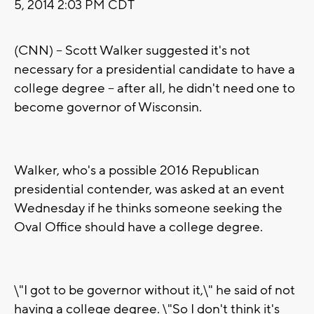
5, 2014 2:03 PM CDT
(CNN) -- Scott Walker suggested it's not
necessary for a presidential candidate to have a
college degree -- after all, he didn't need one to
become governor of Wisconsin.
Walker, who's a possible 2016 Republican
presidential contender, was asked at an event
Wednesday if he thinks someone seeking the
Oval Office should have a college degree.
\"I got to be governor without it,\" he said of not
having a college degree. \"So I don't think it's