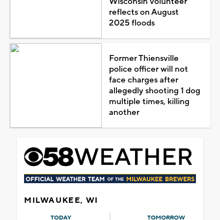
Wisconsin volunteer
reflects on August
2025 floods
Former Thiensville
police officer will not
face charges after
allegedly shooting 1 dog
multiple times, killing
another
MILWAUKEE, WI
TODAY
TOMORROW