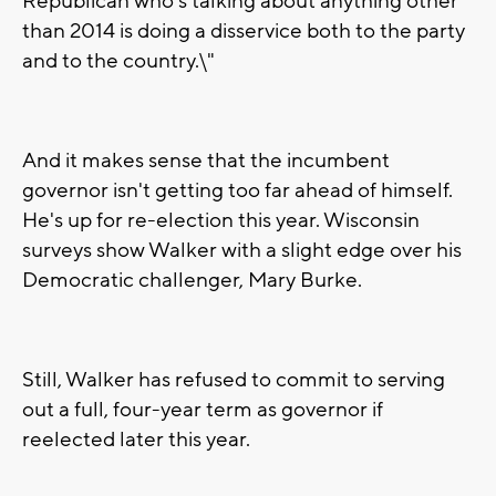
Republican who's talking about anything other
than 2014 is doing a disservice both to the party
and to the country.\"
And it makes sense that the incumbent
governor isn't getting too far ahead of himself.
He's up for re-election this year. Wisconsin
surveys show Walker with a slight edge over his
Democratic challenger, Mary Burke.
Still, Walker has refused to commit to serving
out a full, four-year term as governor if
reelected later this year.