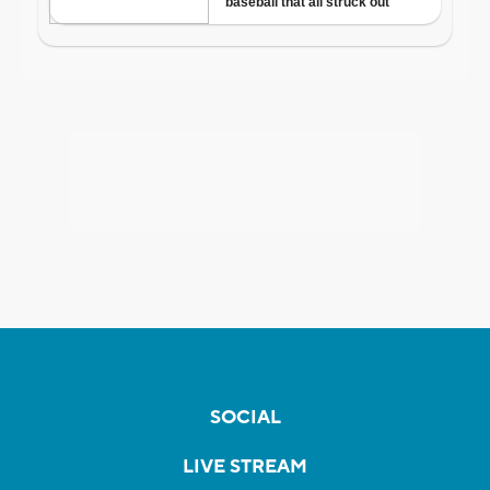
SOCIAL
LIVE STREAM