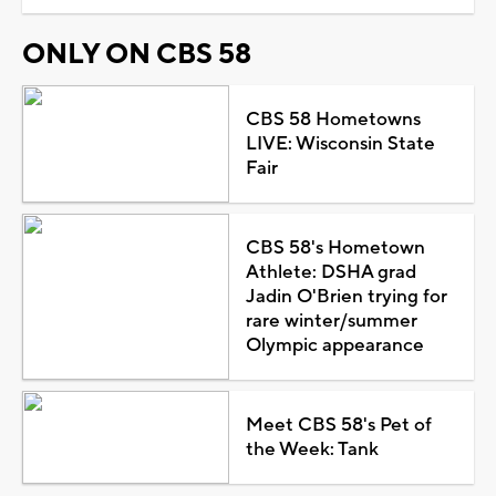
ONLY ON CBS 58
CBS 58 Hometowns
LIVE: Wisconsin State
Fair
CBS 58's Hometown
Athlete: DSHA grad
Jadin O'Brien trying for
rare winter/summer
Olympic appearance
Meet CBS 58's Pet of
the Week: Tank