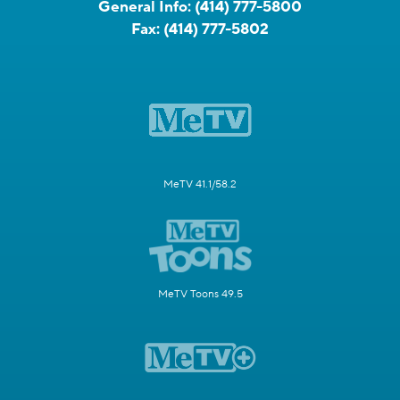
General Info:
(414) 777-5800
Fax:
(414) 777-5802
MeTV 41.1/58.2
MeTV Toons 49.5