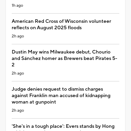
1h ago
American Red Cross of Wisconsin volunteer
reflects on August 2025 floods
2h ago
Dustin May wins Milwaukee debut, Chourio
and Sánchez homer as Brewers beat Pirates 5-
2
2h ago
Judge denies request to dismiss charges
against Franklin man accused of kidnapping
woman at gunpoint
2h ago
'She's in a tough place': Evers stands by Hong