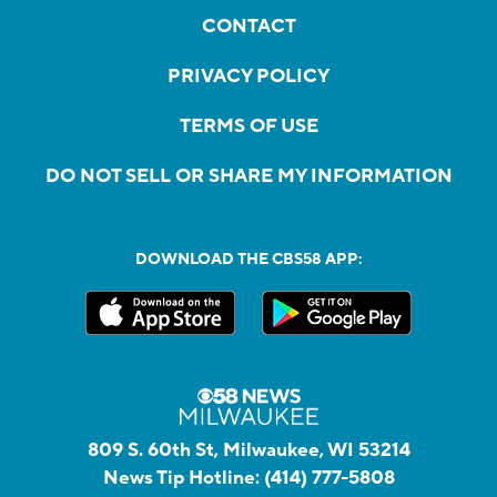
CONTACT
PRIVACY POLICY
TERMS OF USE
DO NOT SELL OR SHARE MY INFORMATION
DOWNLOAD THE CBS58 APP:
809 S. 60th St, Milwaukee, WI 53214
News Tip Hotline:
(414) 777-5808