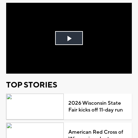
Play
Video
TOP STORIES
2026 Wisconsin State
Fair kicks off 11-day run
American Red Cross of