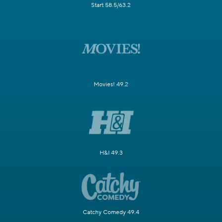
Start 58.5/63.2
Movies! 49.2
H&I 49.3
Catchy Comedy 49.4