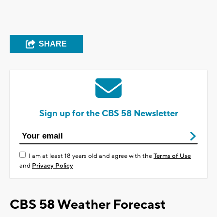
SHARE
Sign up for the CBS 58 Newsletter
I am at least 18 years old and agree with the
Terms of Use
and
Privacy Policy
CBS 58 Weather Forecast