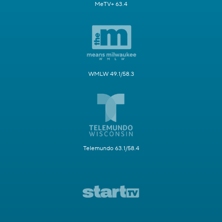
MeTV+ 63.4
WMLW 49.1/58.3
Telemundo 63.1/58.4