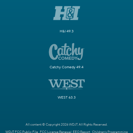
H&I 49.3
Catchy Comedy 49.4
WEST 63.3
All content © Copyright 2026 WDJT. All Rights Reserved.
WDJT FCC Public File
FCC License Renewal
EEO Report
Children's Programming