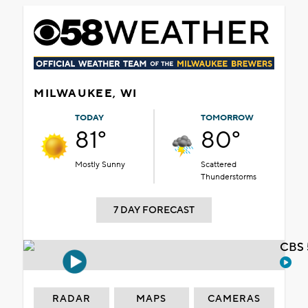
MILWAUKEE, WI
TODAY
TOMORROW
81°
80°
Mostly Sunny
Scattered
Thunderstorms
7 DAY FORECAST
CBS 
RADAR
MAPS
CAMERAS