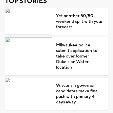
TOP STORIES
Yet another 50/50
weekend split with your
forecast
Milwaukee police
submit application to
take over former
Duke's on Water
location
Wisconsin governor
candidates make final
push with primary 4
days away