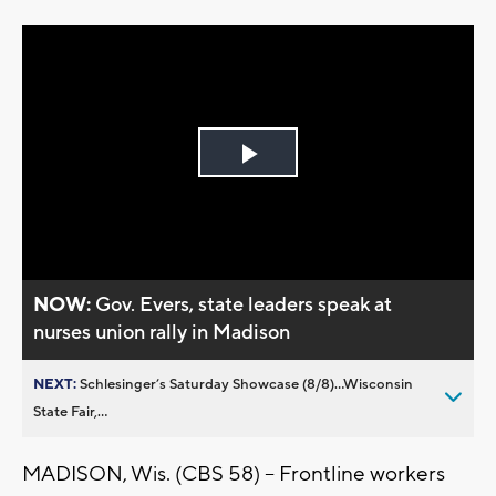
Play
Video
NOW:
Gov. Evers, state leaders speak at
nurses union rally in Madison
NEXT:
Schlesinger’s Saturday Showcase (8/8)...Wisconsin
State Fair,...
MADISON, Wis. (CBS 58) -- Frontline workers