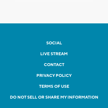
SOCIAL
LIVE STREAM
CONTACT
PRIVACY POLICY
TERMS OF USE
DO NOT SELL OR SHARE MY INFORMATION