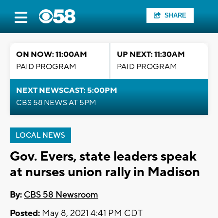
SHARE
ON NOW: 11:00AM
UP NEXT: 11:30AM
PAID PROGRAM
PAID PROGRAM
NEXT NEWSCAST: 5:00PM
CBS 58 NEWS AT 5PM
LOCAL NEWS
Gov. Evers, state leaders speak
at nurses union rally in Madison
By:
CBS 58 Newsroom
Posted:
May 8, 2021 4:41 PM CDT