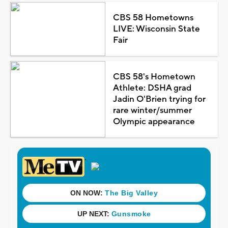
CBS 58 Hometowns
LIVE: Wisconsin State
Fair
CBS 58's Hometown
Athlete: DSHA grad
Jadin O'Brien trying for
rare winter/summer
Olympic appearance