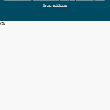
Report
Ad Choices
Close