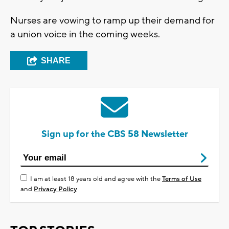
Nurses are vowing to ramp up their demand for
a union voice in the coming weeks.
SHARE
Sign up for the CBS 58 Newsletter
I am at least 18 years old and agree with the
Terms of Use
and
Privacy Policy