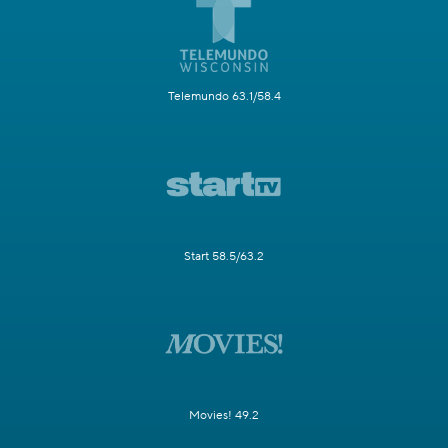
Telemundo 63.1/58.4
Start 58.5/63.2
Movies! 49.2