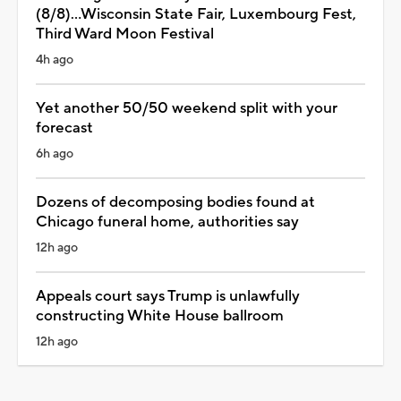
(8/8)...Wisconsin State Fair, Luxembourg Fest,
Third Ward Moon Festival
4h ago
Yet another 50/50 weekend split with your
forecast
6h ago
Dozens of decomposing bodies found at
Chicago funeral home, authorities say
12h ago
Appeals court says Trump is unlawfully
constructing White House ballroom
12h ago