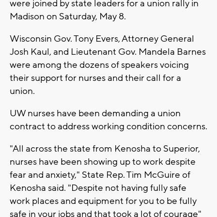
were joined by state leaders for a union rally in
Madison on Saturday, May 8.
Wisconsin Gov. Tony Evers, Attorney General
Josh Kaul, and Lieutenant Gov. Mandela Barnes
were among the dozens of speakers voicing
their support for nurses and their call for a
union.
UW nurses have been demanding a union
contract to address working condition concerns.
"All across the state from Kenosha to Superior,
nurses have been showing up to work despite
fear and anxiety," State Rep. Tim McGuire of
Kenosha said. "Despite not having fully safe
work places and equipment for you to be fully
safe in your jobs and that took a lot of courage"