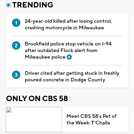
TRENDING
24-year-old killed after losing control,
crashing motorcycle in Milwaukee
Brookfield police stop vehicle on I-94
after outdated Flock alert from
Milwaukee police
Driver cited after getting stuck in freshly
poured concrete in Dodge County
ONLY ON CBS 58
Meet CBS 58's Pet of
the Week: T'Challa