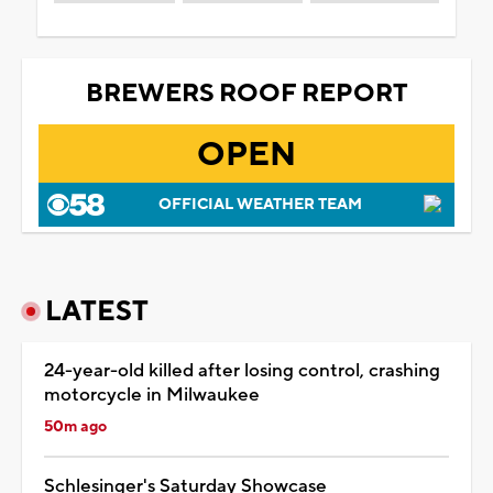
BREWERS ROOF REPORT
OPEN
OFFICIAL WEATHER TEAM
LATEST
24-year-old killed after losing control, crashing
motorcycle in Milwaukee
50m ago
Schlesinger's Saturday Showcase