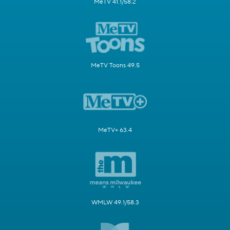
MeTV 41.1/58.2
MeTV Toons 49.5
MeTV+ 63.4
WMLW 49.1/58.3