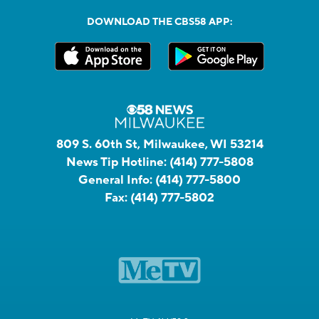
DOWNLOAD THE CBS58 APP:
809 S. 60th St, Milwaukee, WI 53214
News Tip Hotline:
(414) 777-5808
General Info:
(414) 777-5800
Fax:
(414) 777-5802