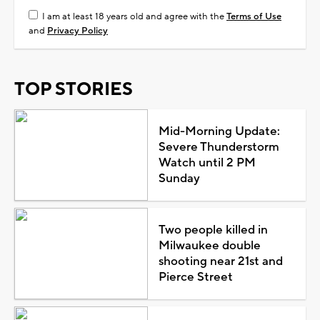
I am at least 18 years old and agree with the
Terms of Use
and
Privacy Policy
TOP STORIES
Mid-Morning Update:
Severe Thunderstorm
Watch until 2 PM
Sunday
Two people killed in
Milwaukee double
shooting near 21st and
Pierce Street