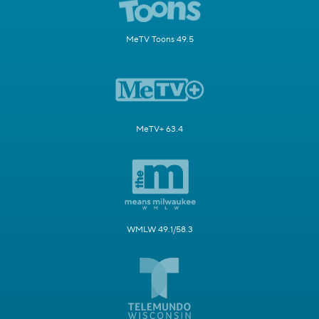
MeTV Toons 49.5
MeTV+ 63.4
WMLW 49.1/58.3