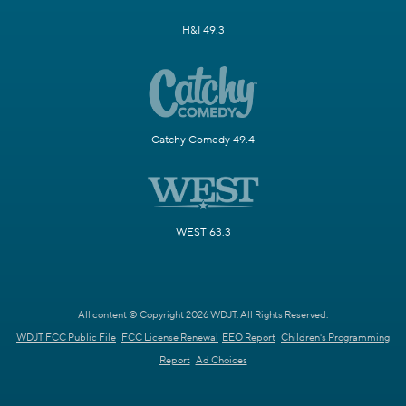
H&I 49.3
Catchy Comedy 49.4
WEST 63.3
All content © Copyright 2026 WDJT. All Rights Reserved.
WDJT FCC Public File
FCC License Renewal
EEO Report
Children's Programming
Report
Ad Choices