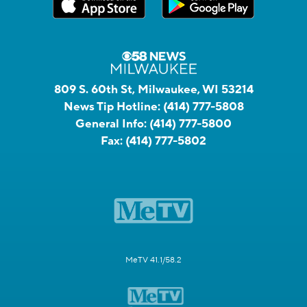
809 S. 60th St, Milwaukee, WI 53214
News Tip Hotline:
(414) 777-5808
General Info:
(414) 777-5800
Fax:
(414) 777-5802
MeTV 41.1/58.2