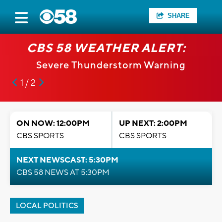
SHARE
CBS 58 WEATHER ALERT:
Severe Thunderstorm Warning
1 / 2
ON NOW: 12:00PM
UP NEXT: 2:00PM
CBS SPORTS
CBS SPORTS
NEXT NEWSCAST: 5:30PM
CBS 58 NEWS AT 5:30PM
LOCAL POLITICS