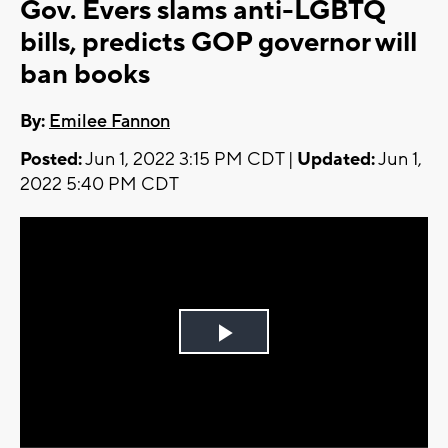
Gov. Evers slams anti-LGBTQ
bills, predicts GOP governor will
ban books
By:
Emilee Fannon
Posted:
Jun 1, 2022 3:15 PM CDT |
Updated:
Jun 1,
2022 5:40 PM CDT
Play
Video