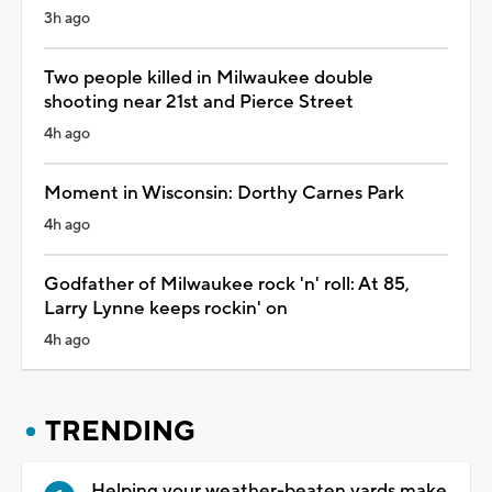
3h ago
Two people killed in Milwaukee double
shooting near 21st and Pierce Street
4h ago
Moment in Wisconsin: Dorthy Carnes Park
4h ago
Godfather of Milwaukee rock 'n' roll: At 85,
Larry Lynne keeps rockin' on
4h ago
TRENDING
Helping your weather-beaten yards make