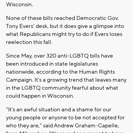
Wisconsin.
None of these bills reached Democratic Gov.
Tony Evers' desk, but it does give a glimpse into
what Republicans might try to do if Evers loses
reelection this fall.
Since May, over 320 anti-LGBTQ bills have
been introduced in state legislatures
nationwide, according to the Human Rights
Campaign. It's a growing trend that leaves many
in the LGBTQ community fearful about what
could happen in Wisconsin.
"It's an awful situation and a shame for our
young people or anyone to be not accepted for
who they are," said Andrew Graham-Capelle,