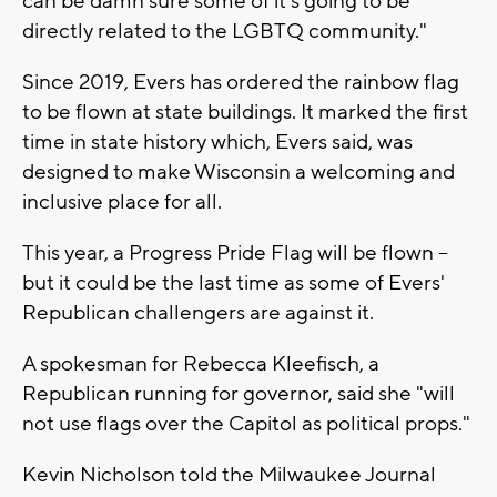
can be damn sure some of it's going to be
directly related to the LGBTQ community."
Since 2019, Evers has ordered the rainbow flag
to be flown at state buildings. It marked the first
time in state history which, Evers said, was
designed to make Wisconsin a welcoming and
inclusive place for all.
This year, a Progress Pride Flag will be flown --
but it could be the last time as some of Evers'
Republican challengers are against it.
A spokesman for Rebecca Kleefisch, a
Republican running for governor, said she "will
not use flags over the Capitol as political props."
Kevin Nicholson told the Milwaukee Journal