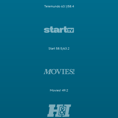
Telemundo 63.1/58.4
Start 58.5/63.2
Movies! 49.2