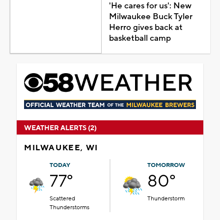
'He cares for us': New
Milwaukee Buck Tyler
Herro gives back at
basketball camp
WEATHER ALERTS (2)
MILWAUKEE, WI
TODAY
TOMORROW
77°
80°
Scattered
Thunderstorm
Thunderstorms