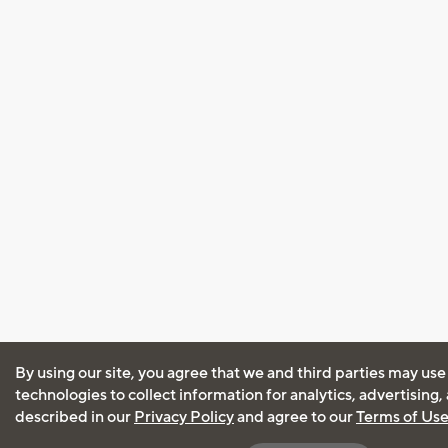
By using our site, you agree that we and third parties may use
technologies to collect information for analytics, advertising
described in our
Privacy Policy
and agree to our
Terms of Us