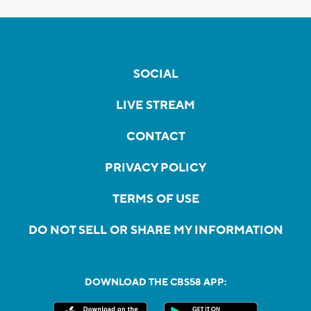
SOCIAL
LIVE STREAM
CONTACT
PRIVACY POLICY
TERMS OF USE
DO NOT SELL OR SHARE MY INFORMATION
DOWNLOAD THE CBS58 APP: