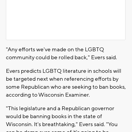
"Any efforts we've made on the LGBTQ
community could be rolled back," Evers said.
Evers predicts LGBTQ literature in schools will
be targeted next when referencing efforts by
some Republican who are seeking to ban books,
according to Wisconsin Examiner.
"This legislature and a Republican governor
would be banning books in the state of
Wisconsin. It's breathtaking," Evers said. "You