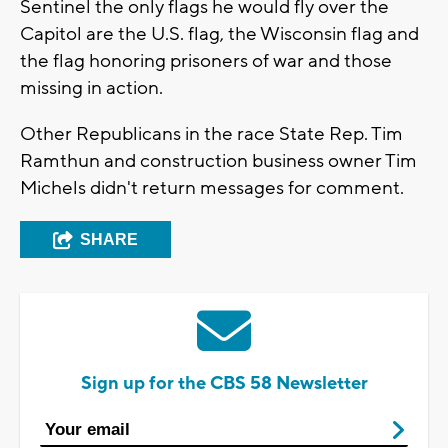
Sentinel the only flags he would fly over the
Capitol are the U.S. flag, the Wisconsin flag and
the flag honoring prisoners of war and those
missing in action.
Other Republicans in the race State Rep. Tim
Ramthun and construction business owner Tim
Michels didn't return messages for comment.
SHARE
Sign up for the CBS 58 Newsletter