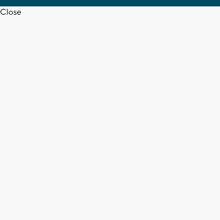
Close