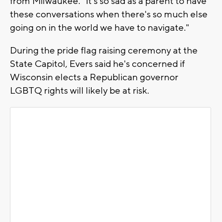
from Milwaukee. "It's so sad as a parent to have
these conversations when there's so much else
going on in the world we have to navigate."
During the pride flag raising ceremony at the
State Capitol, Evers said he's concerned if
Wisconsin elects a Republican governor
LGBTQ rights will likely be at risk.