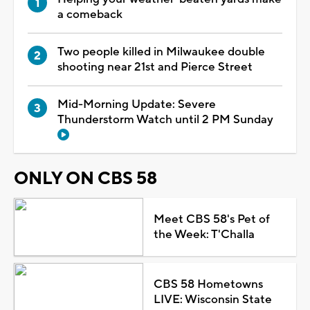
a comeback
Two people killed in Milwaukee double
shooting near 21st and Pierce Street
Mid-Morning Update: Severe
Thunderstorm Watch until 2 PM Sunday
ONLY ON CBS 58
Meet CBS 58's Pet of
the Week: T'Challa
CBS 58 Hometowns
LIVE: Wisconsin State