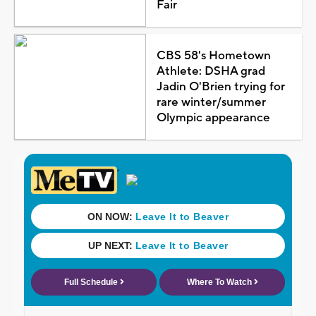
Fair
CBS 58's Hometown
Athlete: DSHA grad
Jadin O'Brien trying for
rare winter/summer
Olympic appearance