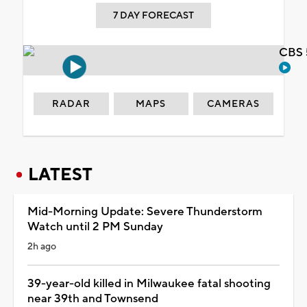
7 DAY FORECAST
CBS 
RADAR
MAPS
CAMERAS
LATEST
Mid-Morning Update: Severe Thunderstorm
Watch until 2 PM Sunday
2h ago
39-year-old killed in Milwaukee fatal shooting
near 39th and Townsend