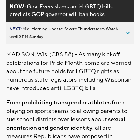
NOW:
Gov. Evers slams anti-LGBTQ bills,
predicts GOP governor will ban books
NEXT:
Mid-Morning Update: Severe Thunderstorm Watch
until 2 PM Sunday
MADISON, Wis. (CBS 58) -- As many kickoff
celebrations for Pride Month, some are worried
about the future holds for LGBTQ rights as
numerous state legislators, including Wisconsin,
have introduced anti-LGBTQ bills.
From
prohibiting transgender athletes
from
playing on sports teams to allowing parents to
sue school districts over lessons about
sexual
orientation and gender identity
, all are
measures Republicans have proposed in