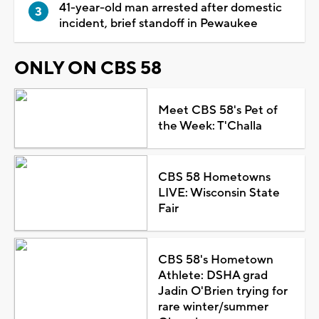
41-year-old man arrested after domestic
incident, brief standoff in Pewaukee
ONLY ON CBS 58
Meet CBS 58's Pet of
the Week: T'Challa
CBS 58 Hometowns
LIVE: Wisconsin State
Fair
CBS 58's Hometown
Athlete: DSHA grad
Jadin O'Brien trying for
rare winter/summer