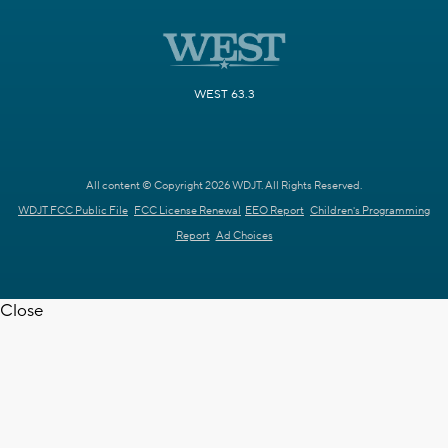
WEST 63.3
All content © Copyright 2026 WDJT. All Rights Reserved.
WDJT FCC Public File
FCC License Renewal
EEO Report
Children's Programming
Report
Ad Choices
Close