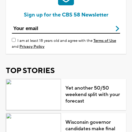
Sign up for the CBS 58 Newsletter
I am at least 18 years old and agree with the
Terms of Use
and
Privacy Policy
TOP STORIES
Yet another 50/50
weekend split with your
forecast
Wisconsin governor
candidates make final