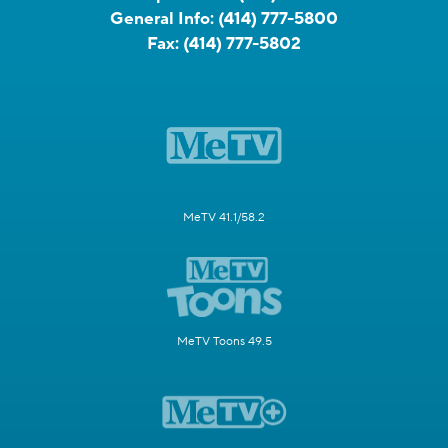
General Info:
(414) 777-5800
Fax:
(414) 777-5802
MeTV 41.1/58.2
MeTV Toons 49.5