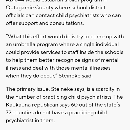
Outagamie County where school district
officials can contact child psychiatrists who can
offer support and consultations.
“What this effort would do is try to come up with
an umbrella program where a single individual
could provide services to staff inside the schools
to help them better recognize signs of mental
illness and deal with those mental illnesses
when they do occur,” Steineke said.
The primary issue, Steineke says, is a scarcity in
the number of practicing child psychiatrists. The
Kaukauna republican says 60 out of the state’s
72 counties do not have a practicing child
psychiatrist in them.