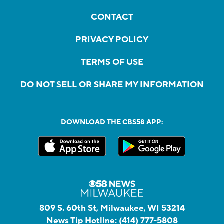
CONTACT
PRIVACY POLICY
TERMS OF USE
DO NOT SELL OR SHARE MY INFORMATION
DOWNLOAD THE CBS58 APP:
809 S. 60th St, Milwaukee, WI 53214
News Tip Hotline:
(414) 777-5808