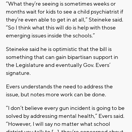
“What they’re seeing is sometimes weeks or
months wait for kids to see a child psychiatrist if
they’re even able to get in at all,” Steineke said.
“So I think what this will do is help with those
emerging issues inside the schools.”
Steineke said he is optimistic that the bill is
something that can gain bipartisan support in
the Legislature and eventually Gov. Evers’
signature.
Evers understands the need to address the
issue, but notes more work can be done.
“I don’t believe every gun incident is going to be
solved by addressing mental health,” Evers said.
“However, I will say no matter what school
district you talk to […], they’re concerned about