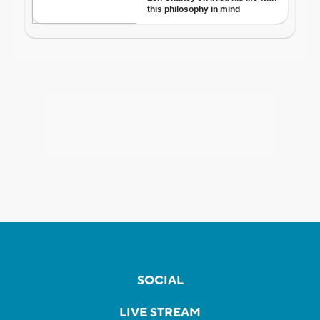
SOCIAL
LIVE STREAM