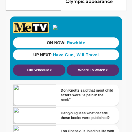
Olympic appearance