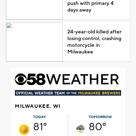
push with primary 4
days away
24-year-old killed after
losing control, crashing
motorcycle in
Milwaukee
MILWAUKEE, WI
TODAY
TOMORROW
81°
80°