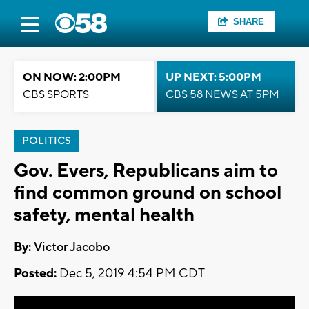
SHARE
ON NOW: 2:00PM
UP NEXT: 5:00PM
CBS SPORTS
CBS 58 NEWS AT 5PM
POLITICS
Gov. Evers, Republicans aim to
find common ground on school
safety, mental health
By:
Victor Jacobo
Posted:
Dec 5, 2019 4:54 PM CDT