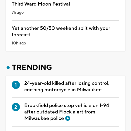
Third Ward Moon Festival
7h ago
Yet another 50/50 weekend split with your
forecast
10h ago
TRENDING
24-year-old killed after losing control,
crashing motorcycle in Milwaukee
Brookfield police stop vehicle on I-94
after outdated Flock alert from
Milwaukee police