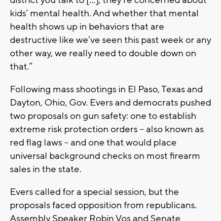
kids’ mental health. And whether that mental
health shows up in behaviors that are
destructive like we’ve seen this past week or any
other way, we really need to double down on
that.”
Following mass shootings in El Paso, Texas and
Dayton, Ohio, Gov. Evers and democrats pushed
two proposals on gun safety: one to establish
extreme risk protection orders – also known as
red flag laws – and one that would place
universal background checks on most firearm
sales in the state.
Evers called for a special session, but the
proposals faced opposition from republicans.
Assembly Speaker Robin Vos and Senate