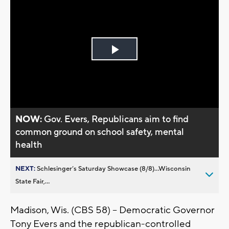
Play
Video
NOW:
Gov. Evers, Republicans aim to find
common ground on school safety, mental
health
NEXT:
Schlesinger’s Saturday Showcase (8/8)...Wisconsin
State Fair,...
Madison, Wis. (CBS 58) – Democratic Governor
Tony Evers and the republican-controlled