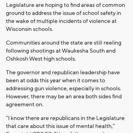
Legislature are hoping to find areas of common
ground to address the issue of school safety in
the wake of multiple incidents of violence at
Wisconsin schools.
Communities around the state are still reeling
following shootings at Waukesha South and
Oshkosh West high schools.
The governor and republican leadership have
been at odds this year when it comes to
addressing gun violence, especially in schools.
However, there may be an area both sides find
agreement on.
“I know there are republicans in the Legislature
that care about this issue of mental health,”