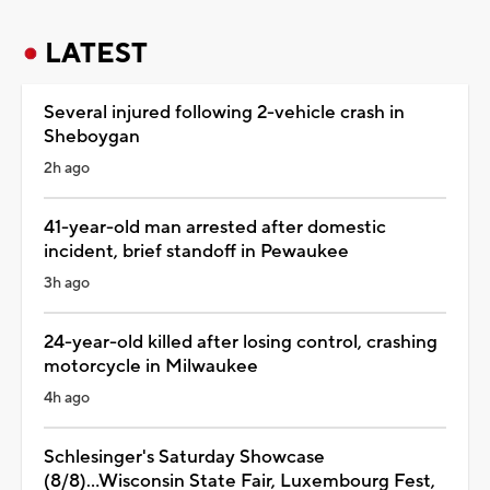
LATEST
Several injured following 2-vehicle crash in
Sheboygan
2h ago
41-year-old man arrested after domestic
incident, brief standoff in Pewaukee
3h ago
24-year-old killed after losing control, crashing
motorcycle in Milwaukee
4h ago
Schlesinger's Saturday Showcase
(8/8)...Wisconsin State Fair, Luxembourg Fest,