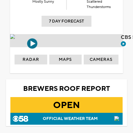
Mostly Sunny
Scattered
Thunderstorms
7 DAY FORECAST
CBS 
RADAR
MAPS
CAMERAS
BREWERS ROOF REPORT
OPEN
OFFICIAL WEATHER TEAM