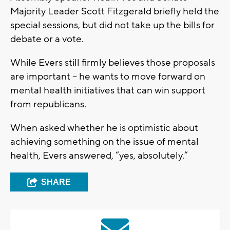
Majority Leader Scott Fitzgerald briefly held the
special sessions, but did not take up the bills for
debate or a vote.
While Evers still firmly believes those proposals
are important – he wants to move forward on
mental health initiatives that can win support
from republicans.
When asked whether he is optimistic about
achieving something on the issue of mental
health, Evers answered, “yes, absolutely.”
SHARE