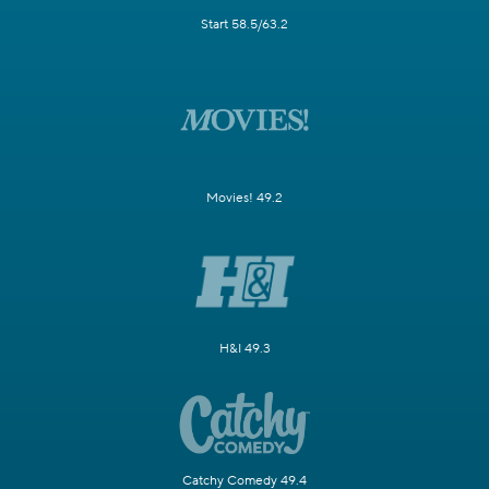
Start 58.5/63.2
Movies! 49.2
H&I 49.3
Catchy Comedy 49.4