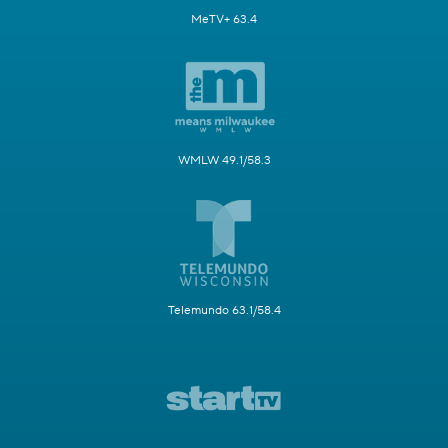
MeTV+ 63.4
WMLW 49.1/58.3
Telemundo 63.1/58.4