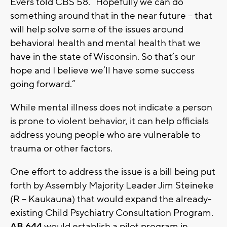
Evers told CBS 58. “Hopefully we can do
something around that in the near future – that
will help solve some of the issues around
behavioral health and mental health that we
have in the state of Wisconsin. So that’s our
hope and I believe we’ll have some success
going forward.”
While mental illness does not indicate a person
is prone to violent behavior, it can help officials
address young people who are vulnerable to
trauma or other factors.
One effort to address the issue is a bill being put
forth by Assembly Majority Leader Jim Steineke
(R – Kaukauna) that would expand the already-
existing Child Psychiatry Consultation Program.
AB 644
would establish a pilot program in