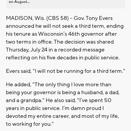
on August...
MADISON, Wis. (CBS 58) -- Gov. Tony Evers
announced he will not seek a third term, ending
his tenure as Wisconsin’s 46th governor after
two terms in office. The decision was shared
Thursday, July 24 in a recorded message
reflecting on his five decades in public service.
Evers said, "I will not be running for a third term."
He added, "The only thing I love more than
being your governor is being a husband, a dad,
and a grandpa." He also said, "I’ve spent 50
years in public service. I’m damn proud I
devoted my entire career, and most of my life,
to working for you."