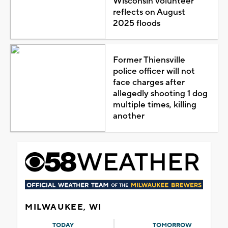
Wisconsin volunteer
reflects on August
2025 floods
Former Thiensville
police officer will not
face charges after
allegedly shooting 1 dog
multiple times, killing
another
MILWAUKEE, WI
TODAY
TOMORROW