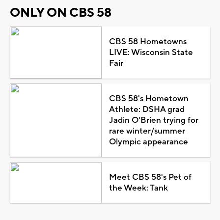
ONLY ON CBS 58
CBS 58 Hometowns
LIVE: Wisconsin State
Fair
CBS 58's Hometown
Athlete: DSHA grad
Jadin O'Brien trying for
rare winter/summer
Olympic appearance
Meet CBS 58's Pet of
the Week: Tank