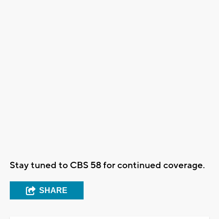
Stay tuned to CBS 58 for continued coverage.
SHARE