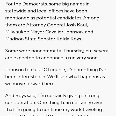
For the Democrats, some big names in
statewide and local offices have been
mentioned as potential candidates. Among
them are Attorney General Josh Kaul,
Milwaukee Mayor Cavalier Johnson, and
Madison State Senator Kelda Roys.
Some were noncommittal Thursday, but several
are expected to announce a run very soon.
Johnson told us, "Of course, it’s something I’ve
been interested in. We’ll see what happens as
we move forward here."
And Roys said, "I’m certainly giving it strong
consideration. One thing I can certainly say is
that I’m going to continue my work traveling