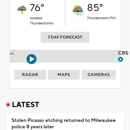
76°
85°
Isolated
Thunderstorm PM
Thunderstorms
7 DAY FORECAST
CBS 
RADAR
MAPS
CAMERAS
LATEST
Stolen Picasso etching returned to Milwaukee
police 8 years later