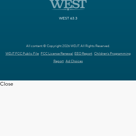
WEST 63.3
All content © Copyright 2026 WDJT. All Rights Reserved.
WDJT FCC Public File
FCC License Renewal
EEO Report
Children's Programming
Report
Ad Choices
Close