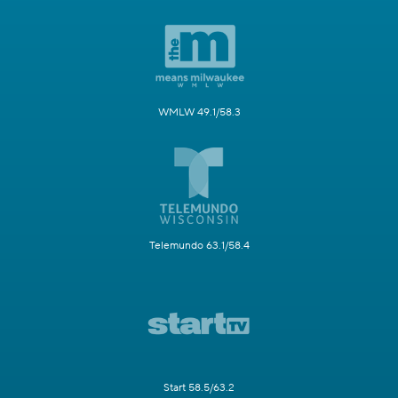
WMLW 49.1/58.3
Telemundo 63.1/58.4
Start 58.5/63.2