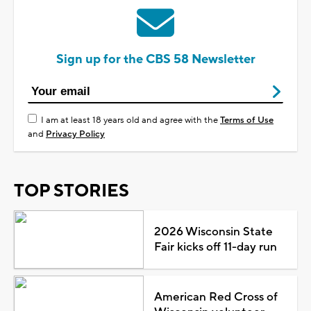
Sign up for the CBS 58 Newsletter
I am at least 18 years old and agree with the
Terms of Use
and
Privacy Policy
TOP STORIES
2026 Wisconsin State
Fair kicks off 11-day run
American Red Cross of