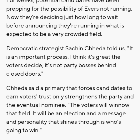
For weeks, potential candidates have been
prepping for the possibility of Evers not running.
Now they're deciding just how long to wait
before announcing they're running in what is
expected to be a very crowded field.
Democratic strategist Sachin Chheda told us, "It
is an important process. I think it's great the
voters decide, it's not party bosses behind
closed doors."
Chheda said a primary that forces candidates to
earn voters' trust only strengthens the party and
the eventual nominee. "The voters will winnow
that field. It will be an election and a message
and personality that shines through is who's
going to win."