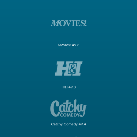
Movies! 49.2
H&I 49.3
Catchy Comedy 49.4