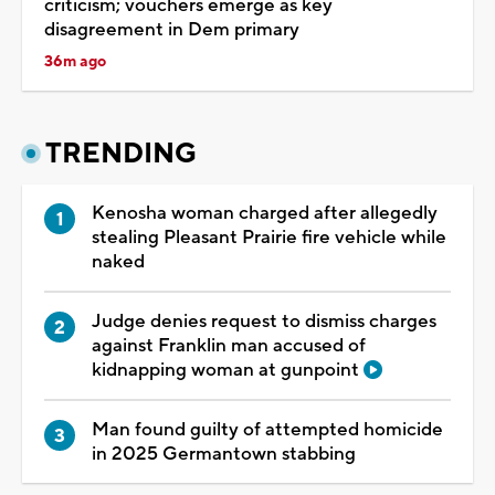
criticism; vouchers emerge as key
disagreement in Dem primary
36m ago
TRENDING
Kenosha woman charged after allegedly
stealing Pleasant Prairie fire vehicle while
naked
Judge denies request to dismiss charges
against Franklin man accused of
kidnapping woman at gunpoint
Man found guilty of attempted homicide
in 2025 Germantown stabbing