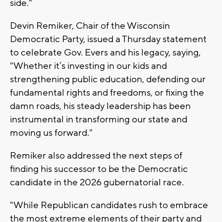
side."
Devin Remiker, Chair of the Wisconsin
Democratic Party, issued a Thursday statement
to celebrate Gov. Evers and his legacy, saying,
"Whether it’s investing in our kids and
strengthening public education, defending our
fundamental rights and freedoms, or fixing the
damn roads, his steady leadership has been
instrumental in transforming our state and
moving us forward."
Remiker also addressed the next steps of
finding his successor to be the Democratic
candidate in the 2026 gubernatorial race.
"While Republican candidates rush to embrace
the most extreme elements of their party and