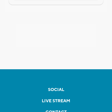
SOCIAL
LIVE STREAM