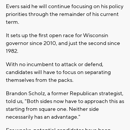
Evers said he will continue focusing on his policy
priorities through the remainder of his current
term.
It sets up the first open race for Wisconsin
governor since 2010, and just the second since
1982.
With no incumbent to attack or defend,
candidates will have to focus on separating
themselves from the packs.
Brandon Scholz, a former Republican strategist,
told us, "Both sides now have to approach this as
starting from square one. Neither side
necessarily has an advantage."