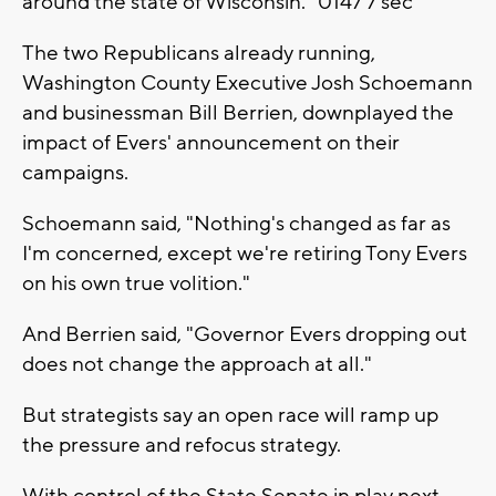
around the state of Wisconsin." 0147 7 sec
The two Republicans already running,
Washington County Executive Josh Schoemann
and businessman Bill Berrien, downplayed the
impact of Evers' announcement on their
campaigns.
Schoemann said, "Nothing's changed as far as
I'm concerned, except we're retiring Tony Evers
on his own true volition."
And Berrien said, "Governor Evers dropping out
does not change the approach at all."
But strategists say an open race will ramp up
the pressure and refocus strategy.
With control of the State Senate in play next