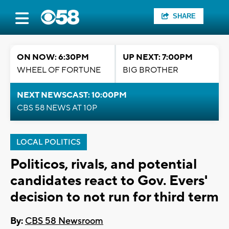
SHARE
ON NOW: 6:30PM
UP NEXT: 7:00PM
WHEEL OF FORTUNE
BIG BROTHER
NEXT NEWSCAST: 10:00PM
CBS 58 NEWS AT 10P
LOCAL POLITICS
Politicos, rivals, and potential
candidates react to Gov. Evers'
decision to not run for third term
By:
CBS 58 Newsroom