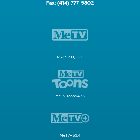
Fax:
(414) 777-5802
MeTV 41.1/58.2
MeTV Toons 49.5
MeTV+ 63.4