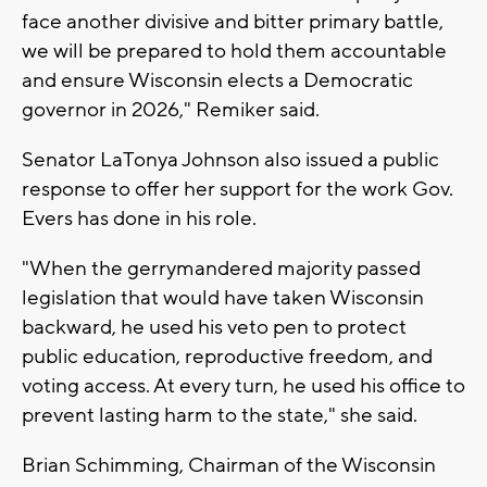
face another divisive and bitter primary battle,
we will be prepared to hold them accountable
and ensure Wisconsin elects a Democratic
governor in 2026," Remiker said.
Senator LaTonya Johnson also issued a public
response to offer her support for the work Gov.
Evers has done in his role.
"When the gerrymandered majority passed
legislation that would have taken Wisconsin
backward, he used his veto pen to protect
public education, reproductive freedom, and
voting access. At every turn, he used his office to
prevent lasting harm to the state," she said.
Brian Schimming, Chairman of the Wisconsin