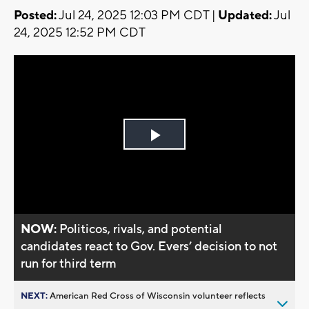
Posted:
Jul 24, 2025 12:03 PM CDT |
Updated:
Jul
24, 2025 12:52 PM CDT
Play
Video
NOW:
Politicos, rivals, and potential
candidates react to Gov. Evers’ decision to not
run for third term
NEXT:
American Red Cross of Wisconsin volunteer reflects