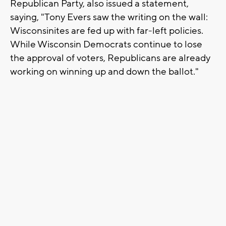
Republican Party, also issued a statement,
saying, "Tony Evers saw the writing on the wall:
Wisconsinites are fed up with far-left policies.
While Wisconsin Democrats continue to lose
the approval of voters, Republicans are already
working on winning up and down the ballot."