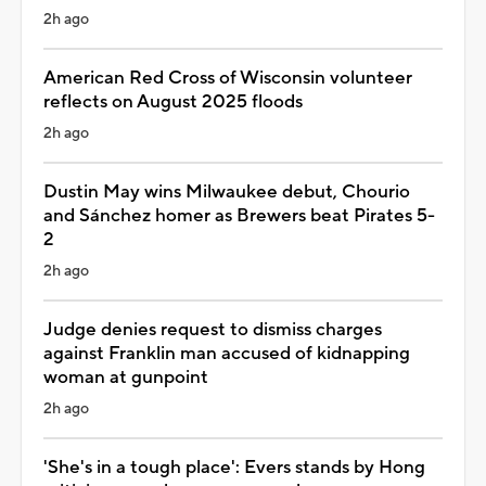
2h ago
American Red Cross of Wisconsin volunteer
reflects on August 2025 floods
2h ago
Dustin May wins Milwaukee debut, Chourio
and Sánchez homer as Brewers beat Pirates 5-
2
2h ago
Judge denies request to dismiss charges
against Franklin man accused of kidnapping
woman at gunpoint
2h ago
'She's in a tough place': Evers stands by Hong