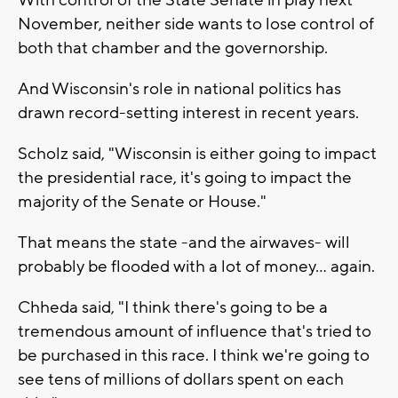
November, neither side wants to lose control of
both that chamber and the governorship.
And Wisconsin's role in national politics has
drawn record-setting interest in recent years.
Scholz said, "Wisconsin is either going to impact
the presidential race, it's going to impact the
majority of the Senate or House."
That means the state -and the airwaves- will
probably be flooded with a lot of money… again.
Chheda said, "I think there's going to be a
tremendous amount of influence that's tried to
be purchased in this race. I think we're going to
see tens of millions of dollars spent on each