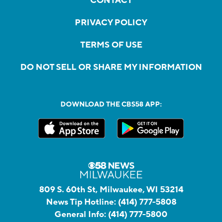
CONTACT
PRIVACY POLICY
TERMS OF USE
DO NOT SELL OR SHARE MY INFORMATION
DOWNLOAD THE CBS58 APP:
809 S. 60th St, Milwaukee, WI 53214
News Tip Hotline:
(414) 777-5808
General Info:
(414) 777-5800