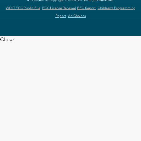
All content © Copyright 2026 WDJT. All Rights Reserved.
WDJT FCC Public File
FCC License Renewal
EEO Report
Children's Programming
Report
Ad Choices
Close