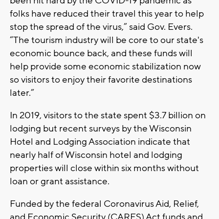
been hit hard by the COVID-19 pandemic as
folks have reduced their travel this year to help
stop the spread of the virus,” said Gov. Evers.
“The tourism industry will be core to our state's
economic bounce back, and these funds will
help provide some economic stabilization now
so visitors to enjoy their favorite destinations
later.”
In 2019, visitors to the state spent $3.7 billion on
lodging but recent surveys by the Wisconsin
Hotel and Lodging Association indicate that
nearly half of Wisconsin hotel and lodging
properties will close within six months without
loan or grant assistance.
Funded by the federal Coronavirus Aid, Relief,
and Economic Security (CARES) Act funds and