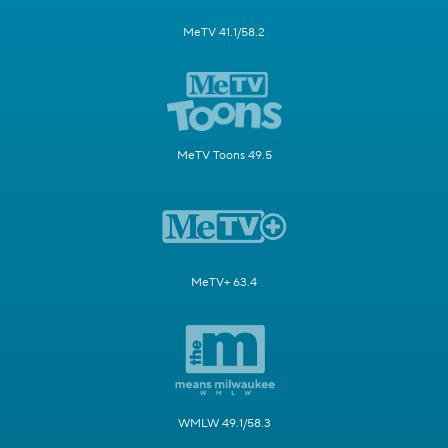
MeTV 41.1/58.2
MeTV Toons 49.5
MeTV+ 63.4
WMLW 49.1/58.3