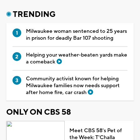
TRENDING
Milwaukee woman sentenced to 25 years
in prison for deadly Bar 107 shooting
Helping your weather-beaten yards make
a comeback
Community activist known for helping
Milwaukee families now needs support
after home fire, car crash
ONLY ON CBS 58
Meet CBS 58's Pet of
the Week: T'Challa