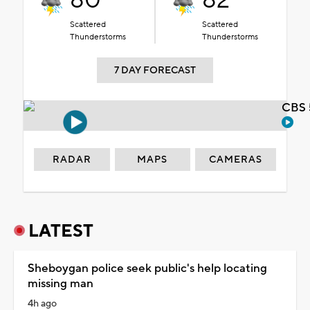
80°
82°
Scattered
Scattered
Thunderstorms
Thunderstorms
7 DAY FORECAST
CBS 
RADAR
MAPS
CAMERAS
LATEST
Sheboygan police seek public's help locating
missing man
4h ago