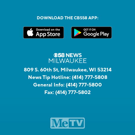
DOWNLOAD THE CBS58 APP:
809 S. 60th St, Milwaukee, WI 53214
News Tip Hotline:
(414) 777-5808
General Info:
(414) 777-5800
Fax:
(414) 777-5802