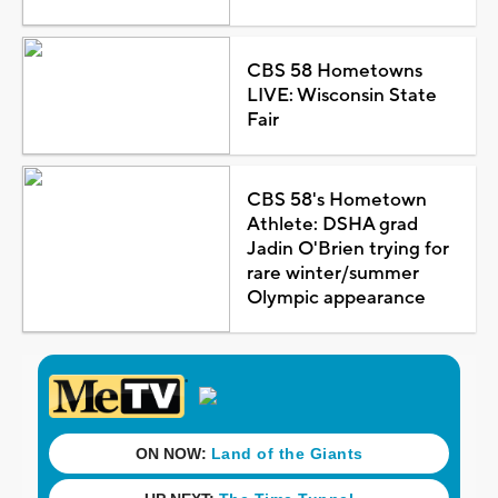
CBS 58 Hometowns
LIVE: Wisconsin State
Fair
CBS 58's Hometown
Athlete: DSHA grad
Jadin O'Brien trying for
rare winter/summer
Olympic appearance