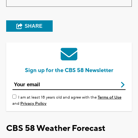
SHARE
Sign up for the CBS 58 Newsletter
I am at least 18 years old and agree with the
Terms of Use
and
Privacy Policy
CBS 58 Weather Forecast