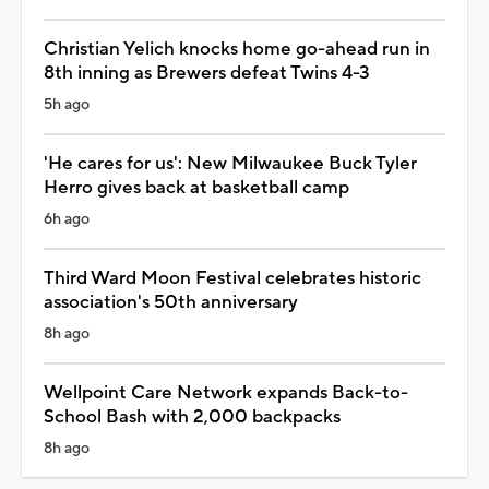
Christian Yelich knocks home go-ahead run in
8th inning as Brewers defeat Twins 4-3
5h ago
'He cares for us': New Milwaukee Buck Tyler
Herro gives back at basketball camp
6h ago
Third Ward Moon Festival celebrates historic
association's 50th anniversary
8h ago
Wellpoint Care Network expands Back-to-
School Bash with 2,000 backpacks
8h ago