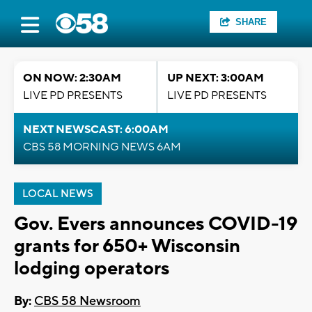
SHARE
ON NOW: 2:30AM
UP NEXT: 3:00AM
LIVE PD PRESENTS
LIVE PD PRESENTS
NEXT NEWSCAST: 6:00AM
CBS 58 MORNING NEWS 6AM
LOCAL NEWS
Gov. Evers announces COVID-19
grants for 650+ Wisconsin
lodging operators
By:
CBS 58 Newsroom