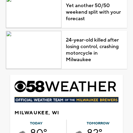
Yet another 50/50
weekend split with your
forecast
24-year-old killed after
losing control, crashing
motorcycle in
Milwaukee
MILWAUKEE, WI
TODAY
TOMORROW