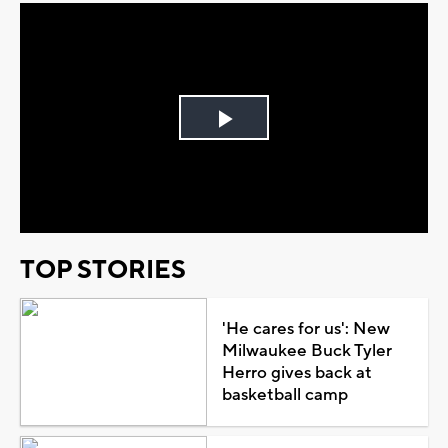
Play
Video
TOP STORIES
'He cares for us': New
Milwaukee Buck Tyler
Herro gives back at
basketball camp