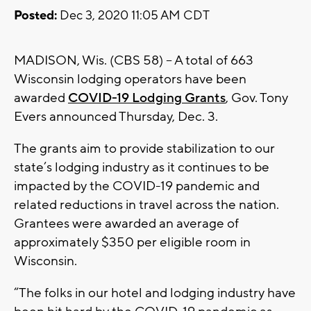
Posted:
Dec 3, 2020 11:05 AM CDT
MADISON, Wis. (CBS 58) -- A total of 663
Wisconsin lodging operators have been
awarded
COVID-19 Lodging Grants
, Gov. Tony
Evers announced Thursday, Dec. 3.
The grants aim to provide stabilization to our
state’s lodging industry as it continues to be
impacted by the COVID-19 pandemic and
related reductions in travel across the nation.
Grantees were awarded an average of
approximately $350 per eligible room in
Wisconsin.
“The folks in our hotel and lodging industry have