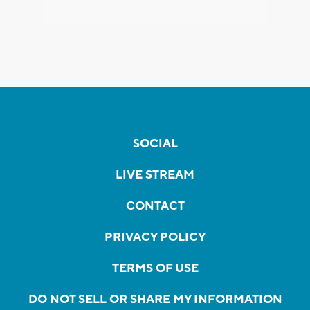
SOCIAL
LIVE STREAM
CONTACT
PRIVACY POLICY
TERMS OF USE
DO NOT SELL OR SHARE MY INFORMATION