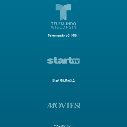
Telemundo 63.1/58.4
Start 58.5/63.2
Movies! 49.2