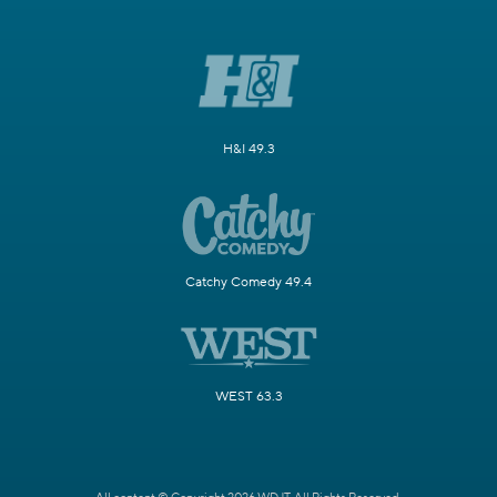
H&I 49.3
Catchy Comedy 49.4
WEST 63.3