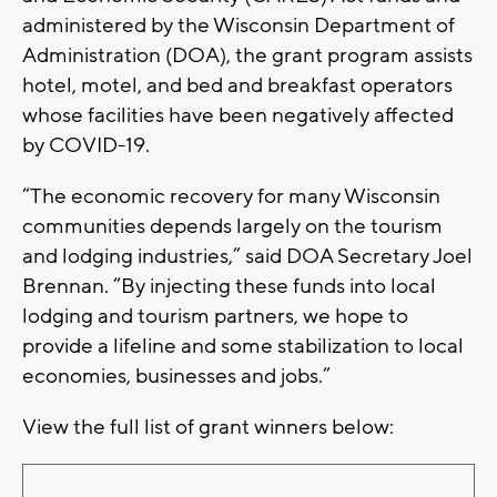
administered by the Wisconsin Department of
Administration (DOA), the grant program assists
hotel, motel, and bed and breakfast operators
whose facilities have been negatively affected
by COVID-19.
“The economic recovery for many Wisconsin
communities depends largely on the tourism
and lodging industries,” said DOA Secretary Joel
Brennan. “By injecting these funds into local
lodging and tourism partners, we hope to
provide a lifeline and some stabilization to local
economies, businesses and jobs.”
View the full list of grant winners below: